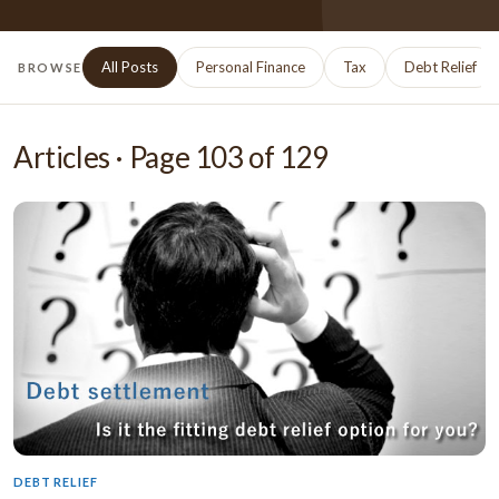
All Posts
Personal Finance
Tax
Debt Relief
BROWSE
Articles · Page
103
of
129
DEBT RELIEF