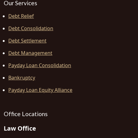
Our Services
Debt Relief
Debt Consolidation
Debt Settlement
Debt Management
Payday Loan Consolidation
Bankruptcy
Payday Loan Equity Alliance
Office Locations
Law Office