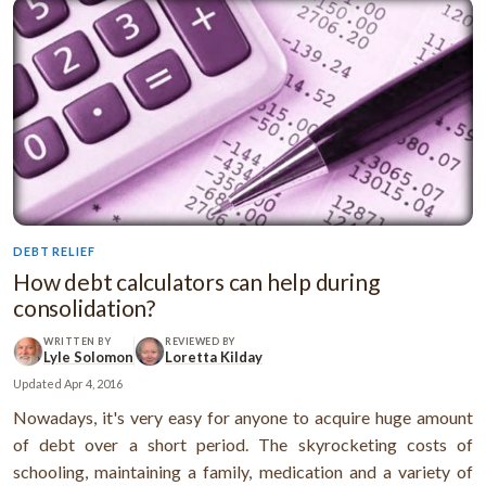
DEBT RELIEF
How debt calculators can help during
consolidation?
WRITTEN BY
REVIEWED BY
Lyle Solomon
Loretta Kilday
Updated
Apr 4, 2016
Nowadays, it's very easy for anyone to acquire huge amount
of debt over a short period. The skyrocketing costs of
schooling, maintaining a family, medication and a variety of