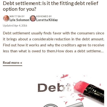
Debt settlement: Is it the fitting debt relief
option for you?
WRITTEN BY
REVIEWED BY
Lyle Solomon
Loretta Kilday
Updated
Apr 4, 2016
Debt settlement usually finds favor with the consumers since
it brings about a considerable reduction in the debt amount.
Find out how it works and why the creditors agree to receive
less than what is owed to them.How does a debt settlement
program work?When you enroll in the program, your monthly
payments to the debt settlement company get accrued in a
Read more
→
trust account ...