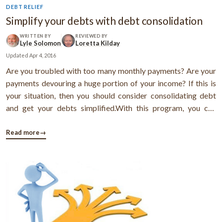
DEBT RELIEF
Simplify your debts with debt consolidation
WRITTEN BY
REVIEWED BY
Lyle Solomon
Loretta Kilday
Updated
Apr 4, 2016
Are you troubled with too many monthly payments? Are your
payments devouring a huge portion of your income? If this is
your situation, then you should consider consolidating debt
and get your debts simplified.With this program, you can
replace your multiple debts with a low-interest single monthly
payment and get all your penalties eliminated.Steps to get
Read more
→
your debts ...