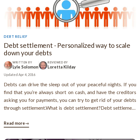
DEBT RELIEF
Debt settlement - Personalized way to scale
down your debts
WRITTEN BY
REVIEWED BY
Lyle Solomon
Loretta Kilday
Updated
Apr 4, 2016
Debts can drive the sleep out of your peaceful nights. If you
find that you’re always short on cash, and have the creditors
asking you for payments, you can try to get rid of your debts
through settlement.What is debt settlement?Debt settlement
is a process wherein a creditor accepts a sum lesser than the
original amount from the debtor, and regards it as the full ...
Read more
→