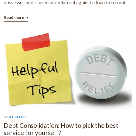
possesses and is used as collateral against a loan taken out by
the debtor. Acceleration Clause: A clause in a loan agreement
that allows the creditor to demand early payment (sometimes
Read more
→
in full) for ...
DEBT RELIEF
Debt Consolidation: How to pick the best
service for yourself?