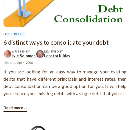
DEBT RELIEF
6 distinct ways to consolidate your debt
WRITTEN BY
REVIEWED BY
Lyle Solomon
Loretta Kilday
Updated
Apr 4, 2016
If you are looking for an easy way to manage your existing
debts that have different principals and interest rates, then
debt consolidation can be a good option for you. It will help
you replace your existing debts with a single debt that you can
pay off at a fixed interest rate and get your payments
simplified. Here are the different ways you can get your debts
Read more
→
...