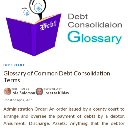
DEBT RELIEF
Glossary of Common Debt Consolidation
Terms
WRITTEN BY
REVIEWED BY
Lyle Solomon
Loretta Kilday
Updated
Apr 4, 2016
Administration Order: An order issued by a county court to
arrange and oversee the payment of debts by a debtor.
Annulment: Discharge. Assets: Anything that the debtor