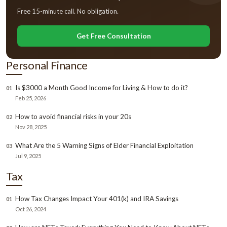
Free 15-minute call. No obligation.
Get Free Consultation
Personal Finance
Is $3000 a Month Good Income for Living & How to do it?
01
Feb 25, 2026
How to avoid financial risks in your 20s
02
Nov 28, 2025
What Are the 5 Warning Signs of Elder Financial Exploitation
03
Jul 9, 2025
Tax
How Tax Changes Impact Your 401(k) and IRA Savings
01
Oct 26, 2024