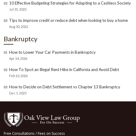
10 Effective Budgeting Strategies for Adapting to a Cashless Society
02
Jul 31, 2023
Tips to improve credit or reduce debt when looking to buy a home
03
Aug 30, 2022
Bankruptcy
How to Lower Your Car Payments in Bankruptcy
01
Apr 14, 2026
How To Spot an Illegal Rent Hike in California and Avoid Debt
02
Feb 10, 2026
How to Decide on Debt Settlement vs Chapter 13 Bankruptcy
03
Dec 1, 2025
Free Consultations / Fees on Success