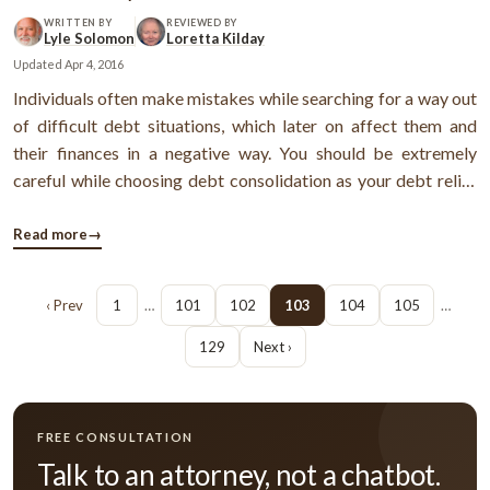
WRITTEN BY
REVIEWED BY
Lyle Solomon
Loretta Kilday
Updated
Apr 4, 2016
Individuals often make mistakes while searching for a way out
of difficult debt situations, which later on affect them and
their finances in a negative way. You should be extremely
careful while choosing debt consolidation as your debt relief
option. The following guidelines might be able to help you
avoid mistakes and scams. 6 debt consolidation tips you
Read more
→
should ...
‹ Prev
1
…
101
102
103
104
105
…
129
Next ›
FREE CONSULTATION
Talk to an attorney, not a chatbot.