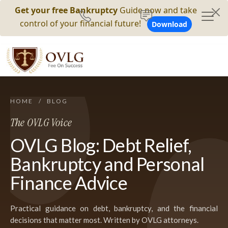
Get your free Bankruptcy
Guide now and take
control of your financial future!
Download
HOME
/
BLOG
The OVLG Voice
OVLG Blog: Debt Relief,
Bankruptcy and Personal
Finance Advice
Practical guidance on debt, bankruptcy, and the financial
decisions that matter most. Written by OVLG attorneys.