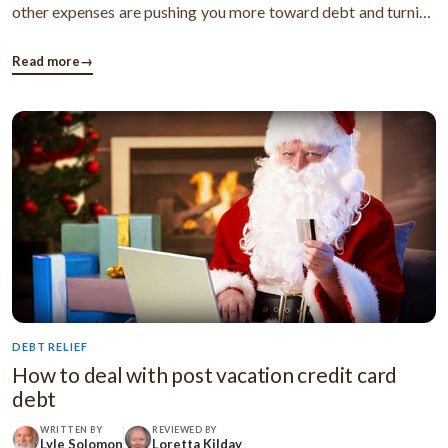
other expenses are pushing you more toward debt and turning
your life into hell. Now, to maintain these expenses, you start
using your credit cards or borrow loans from anywhere
Read more
→
possible and ...
DEBT RELIEF
How to deal with post vacation credit card
debt
WRITTEN BY
REVIEWED BY
Lyle Solomon
Loretta Kilday