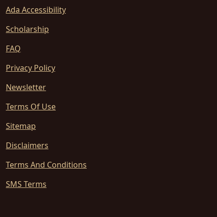
Ada Accessibility
Scholarship
FAQ
Privacy Policy
Newsletter
Terms Of Use
Sitemap
Disclaimers
Terms And Conditions
SMS Terms