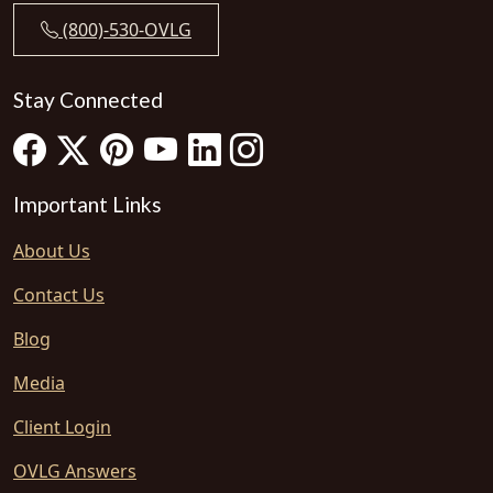
(800)-530-OVLG
Stay Connected
Important Links
About Us
Contact Us
Blog
Media
Client Login
OVLG Answers