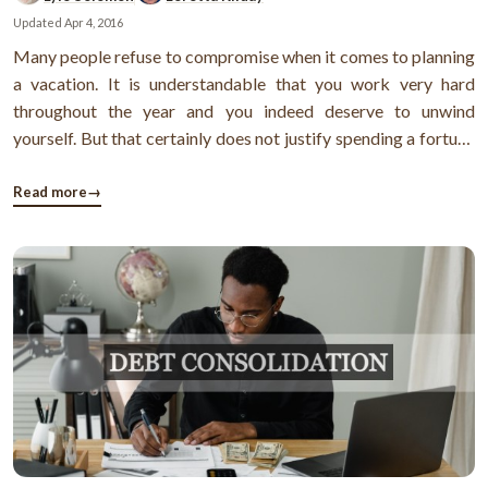
Updated
Apr 4, 2016
Many people refuse to compromise when it comes to planning
a vacation. It is understandable that you work very hard
throughout the year and you indeed deserve to unwind
yourself. But that certainly does not justify spending a fortune
on a fleeting vacation. Unfortunately, that’s what most people
do. They use credit cards indiscriminately during vacations
Read more
→
and find ...