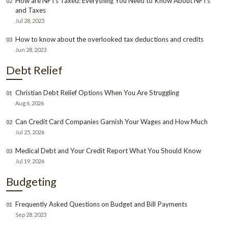
How are NFTs Taxed: Everything You Need to Know About NFTs
02
and Taxes
Jul 28, 2023
How to know about the overlooked tax deductions and credits
03
Jun 28, 2023
Debt Relief
Christian Debt Relief Options When You Are Struggling
01
Aug 6, 2026
Can Credit Card Companies Garnish Your Wages and How Much
02
Jul 25, 2026
Medical Debt and Your Credit Report What You Should Know
03
Jul 19, 2026
Budgeting
Frequently Asked Questions on Budget and Bill Payments
01
Sep 28, 2023