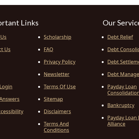
rtant Links
Our Servic
 Us
Scholarship
Debt Relief
ct Us
FAQ
Debt Consoli
Privacy Policy
Debt Settlem
Newsletter
Debt Manag
 Login
Terms Of Use
Payday Loan
Consolidatio
Answers
Sitemap
Bankruptcy
cessibility
Disclaimers
Payday Loan 
Terms And
Alliance
Conditions