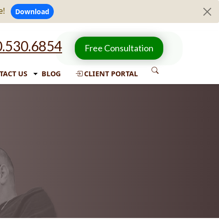
e!
Download
.530.6854
Free Consultation
TACT US
BLOG
CLIENT PORTAL