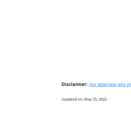
Disclaimer:
Our Attorneys only pra
Updated on:
May 25, 2022