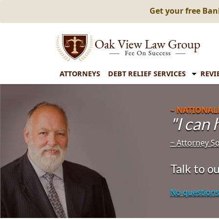
Get your free Ba
ATTORNEYS
DEBT RELIEF SERVICES
REVI
~ NATIONAL
"I can
~ Attorney 
Talk to 
No questions