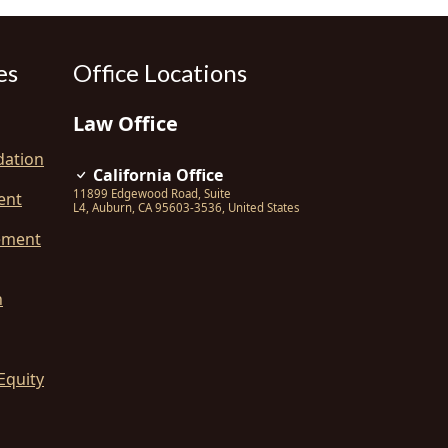
es
Office Locations
Law Office
dation
California Office
11899 Edgewood Road, Suite
ent
L4
,
Auburn
,
CA
95603-3536
,
United States
ement
n
Equity