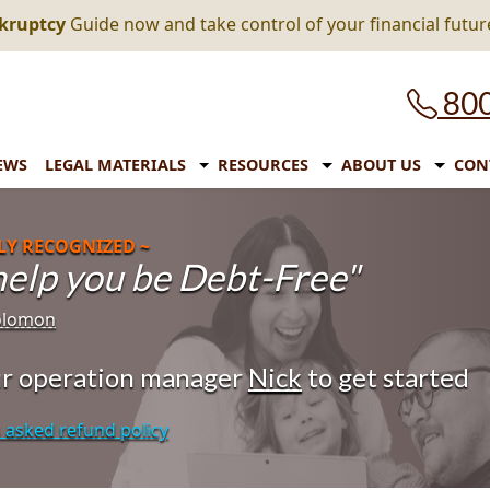
nkruptcy
Guide now and take control of your financial futur
800
EWS
LEGAL MATERIALS
RESOURCES
ABOUT US
CON
LY RECOGNIZED ~
 help you be Debt-Free"
Solomon
our operation manager
Nick
to get started
 asked refund policy