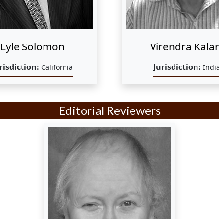
Lyle Solomon
Virendra Kalan
risdiction:
Jurisdiction:
California
Indi
Editorial Reviewers