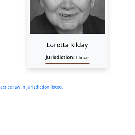
Loretta Kilday
Jurisdiction:
Illinois
ctice law in jurisdiction listed.