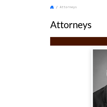
Attorneys
Attorneys