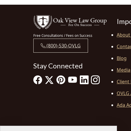
Impo
About
Free Consultations / Fees on Success
(800)-530-OVLG
Conta
Blog
Stay Connected
Media
Client
OVLG 
Ada Ac