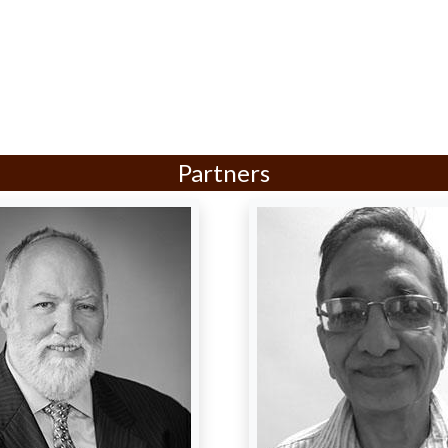
Partners