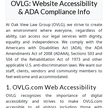
OVLG: Website Accessibility
& ADA Compliance Info
At Oak View Law Group (OVLG), we strive to create
an environment where everyone, regardless of
ability, can access our legal services with dignity,
equality and independence. We comply with the
Americans with Disabilities Act (ADA), the ADA
Amendments Act of 2008 (ADAAA), Sections 503 and
504 of the Rehabilitation Act of 1973 and other
applicable U.S. anti-discrimination laws. We want our
staff, clients, vendors and community members to
feel welcome and accommodated.
1. OVLG.com Web Accessibility
OVLG recognizes the importance of digital
accessibility and strives to make OVLG.com
accessible to all visitors including those with