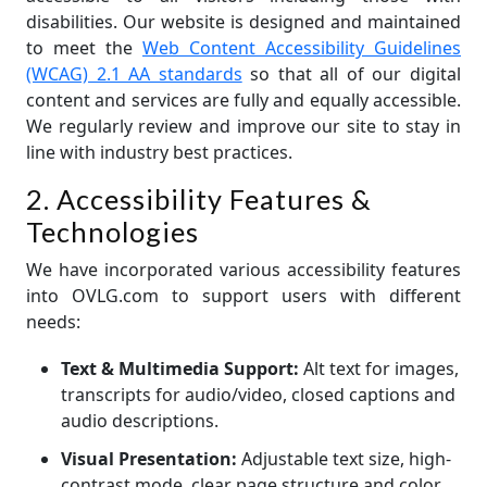
disabilities. Our website is designed and maintained
to meet the
Web Content Accessibility Guidelines
(WCAG) 2.1 AA standards
so that all of our digital
content and services are fully and equally accessible.
We regularly review and improve our site to stay in
line with industry best practices.
2. Accessibility Features &
Technologies
We have incorporated various accessibility features
into OVLG.com to support users with different
needs:
Text & Multimedia Support:
Alt text for images,
transcripts for audio/video, closed captions and
audio descriptions.
Visual Presentation:
Adjustable text size, high-
contrast mode, clear page structure and color