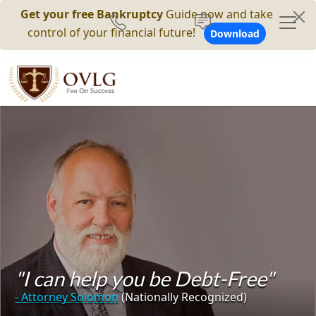
Get your free Bankruptcy
Guide now and take
control of your financial future!
Download
"I can help you be Debt-Free"
- Attorney Solomon
(Nationally Recognized)