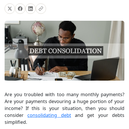
Are you troubled with too many monthly payments?
Are your payments devouring a huge portion of your
income? If this is your situation, then you should
consider
consolidating debt
and get your debts
simplified.