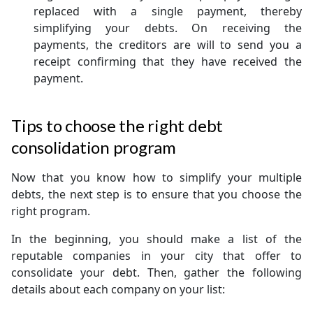
replaced with a single payment, thereby
simplifying your debts. On receiving the
payments, the creditors are will to send you a
receipt confirming that they have received the
payment.
Tips to choose the right debt
consolidation program
Now that you know how to simplify your multiple
debts, the next step is to ensure that you choose the
right program.
In the beginning, you should make a list of the
reputable companies in your city that offer to
consolidate your debt. Then, gather the following
details about each company on your list: