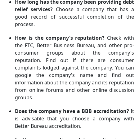
How long has the company been providing debt
relief services?
Choose a company that has a
good record of successful completion of the
process.
How is the company's reputation?
Check with
the FTC, Better Business Bureau, and other pro-
consumer groups about the company's
reputation. Find out if there are consumer
complaints lodged against the company. You can
google the company's name and find out
information about the company and its reputation
from online forums and other online discussion
groups.
Does the company have a BBB accreditation?
It
is advisable that you choose a company with
Better Bureau accreditation.