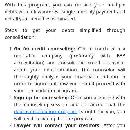
With this program, you can replace your multiple
debts with a low-interest single monthly payment and
get all your penalties eliminated.
Steps to get your debts simplified through
consolidation:
Go for credit counseling:
Get in touch with a
reputable company (preferably with BBB
accreditation) and consult the credit counselor
about your debt situation. The counselor will
thoroughly analyze your financial condition in
order to figure out how you should proceed with
your consolidation program.
Sign up for counseling:
Once you are done with
the counseling session and convinced that the
debt consolidation program
is right for you, you
will need to sign up for the program.
Lawyer will contact your creditors:
After you