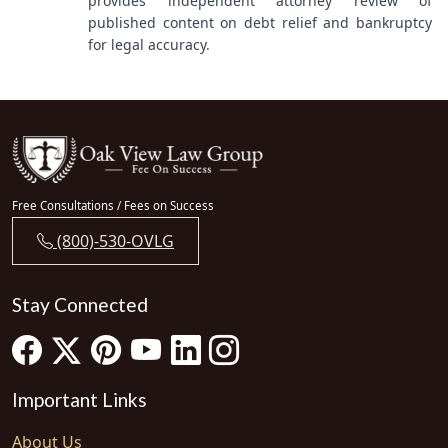
provides independent attorney review of
published content on debt relief and bankruptcy
for legal accuracy.
Free Consultations / Fees on Success
(800)-530-OVLG
Stay Connected
Important Links
About Us