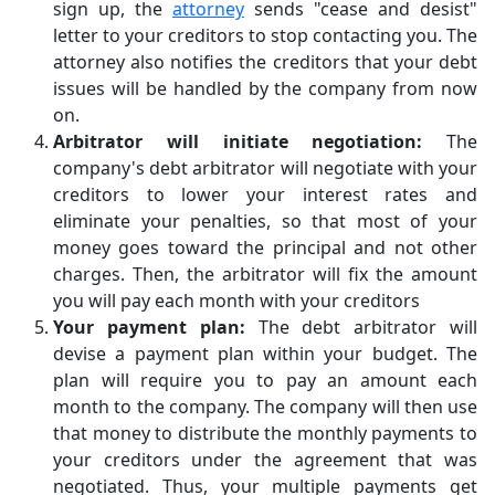
sign up, the
attorney
sends "cease and desist"
letter to your creditors to stop contacting you. The
attorney also notifies the creditors that your debt
issues will be handled by the company from now
on.
Arbitrator will initiate negotiation:
The
company's debt arbitrator will negotiate with your
creditors to lower your interest rates and
eliminate your penalties, so that most of your
money goes toward the principal and not other
charges. Then, the arbitrator will fix the amount
you will pay each month with your creditors
Your payment plan:
The debt arbitrator will
devise a payment plan within your budget. The
plan will require you to pay an amount each
month to the company. The company will then use
that money to distribute the monthly payments to
your creditors under the agreement that was
negotiated. Thus, your multiple payments get