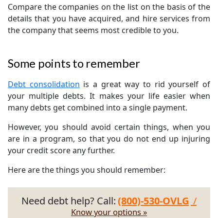
Compare the companies on the list on the basis of the
details that you have acquired, and hire services from
the company that seems most credible to you.
Some points to remember
Debt consolidation
is a great way to rid yourself of
your multiple debts. It makes your life easier when
many debts get combined into a single payment.
However, you should avoid certain things, when you
are in a program, so that you do not end up injuring
your credit score any further.
Here are the things you should remember:
Need debt help? Call:
(800)-530-OVLG
/
Know your options »