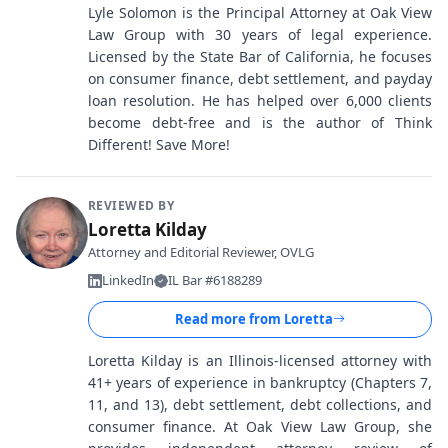
Lyle Solomon is the Principal Attorney at Oak View
Law Group with 30 years of legal experience.
Licensed by the State Bar of California, he focuses
on consumer finance, debt settlement, and payday
loan resolution. He has helped over 6,000 clients
become debt-free and is the author of Think
Different! Save More!
REVIEWED BY
Loretta Kilday
Attorney and Editorial Reviewer, OVLG
LinkedIn
IL Bar #6188289
Read more from
Loretta
Loretta Kilday is an Illinois-licensed attorney with
41+ years of experience in bankruptcy (Chapters 7,
11, and 13), debt settlement, debt collections, and
consumer finance. At Oak View Law Group, she