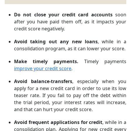
Do not close your credit card accounts
soon
after you have paid them off, as it impacts your
credit score negatively.
Avoid taking out any new loans
, while in a
consolidation program, as it can lower your score.
Make timely payments.
Timely payments
improve your credit score
.
Avoid balance-transfers
, especially when you
apply for a new credit card in order to use its low
teaser rate. If you fail to pay off the debt within
the trial period, your interest rates will increase,
and that can hurt your credit score.
Avoid frequent applications for credit
, while in a
consolidation plan. Applying for new credit every