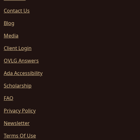
Contact Us
Blog
Media
Client Login
OVLG Answers
Ada Accessibility
Scholarship
FAQ
Privacy Policy
Newsletter
Terms Of Use