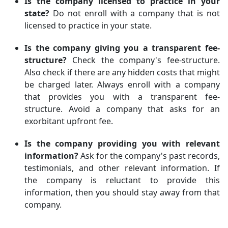
Is the company licensed to practice in your
state?
Do not enroll with a company that is not
licensed to practice in your state.
Is the company giving you a transparent fee-
structure?
Check the company's fee-structure.
Also check if there are any hidden costs that might
be charged later. Always enroll with a company
that provides you with a transparent fee-
structure. Avoid a company that asks for an
exorbitant upfront fee.
Is the company providing you with relevant
information?
Ask for the company's past records,
testimonials, and other relevant information. If
the company is reluctant to provide this
information, then you should stay away from that
company.