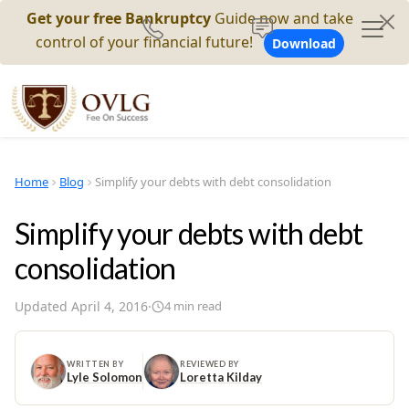
Get your free Bankruptcy
Guide now and take
control of your financial future!
Download
Home
Blog
Simplify your debts with debt consolidation
Simplify your debts with debt
consolidation
Updated
April 4, 2016
·
4
min read
WRITTEN BY
REVIEWED BY
Lyle Solomon
Loretta Kilday