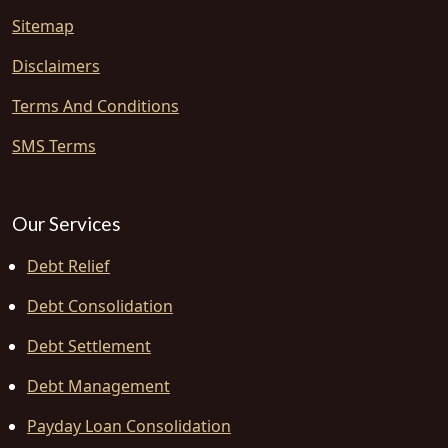
Sitemap
Disclaimers
Terms And Conditions
SMS Terms
Our Services
Debt Relief
Debt Consolidation
Debt Settlement
Debt Management
Payday Loan Consolidation