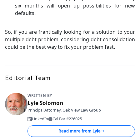
six months will open up possibilities for new
defaults.
So, if you are frantically looking for a solution to your
multiple debt problem, considering debt consolidation
could be the best way to fix your problem fast.
Editorial Team
WRITTEN BY
Lyle Solomon
Principal Attorney, Oak View Law Group
LinkedIn
Cal Bar #226025
Read more from
Lyle