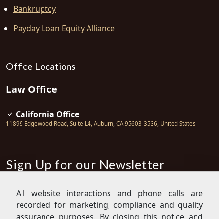
Bankruptcy
Payday Loan Equity Alliance
Office Locations
Law Office
California Office
11899 Edgewood Road, Suite L4
,
Auburn
,
CA
95603-3536
,
United States
Sign Up for our Newsletter
Subscribe
All website interactions and phone calls are
recorded for marketing, compliance and quality
Sign up for our newsletter to get the
latest articles, financial tips, tools,
assurance purposes. By closing this notice and