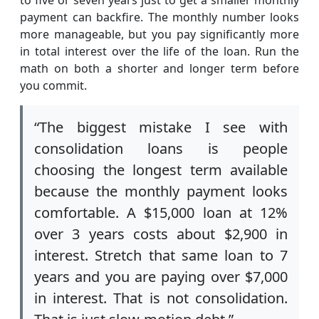
payment can backfire. The monthly number looks
more manageable, but you pay significantly more
in total interest over the life of the loan. Run the
math on both a shorter and longer term before
you commit.
“The biggest mistake I see with
consolidation loans is people
choosing the longest term available
because the monthly payment looks
comfortable. A $15,000 loan at 12%
over 3 years costs about $2,900 in
interest. Stretch that same loan to 7
years and you are paying over $7,000
in interest. That is not consolidation.