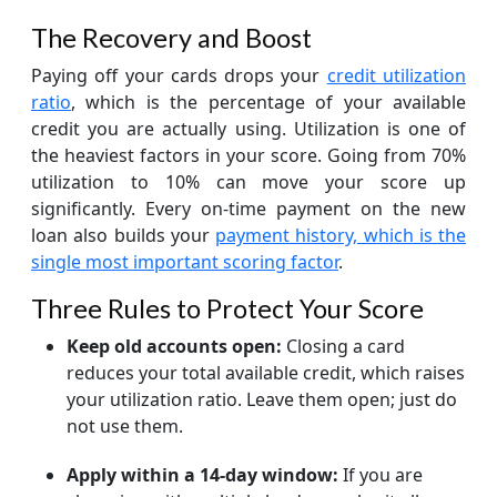
The Recovery and Boost
Paying off your cards drops your
credit utilization
ratio
, which is the percentage of your available
credit you are actually using. Utilization is one of
the heaviest factors in your score. Going from 70%
utilization to 10% can move your score up
significantly. Every on-time payment on the new
loan also builds your
payment history, which is the
single most important scoring factor
.
Three Rules to Protect Your Score
Keep old accounts open:
Closing a card
reduces your total available credit, which raises
your utilization ratio. Leave them open; just do
not use them.
Apply within a 14-day window:
If you are