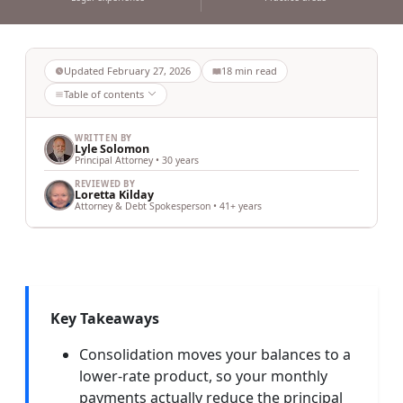
Updated
February 27, 2026
18
min read
Table of contents
WRITTEN BY
Lyle Solomon
Principal Attorney • 30 years
REVIEWED BY
Loretta Kilday
Attorney & Debt Spokesperson • 41+ years
Key Takeaways
Consolidation moves your balances to a
lower-rate product, so your monthly
payments actually reduce the principal