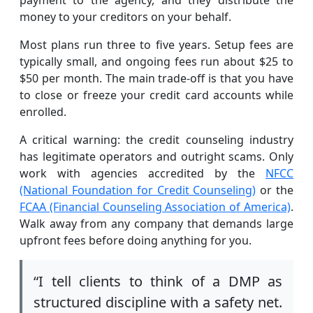
money to your creditors on your behalf.
Most plans run three to five years. Setup fees are
typically small, and ongoing fees run about $25 to
$50 per month. The main trade-off is that you have
to close or freeze your credit card accounts while
enrolled.
A critical warning: the credit counseling industry
has legitimate operators and outright scams. Only
work with agencies accredited by the
NFCC
(National Foundation for Credit Counseling)
or the
FCAA (Financial Counseling Association of America)
.
Walk away from any company that demands large
upfront fees before doing anything for you.
“I tell clients to think of a DMP as
structured discipline with a safety net.