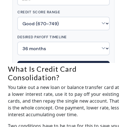
What Is Credit Card
Consolidation?
You take out a new loan or balance transfer card at
a lower interest rate, use it to pay off your existing
cards, and then repay the single new account. That
is the whole concept. One payment, lower rate, less
interest accumulating over time.
Two conditions have to be true for this to save you