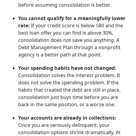
before assuming consolidation is better.
You cannot qualify for a meaningfully lower
rate:
If your credit score is below 580 and the
best loan offer you can find is above 30%,
consolidation does not save you anything. A
Debt Management Plan through a nonprofit
agency is a better path at that point.
Your spending habits have not changed:
Consolidation solves the interest problem. It
does not solve the spending problem. If the
habits that created the debt are still in place,
consolidation just buys time before you are
back in the same position, or a worse one.
Your accounts are already in collections:
Once you are seriously delinquent, your
consolidation options shrink dramatically. At