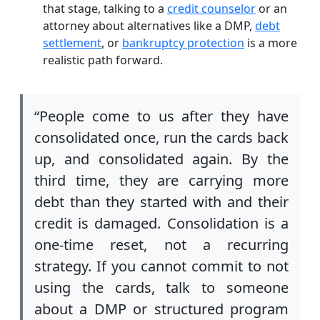
that stage, talking to a
credit counselor
or an
attorney about alternatives like a DMP,
debt
settlement
, or
bankruptcy protection
is a more
realistic path forward.
“People come to us after they have
consolidated once, run the cards back
up, and consolidated again. By the
third time, they are carrying more
debt than they started with and their
credit is damaged. Consolidation is a
one-time reset, not a recurring
strategy. If you cannot commit to not
using the cards, talk to someone
about a DMP or structured program