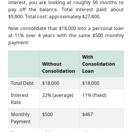
interest, you are looking at roughly 56 months to
pay off the balance. Total interest paid: about
$9,800. Total cost: approximately $27,800.
Now consolidate that $18,000 into a personal loan
at 11% over 4 years with the same $500 monthly
payment:
With
Without
Consolidation
Consolidation
Loan
Total Debt
$18,000
$18,000
Interest
22% (average)
11% (fixed)
Rate
Monthly
$500
$467
Payment