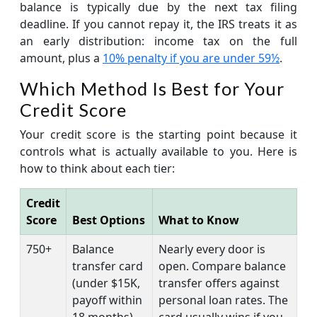
balance is typically due by the next tax filing
deadline. If you cannot repay it, the IRS treats it as
an early distribution: income tax on the full
amount, plus a
10% penalty if you are under 59½
.
Which Method Is Best for Your
Credit Score
Your credit score is the starting point because it
controls what is actually available to you. Here is
how to think about each tier:
Credit
Score
Best Options
What to Know
750+
Balance
Nearly every door is
transfer card
open. Compare balance
(under $15K,
transfer offers against
payoff within
personal loan rates. The
18 months)
card usually wins if you