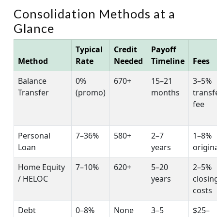
Consolidation Methods at a
Glance
Typical
Credit
Payoff
Method
Rate
Needed
Timeline
Fees
Balance
0%
670+
15–21
3–5%
Transfer
(promo)
months
transf
fee
Personal
7–36%
580+
2–7
1–8%
Loan
years
origin
Home Equity
7–10%
620+
5–20
2–5%
/ HELOC
years
closin
costs
Debt
0–8%
None
3–5
$25–