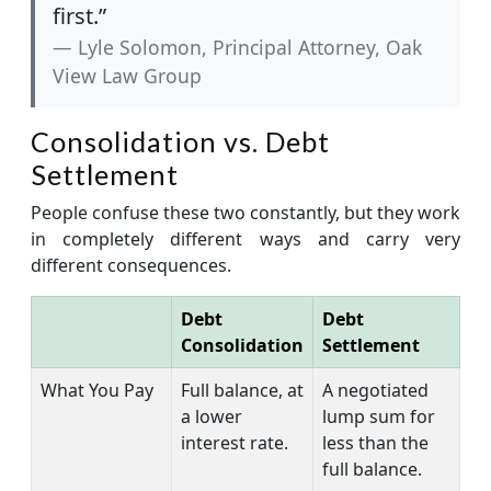
first.”
Lyle Solomon, Principal Attorney, Oak
View Law Group
Consolidation vs. Debt
Settlement
People confuse these two constantly, but they work
in completely different ways and carry very
different consequences.
Debt
Debt
Consolidation
Settlement
What You Pay
Full balance, at
A negotiated
a lower
lump sum for
interest rate.
less than the
full balance.