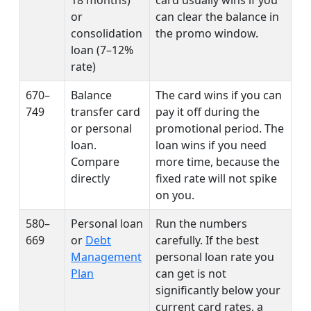
or
can clear the balance in
consolidation
the promo window.
loan (7–12%
rate)
670–
Balance
The card wins if you can
749
transfer card
pay it off during the
or personal
promotional period. The
loan.
loan wins if you need
Compare
more time, because the
directly
fixed rate will not spike
on you.
580–
Personal loan
Run the numbers
669
or
Debt
carefully. If the best
Management
personal loan rate you
Plan
can get is not
significantly below your
current card rates, a