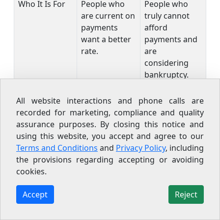
Who It Is For
People who
People who
are current on
truly cannot
payments
afford
want a better
payments and
rate.
are
considering
bankruptcy.
One more thing to know: the
FTC prohibits
All website interactions and phone calls are
settlement companies from charging upfront fees
recorded for marketing, compliance and quality
before they actually settle a debt. The
CFPB has also
assurance purposes. By closing this notice and
reported
that many people who enroll in
using this website, you accept and agree to our
settlement programs drop out before any debt is
Terms and Conditions
and
Privacy Policy
, including
resolved, leaving them worse off from the
the provisions regarding accepting or avoiding
accumulated interest and fees. If someone is
cookies.
pitching a settlement, make sure you understand
the full timeline and risk before signing anything.
Accept
Reject
Also keep in mind: any forgiven debt over $600 is