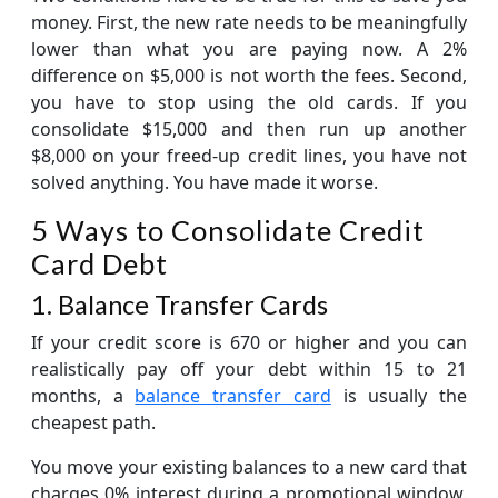
money. First, the new rate needs to be meaningfully
lower than what you are paying now. A 2%
difference on $5,000 is not worth the fees. Second,
you have to stop using the old cards. If you
consolidate $15,000 and then run up another
$8,000 on your freed-up credit lines, you have not
solved anything. You have made it worse.
5 Ways to Consolidate Credit
Card Debt
1. Balance Transfer Cards
If your credit score is 670 or higher and you can
realistically pay off your debt within 15 to 21
months, a
balance transfer card
is usually the
cheapest path.
You move your existing balances to a new card that
charges 0% interest during a promotional window.