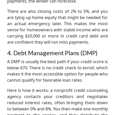
payments, the lender can foreclose.
There are also closing costs of 2% to 5%, and you
are tying up home equity that might be needed for
an actual emergency later. This makes the most
sense for homeowners with stable income who are
carrying $20,000 or more in credit card debt and
are confident they will not miss payments.
4. Debt Management Plans (DMP)
A DMP is usually the best path if your credit score is
below 670. There is no credit check to enroll, which
makes it the most accessible option for people who
cannot qualify for favorable loan rates.
Here is how it works: a nonprofit credit counseling
agency contacts your creditors and negotiates
reduced interest rates, often bringing them down
to between 0% and 8%. You then make one monthly
payment to the agency, and they distribute the