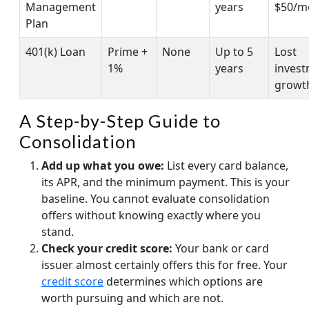
Management
years
$50/m
Plan
401(k) Loan
Prime +
None
Up to 5
Lost
1%
years
inves
growt
A Step-by-Step Guide to
Consolidation
Add up what you owe:
List every card balance,
its APR, and the minimum payment. This is your
baseline. You cannot evaluate consolidation
offers without knowing exactly where you
stand.
Check your credit score:
Your bank or card
issuer almost certainly offers this for free. Your
credit score
determines which options are
worth pursuing and which are not.