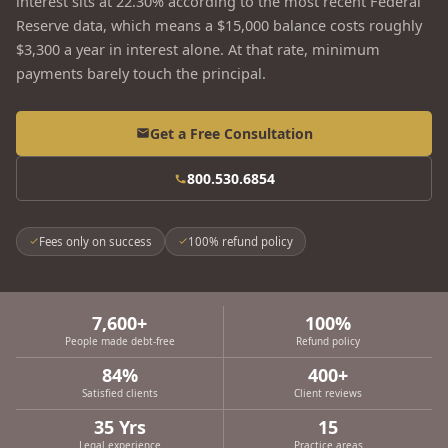
interest sits at 22.30% according to the most recent Federal
Reserve data, which means a $15,000 balance costs roughly
$3,300 a year in interest alone. At that rate, minimum
payments barely touch the principal.
Get a Free Consultation
800.530.6854
Fees only on success
100% refund policy
7,600+
100%
People made debt-free
Refund policy
84%
400+
Satisfied clients
Client reviews
35 Yrs
15
Legal experience
Practice areas