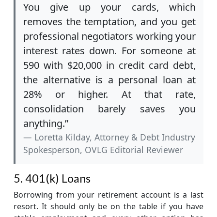
You give up your cards, which
removes the temptation, and you get
professional negotiators working your
interest rates down. For someone at
590 with $20,000 in credit card debt,
the alternative is a personal loan at
28% or higher. At that rate,
consolidation barely saves you
anything.”
Loretta Kilday, Attorney & Debt Industry
Spokesperson, OVLG Editorial Reviewer
5. 401(k) Loans
Borrowing from your retirement account is a last
resort. It should only be on the table if you have