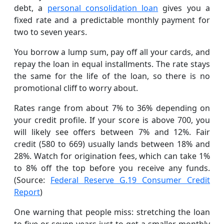
debt, a
personal consolidation loan
gives you a
fixed rate and a predictable monthly payment for
two to seven years.
You borrow a lump sum, pay off all your cards, and
repay the loan in equal installments. The rate stays
the same for the life of the loan, so there is no
promotional cliff to worry about.
Rates range from about 7% to 36% depending on
your credit profile. If your score is above 700, you
will likely see offers between 7% and 12%. Fair
credit (580 to 669) usually lands between 18% and
28%. Watch for origination fees, which can take 1%
to 8% off the top before you receive any funds.
(Source:
Federal Reserve G.19 Consumer Credit
Report
)
One warning that people miss: stretching the loan
to five or seven years just to get a smaller monthly