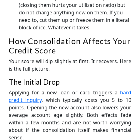
(closing them hurts your utilization ratio) but
do not charge anything new on them. If you
need to, cut them up or freeze them in a literal
block of ice. Whatever it takes.
How Consolidation Affects Your
Credit Score
Your score will dip slightly at first. It recovers. Here
is the full picture.
The Initial Drop
Applying for a new loan or card triggers a
hard
credit inquiry
, which typically costs you 5 to 10
points. Opening the new account also lowers your
average account age slightly. Both effects fade
within a few months and are not worth worrying
about if the consolidation itself makes financial
sense.