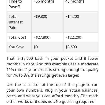
Time to
~56 months
48 months
Payoff
Total
~$9,800
~$4,200
Interest
Paid
Total Cost
~$27,800
~$22,200
You Save
$0
$5,600
That is $5,600 back in your pocket and 8 fewer
months in debt. And this example uses a moderate
11% rate. If your credit is strong enough to qualify
for 7% to 8%, the savings get even larger.
Use the calculator at the top of this page to run
your own numbers. Plug in your actual balances,
rates, and what you can afford monthly. The math
either works or it does not. No guessing required.