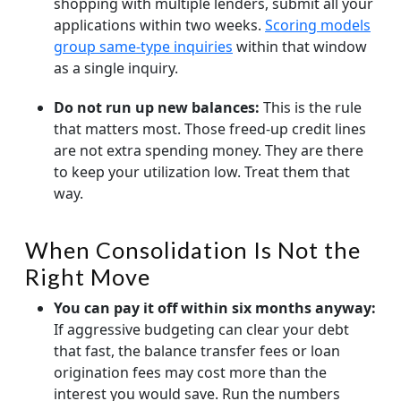
shopping with multiple lenders, submit all your
applications within two weeks.
Scoring models
group same-type inquiries
within that window
as a single inquiry.
Do not run up new balances:
This is the rule
that matters most. Those freed-up credit lines
are not extra spending money. They are there
to keep your utilization low. Treat them that
way.
When Consolidation Is Not the
Right Move
You can pay it off within six months anyway:
If aggressive budgeting can clear your debt
that fast, the balance transfer fees or loan
origination fees may cost more than the
interest you would save. Run the numbers