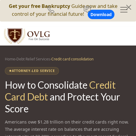
Get your free Bankruptcy
Guide now and take
control of your financial future!
Download
Home
›
Debt Relief Services
›
Credit card consolidation
ATTORNEY-LED SERVICE
How to Consolidate
Credit
Card Debt
and Protect Your
Score
Americans owe $1.28 trillion on their credit cards right now.
The average interest rate on balances that are accruing