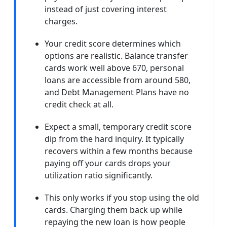
instead of just covering interest
charges.
Your credit score determines which
options are realistic. Balance transfer
cards work well above 670, personal
loans are accessible from around 580,
and Debt Management Plans have no
credit check at all.
Expect a small, temporary credit score
dip from the hard inquiry. It typically
recovers within a few months because
paying off your cards drops your
utilization ratio significantly.
This only works if you stop using the old
cards. Charging them back up while
repaying the new loan is how people