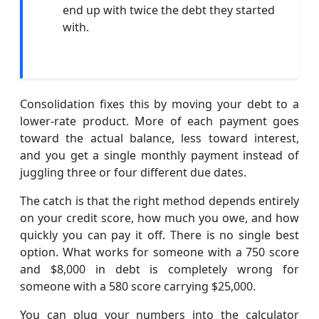
end up with twice the debt they started
with.
Consolidation fixes this by moving your debt to a
lower-rate product. More of each payment goes
toward the actual balance, less toward interest,
and you get a single monthly payment instead of
juggling three or four different due dates.
The catch is that the right method depends entirely
on your credit score, how much you owe, and how
quickly you can pay it off. There is no single best
option. What works for someone with a 750 score
and $8,000 in debt is completely wrong for
someone with a 580 score carrying $25,000.
You can plug your numbers into the calculator