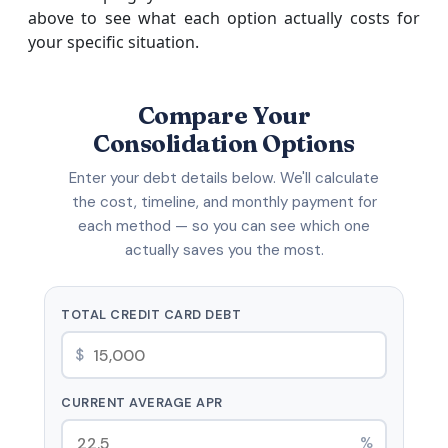
above to see what each option actually costs for
your specific situation.