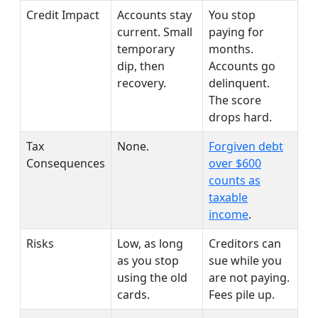
Credit Impact
Accounts stay
You stop
current. Small
paying for
temporary
months.
dip, then
Accounts go
recovery.
delinquent.
The score
drops hard.
Tax
None.
Forgiven debt
Consequences
over $600
counts as
taxable
income
.
Risks
Low, as long
Creditors can
as you stop
sue while you
using the old
are not paying.
cards.
Fees pile up.