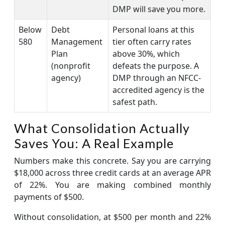
DMP will save you more.
Below
Debt
Personal loans at this
580
Management
tier often carry rates
Plan
above 30%, which
(nonprofit
defeats the purpose. A
agency)
DMP through an NFCC-
accredited agency is the
safest path.
What Consolidation Actually
Saves You: A Real Example
Numbers make this concrete. Say you are carrying
$18,000 across three credit cards at an average APR
of 22%. You are making combined monthly
payments of $500.
Without consolidation, at $500 per month and 22%