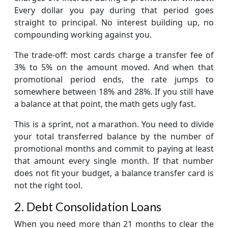
Every dollar you pay during that period goes
straight to principal. No interest building up, no
compounding working against you.
The trade-off: most cards charge a transfer fee of
3% to 5% on the amount moved. And when that
promotional period ends, the rate jumps to
somewhere between 18% and 28%. If you still have
a balance at that point, the math gets ugly fast.
This is a sprint, not a marathon. You need to divide
your total transferred balance by the number of
promotional months and commit to paying at least
that amount every single month. If that number
does not fit your budget, a balance transfer card is
not the right tool.
2. Debt Consolidation Loans
When you need more than 21 months to clear the