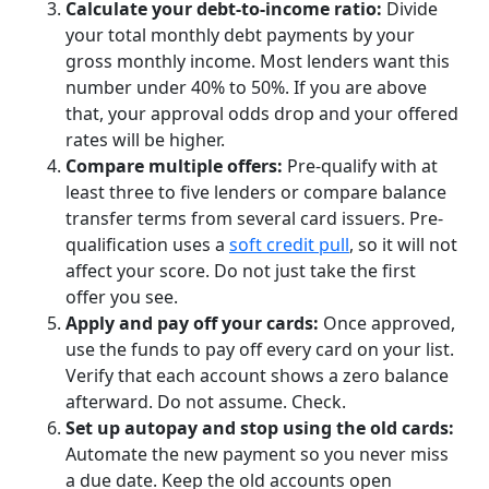
Calculate your debt-to-income ratio:
Divide
your total monthly debt payments by your
gross monthly income. Most lenders want this
number under 40% to 50%. If you are above
that, your approval odds drop and your offered
rates will be higher.
Compare multiple offers:
Pre-qualify with at
least three to five lenders or compare balance
transfer terms from several card issuers. Pre-
qualification uses a
soft credit pull
, so it will not
affect your score. Do not just take the first
offer you see.
Apply and pay off your cards:
Once approved,
use the funds to pay off every card on your list.
Verify that each account shows a zero balance
afterward. Do not assume. Check.
Set up autopay and stop using the old cards:
Automate the new payment so you never miss
a due date. Keep the old accounts open