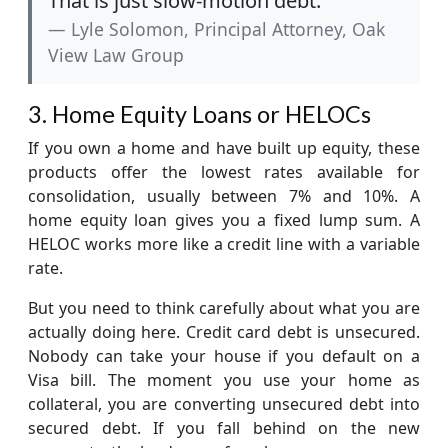
That is just slow-motion debt.”
Lyle Solomon, Principal Attorney, Oak
View Law Group
3. Home Equity Loans or HELOCs
If you own a home and have built up equity, these
products offer the lowest rates available for
consolidation, usually between 7% and 10%. A
home equity loan gives you a fixed lump sum. A
HELOC works more like a credit line with a variable
rate.
But you need to think carefully about what you are
actually doing here. Credit card debt is unsecured.
Nobody can take your house if you default on a
Visa bill. The moment you use your home as
collateral, you are converting unsecured debt into
secured debt. If you fall behind on the new