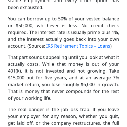
stable employment and every other option has
been exhausted.
You can borrow up to 50% of your vested balance
or $50,000, whichever is less. No credit check
required. The interest rate is usually prime plus 1%,
and the interest actually goes back into your own
account. (Source:
IRS Retirement Topics – Loans
)
That part sounds appealing until you look at what it
actually costs. While that money is out of your
401(k), it is not invested and not growing. Take
$15,000 out for five years, and at an average 7%
market return, you lose roughly $6,000 in growth.
That is money that never compounds for the rest
of your working life.
The real danger is the job-loss trap. If you leave
your employer for any reason, whether you quit,
get laid off, or the company restructures, the full