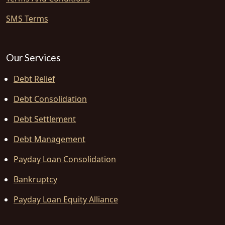
SMS Terms
Our Services
Debt Relief
Debt Consolidation
Debt Settlement
Debt Management
Payday Loan Consolidation
Bankruptcy
Payday Loan Equity Alliance