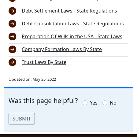
Debt Settlement Laws - State Regulations
Debt Consolidation Laws - State Regulations
Preparation Of Wills in the USA - State Laws
Company Formation Laws By State
Trust Laws By State
Updated on:
May 25, 2022
Was this page helpful?
Yes
No
SUBMIT