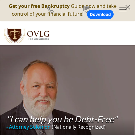
Get your free Bankruptcy
Guide now and take
control of your financial future!
Download
"I can help you be Debt-Free"
- Attorney Solomon
(Nationally Recognized)