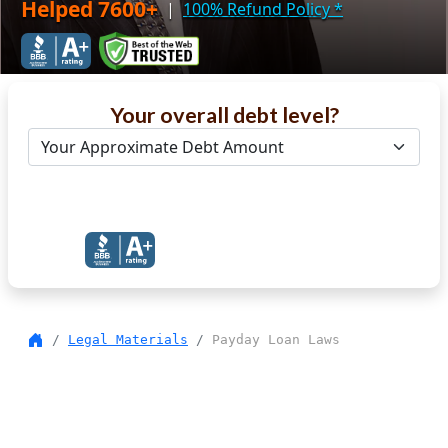
Helped 7600+
|
100% Refund Policy
*
Your overall debt level?
Get Debt Help Now
Legal Materials
Payday Loan Laws