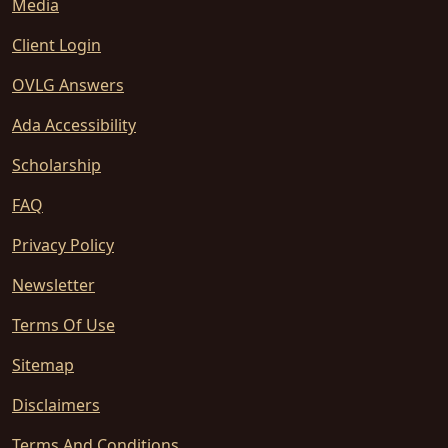
Media
Client Login
OVLG Answers
Ada Accessibility
Scholarship
FAQ
Privacy Policy
Newsletter
Terms Of Use
Sitemap
Disclaimers
Terms And Conditions