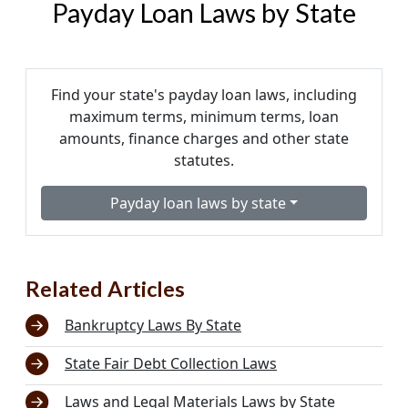
Payday Loan Laws by State
Find your state's payday loan laws, including
maximum terms, minimum terms, loan
amounts, finance charges and other state
statutes.
Payday loan laws by state
Related Articles
Bankruptcy Laws By State
State Fair Debt Collection Laws
Laws and Legal Materials Laws by State