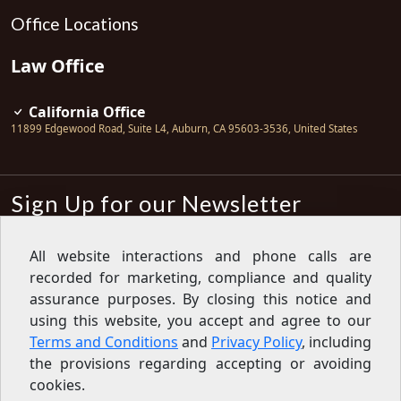
Office Locations
Law Office
California Office
11899 Edgewood Road, Suite L4
,
Auburn
,
CA
95603-3536
,
United States
Sign Up for our Newsletter
Subscribe
All website interactions and phone calls are
recorded for marketing, compliance and quality
Sign up for our newsletter to get the
latest articles, financial tips, tools,
assurance purposes. By closing this notice and
giveaways and advice delivered right
using this website, you accept and agree to our
to your inbox.
Privacy Policy
Terms and Conditions
and
Privacy Policy
, including
Feed
the provisions regarding accepting or avoiding
cookies.
Copyright © 2007-2026 Oak View Law Group | All rights