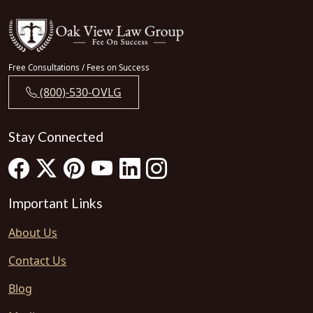
Free Consultations / Fees on Success
(800)-530-OVLG
Stay Connected
Important Links
About Us
Contact Us
Blog