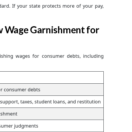
ard. If your state protects more of your pay,
w Wage Garnishment for
nishing wages for consumer debts, including
or consumer debts
upport, taxes, student loans, and restitution
ishment
sumer judgments