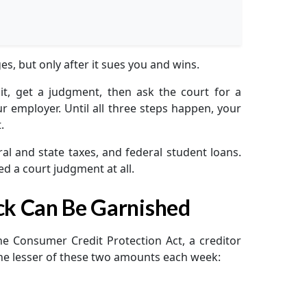
s, but only after it sues you and wins.
it, get a judgment, then ask the court for a
 employer. Until all three steps happen, your
.
al and state taxes, and federal student loans.
d a court judgment at all.
ck Can Be Garnished
 the Consumer Credit Protection Act, a creditor
the lesser of these two amounts each week: