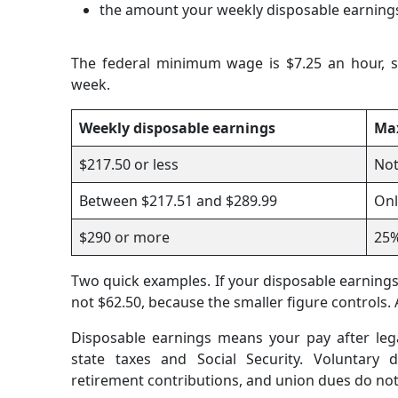
the amount your weekly disposable earning
The federal minimum wage is $7.25 an hour, s
week.
Weekly disposable earnings
Ma
$217.50 or less
Not
Between $217.51 and $289.99
Onl
$290 or more
25
Two quick examples. If your disposable earnings 
not $62.50, because the smaller figure controls. 
Disposable earnings means your pay after leg
state taxes and Social Security. Voluntary 
retirement contributions, and union dues do no