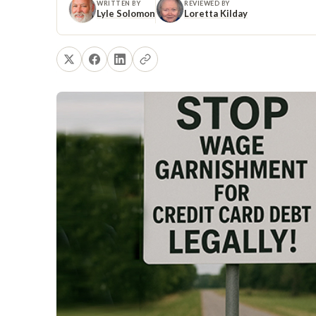
WRITTEN BY
REVIEWED BY
Lyle Solomon
Loretta Kilday