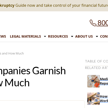
nkruptcy
Guide now and take control of your financial futur
800
EWS
LEGAL MATERIALS
RESOURCES
ABOUT US
CON
es and How Much
TABLE OF C
mpanies Garnish
RELATED AR
How Much of
Garnished
w Much
Medi
Which States
Repo
Garnishment 
How Much Can
How 
Wor
What Happen
Starts