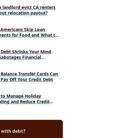
t Risk Quiz: Is Your Paycheck
a landlord evict CA renters
out relocation payout?
 or Reduce Wage Garnishment
Americans Skip Loan
im of Exemption
ents for Food and What to
urt to Set Aside the Judgment
 With the Judgment Creditor
Debt Shrinks Your Mind
Sabotages Financial
ankruptcy
very
arnishment Hurt Your Credit
Balance Transfer Cards Can
 Pay Off Your Credit Debt
use's Wages Be Garnished for
Card Debt
to Manage Holiday
ired for Wage Garnishment
ding and Reduce Credit
 Debt
 Help
sked Questions
does wage garnishment last?
 with debt?