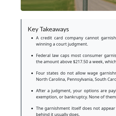
Key Takeaways
A credit card company cannot garnish
winning a court judgment.
Federal law caps most consumer garnis
the amount above $217.50 a week, whiche
Four states do not allow wage garnishm
North Carolina, Pennsylvania, South Caro
After a judgment, your options are payin
exemption, or bankruptcy. None of them 
The garnishment itself does not appear
behind it usually does.