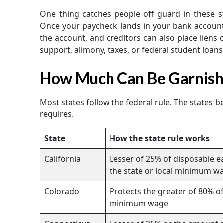
One thing catches people off guard in these st
Once your paycheck lands in your bank account, 
the account, and creditors can also place liens 
support, alimony, taxes, or federal student loans
How Much Can Be Garnishe
Most states follow the federal rule. The states 
requires.
State
How the state rule works
California
Lesser of 25% of disposable 
the state or local minimum w
Colorado
Protects the greater of 80% of
minimum wage