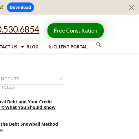
e!
Download
.530.6854
Free Consultation
TACT US
BLOG
CLIENT PORTAL
ONTENTS
TICLES
 Your Paycheck Can Be
cal Debt and Your Credit
 Do Not Allow Wage
rt What You Should Know
for Credit Card Debt
 Be Garnished in Your State
the Debt Snowball Method
ks
s Before Wage Garnishment