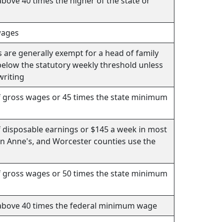
bove 40 times the higher of the state or
wages
s are generally exempt for a head of family
 below the statutory weekly threshold unless
writing
f gross wages or 45 times the state minimum
f disposable earnings or $145 a week in most
en Anne's, and Worcester counties use the
f gross wages or 50 times the state minimum
above 40 times the federal minimum wage