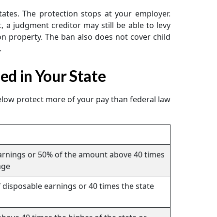
ates. The protection stops at your employer.
a judgment creditor may still be able to levy
on property. The ban also does not cover child
.
d in Your State
below protect more of your pay than federal law
earnings or 50% of the amount above 40 times
age
 disposable earnings or 40 times the state