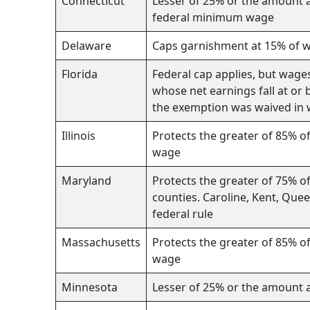
Connecticut
Lesser of 25% or the amount a
federal minimum wage
Delaware
Caps garnishment at 15% of 
Florida
Federal cap applies, but wage
whose net earnings fall at or
the exemption was waived in 
Illinois
Protects the greater of 85% o
wage
Maryland
Protects the greater of 75% o
counties. Caroline, Kent, Que
federal rule
Massachusetts
Protects the greater of 85% o
wage
Minnesota
Lesser of 25% or the amount 