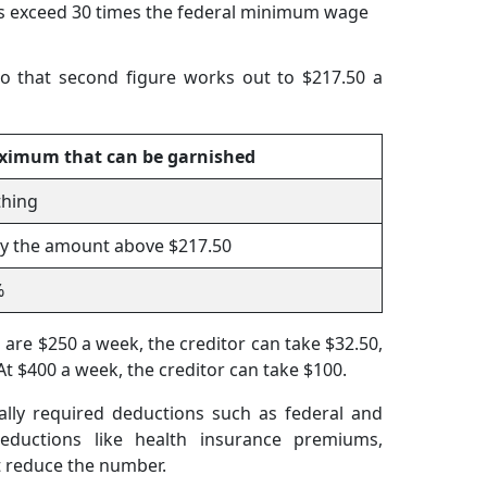
s exceed 30 times the federal minimum wage
o that second figure works out to $217.50 a
ximum that can be garnished
hing
y the amount above $217.50
%
are $250 a week, the creditor can take $32.50,
At $400 a week, the creditor can take $100.
ally required deductions such as federal and
deductions like health insurance premiums,
t reduce the number.