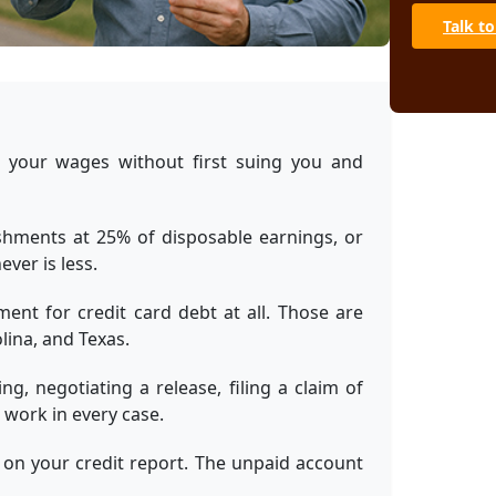
Can a cre
wages wit
Talk to
Can Social
card debt
What if I 
Can a garn
 your wages without first suing you and
already st
Bottom Line
hments at 25% of disposable earnings, or
Sources
ver is less.
ent for credit card debt at all. Those are
lina, and Texas.
g, negotiating a release, filing a claim of
work in every case.
 on your credit report. The unpaid account