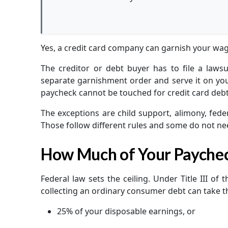
Yes, a credit card company can garnish your wage
The creditor or debt buyer has to file a lawsu
separate garnishment order and serve it on your
paycheck cannot be touched for credit card debt
The exceptions are child support, alimony, feder
Those follow different rules and some do not nee
How Much of Your Payche
Federal law sets the ceiling. Under Title III of
collecting an ordinary consumer debt can take 
25% of your disposable earnings, or