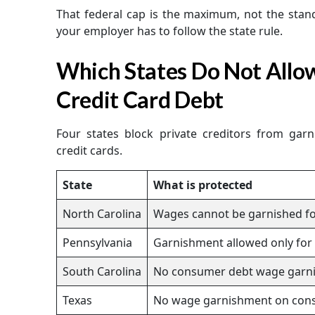
That federal cap is the maximum, not the stand
your employer has to follow the state rule.
Which States Do Not Allo
Credit Card Debt
Four states block private creditors from gar
credit cards.
State
What is protected
North Carolina
Wages cannot be garnished f
Pennsylvania
Garnishment allowed only for s
South Carolina
No consumer debt wage garn
Texas
No wage garnishment on con