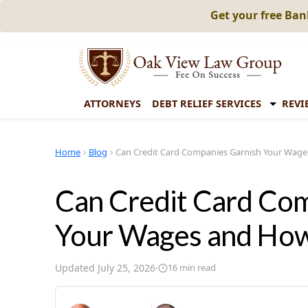
Get your free Ba
ATTORNEYS
DEBT RELIEF SERVICES
REVI
Home
Blog
Can Credit Card Companies Garnish Your Wag
Can Credit Card Co
Your Wages and Ho
Updated
July 25, 2026
·
16
min read