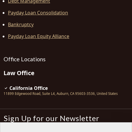
Debt Management
Payday Loan Consolidation
Bankruptcy
Payday Loan Equity Alliance
Office Locations
Law Office
California Office
11899 Edgewood Road, Suite L4
,
Auburn
,
CA
95603-3536
,
United States
Sign Up for our Newsletter
Subscribe