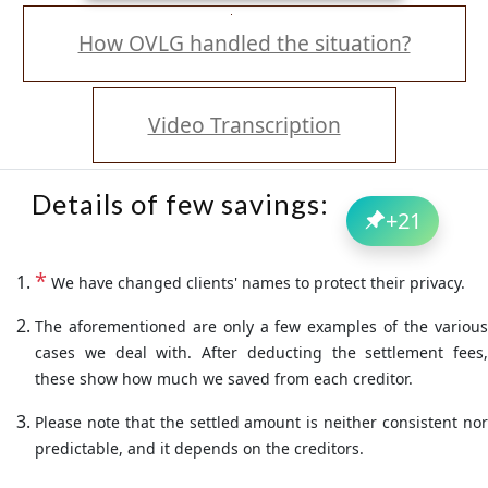
How OVLG handled the situation?
Video Transcription
Details of few savings:
+
21
*
We have changed clients' names to protect their privacy.
The aforementioned are only a few examples of the various
cases we deal with. After deducting the settlement fees,
these show how much we saved from each creditor.
Please note that the settled amount is neither consistent nor
predictable, and it depends on the creditors.