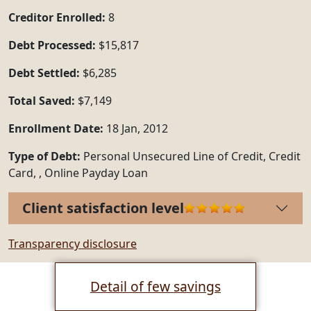
Creditor Enrolled:
8
Debt Processed:
$15,817
Debt Settled:
$6,285
Total Saved:
$7,149
Enrollment Date:
18 Jan, 2012
Type of Debt:
Personal Unsecured Line of Credit, Credit
Card, , Online Payday Loan
Client satisfaction level
Transparency disclosure
Detail of few savings