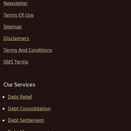
Newsletter
Terms Of Use
Sitemap
Disclaimers
Terms And Conditions
SMS Terms
Our Services
Debt Relief
Debt Consolidation
Debt Settlement