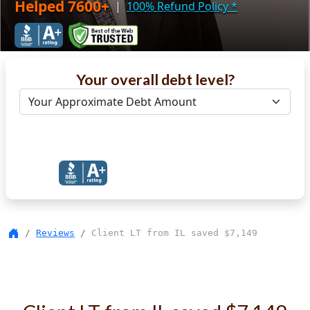
Helped 7600+
|
100% Refund Policy
*
Your overall debt level?
Get Debt Help Now
Reviews
Client LT from IL saved $7,149