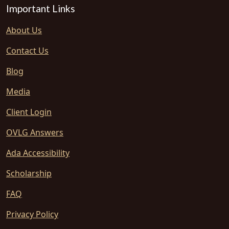
Important Links
About Us
Contact Us
Blog
Media
Client Login
OVLG Answers
Ada Accessibility
Scholarship
FAQ
Privacy Policy