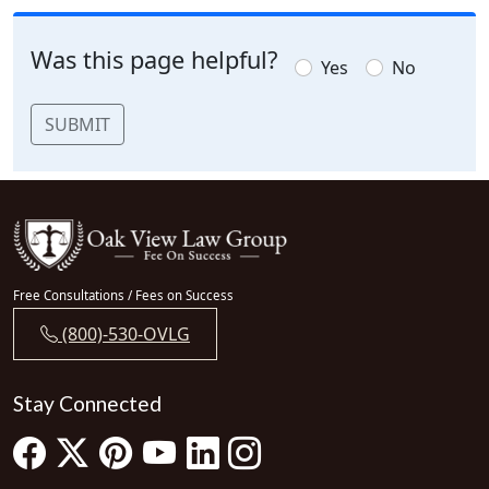
Was this page helpful?
Yes
No
SUBMIT
Free Consultations / Fees on Success
(800)-530-OVLG
Stay Connected