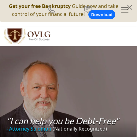
Get your free Bankruptcy
Guide now and take
control of your financial future!
Download
"I can help you be Debt-Free"
- Attorney Solomon
(Nationally Recognized)