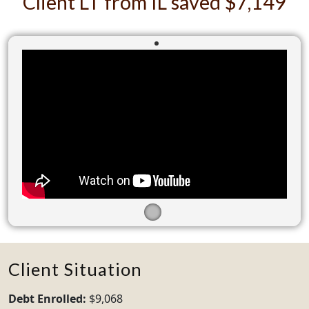
Client LT from IL saved $7,149
Client Situation
Debt Enrolled:
$9,068