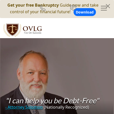
Get your free Bankruptcy
Guide now and take
control of your financial future!
Download
"I can help you be Debt-Free"
- Attorney Solomon
(Nationally Recognized)