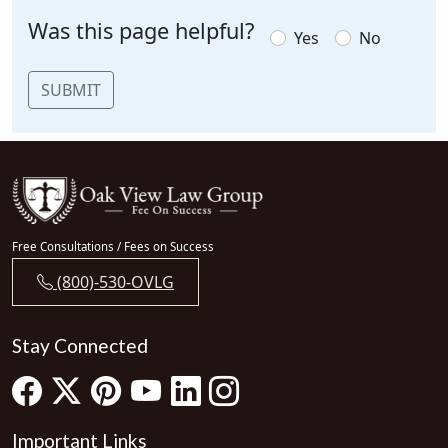
Was this page helpful?
Yes
No
SUBMIT
Free Consultations / Fees on Success
(800)-530-OVLG
Stay Connected
Important Links