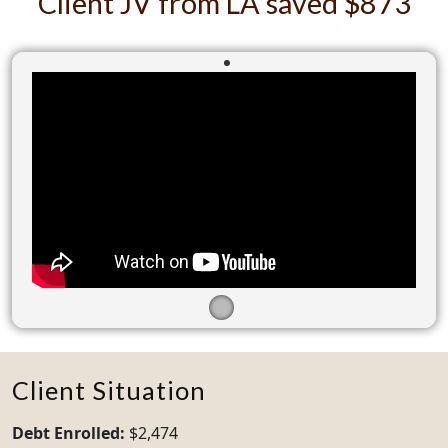
Client JV from LA saved $873
Client Situation
Debt Enrolled:
$2,474