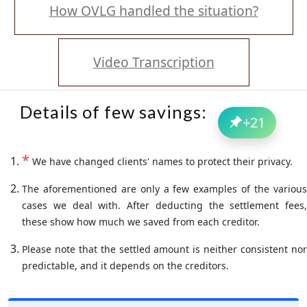
How OVLG handled the situation?
Video Transcription
Details of few savings:
+
21
*
We have changed clients' names to protect their privacy.
The aforementioned are only a few examples of the various
cases we deal with. After deducting the settlement fees,
these show how much we saved from each creditor.
Please note that the settled amount is neither consistent nor
predictable, and it depends on the creditors.