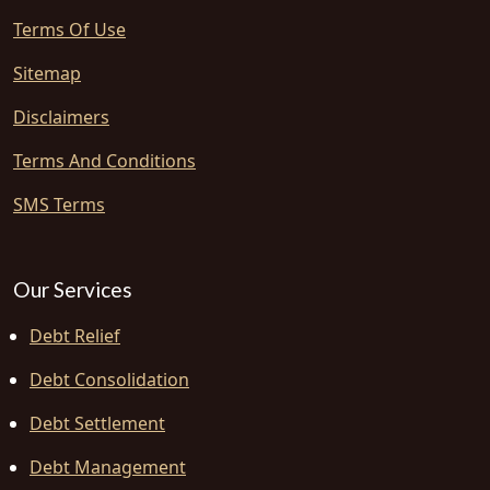
Terms Of Use
Sitemap
Disclaimers
Terms And Conditions
SMS Terms
Our Services
Debt Relief
Debt Consolidation
Debt Settlement
Debt Management