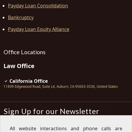
Payday Loan Consolidation
Bankruptcy
Payday Loan Equity Alliance
Office Locations
Law Office
California Office
11899 Edgewood Road, Suite L4
,
Auburn
,
CA
95603-3536
,
United States
Sign Up for our Newsletter
Subscribe
All website interactions and phone calls are