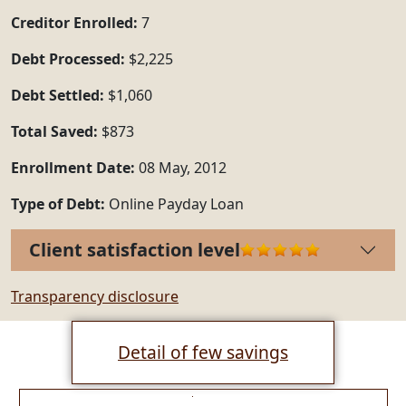
Creditor Enrolled:
7
Debt Processed:
$2,225
Debt Settled:
$1,060
Total Saved:
$873
Enrollment Date:
08 May, 2012
Type of Debt:
Online Payday Loan
Client satisfaction level
Transparency disclosure
Detail of few savings