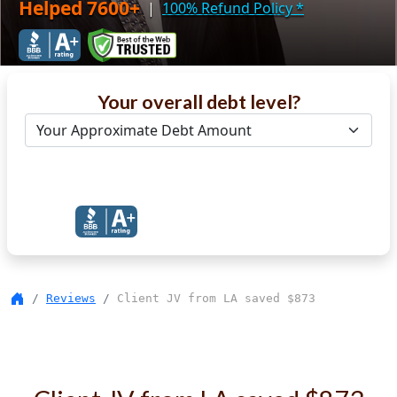
Helped 7600+
|
100% Refund Policy
*
Your overall debt level?
Get Debt Help Now
Reviews
Client JV from LA saved $873