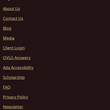
About Us
Contact Us
Blog
Media
Client Login
OVLG Answers
Ada Accessibility
Scholarship
FAQ
Privacy Policy
Newsletter