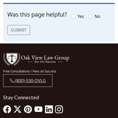
Was this page helpful?
Yes
No
SUBMIT
Free Consultations / Fees on Success
(800)-530-OVLG
Stay Connected