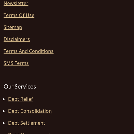
Newsletter
Terms Of Use
Sitemap
Disclaimers
Terms And Conditions
SMS Terms
Our Services
Debt Relief
Debt Consolidation
Debt Settlement