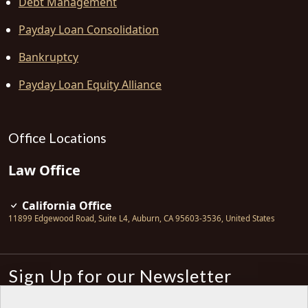
Debt Management
Payday Loan Consolidation
Bankruptcy
Payday Loan Equity Alliance
Office Locations
Law Office
California Office
11899 Edgewood Road, Suite L4
,
Auburn
,
CA
95603-3536
,
United States
Sign Up for our Newsletter
Subscribe