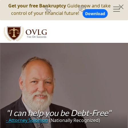
Get your free Bankruptcy
Guide now and take
control of your financial future!
Download
"I can help you be Debt-Free"
- Attorney Solomon
(Nationally Recognized)