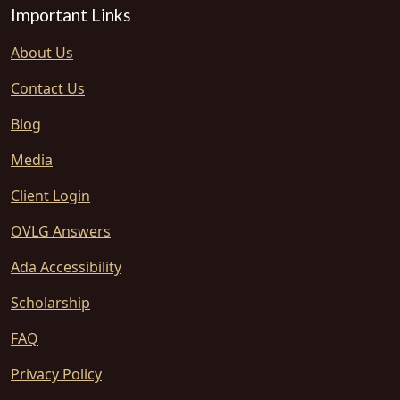
Important Links
About Us
Contact Us
Blog
Media
Client Login
OVLG Answers
Ada Accessibility
Scholarship
FAQ
Privacy Policy