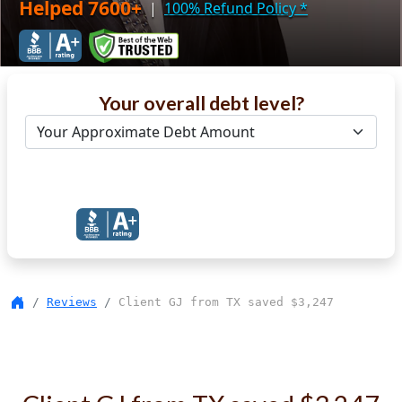
Helped 7600+
|
100% Refund Policy
*
Your overall debt level?
Get Debt Help Now
Reviews
Client GJ from TX saved $3,247