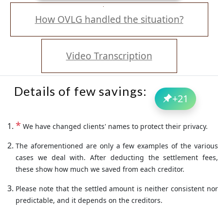
How OVLG handled the situation?
Video Transcription
Details of few savings:
+
21
*
We have changed clients' names to protect their privacy.
The aforementioned are only a few examples of the various
cases we deal with. After deducting the settlement fees,
these show how much we saved from each creditor.
Please note that the settled amount is neither consistent nor
predictable, and it depends on the creditors.