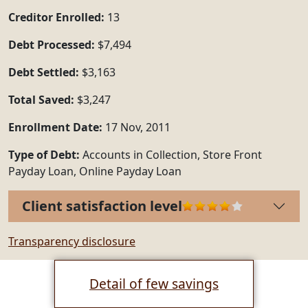
Creditor Enrolled:
13
Debt Processed:
$7,494
Debt Settled:
$3,163
Total Saved:
$3,247
Enrollment Date:
17 Nov, 2011
Type of Debt:
Accounts in Collection, Store Front
Payday Loan, Online Payday Loan
Client satisfaction level
Transparency disclosure
Detail of few savings