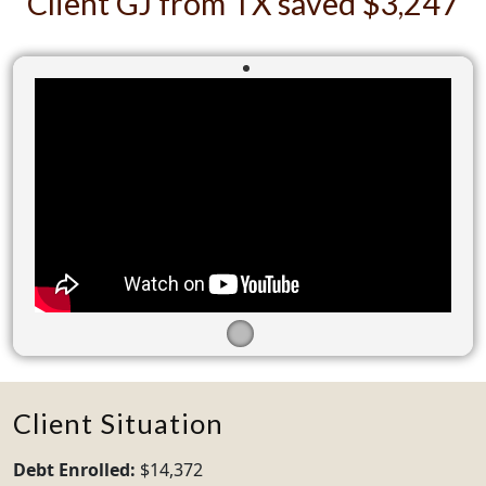
Client GJ from TX saved $3,247
Client Situation
Debt Enrolled:
$14,372