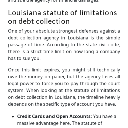
Louisiana statute of limitations
on debt collection
One of your absolute strongest defenses against a
debt collection agency in Louisiana is the simple
passage of time. According to the state civil code,
there is a strict time limit on how long a company
has to sue you.
Once this limit expires, you might still technically
owe the money on paper, but the agency loses all
legal power to force you to pay through the court
system. When looking at the statute of limitations
on debt collection in Louisiana, the timeline heavily
depends on the specific type of account you have.
Credit Cards and Open Accounts:
You have a
massive advantage here. The statute of