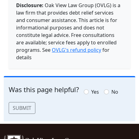
Disclosure:
Oak View Law Group (OVLG) is a
law firm that provides debt relief services
and consumer assistance. This article is for
informational purposes and does not
constitute legal advice. Free consultations
are available; service fees apply to enrolled
programs. See
OVLG's refund policy
for
details
Was this page helpful?
Yes
No
SUBMIT