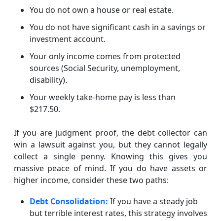
You do not own a house or real estate.
You do not have significant cash in a savings or
investment account.
Your only income comes from protected
sources (Social Security, unemployment,
disability).
Your weekly take-home pay is less than
$217.50.
If you are judgment proof, the debt collector can
win a lawsuit against you, but they cannot legally
collect a single penny. Knowing this gives you
massive peace of mind. If you do have assets or
higher income, consider these two paths:
Debt Consolidation:
If you have a steady job
but terrible interest rates, this strategy involves