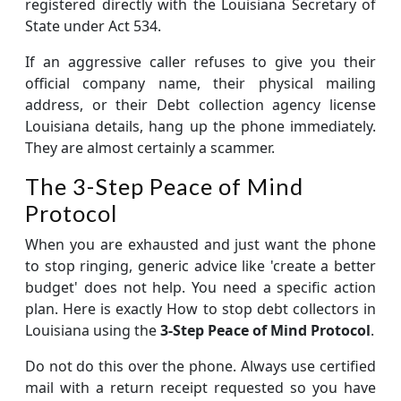
registered directly with the Louisiana Secretary of
State under Act 534.
If an aggressive caller refuses to give you their
official company name, their physical mailing
address, or their Debt collection agency license
Louisiana details, hang up the phone immediately.
They are almost certainly a scammer.
The 3-Step Peace of Mind
Protocol
When you are exhausted and just want the phone
to stop ringing, generic advice like 'create a better
budget' does not help. You need a specific action
plan. Here is exactly How to stop debt collectors in
Louisiana using the
3-Step Peace of Mind Protocol
.
Do not do this over the phone. Always use certified
mail with a return receipt requested so you have