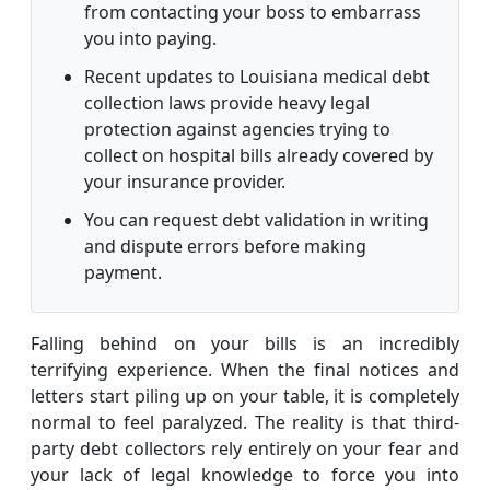
from contacting your boss to embarrass
you into paying.
Recent updates to Louisiana medical debt
collection laws provide heavy legal
protection against agencies trying to
collect on hospital bills already covered by
your insurance provider.
You can request debt validation in writing
and dispute errors before making
payment.
Falling behind on your bills is an incredibly
terrifying experience. When the final notices and
letters start piling up on your table, it is completely
normal to feel paralyzed. The reality is that third-
party debt collectors rely entirely on your fear and
your lack of legal knowledge to force you into