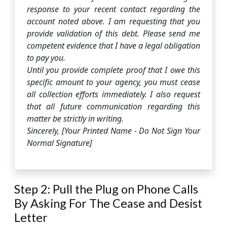
response to your recent contact regarding the
account noted above. I am requesting that you
provide validation of this debt. Please send me
competent evidence that I have a legal obligation
to pay you.
Until you provide complete proof that I owe this
specific amount to your agency, you must cease
all collection efforts immediately. I also request
that all future communication regarding this
matter be strictly in writing.
Sincerely, [Your Printed Name - Do Not Sign Your
Normal Signature]
Step 2: Pull the Plug on Phone Calls
By Asking For The Cease and Desist
Letter