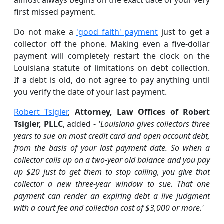
first missed payment.
Do not make a
'good faith' payment
just to get a
collector off the phone. Making even a five-dollar
payment will completely restart the clock on the
Louisiana statute of limitations on debt collection.
If a debt is old, do not agree to pay anything until
you verify the date of your last payment.
Robert Tsigler
,
Attorney, Law Offices of Robert
Tsigler, PLLC
, added -
'Louisiana gives collectors three
years to sue on most credit card and open account debt,
from the basis of your last payment date. So when a
collector calls up on a two-year old balance and you pay
up $20 just to get them to stop calling, you give that
collector a new three-year window to sue. That one
payment can render an expiring debt a live judgment
with a court fee and collection cost of $3,000 or more.'