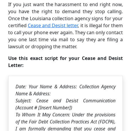
If you just want the harassment to end right now,
you have the right to demand they stop calling.
Once the Louisiana collection agency signs for your
certified
Cease and Desist letter
, it is illegal for them
to call your phone ever again. They can only contact
you one last time via mail to say they are filing a
lawsuit or dropping the matter.
Use this exact script for your Cease and Desist
Letter:
Date: Your Name & Address: Collection Agency
Name & Address:
Subject: Cease and Desist Communication
(Account # [Insert Number])
To Whom It May Concern: Under the provisions
of the Fair Debt Collection Practices Act (FDCPA),
I am formally demanding that you cease and