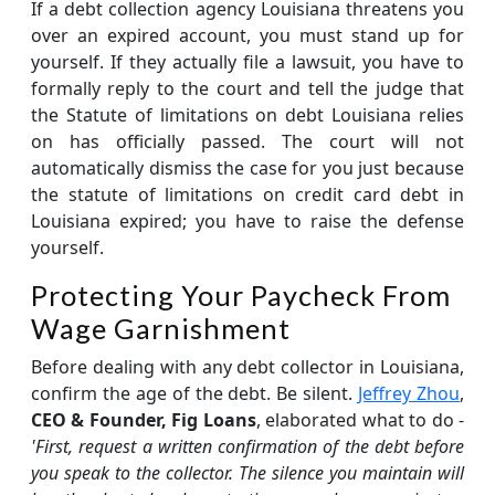
If a debt collection agency Louisiana threatens you
over an expired account, you must stand up for
yourself. If they actually file a lawsuit, you have to
formally reply to the court and tell the judge that
the Statute of limitations on debt Louisiana relies
on has officially passed. The court will not
automatically dismiss the case for you just because
the statute of limitations on credit card debt in
Louisiana expired; you have to raise the defense
yourself.
Protecting Your Paycheck From
Wage Garnishment
Before dealing with any debt collector in Louisiana,
confirm the age of the debt. Be silent.
Jeffrey Zhou
,
CEO & Founder, Fig Loans
, elaborated what to do -
'First, request a written confirmation of the debt before
you speak to the collector. The silence you maintain will