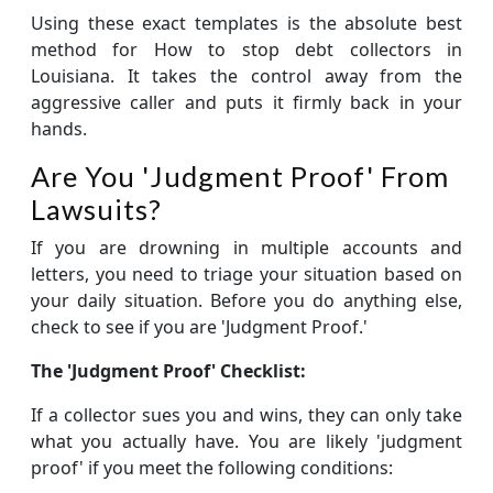
Using these exact templates is the absolute best
method for How to stop debt collectors in
Louisiana. It takes the control away from the
aggressive caller and puts it firmly back in your
hands.
Are You 'Judgment Proof' From
Lawsuits?
If you are drowning in multiple accounts and
letters, you need to triage your situation based on
your daily situation. Before you do anything else,
check to see if you are 'Judgment Proof.'
The 'Judgment Proof' Checklist:
If a collector sues you and wins, they can only take
what you actually have. You are likely 'judgment
proof' if you meet the following conditions: