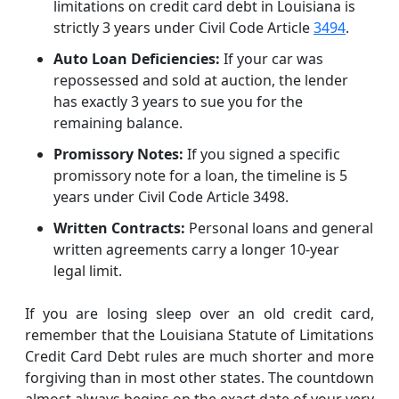
limitations on credit card debt in Louisiana is
strictly 3 years under Civil Code Article
3494
.
Auto Loan Deficiencies:
If your car was
repossessed and sold at auction, the lender
has exactly 3 years to sue you for the
remaining balance.
Promissory Notes:
If you signed a specific
promissory note for a loan, the timeline is 5
years under Civil Code Article 3498.
Written Contracts:
Personal loans and general
written agreements carry a longer 10-year
legal limit.
If you are losing sleep over an old credit card,
remember that the Louisiana Statute of Limitations
Credit Card Debt rules are much shorter and more
forgiving than in most other states. The countdown
almost always begins on the exact date of your very