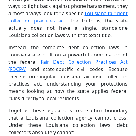
ways to fight back against phone harassment, they
almost always look for a specific
Louisiana fair debt
collection practices act
. The truth is, the state
actually does not have a single, standalone
Louisiana collection laws with that exact title.
Instead, the complete debt collection laws in
Louisiana are built on a powerful combination of
the federal
Fair Debt Collection Practices Act
(FDCPA)
and state-specific civil codes. Because
there is no singular Louisiana fair debt collection
practices act, understanding your protections
means looking at how the state applies federal
rules directly to local residents.
Together, these regulations create a firm boundary
that a Louisiana collection agency cannot cross.
Under these Louisiana collection laws, debt
collectors absolutely cannot: