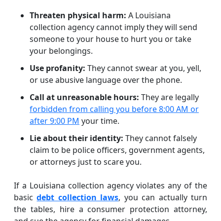
Threaten physical harm:
A Louisiana
collection agency cannot imply they will send
someone to your house to hurt you or take
your belongings.
Use profanity:
They cannot swear at you, yell,
or use abusive language over the phone.
Call at unreasonable hours:
They are legally
forbidden from calling you before 8:00 AM or
after 9:00 PM
your time.
Lie about their identity:
They cannot falsely
claim to be police officers, government agents,
or attorneys just to scare you.
If a Louisiana collection agency violates any of the
basic
debt collection laws
, you can actually turn
the tables, hire a consumer protection attorney,
and sue the agency for financial damages.