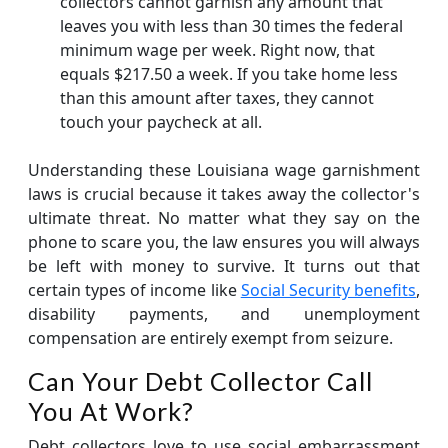
collectors cannot garnish any amount that
leaves you with less than 30 times the federal
minimum wage per week. Right now, that
equals $217.50 a week. If you take home less
than this amount after taxes, they cannot
touch your paycheck at all.
Understanding these Louisiana wage garnishment
laws is crucial because it takes away the collector's
ultimate threat. No matter what they say on the
phone to scare you, the law ensures you will always
be left with money to survive. It turns out that
certain types of income like
Social Security benefits
,
disability payments, and unemployment
compensation are entirely exempt from seizure.
Can Your Debt Collector Call
You At Work?
Debt collectors love to use social embarrassment