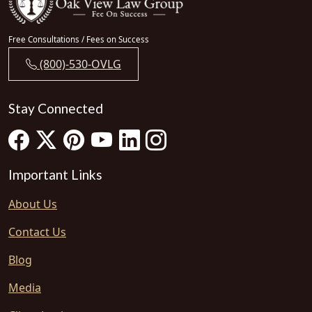
Free Consultations / Fees on Success
(800)-530-OVLG
Stay Connected
Important Links
About Us
Contact Us
Blog
Media