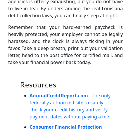
agencies is utterly exhausting, but you do not have
to live in fear. By understanding the real Louisiana
debt collection laws, you can finally sleep at night.
Remember that your hard-earned paycheck is
heavily protected, your employer cannot be legally
harassed, and the clock is always ticking in your
favor. Take a deep breath, print out your validation
letter, head to the post office for certified mail, and
take your financial power back today.
Resources
AnnualCreditReport.com
- The only
federally authorized site to safely
check your credit history and verify
payment dates without paying a fee.
Consumer Financial Protection