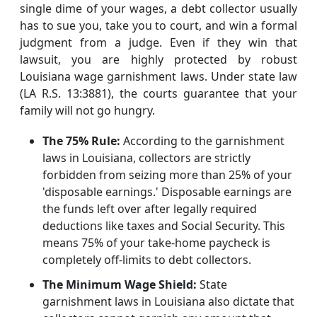
single dime of your wages, a debt collector usually
has to sue you, take you to court, and win a formal
judgment from a judge. Even if they win that
lawsuit, you are highly protected by robust
Louisiana wage garnishment laws. Under state law
(LA R.S. 13:3881), the courts guarantee that your
family will not go hungry.
The 75% Rule:
According to the garnishment
laws in Louisiana, collectors are strictly
forbidden from seizing more than 25% of your
'disposable earnings.' Disposable earnings are
the funds left over after legally required
deductions like taxes and Social Security. This
means 75% of your take-home paycheck is
completely off-limits to debt collectors.
The Minimum Wage Shield:
State
garnishment laws in Louisiana also dictate that