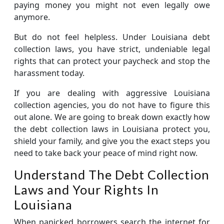
paying money you might not even legally owe
anymore.
But do not feel helpless. Under Louisiana debt
collection laws, you have strict, undeniable legal
rights that can protect your paycheck and stop the
harassment today.
If you are dealing with aggressive Louisiana
collection agencies, you do not have to figure this
out alone. We are going to break down exactly how
the debt collection laws in Louisiana protect you,
shield your family, and give you the exact steps you
need to take back your peace of mind right now.
Understand The Debt Collection
Laws and Your Rights In
Louisiana
When panicked borrowers search the internet for