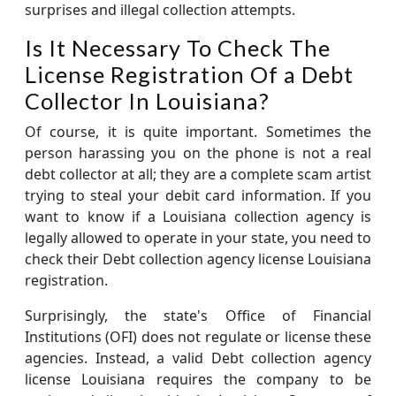
surprises and illegal collection attempts.
Is It Necessary To Check The
License Registration Of a Debt
Collector In Louisiana?
Of course, it is quite important. Sometimes the
person harassing you on the phone is not a real
debt collector at all; they are a complete scam artist
trying to steal your debit card information. If you
want to know if a Louisiana collection agency is
legally allowed to operate in your state, you need to
check their Debt collection agency license Louisiana
registration.
Surprisingly, the state's Office of Financial
Institutions (OFI) does not regulate or license these
agencies. Instead, a valid Debt collection agency
license Louisiana requires the company to be