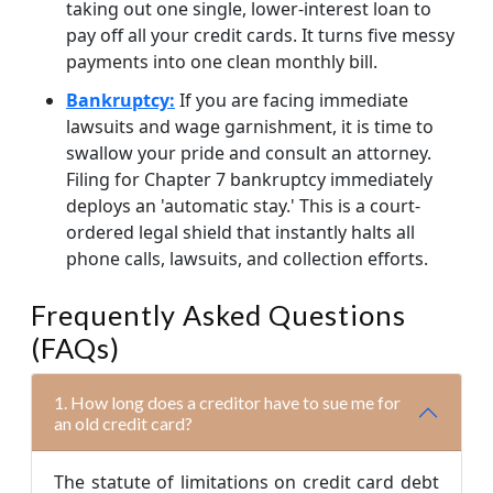
taking out one single, lower-interest loan to
pay off all your credit cards. It turns five messy
payments into one clean monthly bill.
Bankruptcy:
If you are facing immediate
lawsuits and wage garnishment, it is time to
swallow your pride and consult an attorney.
Filing for Chapter 7 bankruptcy immediately
deploys an 'automatic stay.' This is a court-
ordered legal shield that instantly halts all
phone calls, lawsuits, and collection efforts.
Frequently Asked Questions
(FAQs)
1. How long does a creditor have to sue me for
an old credit card?
The statute of limitations on credit card debt