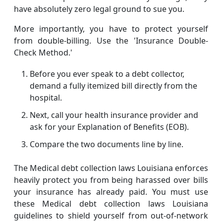
have absolutely zero legal ground to sue you.
More importantly, you have to protect yourself
from double-billing. Use the 'Insurance Double-
Check Method.'
Before you ever speak to a debt collector,
demand a fully itemized bill directly from the
hospital.
Next, call your health insurance provider and
ask for your Explanation of Benefits (EOB).
Compare the two documents line by line.
The Medical debt collection laws Louisiana enforces
heavily protect you from being harassed over bills
your insurance has already paid. You must use
these Medical debt collection laws Louisiana
guidelines to shield yourself from out-of-network