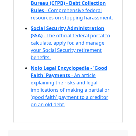
Bureau (CFPB) - Debt Collection
Rules -
Comprehensive federal
resources on stopping harassment.
Social Security Administration
(SSA)
- The official federal portal to
calculate, apply for, and manage
your Social Security retirement
benefits.
Nolo Legal Encyclopedia - 'Good
Faith' Payments
- An article
explaining the risks and legal
implications of making a partial or
'good faith' payment to a creditor
on an old debt.