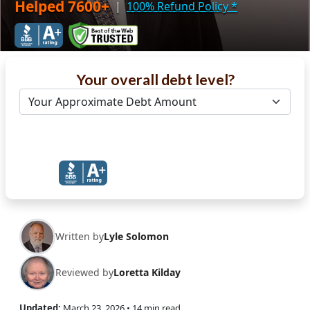
Helped 7600+
|
100% Refund Policy
*
Your overall debt level?
Get Debt Help Now
Written by
Lyle Solomon
Reviewed by
Loretta Kilday
Updated:
March 23, 2026
• 14 min read