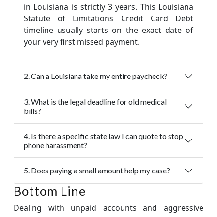
in Louisiana is strictly 3 years. This Louisiana
Statute of Limitations Credit Card Debt
timeline usually starts on the exact date of
your very first missed payment.
2. Can a Louisiana take my entire paycheck?
3. What is the legal deadline for old medical
bills?
4. Is there a specific state law I can quote to stop
phone harassment?
5. Does paying a small amount help my case?
Bottom Line
Dealing with unpaid accounts and aggressive