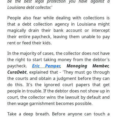
be the best legal protection you have against a
Louisiana debt collector.'
People also fear while dealing with collections is
that a debt collection agency in Louisiana might
magically drain their bank account or intercept
their entire paycheck, leaving them unable to pay
rent or feed their kids.
In the majority of cases, the collector does not have
the right to start taking money from the debtor's
paycheck.
Eric Pemper
, Managing Member,
CuraDebt
, explained that - 'They must go through
the courts and obtain a judgment before they can
do this. It's the ignored court papers that get
people in trouble. If the debtor does not show up in
court, the collector wins the lawsuit by default and
then wage garnishment becomes possible.
Take a deep breath. Before anyone can touch a