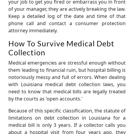
your job to get you fired or embarrass you in front
of your manager, they are actively breaking the law.
Keep a detailed log of the date and time of that
phone call and contact a consumer protection
attorney immediately.
How To Survive Medical Debt
Collection
Medical emergencies are stressful enough without
them leading to financial ruin, but hospital billing is
notoriously messy and full of errors. When dealing
with Louisiana medical debt collection laws, you
need to know that medical bills are legally treated
by the courts as 'open accounts.'
Because of this specific classification, the statute of
limitations on debt collection in Louisiana for a
medical bill is only 3 years. If a collector calls you
about a hospital visit from four years ago, they