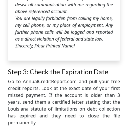
desist all communication with me regarding the
above-referenced account.
You are legally forbidden from calling my home,
my cell phone, or my place of employment. Any
further phone calls will be logged and reported
as a direct violation of federal and state law.
Sincerely, [Your Printed Name]
Step 3: Check the Expiration Date
Go to AnnualCreditReport.com and pull your free
credit reports. Look at the exact date of your first
missed payment. If the account is older than 3
years, send them a certified letter stating that the
Louisiana statute of limitations on debt collection
has expired and they need to close the file
permanently.