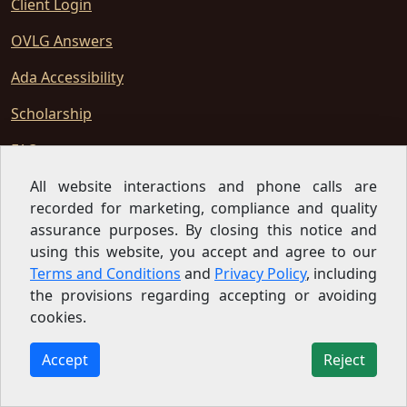
Client Login
OVLG Answers
Ada Accessibility
Scholarship
FAQ
Privacy Policy
All website interactions and phone calls are
recorded for marketing, compliance and quality
Newsletter
assurance purposes. By closing this notice and
using this website, you accept and agree to our
Terms Of Use
Terms and Conditions
and
Privacy Policy
, including
Sitemap
the provisions regarding accepting or avoiding
cookies.
Disclaimers
Accept
Reject
Terms And Conditions
SMS Terms