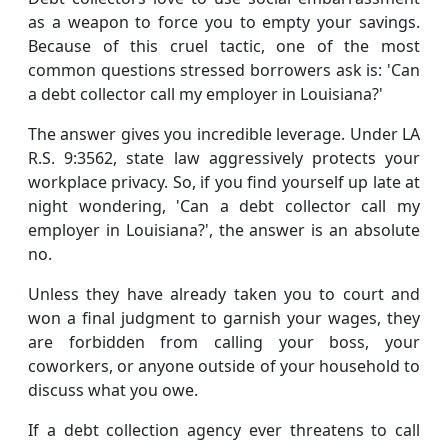
as a weapon to force you to empty your savings.
Because of this cruel tactic, one of the most
common questions stressed borrowers ask is: 'Can
a debt collector call my employer in Louisiana?'
The answer gives you incredible leverage. Under LA
R.S. 9:3562, state law aggressively protects your
workplace privacy. So, if you find yourself up late at
night wondering, 'Can a debt collector call my
employer in Louisiana?', the answer is an absolute
no.
Unless they have already taken you to court and
won a final judgment to garnish your wages, they
are forbidden from calling your boss, your
coworkers, or anyone outside of your household to
discuss what you owe.
If a debt collection agency ever threatens to call