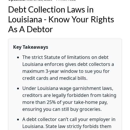
Debt Collection Laws in
Louisiana - Know Your Rights
As A Debtor
Key Takeaways
The strict Statute of limitations on debt
Louisiana enforces gives debt collectors a
maximum 3-year window to sue you for
credit cards and medical bills.
Under Louisiana wage garnishment laws,
creditors are legally forbidden from taking
more than 25% of your take-home pay,
ensuring you can still buy groceries.
A debt collector can’t call your employer in
Louisiana. State law strictly forbids them