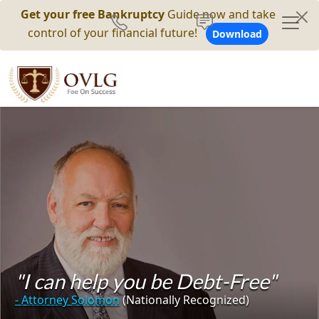
Get your free Bankruptcy
Guide now and take
control of your financial future!
Download
"I can help you be Debt-Free"
- Attorney Solomon
(Nationally Recognized)