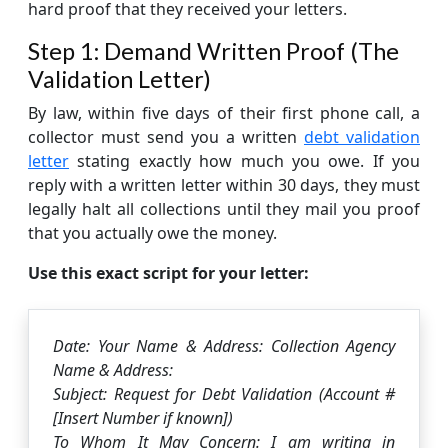
hard proof that they received your letters.
Step 1: Demand Written Proof (The
Validation Letter)
By law, within five days of their first phone call, a
collector must send you a written
debt validation
letter
stating exactly how much you owe. If you
reply with a written letter within 30 days, they must
legally halt all collections until they mail you proof
that you actually owe the money.
Use this exact script for your letter:
Date: Your Name & Address: Collection Agency
Name & Address:
Subject: Request for Debt Validation (Account #
[Insert Number if known])
To Whom It May Concern: I am writing in