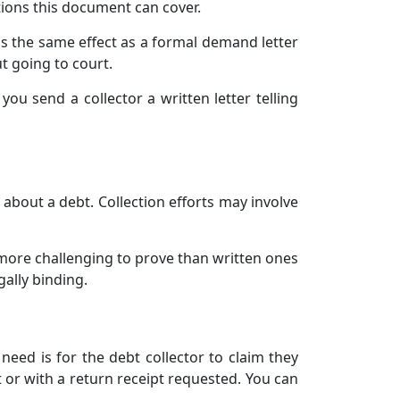
ions this document can cover.
has the same effect as a formal demand letter
t going to court.
you send a collector a written letter telling
u about a debt. Collection efforts may involve
 more challenging to prove than written ones
gally binding.
need is for the debt collector to claim they
 or with a return receipt requested. You can