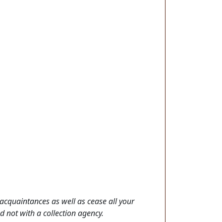
acquaintances as well as cease all your
nd not with a collection agency.