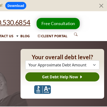
e!
Download
.530.6854
Free Consultation
TACT US
BLOG
CLIENT PORTAL
Your overall debt level?
Get Debt Help Now