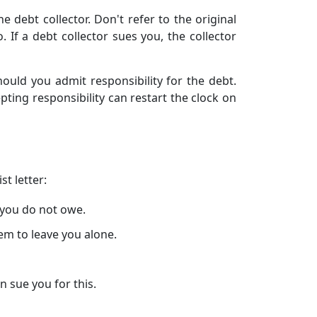
 debt collector. Don't refer to the original
 If a debt collector sues you, the collector
hould you admit responsibility for the debt.
ting responsibility can restart the clock on
t letter:
 you do not owe.
hem to leave you alone.
 sue you for this.