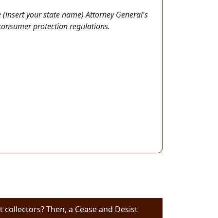
 (insert your state name) Attorney General's
 consumer protection regulations.
 collectors? Then, a Cease and Desist