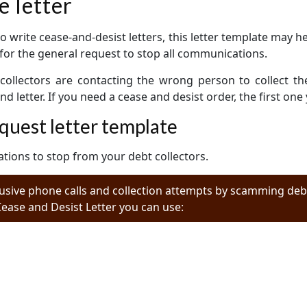
e letter
to write cease-and-desist letters, this letter template may h
is for the general request to stop all communications.
collectors are contacting the wrong person to collect th
 letter. If you need a cease and desist order, the first one
quest letter template
tions to stop from your debt collectors.
usive phone calls and collection attempts by scamming debt
Cease and Desist Letter you can use: