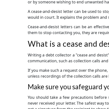
or by someone wishing to end unwanted har
A cease-and-desist letter can be used to sto
would in court. It explains the problem and 
Cease-and-desist letters can be an effective
them to stop contacting you, they are requir
What is a cease and des
Writing a debt collector a "cease and desist"
communication, such as collection calls an
If you make such a request over the phone, 
unless recordings of the collection calls are k
Make sure you safeguard yo
You should take a few precautions before se
never received your letter. The safest way to
get a signature from the recipient to show th