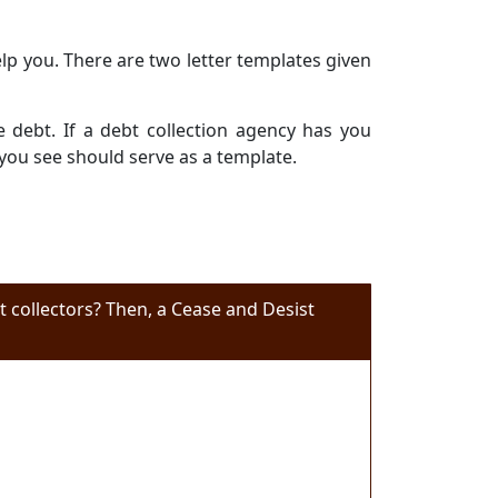
elp you. There are two letter templates given
e debt. If a debt collection agency has you
 you see should serve as a template.
 collectors? Then, a Cease and Desist