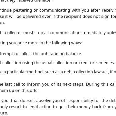
ontinue pestering or communicating with you after receivi
se it will be delivered even if the recipient does not sign for
on.
 debt collector must stop all communication immediately unle
acting you once more in the following ways:
ttempt to collect the outstanding balance.
collection using the usual collection or creditor remedies.
e a particular method, such as a debt collection lawsuit, if 
e last call to inform you of its next steps. During this ca
hem up on this offer.
act you, that doesn't absolve you of responsibility for the 
n only resort to legal action to get their money back from
ure.