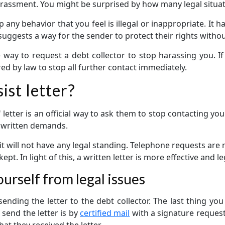
assment. You might be surprised by how many legal situat
p any behavior that you feel is illegal or inappropriate. It 
suggests a way for the sender to protect their rights withou
 way to request a debt collector to stop harassing you. If 
ed by law to stop all further contact immediately.
ist letter?
 letter is an official way to ask them to stop contacting yo
d written demands.
it will not have any legal standing. Telephone requests are
ept. In light of this, a written letter is more effective and le
urself from legal issues
nding the letter to the debt collector. The last thing you 
 send the letter is by
certified mail
with a signature request
at they received the letter.