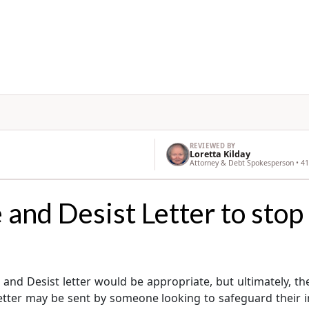
REVIEWED BY
Loretta Kilday
Attorney & Debt Spokesperson • 41
and Desist Letter to stop
nd Desist letter would be appropriate, but ultimately, the g
tter may be sent by someone looking to safeguard their int