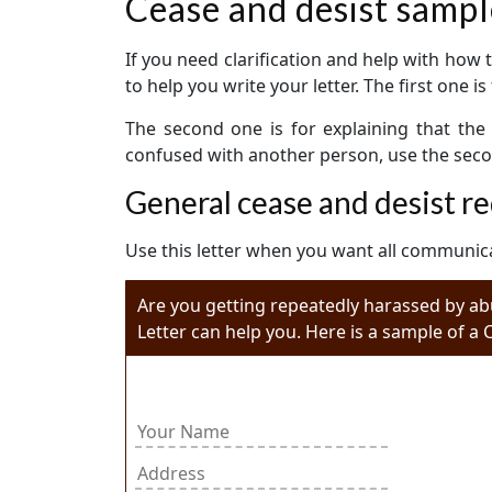
Cease and desist sampl
If you need clarification and help with how 
to help you write your letter. The first one 
The second one is for explaining that the 
confused with another person, use the second
General cease and desist re
Use this letter when you want all communica
Are you getting repeatedly harassed by ab
Letter can help you. Here is a sample of a 