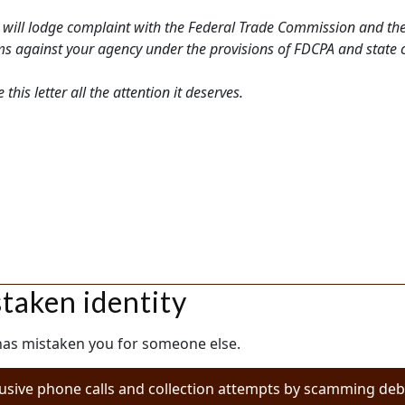
 will lodge complaint with the Federal Trade Commission and the
laims against your agency under the provisions of FDCPA and state
his letter all the attention it deserves.
staken identity
 has mistaken you for someone else.
usive phone calls and collection attempts by scamming debt