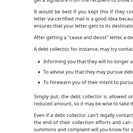
It would be best if you kept this if they c
letter via certified mail is a good idea becau
ensures that your letter gets to its destinati
After getting a "cease and desist" letter, a
A debt collector, for instance, may try cont
Informing you that they will no longer a
To advise you that they may pursue debt 
To forewarn you of their intent to pursu
Simply put, the debt collector is allowed on
reduced amount, so it may be wise to take t
Even if a debt collector can't legally cont
the end of their collection efforts and ca
summons and complaint will you know for s