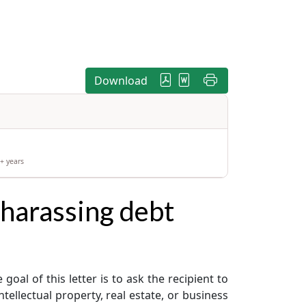
Download
+ years
 harassing debt
oal of this letter is to ask the recipient to
ellectual property, real estate, or business