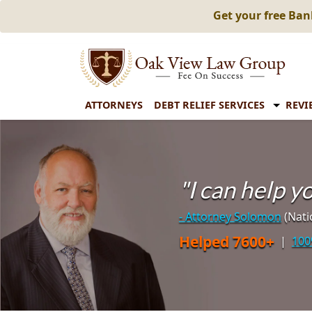
Get your free Ba
ATTORNEYS
DEBT RELIEF SERVICES
REVI
"I can help 
- Attorney Solomon
(Nati
Helped 7600+
|
100