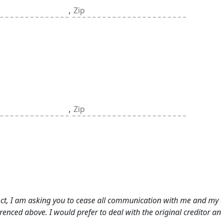
,
,
 Act, I am asking you to cease all communication with me and my 
ferenced above. I would prefer to deal with the original creditor a