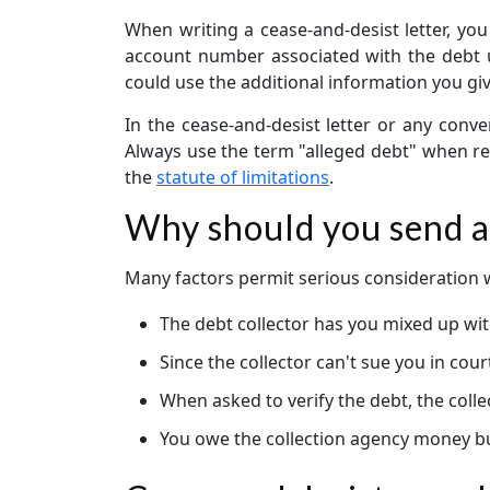
When writing a cease-and-desist letter, you
account number associated with the debt unl
could use the additional information you gi
In the cease-and-desist letter or any conve
Always use the term "alleged debt" when ref
the
statute of limitations
.
Why should you send a 
Many factors permit serious consideration wh
The debt collector has you mixed up wit
Since the collector can't sue you in cou
When asked to verify the debt, the colle
You owe the collection agency money but