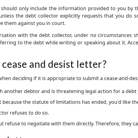
 should only include the information provided to you by the
ess the debt collector explicitly requests that you do so.
ve them against you in court.
rsation with the debt collector, under no circumstances s
erring to the debt while writing or speaking about it. Accep
cease and desist letter?
en deciding if it is appropriate to submit a cease-and-desis
h another debtor and is threatening legal action for a debt
rt because the statute of limitations has ended, you'd like t
ctor refuses to do so.
 refuse to negotiate with them directly. Therefore, they can