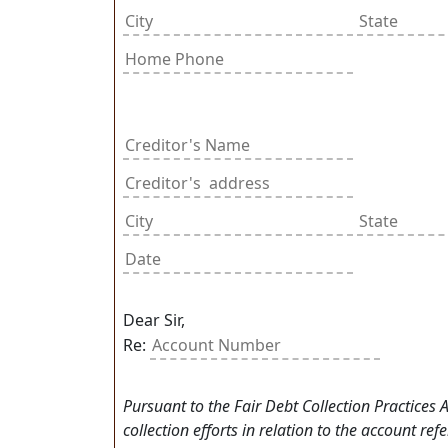
Dear Sir,
Re:
Pursuant to the Fair Debt Collection Practices
collection efforts in relation to the account re