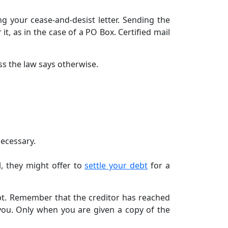
ng your cease-and-desist letter. Sending the
 it, as in the case of a PO Box. Certified mail
ss the law says otherwise.
necessary.
ll, they might offer to
settle your debt
for a
debt. Remember that the creditor has reached
 you. Only when you are given a copy of the