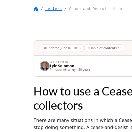
Letters
Cease and Desist letter
Updated
June 07, 2016
Table of contents
WRITTEN BY
Lyle Solomon
Principal Attorney • 30 years
How to use a Cease 
collectors
There are many situations in which a Cease a
stop doing something. A cease-and-desist le