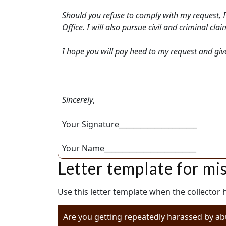
Should you refuse to comply with my request, I
Office. I will also pursue civil and criminal c
I hope you will pay heed to my request and give t
Sincerely
,
Your Signature______________________
Your Name__________________________
Letter template for mi
Use this letter template when the collector
Are you getting repeatedly harassed by ab