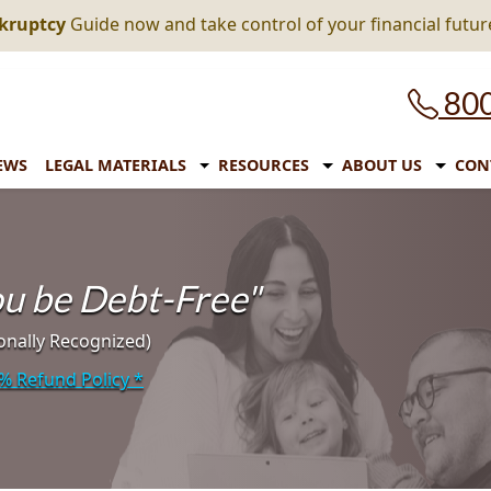
nkruptcy
Guide now and take control of your financial futur
800
EWS
LEGAL MATERIALS
RESOURCES
ABOUT US
CON
you be Debt-Free"
onally Recognized)
% Refund Policy
*