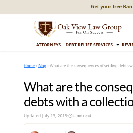
Get your free Ba
ATTORNEYS
DEBT RELIEF SERVICES
REVI
Home
Blog
What are the consequences of settling debts wi
What are the consequ
debts with a collecti
Updated
July 13, 2018
·
4
min read