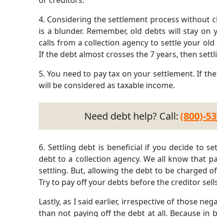
or creditors.
4.
Considering the settlement process without ch
is a blunder. Remember, old debts will stay on y
calls from a collection agency to settle your ol
If the debt almost crosses the 7 years, then sett
5.
You need to pay tax on your settlement. If th
will be considered as taxable income.
Need debt help? Call:
(800)-5
6.
Settling debt is beneficial if you decide to s
debt to a collection agency. We all know that pa
settling. But, allowing the debt to be charged of
Try to pay off your debts before the creditor sell
Lastly, as I said earlier, irrespective of those nega
than not paying off the debt at all. Because in bo