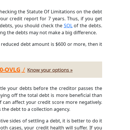
ecking the Statute Of Limitations on the debt
our credit report for 7 years. Thus, if you get
d debts, you should check the
SOL
of the debts.
ling the debts may not make a big difference.
e reduced debt amount is $600 or more, then it
30-OVLG
/
Know your options »
ettle your debts before the creditor passes the
ying off the total debt is more beneficial than
f can affect your credit score more negatively.
s the debt to a collection agency.
tive sides of settling a debt, it is better to do it
th cases, your credit health will suffer. If you