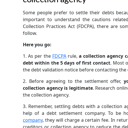
Some people prefer to settle their debts because
important to understand the cautions related
Collection Practices Act (FDCPA), there are so
follow.
Here you go:
1.
As per the
FDCPA
rule,
a collection agency 
debt within the 5 days of first contact
. Most o
the debt validation notice before contacting the
2.
Before agreeing to the settlement offer,
y
collection agency is legitimate
. Research onli
the collection agency.
3.
Remember, settling debts with a collection ag
help of a debt settlement company. To be h
company
, they will charge a certain fee. In retu
creditors or collection agency to reduce the d