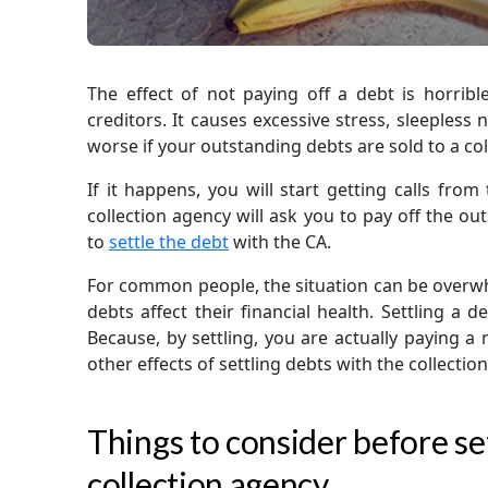
The effect of not paying off a debt is horrible
creditors. It causes excessive stress, sleepless n
worse if your outstanding debts are sold to a col
If it happens, you will start getting calls from
collection agency will ask you to pay off the o
to
settle the debt
with the CA.
For common people, the situation can be overwh
debts affect their financial health. Settling a 
Because, by settling, you are actually paying a
other effects of settling debts with the collectio
Things to consider before set
collection agency