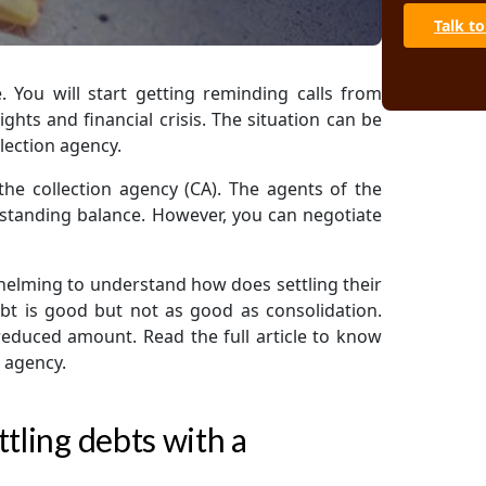
Talk to
. You will start getting reminding calls from
ights and financial crisis. The situation can be
lection agency.
 the collection agency (CA). The agents of the
utstanding balance. However, you can negotiate
elming to understand how does settling their
debt is good but not as good as consolidation.
 reduced amount. Read the full article to know
n agency.
tling debts with a