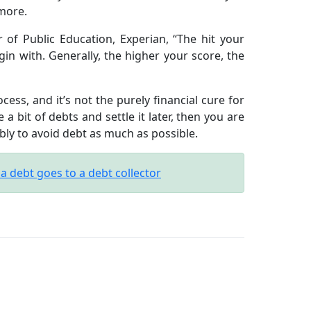
 more.
 of Public Education, Experian, “The hit your
gin with. Generally, the higher your score, the
ss, and it’s not the purely financial cure for
 a bit of debts and settle it later, then you are
ibly to avoid debt as much as possible.
 debt goes to a debt collector