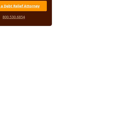
 a Debt Relief Attorney
800.530.6854