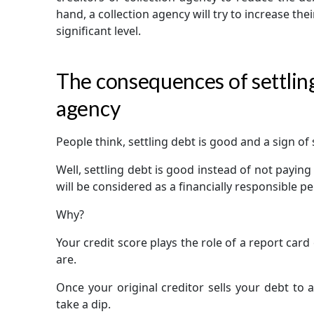
hand, a collection agency will try to increase th
significant level.
The consequences of settling
agency
People think, settling debt is good and a sign of 
Well, settling debt is good instead of not paying 
will be considered as a financially responsible p
Why?
Your credit score plays the role of a report car
are.
Once your original creditor sells your debt to a
take a dip.