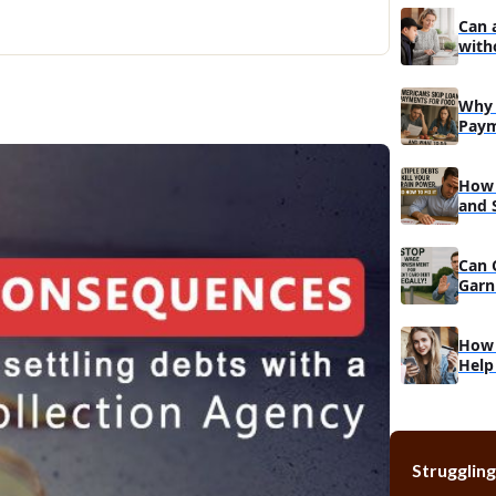
Can 
with
Why 
Paym
Do
How 
and 
Reco
Can 
Garn
Muc
How 
Help
Struggling