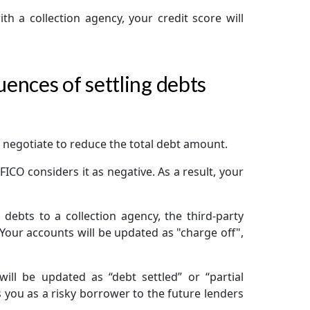
h a collection agency, your credit score will
ences of settling debts
 negotiate to reduce the total debt amount.
ICO considers it as negative. As a result, your
e debts to a collection agency, the third-party
 Your accounts will be updated as "charge off",
ll be updated as “debt settled” or “partial
s you as a risky borrower to the future lenders