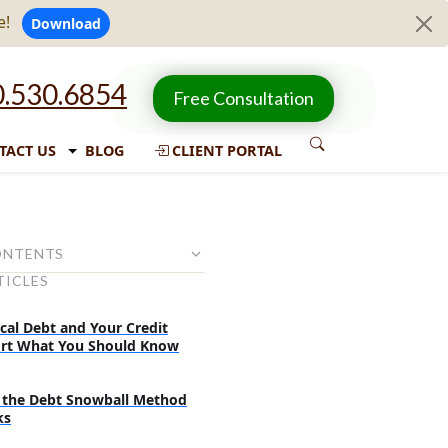
e!
Download
.530.6854
Free Consultation
TACT US
BLOG
CLIENT PORTAL
ONTENTS
TICLES
sider before settling debts with
agency
cal Debt and Your Credit
nces of settling debts with a
rt What You Should Know
gency
ew more consequences of
the Debt Snowball Method
s with a collection agency:
ks