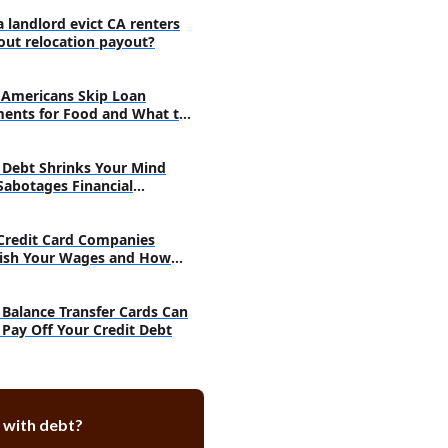
a landlord evict CA renters
out relocation payout?
Americans Skip Loan
ents for Food and What to
Debt Shrinks Your Mind
Sabotages Financial
very
Credit Card Companies
ish Your Wages and How
h
Balance Transfer Cards Can
 Pay Off Your Credit Debt
 with debt?