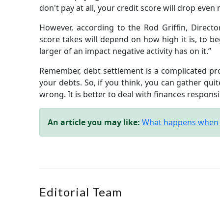
don't pay at all, your credit score will drop even
However, according to the Rod Griffin, Director
score takes will depend on how high it is, to be
larger of an impact negative activity has on it.”
Remember, debt settlement is a complicated proce
your debts. So, if you think, you can gather quite
wrong. It is better to deal with finances respons
An article you may like:
What happens when a
Editorial Team