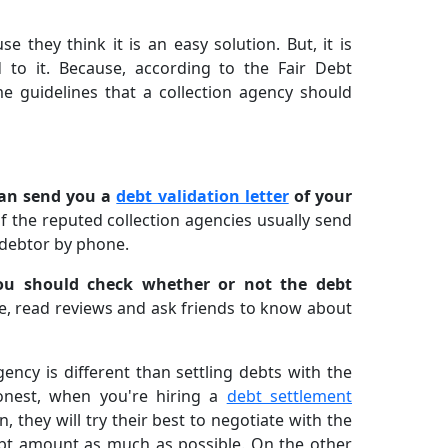
 they think it is an easy solution. But, it is
 to it. Because, according to the Fair Debt
me guidelines that a collection agency should
can send you a
debt validation letter
of your
f the reputed collection agencies usually send
 debtor by phone.
ou should check whether or not the debt
ne, read reviews and ask friends to know about
ency is different than settling debts with the
onest, when you're hiring a
debt settlement
rn, they will try their best to negotiate with the
ebt amount as much as possible. On the other