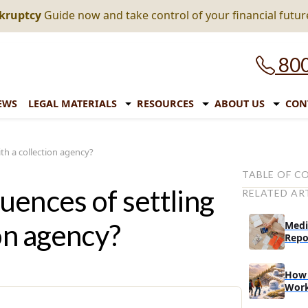
nkruptcy
Guide now and take control of your financial futur
800
EWS
LEGAL MATERIALS
RESOURCES
ABOUT US
CON
th a collection agency?
TABLE OF C
ences of settling
RELATED AR
Things to con
a collection 
on agency?
Medi
The conseque
Repo
collection a
Here are a f
How 
settling debt
Wor