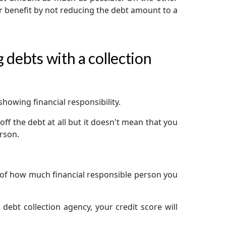
eir benefit by not reducing the debt amount to a
 debts with a collection
showing financial responsibility.
off the debt at all but it doesn't mean that you
erson.
d of how much financial responsible person you
 debt collection agency, your credit score will