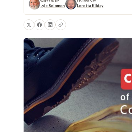
WRITTEN BY
REVIEWED BY
Lyle Solomon
Loretta Kilday