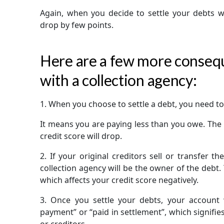
Again, when you decide to settle your debts wit
drop by few points.
Here are a few more consequ
with a collection agency:
1.
When you choose to settle a debt, you need to
It means you are paying less than you owe. The F
credit score will drop.
2.
If your original creditors sell or transfer th
collection agency will be the owner of the debt.
which affects your credit score negatively.
3.
Once you settle your debts, your account wi
payment” or “paid in settlement”, which signifie