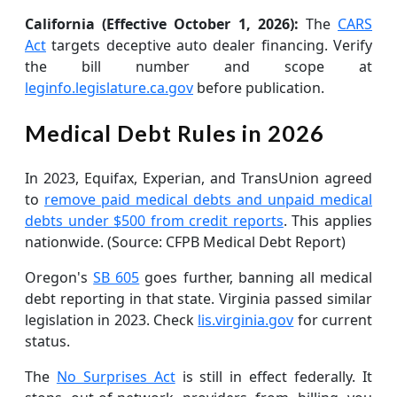
California (Effective October 1, 2026):
The
CARS
Act
targets deceptive auto dealer financing. Verify
the bill number and scope at
leginfo.legislature.ca.gov
before publication.
Medical Debt Rules in 2026
In 2023, Equifax, Experian, and TransUnion agreed
to
remove paid medical debts and unpaid medical
debts under $500 from credit reports
. This applies
nationwide. (Source: CFPB Medical Debt Report)
Oregon's
SB 605
goes further, banning all medical
debt reporting in that state. Virginia passed similar
legislation in 2023. Check
lis.virginia.gov
for current
status.
The
No Surprises Act
is still in effect federally. It