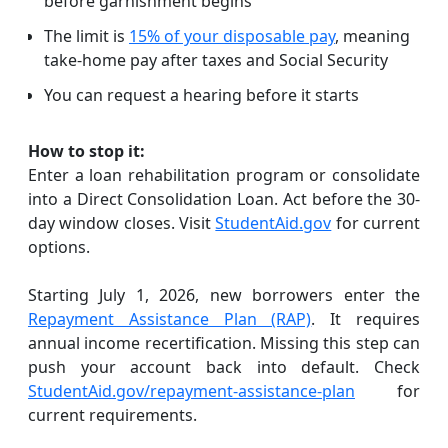
before garnishment begins
The limit is
15% of your disposable pay
, meaning
take-home pay after taxes and Social Security
You can request a hearing before it starts
How to stop it:
Enter a loan rehabilitation program or consolidate
into a Direct Consolidation Loan. Act before the 30-
day window closes. Visit
StudentAid.gov
for current
options.
Starting July 1, 2026, new borrowers enter the
Repayment Assistance Plan (RAP)
. It requires
annual income recertification. Missing this step can
push your account back into default. Check
StudentAid.gov/repayment-assistance-plan
for
current requirements.