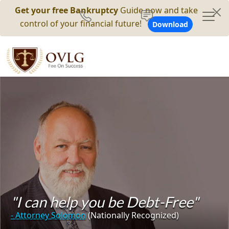
Get your free Bankruptcy
Guide now and take
control of your financial future!
Download
"I can help you be Debt-Free"
- Attorney Solomon
(Nationally Recognized)