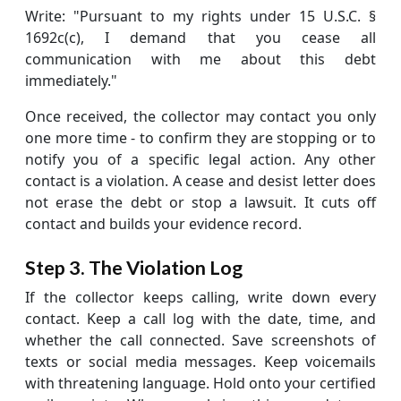
Write: "Pursuant to my rights under 15 U.S.C. §
1692c(c), I demand that you cease all
communication with me about this debt
immediately."
Once received, the collector may contact you only
one more time - to confirm they are stopping or to
notify you of a specific legal action. Any other
contact is a violation. A cease and desist letter does
not erase the debt or stop a lawsuit. It cuts off
contact and builds your evidence record.
Step 3. The Violation Log
If the collector keeps calling, write down every
contact. Keep a call log with the date, time, and
whether the call connected. Save screenshots of
texts or social media messages. Keep voicemails
with threatening language. Hold onto your certified