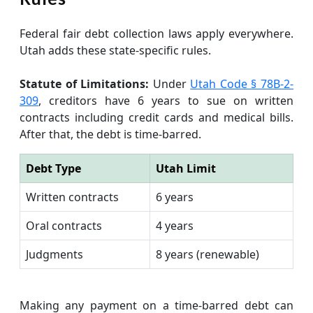
Federal fair debt collection laws apply everywhere.
Utah adds these state-specific rules.
Statute of Limitations:
Under
Utah Code § 78B-2-
309
, creditors have 6 years to sue on written
contracts including credit cards and medical bills.
After that, the debt is time-barred.
Debt Type
Utah Limit
Written contracts
6 years
Oral contracts
4 years
Judgments
8 years (renewable)
Making any payment on a time-barred debt can