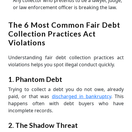
Any collector who pretends to be a lawyer, judge,
or law enforcement officer is breaking the law.
The 6 Most Common Fair Debt
Collection Practices Act
Violations
Understanding fair debt collection practices act
violations helps you spot illegal conduct quickly.
1. Phantom Debt
Trying to collect a debt you do not owe, already
paid, or that was
discharged in bankruptcy
. This
happens often with debt buyers who have
incomplete records.
2. The Shadow Threat