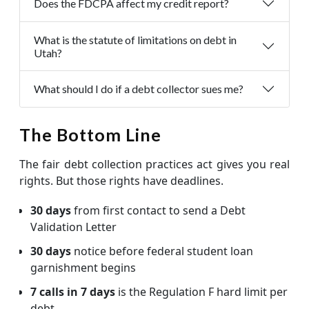
Does the FDCPA affect my credit report?
What is the statute of limitations on debt in
Utah?
What should I do if a debt collector sues me?
The Bottom Line
The fair debt collection practices act gives you real
rights. But those rights have deadlines.
30 days
from first contact to send a Debt
Validation Letter
30 days
notice before federal student loan
garnishment begins
7 calls in 7 days
is the Regulation F hard limit per
debt