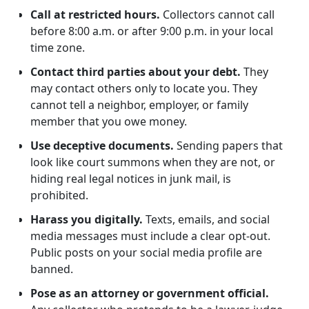
Call at restricted hours.
Collectors cannot call
before 8:00 a.m. or after 9:00 p.m. in your local
time zone.
Contact third parties about your debt.
They
may contact others only to locate you. They
cannot tell a neighbor, employer, or family
member that you owe money.
Use deceptive documents.
Sending papers that
look like court summons when they are not, or
hiding real legal notices in junk mail, is
prohibited.
Harass you digitally.
Texts, emails, and social
media messages must include a clear opt-out.
Public posts on your social media profile are
banned.
Pose as an attorney or government official.