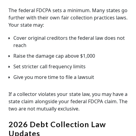
The federal FDCPA sets a minimum. Many states go
further with their own fair collection practices laws.
Your state may:
Cover original creditors the federal law does not
reach
Raise the damage cap above $1,000
Set stricter call frequency limits
Give you more time to file a lawsuit
If a collector violates your state law, you may have a
state claim alongside your federal FDCPA claim. The
two are not mutually exclusive.
2026 Debt Collection Law
Updates