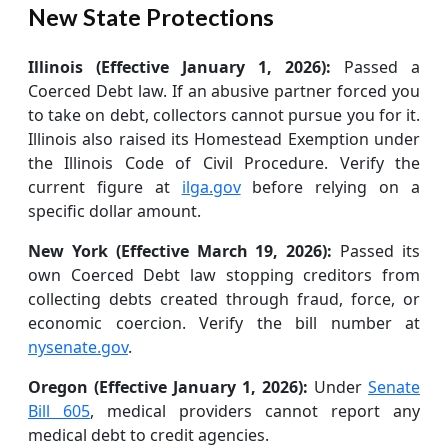
New State Protections
Illinois (Effective January 1, 2026):
Passed a
Coerced Debt law. If an abusive partner forced you
to take on debt, collectors cannot pursue you for it.
Illinois also raised its Homestead Exemption under
the Illinois Code of Civil Procedure. Verify the
current figure at
ilga.gov
before relying on a
specific dollar amount.
New York (Effective March 19, 2026):
Passed its
own Coerced Debt law stopping creditors from
collecting debts created through fraud, force, or
economic coercion. Verify the bill number at
nysenate.gov
.
Oregon (Effective January 1, 2026):
Under
Senate
Bill 605
, medical providers cannot report any
medical debt to credit agencies.