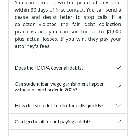
You can demand written proof of any debt
within 30 days of first contact. You can send a
cease and desist letter to stop calls. If a
collector violates the fair debt collection
practices act, you can sue for up to $1,000
plus actual losses. If you win, they pay your
attorney's fees.
Does the FDCPA cover all debts?
Can student loan wage garnishment happen
without a court order in 2026?
How do I stop debt collector calls quickly?
Can I go to jail for not paying a debt?