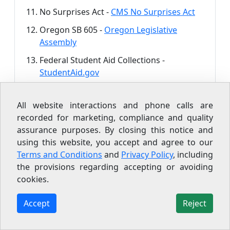
No Surprises Act -
CMS No Surprises Act
Oregon SB 605 -
Oregon Legislative
Assembly
Federal Student Aid Collections -
StudentAid.gov
Repayment Assistance Plan -
StudentAid.gov/RAP
All website interactions and phone calls are
recorded for marketing, compliance and quality
FTC Debt Buying Industry Study -
FTC,
assurance purposes. By closing this notice and
January 2013
using this website, you accept and agree to our
Terms and Conditions
and
Privacy Policy
, including
the provisions regarding accepting or avoiding
cookies.
Accept
Reject