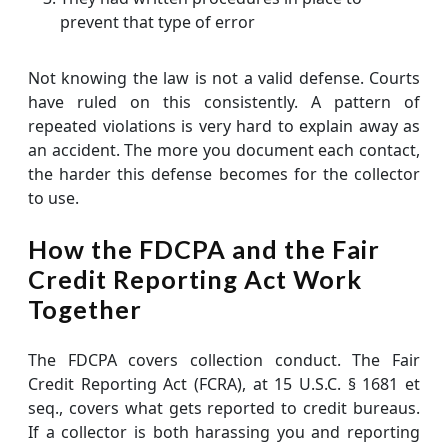
prevent that type of error
Not knowing the law is not a valid defense. Courts
have ruled on this consistently. A pattern of
repeated violations is very hard to explain away as
an accident. The more you document each contact,
the harder this defense becomes for the collector
to use.
How the FDCPA and the Fair
Credit Reporting Act Work
Together
The FDCPA covers collection conduct. The Fair
Credit Reporting Act (FCRA), at 15 U.S.C. § 1681 et
seq., covers what gets reported to credit bureaus.
If a collector is both harassing you and reporting