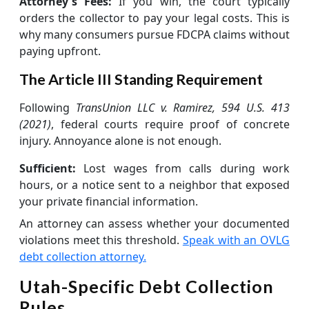
Attorney's Fees:
If you win, the court typically
orders the collector to pay your legal costs. This is
why many consumers pursue FDCPA claims without
paying upfront.
The Article III Standing Requirement
Following
TransUnion LLC v. Ramirez, 594 U.S. 413
(2021)
, federal courts require proof of concrete
injury. Annoyance alone is not enough.
Sufficient:
Lost wages from calls during work
hours, or a notice sent to a neighbor that exposed
your private financial information.
An attorney can assess whether your documented
violations meet this threshold.
Speak with an OVLG
debt collection attorney.
Utah-Specific Debt Collection
Rules