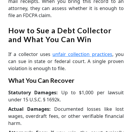
mail receipts. When you bring this record to an
attorney, they can assess whether it is enough to
file an FDCPA claim.
How to Sue a Debt Collector
and What You Can Win
If a collector uses
unfair collection practices
, you
can sue in state or federal court. A single proven
violation is enough to file.
What You Can Recover
Statutory Damages:
Up to $1,000 per lawsuit
under 15 U.S.C. § 1692k.
Actual Damages:
Documented losses like lost
wages, overdraft fees, or other verifiable financial
harm.