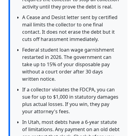
activity until they prove the debt is real.
A Cease and Desist letter sent by certified
mail limits the collector to one final
contact. It does not erase the debt but it
cuts off harassment immediately.
Federal student loan wage garnishment
restarted in 2026. The government can
take up to 15% of your disposable pay
without a court order after 30 days
written notice.
If a collector violates the FDCPA, you can
sue for up to $1,000 in statutory damages
plus actual losses. If you win, they pay
your attorney's fees.
In Utah, most debts have a 6-year statute
of limitations. Any payment on an old debt