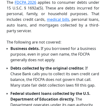
The
FDCPA 2026
applies to consumer debts under
15 U.S.C. § 1692a(5). These are debts incurred for
personal, family, or household purposes. That
includes credit cards,
medical bills
, personal loans,
auto loans, and mortgages collected by a third-
party servicer.
The following are not covered:
Business debts.
If you borrowed for a business
purpose, even in your own name, the FDCPA
generally does not apply.
Debts collected by the original creditor.
If
Chase Bank calls you to collect its own credit card
balance, the FDCPA does not govern that call.
Many state fair debt collection laws fill this gap.
Federal student loans collected by the U.S.
Department of Education directly.
The
Department operates under its own authority