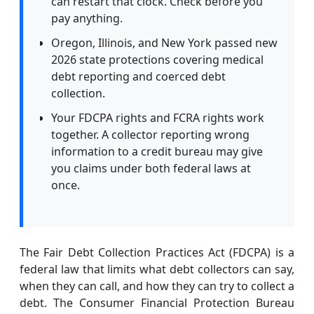
can restart that clock. Check before you
pay anything.
Oregon, Illinois, and New York passed new
2026 state protections covering medical
debt reporting and coerced debt
collection.
Your FDCPA rights and FCRA rights work
together. A collector reporting wrong
information to a credit bureau may give
you claims under both federal laws at
once.
The Fair Debt Collection Practices Act (FDCPA) is a
federal law that limits what debt collectors can say,
when they can call, and how they can try to collect a
debt. The Consumer Financial Protection Bureau