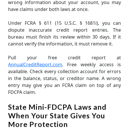
wrong information about your account, you may
have claims under both laws at once.
Under FCRA § 611 (15 U.S.C. § 1681i), you can
dispute inaccurate credit report entries. The
bureau must finish its review within 30 days. If it
cannot verify the information, it must remove it.
Pull your free credit report at
AnnualCreditReport.com
. Free weekly access is
available. Check every collection account for errors
in the balance, status, or creditor name. A wrong
entry may give you an FCRA claim on top of any
FDCPA claim.
State Mini-FDCPA Laws and
When Your State Gives You
More Protection