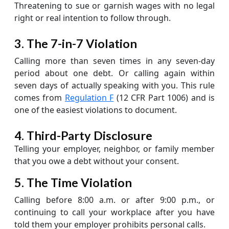
Threatening to sue or garnish wages with no legal
right or real intention to follow through.
3. The 7-in-7 Violation
Calling more than seven times in any seven-day
period about one debt. Or calling again within
seven days of actually speaking with you. This rule
comes from
Regulation F
(12 CFR Part 1006) and is
one of the easiest violations to document.
4. Third-Party Disclosure
Telling your employer, neighbor, or family member
that you owe a debt without your consent.
5. The Time Violation
Calling before 8:00 a.m. or after 9:00 p.m., or
continuing to call your workplace after you have
told them your employer prohibits personal calls.