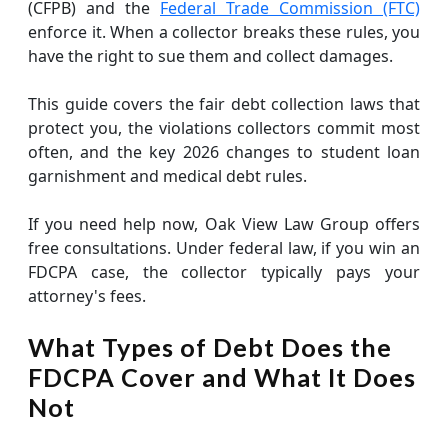
(CFPB) and the
Federal Trade Commission (FTC)
enforce it. When a collector breaks these rules, you
have the right to sue them and collect damages.
This guide covers the fair debt collection laws that
protect you, the violations collectors commit most
often, and the key 2026 changes to student loan
garnishment and medical debt rules.
If you need help now, Oak View Law Group offers
free consultations. Under federal law, if you win an
FDCPA case, the collector typically pays your
attorney's fees.
What Types of Debt Does the
FDCPA Cover and What It Does
Not