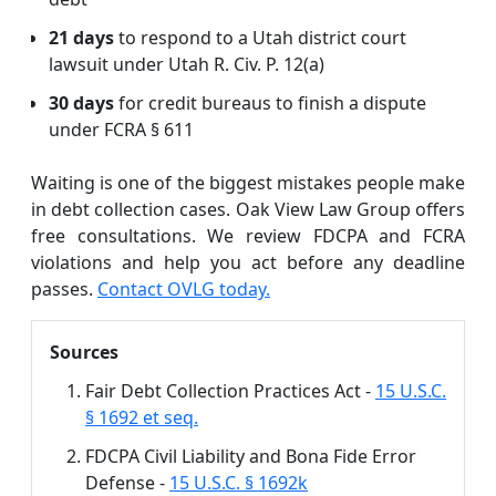
21 days
to respond to a Utah district court
lawsuit under Utah R. Civ. P. 12(a)
30 days
for credit bureaus to finish a dispute
under FCRA § 611
Waiting is one of the biggest mistakes people make
in debt collection cases. Oak View Law Group offers
free consultations. We review FDCPA and FCRA
violations and help you act before any deadline
passes.
Contact OVLG today.
Sources
Fair Debt Collection Practices Act -
15 U.S.C.
§ 1692 et seq.
FDCPA Civil Liability and Bona Fide Error
Defense -
15 U.S.C. § 1692k