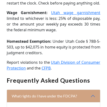
restart the clock. Check before paying anything old.
Wage Garnishment:
Utah wage garnishment
limited to whichever is less: 25% of disposable pay,
or the amount your weekly pay exceeds 30 times
the federal minimum wage.
Homestead Exemption:
Under Utah Code § 78B-5-
503, up to $42,075 in home equity is protected from
judgment creditors.
Report violations to the
Utah Division of Consumer
Protection
and the
CFPB
.
Frequently Asked Questions
What rights do I have under the FDCPA?