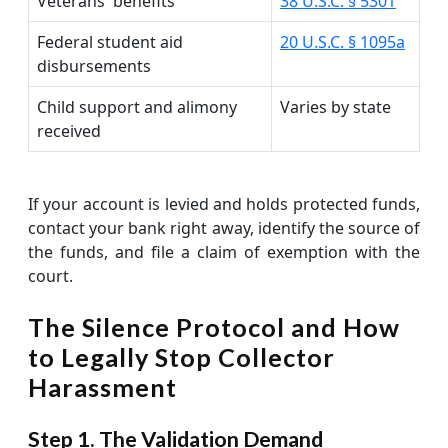
Veterans' benefits
38 U.S.C. § 5301
Federal student aid
20 U.S.C. § 1095a
disbursements
Child support and alimony
Varies by state
received
If your account is levied and holds protected funds,
contact your bank right away, identify the source of
the funds, and file a claim of exemption with the
court.
The Silence Protocol and How
to Legally Stop Collector
Harassment
Step 1. The Validation Demand