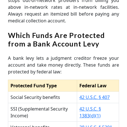
stops out-of-network providers from billing you
above in-network rates at in-network facilities.
Always request an itemized bill before paying any
medical collection account.
Which Funds Are Protected
from a Bank Account Levy
A bank levy lets a judgment creditor freeze your
account and take money directly. These funds are
protected by federal law:
Protected Fund Type
Federal Law
Social Security benefits
42 U.S.C. § 407
SSI (Supplemental Security
42 U.S.C. §
Income)
1383(d)(1)