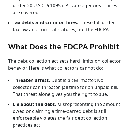
under 20 U.S.C. § 1095a. Private agencies it hires
are covered.
Tax debts and criminal fines.
These fall under
tax law and criminal statutes, not the FDCPA.
What Does the FDCPA Prohibit
The debt collection act sets hard limits on collector
behavior. Here is what collectors cannot do:
Threaten arrest.
Debt is a civil matter. No
collector can threaten jail time for an unpaid bill.
That threat alone gives you the right to sue.
Lie about the debt.
Misrepresenting the amount
owed or claiming a time-barred debt is still
enforceable violates the fair debt collection
practices act.