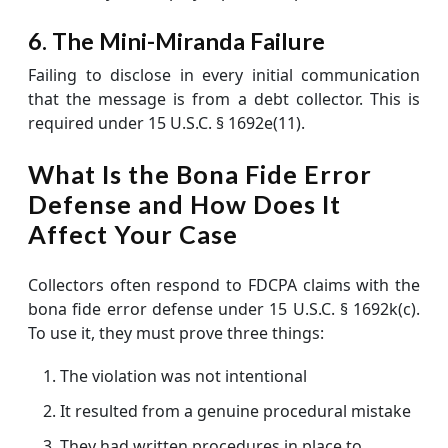
6. The Mini-Miranda Failure
Failing to disclose in every initial communication
that the message is from a debt collector. This is
required under 15 U.S.C. § 1692e(11).
What Is the Bona Fide Error
Defense and How Does It
Affect Your Case
Collectors often respond to FDCPA claims with the
bona fide error defense under 15 U.S.C. § 1692k(c).
To use it, they must prove three things:
The violation was not intentional
It resulted from a genuine procedural mistake
They had written procedures in place to