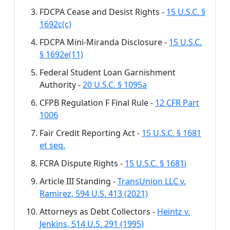
FDCPA Cease and Desist Rights -
15 U.S.C. §
1692c(c)
FDCPA Mini-Miranda Disclosure -
15 U.S.C.
§ 1692e(11)
Federal Student Loan Garnishment
Authority -
20 U.S.C. § 1095a
CFPB Regulation F Final Rule -
12 CFR Part
1006
Fair Credit Reporting Act -
15 U.S.C. § 1681
et seq.
FCRA Dispute Rights -
15 U.S.C. § 1681i
Article III Standing -
TransUnion LLC v.
Ramirez, 594 U.S. 413 (2021)
Attorneys as Debt Collectors -
Heintz v.
Jenkins, 514 U.S. 291 (1995)