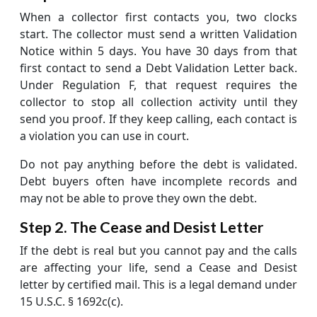
When a collector first contacts you, two clocks
start. The collector must send a written Validation
Notice within 5 days. You have 30 days from that
first contact to send a Debt Validation Letter back.
Under Regulation F, that request requires the
collector to stop all collection activity until they
send you proof. If they keep calling, each contact is
a violation you can use in court.
Do not pay anything before the debt is validated.
Debt buyers often have incomplete records and
may not be able to prove they own the debt.
Step 2. The Cease and Desist Letter
If the debt is real but you cannot pay and the calls
are affecting your life, send a Cease and Desist
letter by certified mail. This is a legal demand under
15 U.S.C. § 1692c(c).