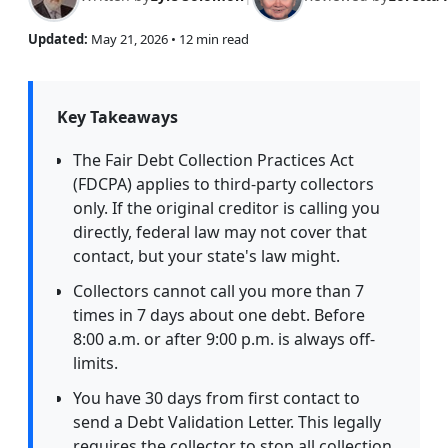
Updated:
May 21, 2026
• 12 min read
Key Takeaways
The Fair Debt Collection Practices Act
(FDCPA) applies to third-party collectors
only. If the original creditor is calling you
directly, federal law may not cover that
contact, but your state's law might.
Collectors cannot call you more than 7
times in 7 days about one debt. Before
8:00 a.m. or after 9:00 p.m. is always off-
limits.
You have 30 days from first contact to
send a Debt Validation Letter. This legally
requires the collector to stop all collection