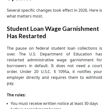
Several specific changes took effect in 2026. Here is
what matters most.
Student Loan Wage Garnishment
Has Restarted
The pause on federal student loan collections is
over. The U.S. Department of Education has
restarted administrative wage garnishment for
borrowers in default. It does not need a court
order. Under 20 U.S.C. § 1095a, it notifies your
employer directly and requires them to withhold
pay.
The rules:
You must receive written notice at least 30 days