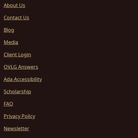
About Us
Contact Us
Blog
Media
Client Login
OVLG Answers
Ada Accessibility
Scholarship
FAQ
Privacy Policy
Newsletter