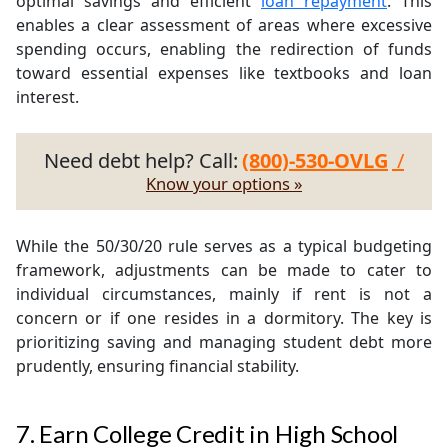
optimal savings and efficient
loan repayment
. This
enables a clear assessment of areas where excessive
spending occurs, enabling the redirection of funds
toward essential expenses like textbooks and loan
interest.
Need debt help? Call:
(800)-530-OVLG
/
Know your options »
While the 50/30/20 rule serves as a typical budgeting
framework, adjustments can be made to cater to
individual circumstances, mainly if rent is not a
concern or if one resides in a dormitory. The key is
prioritizing saving and managing student debt more
prudently, ensuring financial stability.
7. Earn College Credit in High School