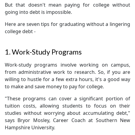
But that doesn't mean paying for college without
going into debt is impossible.
Here are seven tips for graduating without a lingering
college debt -
1. Work-Study Programs
Work-study programs involve working on campus,
from administrative work to research. So, if you are
willing to hustle for a few extra hours, it's a good way
to make and save money to pay for college.
"These programs can cover a significant portion of
tuition costs, allowing students to focus on their
studies without worrying about accumulating debt,"
says Bryor Mosley, Career Coach at Southern New
Hampshire University.