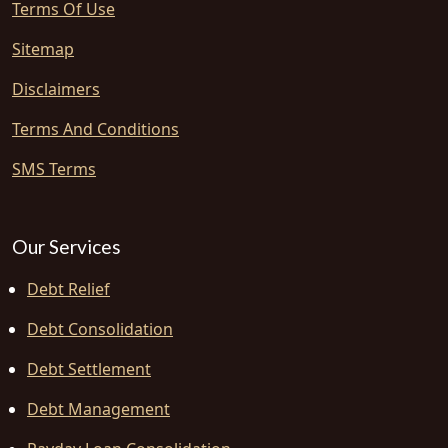
Terms Of Use
Sitemap
Disclaimers
Terms And Conditions
SMS Terms
Our Services
Debt Relief
Debt Consolidation
Debt Settlement
Debt Management