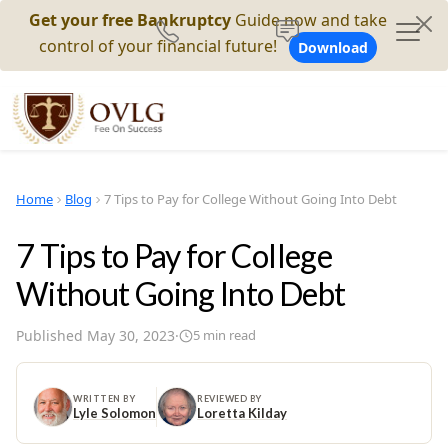
Get your free Bankruptcy
Guide now and take
control of your financial future!
Download
Home
Blog
7 Tips to Pay for College Without Going Into Debt
7 Tips to Pay for College
Without Going Into Debt
Published
May 30, 2023
·
5
min read
WRITTEN BY
REVIEWED BY
Lyle Solomon
Loretta Kilday