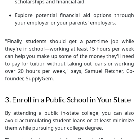
scholarships and financial aid.
Explore potential financial aid options through
your employer or your parents' employers.
"Finally, students should get a part-time job while
they're in school—working at least 15 hours per week
can help you make up some of the money they'll need
to pay for tuition without taking out loans or working
over 20 hours per week," says, Samuel Fletcher, Co-
founder, SupplyGem.
3. Enroll in a Public School in Your State
By attending a public in-state college, you can also
avoid accumulating student loans or at least minimize
them while pursuing your college degree.