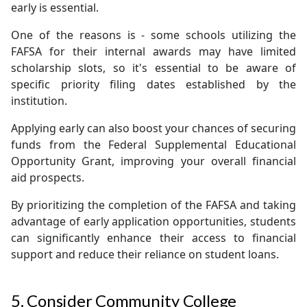
early is essential.
One of the reasons is - some schools utilizing the
FAFSA for their internal awards may have limited
scholarship slots, so it's essential to be aware of
specific priority filing dates established by the
institution.
Applying early can also boost your chances of securing
funds from the Federal Supplemental Educational
Opportunity Grant, improving your overall financial
aid prospects.
By prioritizing the completion of the FAFSA and taking
advantage of early application opportunities, students
can significantly enhance their access to financial
support and reduce their reliance on student loans.
5. Consider Community College