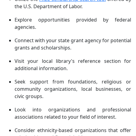
the U.S. Department of Labor.
Explore opportunities provided by federal
agencies.
Connect with your state grant agency for potential
grants and scholarships.
Visit your local library's reference section for
additional information.
Seek support from foundations, religious or
community organizations, local businesses, or
civic groups.
Look into organizations and professional
associations related to your field of interest.
Consider ethnicity-based organizations that offer