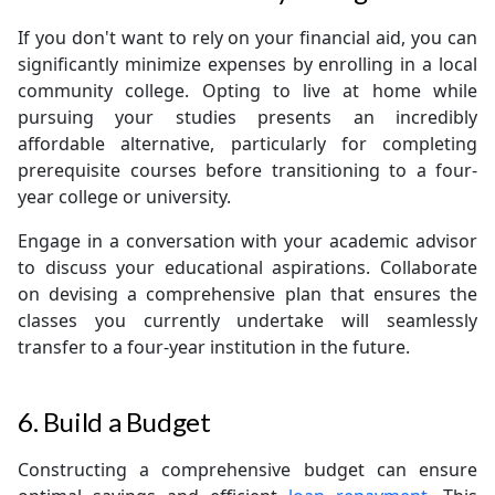
If you don't want to rely on your financial aid, you can
significantly minimize expenses by enrolling in a local
community college. Opting to live at home while
pursuing your studies presents an incredibly
affordable alternative, particularly for completing
prerequisite courses before transitioning to a four-
year college or university.
Engage in a conversation with your academic advisor
to discuss your educational aspirations. Collaborate
on devising a comprehensive plan that ensures the
classes you currently undertake will seamlessly
transfer to a four-year institution in the future.
6. Build a Budget
Constructing a comprehensive budget can ensure