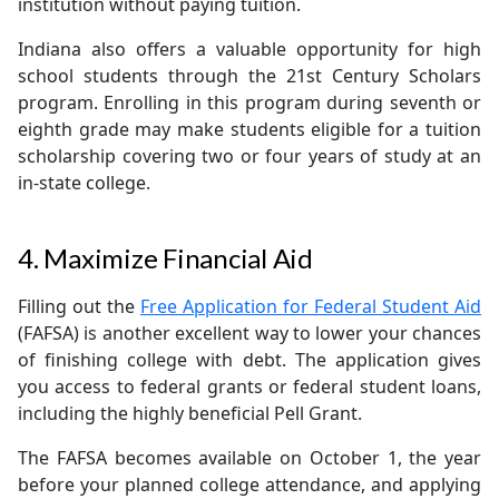
institution without paying tuition.
Indiana also offers a valuable opportunity for high
school students through the 21st Century Scholars
program. Enrolling in this program during seventh or
eighth grade may make students eligible for a tuition
scholarship covering two or four years of study at an
in-state college.
4. Maximize Financial Aid
Filling out the
Free Application for Federal Student Aid
(FAFSA) is another excellent way to lower your chances
of finishing college with debt. The application gives
you access to federal grants or federal student loans,
including the highly beneficial Pell Grant.
The FAFSA becomes available on October 1, the year
before your planned college attendance, and applying