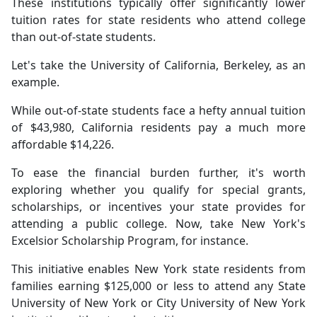
These institutions typically offer significantly lower
tuition rates for state residents who attend college
than out-of-state students.
Let's take the University of California, Berkeley, as an
example.
While out-of-state students face a hefty annual tuition
of $43,980, California residents pay a much more
affordable $14,226.
To ease the financial burden further, it's worth
exploring whether you qualify for special grants,
scholarships, or incentives your state provides for
attending a public college. Now, take New York's
Excelsior Scholarship Program, for instance.
This initiative enables New York state residents from
families earning $125,000 or less to attend any State
University of New York or City University of New York