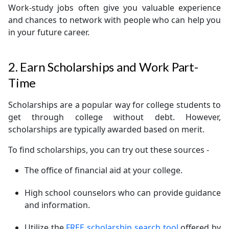
Work-study jobs often give you valuable experience
and chances to network with people who can help you
in your future career.
2. Earn Scholarships and Work Part-
Time
Scholarships are a popular way for college students to
get through college without debt. However,
scholarships are typically awarded based on merit.
To find scholarships, you can try out these sources -
The office of financial aid at your college.
High school counselors who can provide guidance
and information.
Utilize the
FREE scholarship search tool
offered by