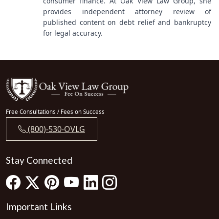
consumer finance. At Oak View Law Group, she
provides independent attorney review of
published content on debt relief and bankruptcy
for legal accuracy.
Free Consultations / Fees on Success
(800)-530-OVLG
Stay Connected
Important Links