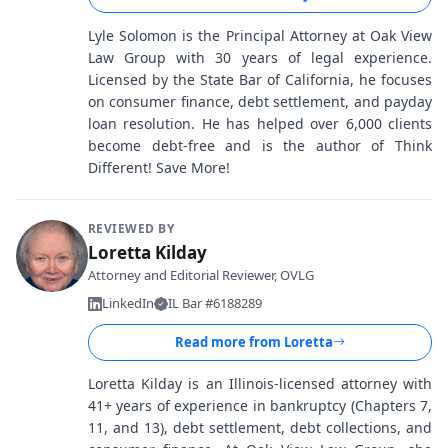
Lyle Solomon is the Principal Attorney at Oak View
Law Group with 30 years of legal experience.
Licensed by the State Bar of California, he focuses
on consumer finance, debt settlement, and payday
loan resolution. He has helped over 6,000 clients
become debt-free and is the author of Think
Different! Save More!
REVIEWED BY
Loretta Kilday
Attorney and Editorial Reviewer, OVLG
LinkedIn
IL Bar #6188289
Read more from
Loretta
Loretta Kilday is an Illinois-licensed attorney with
41+ years of experience in bankruptcy (Chapters 7,
11, and 13), debt settlement, debt collections, and