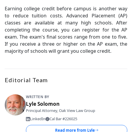
Earning college credit before campus is another way
to reduce tuition costs. Advanced Placement (AP)
classes are available at many high schools. After
completing the course, you can register for the AP
exam. The exam's final scores range from one to five.
If you receive a three or higher on the AP exam, the
majority of schools will grant you college credit.
Editorial Team
WRITTEN BY
Lyle Solomon
Principal Attorney, Oak View Law Group
LinkedIn
Cal Bar #226025
Read more from
Lyle