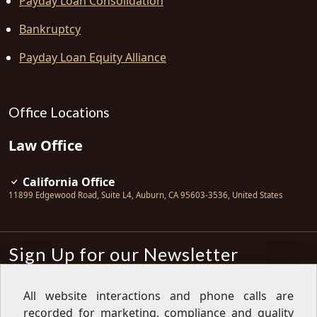
Payday Loan Consolidation
Bankruptcy
Payday Loan Equity Alliance
Office Locations
Law Office
California Office
11899 Edgewood Road, Suite L4
,
Auburn
,
CA
95603-3536
,
United States
Sign Up for our Newsletter
Subscribe
All website interactions and phone calls are
recorded for marketing, compliance and quality
Sign up for our newsletter to get the