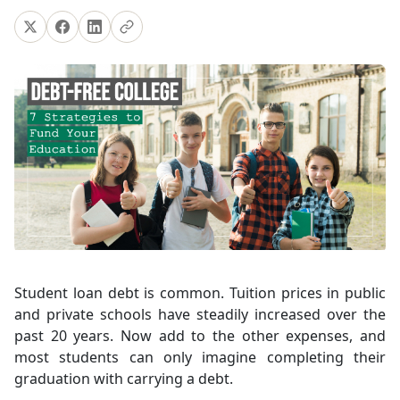
Student loan debt is common. Tuition prices in public
and private schools have steadily increased over the
past 20 years. Now add to the other expenses, and
most students can only imagine completing their
graduation with carrying a debt.