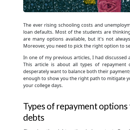
The ever rising schooling costs and unemploy
loan defaults. Most of the students are thinkin
are many options available, but it's not always
Moreover, you need to pick the right option to s
In one of my previous articles, I had discussed
This article is about all types of repayment
desperately want to balance both their payments a
enough to show you the right path to mitigate yo
your college days.
Types of repayment options f
debts