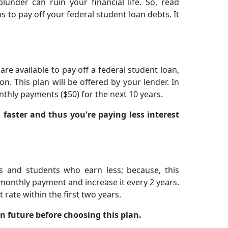
under can ruin your financial life. So, read
s to pay off your federal student loan debts. It
re available to pay off a federal student loan,
on. This plan will be offered by your lender. In
thly payments ($50) for the next 10 years.
 faster and thus you're paying less interest
s and students who earn less; because, this
t monthly payment and increase it every 2 years.
rate within the first two years.
n future before choosing this plan.