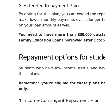
3. Extended Repayment Plan
By opting for this plan, you can extend the rep
make lower monthly payments over a longer ti
on your loan amount as well.
You need to have more than $30,000 outsta
Family Education Loans borrowed after October 
Repayment options for stude
Students who have low-income status, and ha
these plans.
Remember, you’re eligible for these plans 
only.
1. Income-Contingent Repayment Plan