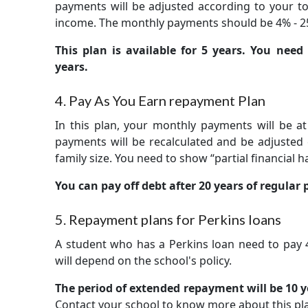
payments will be adjusted according to your tot
income. The monthly payments should be 4% - 2
This plan is available for 5 years. You nee
years.
4. Pay As You Earn repayment Plan
In this plan, your monthly payments will be at
payments will be recalculated and be adjuste
family size. You need to show “partial financial h
You can pay off debt after 20 years of regular
5. Repayment plans for Perkins loans
A student who has a Perkins loan need to pay
will depend on the school's policy.
The period of extended repayment will be 10 ye
Contact your school to know more about this pl