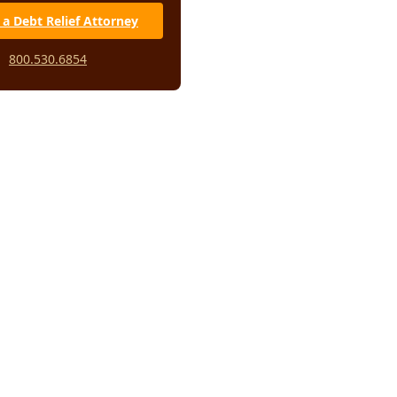
 a Debt Relief Attorney
t loan scams to make your
sier
800.530.6854
ed fee scam
onsolidation scam
m lawsuit student loan scam