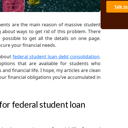
Talk to
Avoid studen
repayment ea
A. Advanc
ments are the main reason of massive student
B. Loan c
g about ways to get rid of this problem. There
 possible to get all the details on one page.
C. Law fir
ecure your financial needs.
Final note
 about
federal student loan debt consolidation
.
 options that are available for students who
nd financial life. I hope, my articles are clean
ur financial obligations you’ve accumulated in
or federal student loan