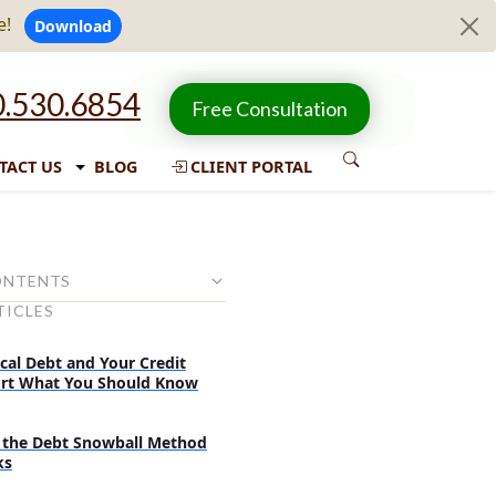
e!
Download
.530.6854
Free Consultation
TACT US
BLOG
CLIENT PORTAL
ONTENTS
TICLES
ayment options for federal
 debts
cal Debt and Your Credit
rd Repayment Plan
rt What You Should Know
ted Repayment Plan
the Debt Snowball Method
ed Repayment Plan
ks
tions for students who earn