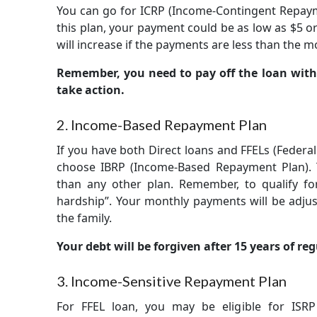
You can go for ICRP (Income-Contingent Repaymen
this plan, your payment could be as low as $5 or
will increase if the payments are less than the m
Remember, you need to pay off the loan with
take action.
2. Income-Based Repayment Plan
If you have both Direct loans and FFELs (Federa
choose IBRP (Income-Based Repayment Plan). T
than any other plan. Remember, to qualify for
hardship”. Your monthly payments will be adjus
the family.
Your debt will be forgiven after 15 years of r
3. Income-Sensitive Repayment Plan
For FFEL loan, you may be eligible for ISR