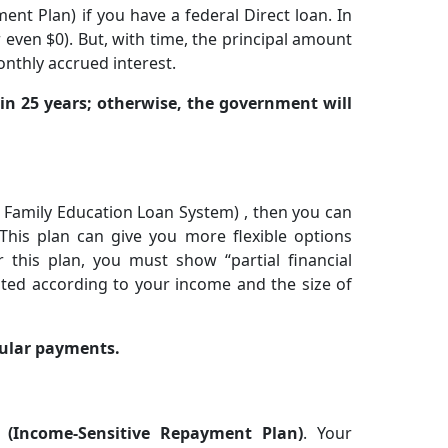
t Plan) if you have a federal Direct loan. In
 even $0). But, with time, the principal amount
onthly accrued interest.
in 25 years; otherwise, the government will
l Family Education Loan System) , then you can
his plan can give you more flexible options
 this plan, you must show “partial financial
ted according to your income and the size of
egular payments.
P
(Income-Sensitive Repayment Plan)
. Your