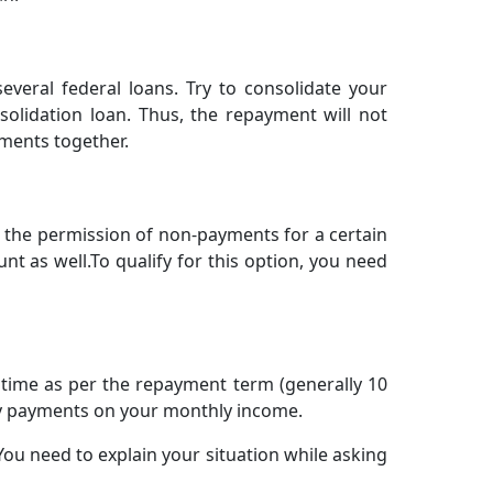
everal federal loans. Try to consolidate your
solidation loan. Thus, the repayment will not
ments together.
t the permission of non-payments for a certain
t as well.To qualify for this option, you need
ed time as per the repayment term (generally 10
ly payments on your monthly income.
You need to explain your situation while asking