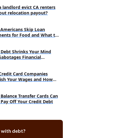
a landlord evict CA renters
-Contingent Repayment Plan
out relocation payout?
-Based Repayment Plan
-Sensitive Repayment Plan
Americans Skip Loan
ents for Food and What to
 You Earn repayment Plan
nt plans for Perkins loans
Debt Shrinks Your Mind
Sabotages Financial
nsolidation
very
orbearance
Credit Card Companies
deferment
ish Your Wages and How
h
tions for private student loan
Balance Transfer Cards Can
 Pay Off Your Credit Debt
ce private student loan
 loan consolidation
r forbearance or deferment
 with debt?
ng bankruptcy to discharge
udent loan