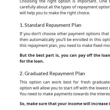
Choosing the right option is important. One bl
carefully about all the types of repayment option
will help you to make the right choice.
1. Standard Repayment Plan
If you don’t choose other payment options that a
then automatically you’ll be enrolled in this opti
this repayment plan, you need to make fixed mon
But the best part is, you can pay off the loan
for the loan.
2. Graduated Repayment Plan
This option can work best for fresh graduate
option will allow you to start off with the lowes
You need to make payments towards the interest 
So, make sure that your income will increase i