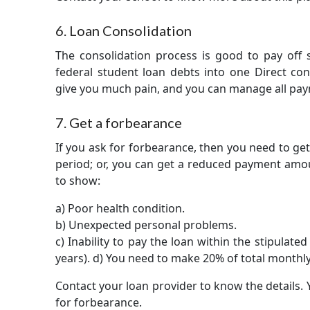
6. Loan Consolidation
The consolidation process is good to pay off s
federal student loan debts into one Direct con
give you much pain, and you can manage all pay
7. Get a forbearance
If you ask for forbearance, then you need to ge
period; or, you can get a reduced payment amoun
to show:
a) Poor health condition.
b) Unexpected personal problems.
c) Inability to pay the loan within the stipulat
years). d) You need to make 20% of total month
Contact your loan provider to know the details. 
for forbearance.