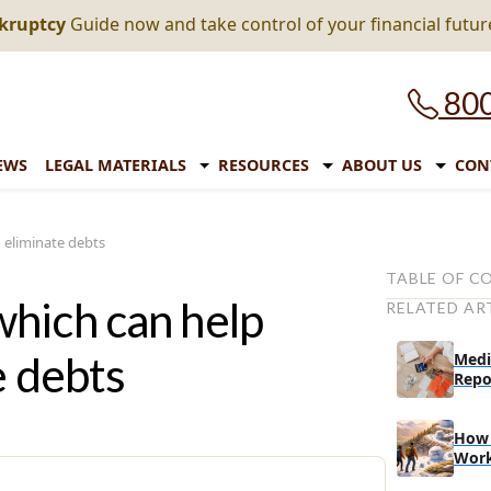
nkruptcy
Guide now and take control of your financial futur
800
EWS
LEGAL MATERIALS
RESOURCES
ABOUT US
CON
 eliminate debts
TABLE OF C
hich can help
RELATED AR
Types of rep
student loan
e debts
Medi
1. Standa
Repo
2. Gradua
How 
3. Extend
Wor
Repayment op