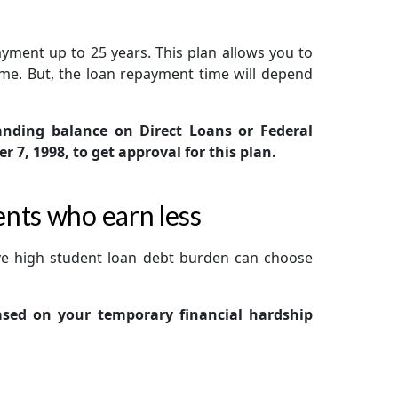
ayment up to 25 years. This plan allows you to
me. But, the loan repayment time will depend
nding balance on Direct Loans or Federal
7, 1998, to get approval for this plan.
nts who earn less
ve high student loan debt burden can choose
based on your temporary financial hardship