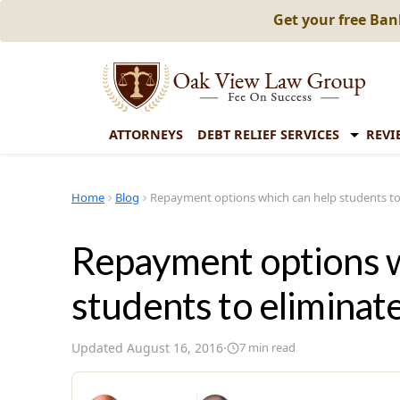
Get your free Ba
ATTORNEYS
DEBT RELIEF SERVICES
REVI
Home
Blog
Repayment options which can help students to
Repayment options w
students to eliminat
Updated
August 16, 2016
·
7
min read