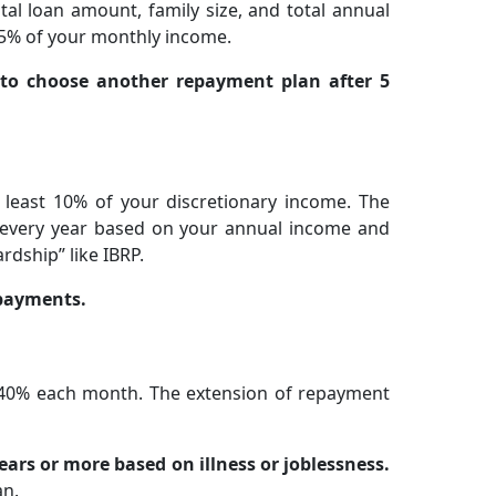
al loan amount, family size, and total annual
5% of your monthly income.
d to choose another repayment plan after 5
 least 10% of your discretionary income. The
d every year based on your annual income and
ardship” like IBRP.
 payments.
 40% each month. The extension of repayment
ars or more based on illness or joblessness.
an.