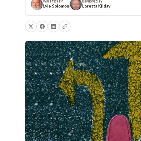
WRITTEN BY
REVIEWED BY
Lyle Solomon
Loretta Kilday