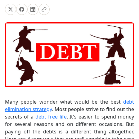
Many people wonder what would be the best
debt
elimination strategy
. Most people strive to find out the
secrets of a
debt free life
. It's easier to spend money
for several reasons and on different occasions. But
paying off the debts is a different thing altogether.