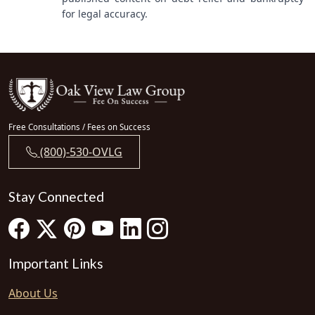
for legal accuracy.
Free Consultations / Fees on Success
(800)-530-OVLG
Stay Connected
Important Links
About Us