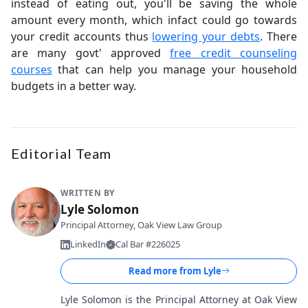
instead of eating out, you'll be saving the whole
amount every month, which infact could go towards
your credit accounts thus
lowering your debts
. There
are many govt' approved
free credit counseling
courses
that can help you manage your household
budgets in a better way.
Editorial Team
WRITTEN BY
Lyle Solomon
Principal Attorney, Oak View Law Group
LinkedIn
Cal Bar #226025
Read more from
Lyle
Lyle Solomon is the Principal Attorney at Oak View