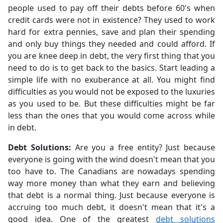
people used to pay off their debts before 60's when
credit cards were not in existence? They used to work
hard for extra pennies, save and plan their spending
and only buy things they needed and could afford. If
you are knee deep in debt, the very first thing that you
need to do is to get back to the basics. Start leading a
simple life with no exuberance at all. You might find
difficulties as you would not be exposed to the luxuries
as you used to be. But these difficulties might be far
less than the ones that you would come across while
in debt.
Debt Solutions:
Are you a free entity? Just because
everyone is going with the wind doesn't mean that you
too have to. The Canadians are nowadays spending
way more money than what they earn and believing
that debt is a normal thing. Just because everyone is
accruing too much debt, it doesn't mean that it's a
good idea. One of the greatest
debt solutions