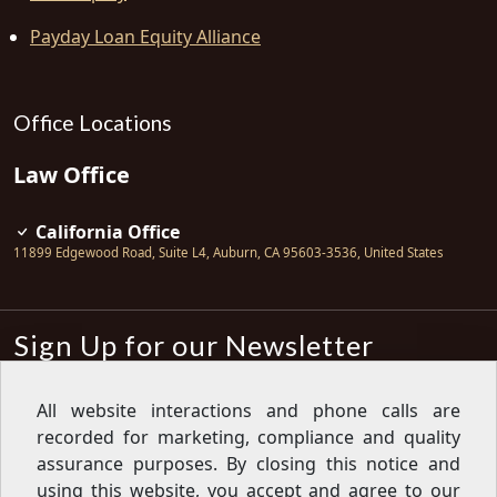
Payday Loan Equity Alliance
Office Locations
Law Office
California Office
11899 Edgewood Road, Suite L4
,
Auburn
,
CA
95603-3536
,
United States
Sign Up for our Newsletter
Subscribe
All website interactions and phone calls are
recorded for marketing, compliance and quality
Sign up for our newsletter to get the
latest articles, financial tips, tools,
assurance purposes. By closing this notice and
giveaways and advice delivered right
using this website, you accept and agree to our
to your inbox.
Privacy Policy