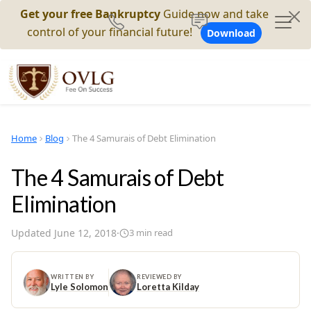
Get your free Bankruptcy
Guide now and take
control of your financial future!
Download
Home
Blog
The 4 Samurais of Debt Elimination
The 4 Samurais of Debt
Elimination
Updated
June 12, 2018
·
3
min read
WRITTEN BY
REVIEWED BY
Lyle Solomon
Loretta Kilday