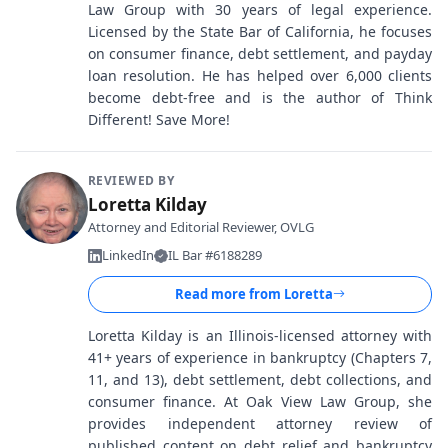
Law Group with 30 years of legal experience.
Licensed by the State Bar of California, he focuses
on consumer finance, debt settlement, and payday
loan resolution. He has helped over 6,000 clients
become debt-free and is the author of Think
Different! Save More!
REVIEWED BY
Loretta Kilday
Attorney and Editorial Reviewer, OVLG
LinkedIn
IL Bar #6188289
Read more from
Loretta
Loretta Kilday is an Illinois-licensed attorney with
41+ years of experience in bankruptcy (Chapters 7,
11, and 13), debt settlement, debt collections, and
consumer finance. At Oak View Law Group, she
provides independent attorney review of
published content on debt relief and bankruptcy