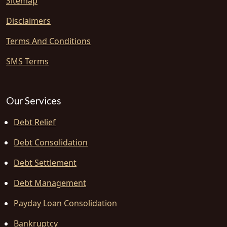
Sitemap
Disclaimers
Terms And Conditions
SMS Terms
Our Services
Debt Relief
Debt Consolidation
Debt Settlement
Debt Management
Payday Loan Consolidation
Bankruptcy