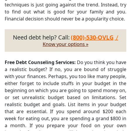
techniques is just going against the trend. Instead, try
to find out what is good for your family and you.
Financial decision should never be a popularity choice.
Need debt help? Call:
(800)-530-OVLG
/
Know your options »
Free Debt Counseling Services:
Do you think you have
a realistic budget? If no, you are bound of struggle
with your finances. Perhaps, you too like many people,
either forget to include stuffs in your budget in the
beginning on which you are going to spend money on,
or set unrealistic budget based on limitations. Set
realistic budget and goals. List items in your budget
that are essential. If you spend around $200 each
week for eating out, you are spending a grand $800 in
a month. If you prepare your food on your own