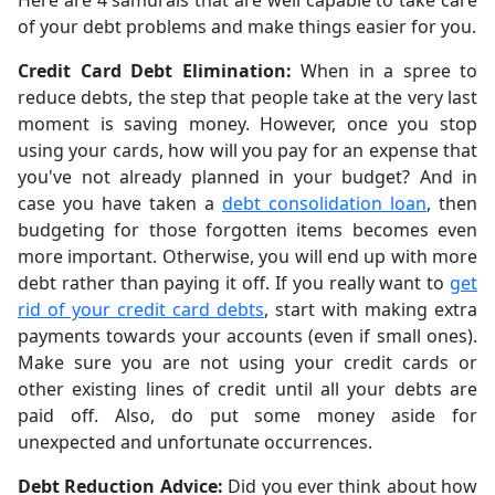
Here are 4 samurais that are well capable to take care
of your debt problems and make things easier for you.
Credit Card Debt Elimination:
When in a spree to
reduce debts, the step that people take at the very last
moment is saving money. However, once you stop
using your cards, how will you pay for an expense that
you've not already planned in your budget? And in
case you have taken a
debt consolidation loan
, then
budgeting for those forgotten items becomes even
more important. Otherwise, you will end up with more
debt rather than paying it off. If you really want to
get
rid of your credit card debts
, start with making extra
payments towards your accounts (even if small ones).
Make sure you are not using your credit cards or
other existing lines of credit until all your debts are
paid off. Also, do put some money aside for
unexpected and unfortunate occurrences.
Debt Reduction Advice:
Did you ever think about how