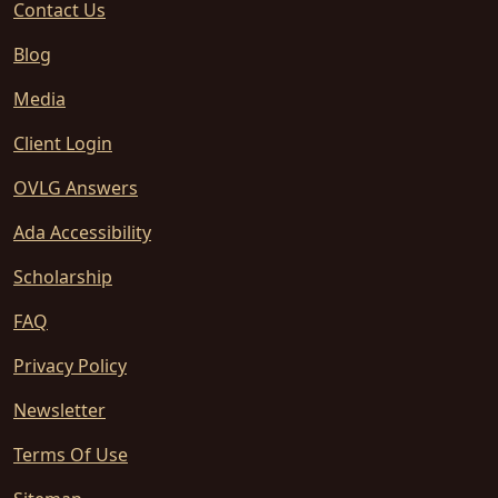
Contact Us
Blog
Media
Client Login
OVLG Answers
Ada Accessibility
Scholarship
FAQ
Privacy Policy
Newsletter
Terms Of Use