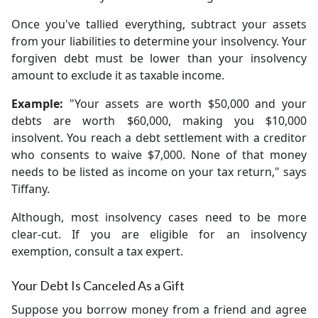
Once you've tallied everything, subtract your assets
from your liabilities to determine your insolvency. Your
forgiven debt must be lower than your insolvency
amount to exclude it as taxable income.
Example:
"Your assets are worth $50,000 and your
debts are worth $60,000, making you $10,000
insolvent. You reach a debt settlement with a creditor
who consents to waive $7,000. None of that money
needs to be listed as income on your tax return," says
Tiffany.
Although, most insolvency cases need to be more
clear-cut. If you are eligible for an insolvency
exemption, consult a tax expert.
Your Debt Is Canceled As a Gift
Suppose you borrow money from a friend and agree