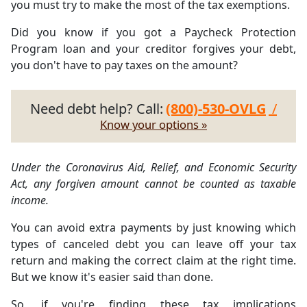
you must try to make the most of the tax exemptions.
Did you know if you got a Paycheck Protection
Program loan and your creditor forgives your debt,
you don't have to pay taxes on the amount?
Need debt help? Call:
(800)-530-OVLG
/
Know your options »
Under the Coronavirus Aid, Relief, and Economic Security
Act, any forgiven amount cannot be counted as taxable
income.
You can avoid extra payments by just knowing which
types of canceled debt you can leave off your tax
return and making the correct claim at the right time.
But we know it's easier said than done.
So, if you're finding these tax implications