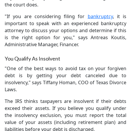
the court does.
"If you are considering filing for
bankruptcy
, it is
important to speak with an experienced bankruptcy
attorney to discuss your options and determine if this
is the right option for you," says Antreas Koutis,
Administrative Manager, Financer.
You Qualify As Insolvent
"One of the best ways to avoid tax on your forgiven
debt is by getting your debt canceled due to
insolvency," says Tiffany Homan, COO of Texas Divorce
Laws.
The IRS thinks taxpayers are insolvent if their debts
exceed their assets. If you believe you qualify under
the insolvency exclusion, you must report the total
value of your assets (including retirement plan) and
liabilities before your debt is discharged.