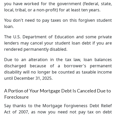
you have worked for the government (federal, state,
local, tribal, or a non-profit) for at least ten years.
You don't need to pay taxes on this forgiven student
loan.
The U.S. Department of Education and some private
lenders may cancel your student loan debt if you are
rendered permanently disabled.
Due to an alteration in the tax law, loan balances
discharged because of a borrower's permanent
disability will no longer be counted as taxable income
until December 31, 2025.
A Portion of Your Mortgage Debt Is Canceled Due to
Foreclosure
Say thanks to the Mortgage Forgiveness Debt Relief
Act of 2007, as now you need not pay tax on debt