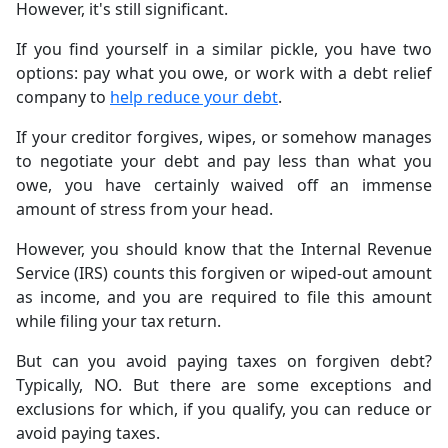
However, it's still significant.
If you find yourself in a similar pickle, you have two
options: pay what you owe, or work with a debt relief
company to
help reduce your debt
.
If your creditor forgives, wipes, or somehow manages
to negotiate your debt and pay less than what you
owe, you have certainly waived off an immense
amount of stress from your head.
However, you should know that the Internal Revenue
Service (IRS) counts this forgiven or wiped-out amount
as income, and you are required to file this amount
while filing your tax return.
But can you avoid paying taxes on forgiven debt?
Typically, NO. But there are some exceptions and
exclusions for which, if you qualify, you can reduce or
avoid paying taxes.