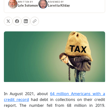
WRITTEN BY
REVIEWED BY
Lyle Solomon
Loretta Kilday
In August 2021, about
64 million Americans with a
credit record
had debt in collections on their credit
report. The number fell from 68 million in 2019.