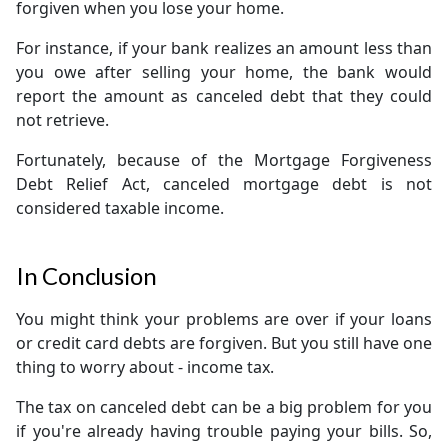
forgiven when you lose your home.
For instance, if your bank realizes an amount less than
you owe after selling your home, the bank would
report the amount as canceled debt that they could
not retrieve.
Fortunately, because of the Mortgage Forgiveness
Debt Relief Act, canceled mortgage debt is not
considered taxable income.
In Conclusion
You might think your problems are over if your loans
or credit card debts are forgiven. But you still have one
thing to worry about - income tax.
The tax on canceled debt can be a big problem for you
if you're already having trouble paying your bills. So,