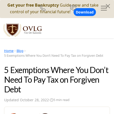
Get your free Bankruptcy
Guide now and take
control of your financial future!
Download
Home
Blog
5 Exemptions Where You Don’t Need To Pay Tax on Forgiven Debt
5 Exemptions Where You Don’t
Need To Pay Tax on Forgiven
Debt
Updated
October 28, 2022
·
5
min read