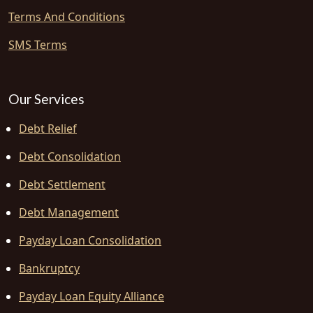
Terms And Conditions
SMS Terms
Our Services
Debt Relief
Debt Consolidation
Debt Settlement
Debt Management
Payday Loan Consolidation
Bankruptcy
Payday Loan Equity Alliance