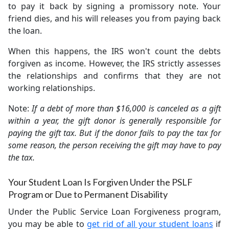
to pay it back by signing a promissory note. Your
friend dies, and his will releases you from paying back
the loan.
When this happens, the IRS won't count the debts
forgiven as income. However, the IRS strictly assesses
the relationships and confirms that they are not
working relationships.
Note:
If a debt of more than $16,000 is canceled as a gift
within a year, the gift donor is generally responsible for
paying the gift tax. But if the donor fails to pay the tax for
some reason, the person receiving the gift may have to pay
the tax.
Your Student Loan Is Forgiven Under the PSLF
Program or Due to Permanent Disability
Under the Public Service Loan Forgiveness program,
you may be able to
get rid of all your student loans
if