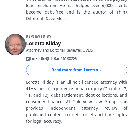
loan resolution. He has helped over 6,000 clients
become debt-free and is the author of Think
Different! Save More!
REVIEWED BY
Loretta Kilday
Attorney and Editorial Reviewer, OVLG
LinkedIn
IL Bar #6188289
Read more from
Loretta
Loretta Kilday is an Illinois-licensed attorney with
41+ years of experience in bankruptcy (Chapters 7,
11, and 13), debt settlement, debt collections, and
consumer finance. At Oak View Law Group, she
provides independent attorney review of
published content on debt relief and bankruptcy
for legal accuracy.