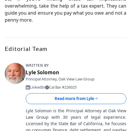
overwhelming, take the help of a tax expert. They can
guide you and ensure you pay what you owe and not a
penny more.
Editorial Team
WRITTEN BY
Lyle Solomon
Principal Attorney, Oak View Law Group
LinkedIn
Cal Bar #226025
Read more from
Lyle
Lyle Solomon is the Principal Attorney at Oak View
Law Group with 30 years of legal experience.
Licensed by the State Bar of California, he focuses
on consumer finance, debt settlement, and payday