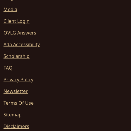
Media
Client Login
OVLG Answers
Ada Accessibility
Scholarship
FAQ
Privacy Policy
Newsletter
Terms Of Use
Sitemap
Disclaimers