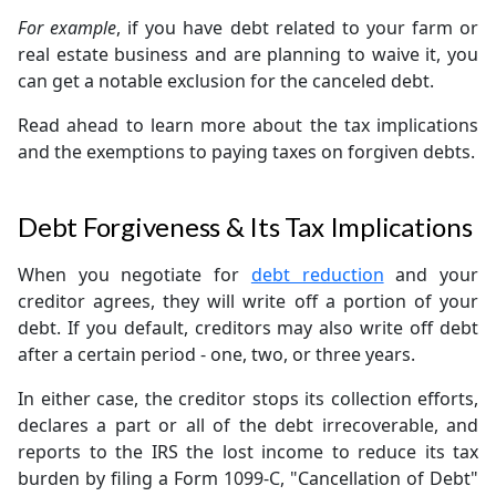
For example
, if you have debt related to your farm or
real estate business and are planning to waive it, you
can get a notable exclusion for the canceled debt.
Read ahead to learn more about the tax implications
and the exemptions to paying taxes on forgiven debts.
Debt Forgiveness & Its Tax Implications
When you negotiate for
debt reduction
and your
creditor agrees, they will write off a portion of your
debt. If you default, creditors may also write off debt
after a certain period - one, two, or three years.
In either case, the creditor stops its collection efforts,
declares a part or all of the debt irrecoverable, and
reports to the IRS the lost income to reduce its tax
burden by filing a Form 1099-C, "Cancellation of Debt"