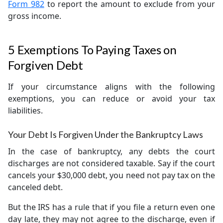
Form 982
to report the amount to exclude from your
gross income.
5 Exemptions To Paying Taxes on
Forgiven Debt
If your circumstance aligns with the following
exemptions, you can reduce or avoid your tax
liabilities.
Your Debt Is Forgiven Under the Bankruptcy Laws
In the case of bankruptcy, any debts the court
discharges are not considered taxable. Say if the court
cancels your $30,000 debt, you need not pay tax on the
canceled debt.
But the IRS has a rule that if you file a return even one
day late, they may not agree to the discharge, even if