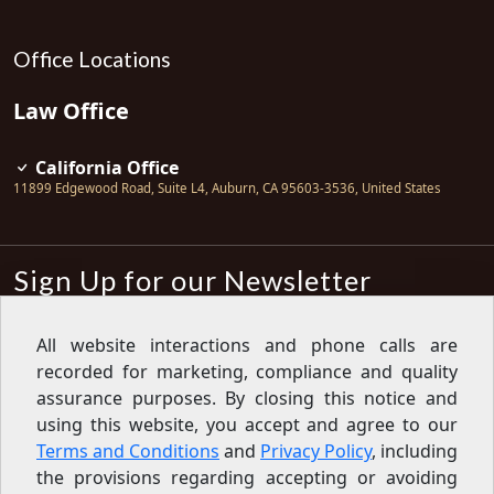
Office Locations
Law Office
California Office
11899 Edgewood Road, Suite L4
,
Auburn
,
CA
95603-3536
,
United States
Sign Up for our Newsletter
Subscribe
All website interactions and phone calls are
recorded for marketing, compliance and quality
Sign up for our newsletter to get the
latest articles, financial tips, tools,
assurance purposes. By closing this notice and
giveaways and advice delivered right
using this website, you accept and agree to our
to your inbox.
Privacy Policy
Terms and Conditions
and
Privacy Policy
, including
Feed
the provisions regarding accepting or avoiding