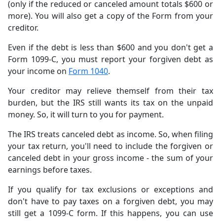
(only if the reduced or canceled amount totals $600 or
more). You will also get a copy of the Form from your
creditor.
Even if the debt is less than $600 and you don't get a
Form 1099-C, you must report your forgiven debt as
your income on
Form 1040
.
Your creditor may relieve themself from their tax
burden, but the IRS still wants its tax on the unpaid
money. So, it will turn to you for payment.
The IRS treats canceled debt as income. So, when filing
your tax return, you'll need to include the forgiven or
canceled debt in your gross income - the sum of your
earnings before taxes.
If you qualify for tax exclusions or exceptions and
don't have to pay taxes on a forgiven debt, you may
still get a 1099-C form. If this happens, you can use