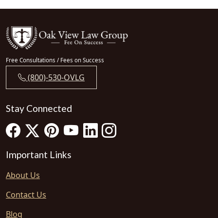
Free Consultations / Fees on Success
(800)-530-OVLG
Stay Connected
Important Links
About Us
Contact Us
Blog