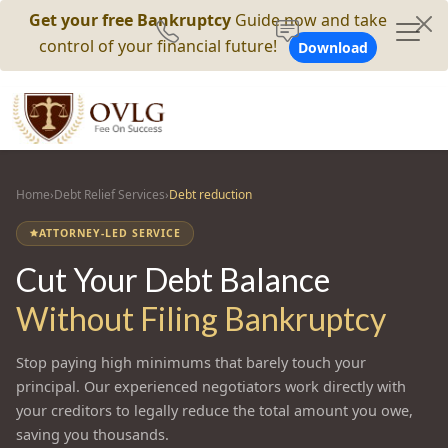
Get your free Bankruptcy
Guide now and take
control of your financial future!
Download
Home
›
Debt Relief Services
›
Debt reduction
ATTORNEY-LED SERVICE
Cut Your Debt Balance
Without Filing Bankruptcy
Stop paying high minimums that barely touch your
principal. Our experienced negotiators work directly with
your creditors to legally reduce the total amount you owe,
saving you thousands.