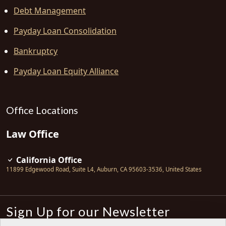
Debt Management
Payday Loan Consolidation
Bankruptcy
Payday Loan Equity Alliance
Office Locations
Law Office
California Office
11899 Edgewood Road, Suite L4
,
Auburn
,
CA
95603-3536
,
United States
Sign Up for our Newsletter