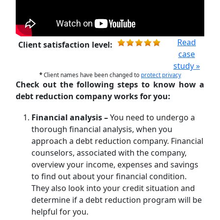
Read
Client satisfaction level:
case
study »
*
Client names have been changed to
protect privacy
Check out the following steps to know how a
debt reduction company works for you:
Financial analysis –
You need to undergo a
thorough financial analysis, when you
approach a debt reduction company. Financial
counselors, associated with the company,
overview your income, expenses and savings
to find out about your financial condition.
They also look into your credit situation and
determine if a debt reduction program will be
helpful for you.