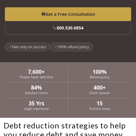
Get a Free Consultation
800.530.6854
Fees only on success
100% refund policy
7,600+
100%
People made debt-free
Refund policy
84%
400+
Satisfied clients
Client reviews
35 Yrs
15
Legal experience
Practice areas
Debt reduction strategies to help
you reduce debt and save money