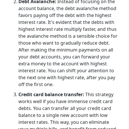
Debt Avalanche:
Instead of focusing on the
account balance, the debt avalanche method
favors paying off the debt with the highest
interest rate. It's evident that the debts with
highest interest rate multiply faster, and thus
the avalanche method is a sensible choice for
those who want to gradually reduce debt.
After making the minimum payments on all
your debt accounts, you can forward your
extra money to the account with highest
interest rate. You can shift your attention to
the next one with highest rate, after you pay
off the first one.
Credit card balance transfer:
This strategy
works well if you have immense credit card
debts. You can transfer all your credit card
balance to a single new account with low
interest rates. This way, you can eliminate
your multiple bills, and benefit from reduced