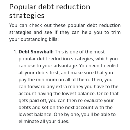
Popular debt reduction
strategies
You can check out these popular debt reduction
strategies and see if they can help you to trim
your outstanding bills:
Debt Snowball:
This is one of the most
popular debt reduction strategies, which you
can use to your advantage. You need to enlist
all your debts first, and make sure that you
pay the minimum on all of them. Then, you
can forward any extra money you have to the
account having the lowest balance. Once that
gets paid off, you can then re-evaluate your
debts and set on the next account with the
lowest balance. One by one, you'll be able to
eliminate all your dues.