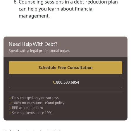
Counseling sessions in a debt reduction plan
can help you learn about financial
management.
Need Help With Debt?
Speak with a legal professional today.
Schedule Free Consultation
800.530.6854
Fees charged only on success
100% no-questions refund policy
BBB accredited firm
Serving clients since 1991