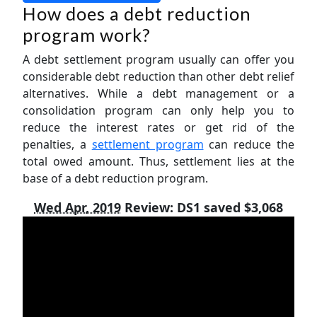
How does a debt reduction
program work?
A debt settlement program usually can offer you
considerable debt reduction than other debt relief
alternatives. While a debt management or a
consolidation program can only help you to
reduce the interest rates or get rid of the
penalties, a
settlement program
can reduce the
total owed amount. Thus, settlement lies at the
base of a debt reduction program.
Wed Apr, 2019
Review:
DS1 saved $3,068