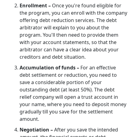
Enrollment –
Once you're found eligible for
the program, you can enroll with the company
offering debt reduction services. The debt
arbitrator will explain to you about the
program. You'll then need to provide them
with your account statements, so that the
arbitrator can have a clear idea about your
creditors and debt situation.
Accumulation of funds –
For an effective
debt settlement or reduction, you need to
save a considerable portion of your
outstanding debt (at least 50%). The debt
relief company will open a trust account in
your name, where you need to deposit money
gradually till you save for the settlement
amount.
Negotiation –
After you save the intended
amount, the financial experts or debt