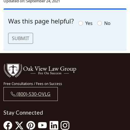
Updated on:
September 24, 2021
Was this page helpful?
Yes
No
SUBMIT
Free Consultations / Fees on Success
(800)-530-OVLG
Stay Connected