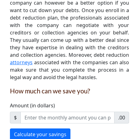
company can however be a better option if you
want to cut down your debts. Once you enroll in a
debt reduction plan, the professionals associated
with the company can negotiate with your
creditors or collection agencies on your behalf.
They usually can come up with a better deal since
they have expertise in dealing with the creditors
and collection agencies. Moreover, debt reduction
attorneys
associated with the companies can also
make sure that you complete the process in a
legal way and avoid the legal hassles.
How much can we save you?
Amount (in dollars)
$
.00