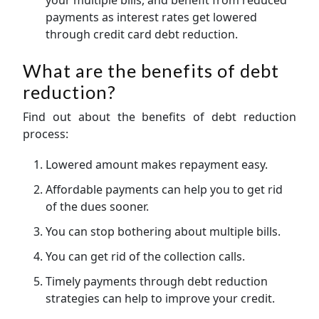
payments as interest rates get lowered
through credit card debt reduction.
What are the benefits of debt
reduction?
Find out about the benefits of debt reduction
process:
Lowered amount makes repayment easy.
Affordable payments can help you to get rid
of the dues sooner.
You can stop bothering about multiple bills.
You can get rid of the collection calls.
Timely payments through debt reduction
strategies can help to improve your credit.