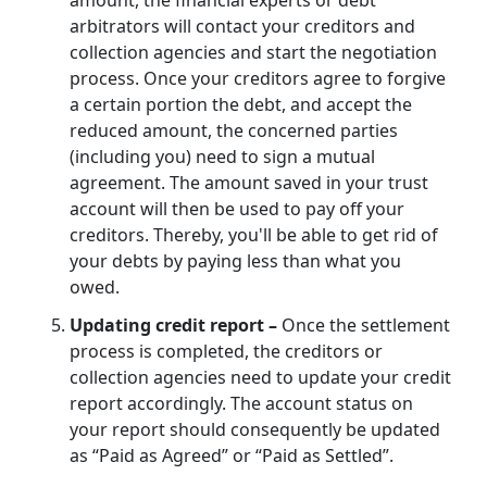
arbitrators will contact your creditors and
collection agencies and start the negotiation
process. Once your creditors agree to forgive
a certain portion the debt, and accept the
reduced amount, the concerned parties
(including you) need to sign a mutual
agreement. The amount saved in your trust
account will then be used to pay off your
creditors. Thereby, you'll be able to get rid of
your debts by paying less than what you
owed.
Updating credit report –
Once the settlement
process is completed, the creditors or
collection agencies need to update your credit
report accordingly. The account status on
your report should consequently be updated
as “Paid as Agreed” or “Paid as Settled”.