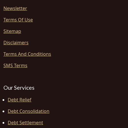
Newsletter
Terms Of Use
Sitemap
Disclaimers
Terms And Conditions
SMS Terms
Our Services
Debt Relief
Debt Consolidation
Debt Settlement