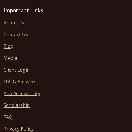
Important Links
About Us
Contact Us
Blog
Media
Client Login
OVLG Answers
Ada Accessibility
Scholarship
FAQ
Privacy Policy