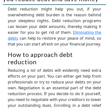
Debt reduction might help you out, if your
overwhelming debt burden is the reason behind
your sleepless nights. Debt reduction programs
can lessen your debt amounts, thereby making it
easier for you to get rid of them.
Eliminating the
debts
can help to restore your peace of mind, so
that you can start afresh on your financial journey.
How to approach debt
reduction
Reducing a lot of debts will evidently need extra
efforts on your part. You can either get help from
professionals or try to reduce your debts on your
own. Negotiation is an essential part of the debt
reduction process. If you decide to do it yourself,
you need to negotiate with your creditors to lower
your outstanding dues. Enrolling in a debt relief