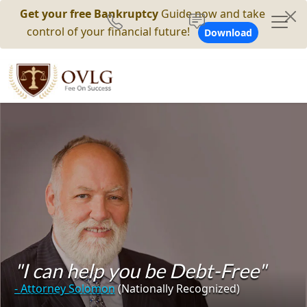
Get your free Bankruptcy
Guide now and take
control of your financial future!
Download
"I can help you be Debt-Free"
- Attorney Solomon
(Nationally Recognized)