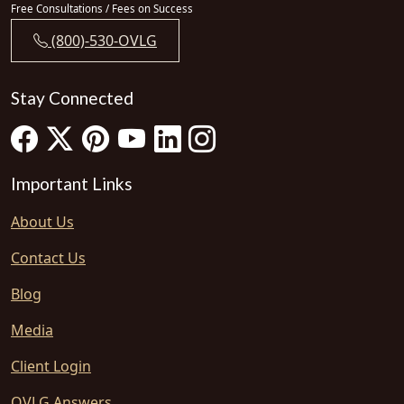
Free Consultations / Fees on Success
(800)-530-OVLG
Stay Connected
Important Links
About Us
Contact Us
Blog
Media
Client Login
OVLG Answers