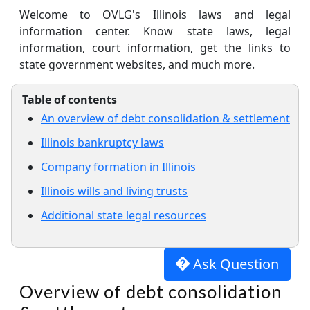
Welcome to OVLG's Illinois laws and legal
information center. Know state laws, legal
information, court information, get the links to
state government websites, and much more.
Table of contents
An overview of debt consolidation & settlement
Illinois bankruptcy laws
Company formation in Illinois
Illinois wills and living trusts
Additional state legal resources
Ask Question
Overview of debt consolidation