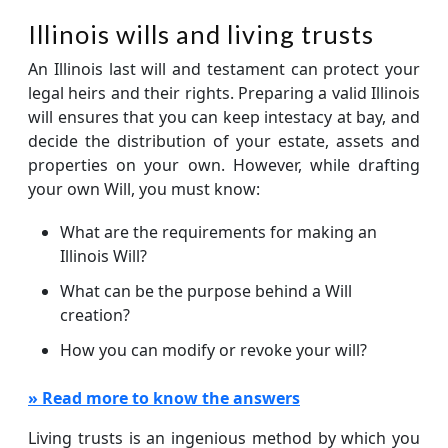
Illinois wills and living trusts
An Illinois last will and testament can protect your
legal heirs and their rights. Preparing a valid Illinois
will ensures that you can keep intestacy at bay, and
decide the distribution of your estate, assets and
properties on your own. However, while drafting
your own Will, you must know:
What are the requirements for making an
Illinois Will?
What can be the purpose behind a Will
creation?
How you can modify or revoke your will?
» Read more to know the answers
Living trusts is an ingenious method by which you