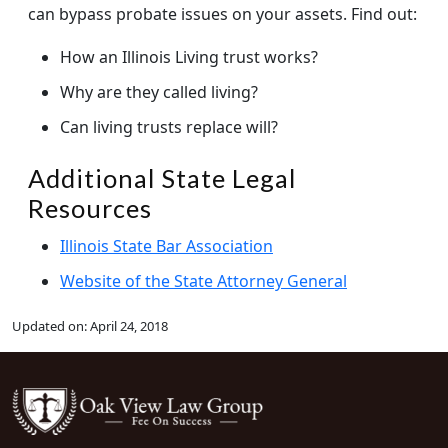
can bypass probate issues on your assets. Find out:
How an Illinois Living trust works?
Why are they called living?
Can living trusts replace will?
Additional State Legal
Resources
Illinois State Bar Association
Website of the State Attorney General
Updated on:
April 24, 2018