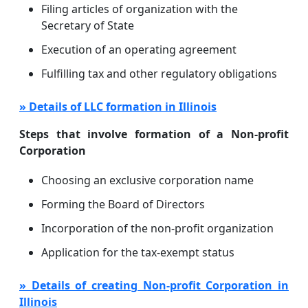
Filing articles of organization with the
Secretary of State
Execution of an operating agreement
Fulfilling tax and other regulatory obligations
» Details of LLC formation in Illinois
Steps that involve formation of a Non-profit
Corporation
Choosing an exclusive corporation name
Forming the Board of Directors
Incorporation of the non-profit organization
Application for the tax-exempt status
» Details of creating Non-profit Corporation in
Illinois