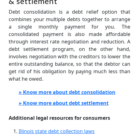
& settlement
Debt consolidation is a debt relief option that
combines your multiple debts together to arrange
a single monthly payment for you. The
consolidated payment is also made affordable
through interest rate negotiation and reduction. A
debt settlement program, on the other hand,
involves negotiation with the creditors to lower the
entire outstanding balance, so that the debtor can
get rid of his obligation by paying much less than
what he owed.
» Know more about debt consolidation
» Know more about debt settlement
Additional legal resources for consumers
Illinois state debt collection laws