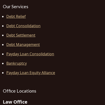
Our Services
Debt Relief
Debt Consolidation
Debt Settlement
Debt Management
Payday Loan Consolidation
Bankruptcy
Payday Loan Equity Alliance
Office Locations
Law Office