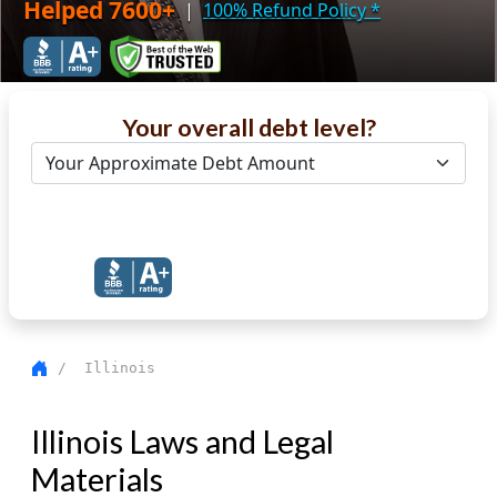
Helped 7600+
|
100% Refund Policy
*
Your overall debt level?
Get Debt Help Now
/ Illinois
Illinois Laws and Legal
Materials