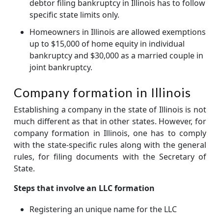
debtor filing bankruptcy in Illinois has to follow
specific state limits only.
Homeowners in Illinois are allowed exemptions
up to $15,000 of home equity in individual
bankruptcy and $30,000 as a married couple in
joint bankruptcy.
Company formation in Illinois
Establishing a company in the state of Illinois is not
much different as that in other states. However, for
company formation in Illinois, one has to comply
with the state-specific rules along with the general
rules, for filing documents with the Secretary of
State.
Steps that involve an LLC formation
Registering an unique name for the LLC