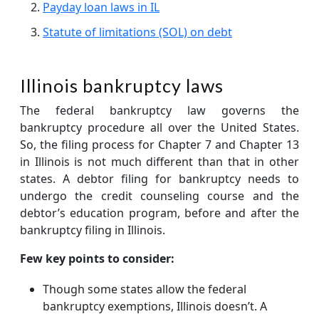
Payday loan laws in IL
Statute of limitations (SOL) on debt
Illinois bankruptcy laws
The federal bankruptcy law governs the
bankruptcy procedure all over the United States.
So, the filing process for Chapter 7 and Chapter 13
in Illinois is not much different than that in other
states. A debtor filing for bankruptcy needs to
undergo the credit counseling course and the
debtor’s education program, before and after the
bankruptcy filing in Illinois.
Few key points to consider:
Though some states allow the federal
bankruptcy exemptions, Illinois doesn’t. A