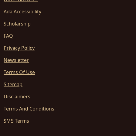
Ada Accessibility
Scholarship
FAQ
Privacy Policy
Newsletter
Terms Of Use
Sitemap
Disclaimers
Terms And Conditions
SMS Terms