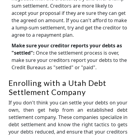
sum settlement. Creditors are more likely to
accept your proposal if they are sure they can get
the agreed on amount. If you can't afford to make
a lump-sum settlement, try and get the creditor to
agree to a repayment plan.
Make sure your creditor reports your debts as
"settled":
Once the settlement process is over,
make sure your creditors report your debts to the
Credit Bureaus as "settled" or "paid".
Enrolling with a Utah Debt
Settlement Company
If you don't think you can settle your debts on your
own, then get help from an established debt
settlement company. These companies specialize in
debt settlement and know the right tactics to gets
your debts reduced, and ensure that your creditors