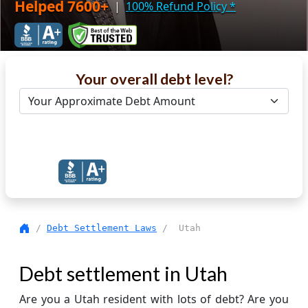
Helped 7600+
|
100% Refund Policy
*
Your overall debt level?
Get Debt Help Now
/
Debt Settlement Laws
/ Utah
Debt settlement in Utah
Are you a Utah resident with lots of debt? Are you