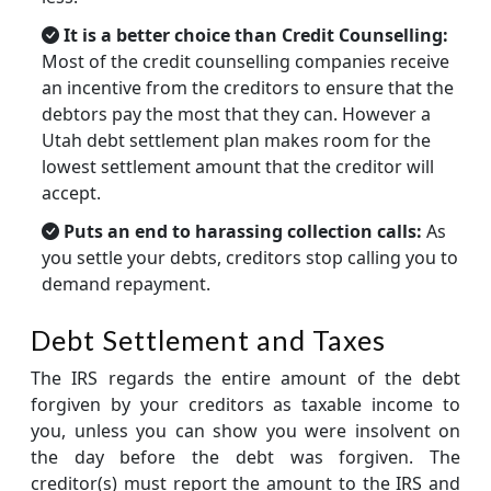
It is a better choice than Credit Counselling:
Most of the credit counselling companies receive
an incentive from the creditors to ensure that the
debtors pay the most that they can. However a
Utah debt settlement plan makes room for the
lowest settlement amount that the creditor will
accept.
Puts an end to harassing collection calls:
As
you settle your debts, creditors stop calling you to
demand repayment.
Debt Settlement and Taxes
The IRS regards the entire amount of the debt
forgiven by your creditors as taxable income to
you, unless you can show you were insolvent on
the day before the debt was forgiven. The
creditor(s) must report the amount to the IRS and