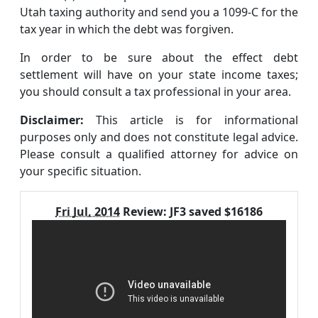
Utah taxing authority and send you a 1099-C for the
tax year in which the debt was forgiven.
In order to be sure about the effect debt
settlement will have on your state income taxes;
you should consult a tax professional in your area.
Disclaimer:
This article is for informational
purposes only and does not constitute legal advice.
Please consult a qualified attorney for advice on
your specific situation.
Fri Jul, 2014
Review:
JF3 saved $16186