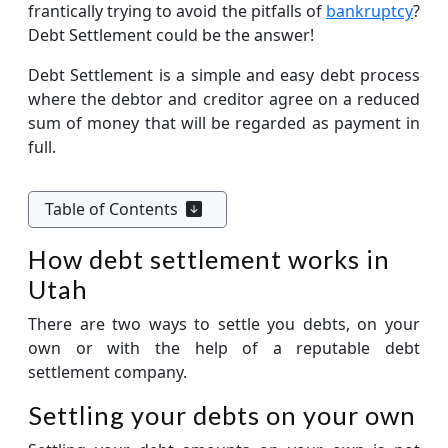
frantically trying to avoid the pitfalls of
bankruptcy
?
Debt Settlement could be the answer!
Debt Settlement is a simple and easy debt process
where the debtor and creditor agree on a reduced
sum of money that will be regarded as payment in
full.
Table of Contents
How debt settlement works in
Utah
There are two ways to settle you debts, on your
own or with the help of a reputable debt
settlement company.
Settling your debts on your own