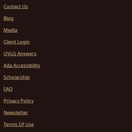
Contact Us
Blog
Media
Client Login
OVLG Answers
Ada Accessibility
Scholarship
FAQ
Privacy Policy
Newsletter
Terms Of Use