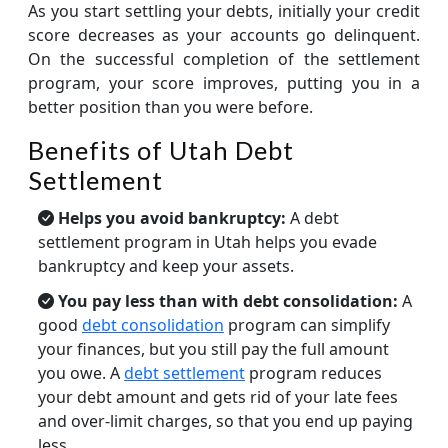
As you start settling your debts, initially your credit
score decreases as your accounts go delinquent.
On the successful completion of the settlement
program, your score improves, putting you in a
better position than you were before.
Benefits of Utah Debt
Settlement
Helps you avoid bankruptcy:
A debt
settlement program in Utah helps you evade
bankruptcy and keep your assets.
You pay less than with debt consolidation:
A
good
debt consolidation
program can simplify
your finances, but you still pay the full amount
you owe. A
debt settlement
program reduces
your debt amount and gets rid of your late fees
and over-limit charges, so that you end up paying
less.