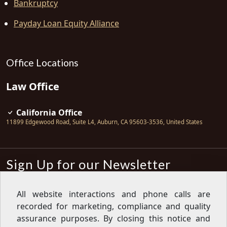
Bankruptcy
Payday Loan Equity Alliance
Office Locations
Law Office
California Office
11899 Edgewood Road, Suite L4
,
Auburn
,
CA
95603-3536
,
United States
Sign Up for our Newsletter
Subscribe
All website interactions and phone calls are
recorded for marketing, compliance and quality
Sign up for our newsletter to get the
latest articles, financial tips, tools,
assurance purposes. By closing this notice and
giveaways and advice delivered right