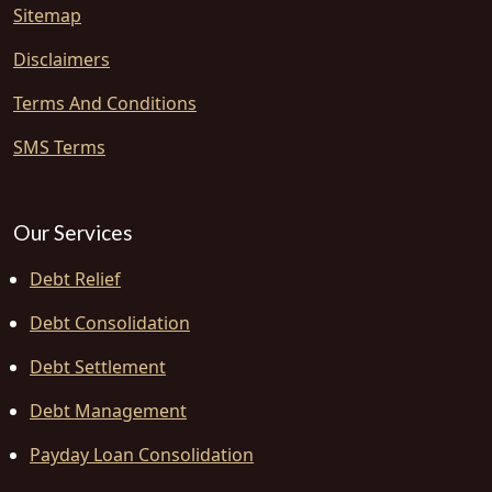
Sitemap
Disclaimers
Terms And Conditions
SMS Terms
Our Services
Debt Relief
Debt Consolidation
Debt Settlement
Debt Management
Payday Loan Consolidation