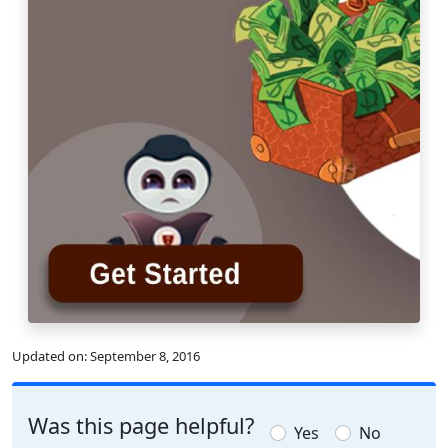
Updated on:
September 8, 2016
Was this page helpful?
Yes
No