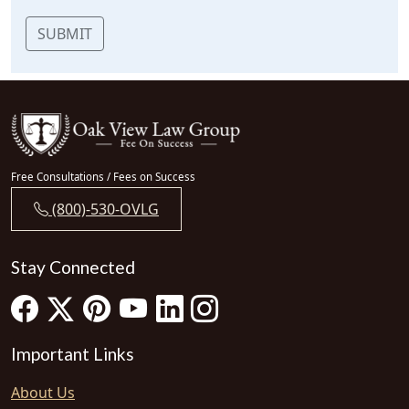
SUBMIT
Free Consultations / Fees on Success
(800)-530-OVLG
Stay Connected
Important Links
About Us