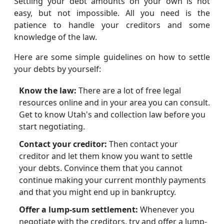
Settling your debt amounts on your own is not
easy, but not impossible. All you need is the
patience to handle your creditors and some
knowledge of the law.
Here are some simple guidelines on how to settle
your debts by yourself:
Know the law:
There are a lot of free legal
resources online and in your area you can consult.
Get to know Utah's and collection law before you
start negotiating.
Contact your creditor:
Then contact your
creditor and let them know you want to settle
your debts. Convince them that you cannot
continue making your current monthly payments
and that you might end up in bankruptcy.
Offer a lump-sum settlement:
Whenever you
negotiate with the creditors, try and offer a lump-