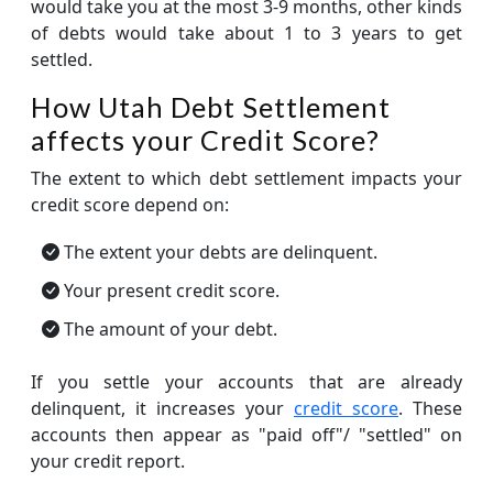
would take you at the most 3-9 months, other kinds
of debts would take about 1 to 3 years to get
settled.
How Utah Debt Settlement
affects your Credit Score?
The extent to which debt settlement impacts your
credit score depend on:
The extent your debts are delinquent.
Your present credit score.
The amount of your debt.
If you settle your accounts that are already
delinquent, it increases your
credit score
. These
accounts then appear as "paid off"/ "settled" on
your credit report.