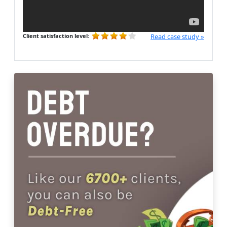
Client satisfaction level:
Read case study »