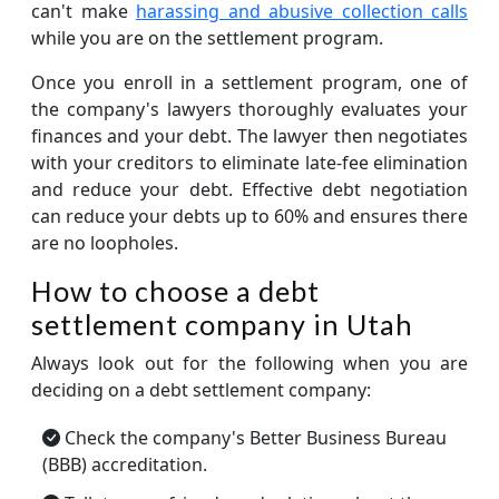
can't make
harassing and abusive collection calls
while you are on the settlement program.
Once you enroll in a settlement program, one of
the company's lawyers thoroughly evaluates your
finances and your debt. The lawyer then negotiates
with your creditors to eliminate late-fee elimination
and reduce your debt. Effective debt negotiation
can reduce your debts up to 60% and ensures there
are no loopholes.
How to choose a debt
settlement company in Utah
Always look out for the following when you are
deciding on a debt settlement company:
Check the company's Better Business Bureau
(BBB) accreditation.