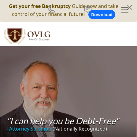
Get your free Bankruptcy
Guide now and take
control of your financial future!
Download
"I can help you be Debt-Free"
- Attorney Solomon
(Nationally Recognized)