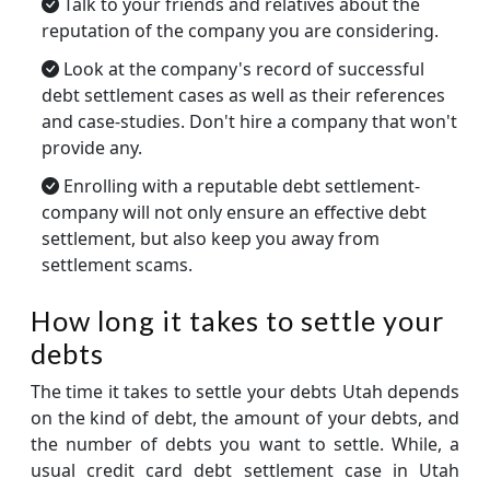
Talk to your friends and relatives about the
reputation of the company you are considering.
Look at the company's record of successful
debt settlement cases as well as their references
and case-studies. Don't hire a company that won't
provide any.
Enrolling with a reputable debt settlement-
company will not only ensure an effective debt
settlement, but also keep you away from
settlement scams.
How long it takes to settle your
debts
The time it takes to settle your debts Utah depends
on the kind of debt, the amount of your debts, and
the number of debts you want to settle. While, a
usual credit card debt settlement case in Utah