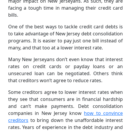
major impact on New Jerseyans. As such, they are
facing a tough time in managing their credit card
bills.
One of the best ways to tackle credit card debts is
to take advantage of New Jersey debt consolidation
programs. It is easier to pay just one bill instead of
many, and that too at a lower interest rate.
Many New Jerseyans don’t even know that interest
rates on credit cards or payday loans or an
unsecured loan can be negotiated. Others think
that creditors won’t agree to reduce rates.
Some creditors agree to lower interest rates when
they see that consumers are in financial hardship
and can’t make payments. Debt consolidation
companies in New Jersey know
how to convince
creditors
to bring down the unaffordable interest
rates. Years of experience in the debt industry and