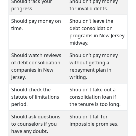
Should track your
Shouldn’t pay money
progress.
for invalid debts.
Should pay money on
Shouldn’t leave the
time.
debt consolidation
programs in New Jersey
midway.
Should watch reviews
Shouldn’t pay money
of debt consolidation
without getting a
companies in New
repayment plan in
Jersey.
writing.
Should check the
Shouldn’t take out a
statute of limitations
consolidation loan if
period.
the tenure is too long.
Should ask questions
Shouldn’t fall for
to counselors if you
impossible promises.
have any doubt.