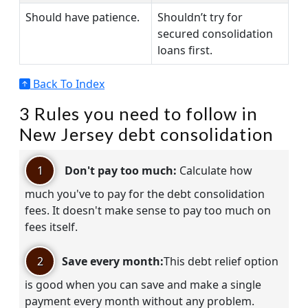
Should have patience.
Shouldn’t try for
secured consolidation
loans first.
Back To Index
3 Rules you need to follow in
New Jersey debt consolidation
1
Don't pay too much:
Calculate how
much you've to pay for the debt consolidation
fees. It doesn't make sense to pay too much on
fees itself.
2
Save every month:
This debt relief option
is good when you can save and make a single
payment every month without any problem.