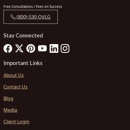
Free Consultations / Fees on Success
(800)-530-OVLG
Stay Connected
Important Links
About Us
Contact Us
Blog
Media
Client Login