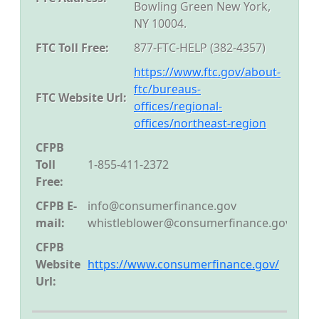
Bowling Green New York,
NY 10004.
FTC Toll Free:
877-FTC-HELP (382-4357)
https://www.ftc.gov/about-
ftc/bureaus-
FTC Website Url:
offices/regional-
offices/northeast-region
CFPB
Toll
1-855-411-2372
Free:
CFPB E-
info@consumerfinance.gov
mail:
whistleblower@consumerfinance.gov
CFPB
Website
https://www.consumerfinance.gov/
Url: