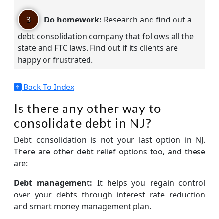
3
Do homework:
Research and find out a
debt consolidation company that follows all the
state and FTC laws. Find out if its clients are
happy or frustrated.
Back To Index
Is there any other way to
consolidate debt in NJ?
Debt consolidation is not your last option in NJ.
There are other debt relief options too, and these
are:
Debt management:
It helps you regain control
over your debts through interest rate reduction
and smart money management plan.