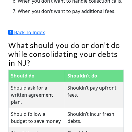
When you don’t want to handle collection calls.
When you don’t want to pay additional fees.
Back To Index
What should you do or don’t do
while consolidating your debts
in NJ?
Should do
Shouldn’t do
Should ask for a
Shouldn’t pay upfront
written agreement
fees.
plan.
Should follow a
Shouldn’t incur fresh
budget to save money.
debts.