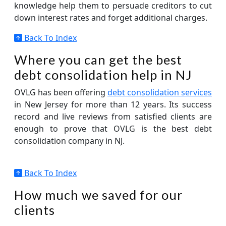
knowledge help them to persuade creditors to cut
down interest rates and forget additional charges.
Back To Index
Where you can get the best
debt consolidation help in NJ
OVLG has been offering
debt consolidation services
in New Jersey for more than 12 years. Its success
record and live reviews from satisfied clients are
enough to prove that OVLG is the best debt
consolidation company in NJ.
Back To Index
How much we saved for our
clients