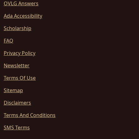
OVLG Answers
Ada Accessibility
Scholarship
FAQ
Privacy Policy
Newsletter
Terms Of Use
Sitemap
Disclaimers
Terms And Conditions
SMS Terms