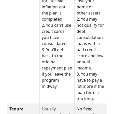
for lifestyle
lose your
inflation until
home or
the plan is
other assets.
completed.
2. You may
2. You can’t use
not qualify for
credit cards
debt
you have
consolidation
consolidated.
loans with a
3. You’ll get
bad credit
back to the
score and low
original
annual
repayment plan
income.
if you leave the
3. You may
program
have to pay a
midway.
lot more if the
loan term is
too long.
Tenure
Usually,
No fixed