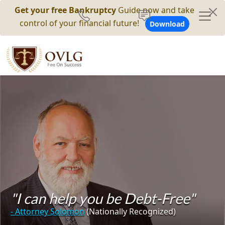
Get your free Bankruptcy
Guide now and take
control of your financial future!
Download
"I can help you be Debt-Free"
- Attorney Solomon
(Nationally Recognized)