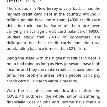
The situation in New Jersey is very bad. It has the
highest credit card debt in the country. Around 7
million people have more than $4000 credit card
debt in their hands. Some of them are even
carrying an average credit card balance of $9000.
Studies show that 2.40% of consumers are
delinquent on their credit cards and the total
outstanding balance is more than $2 billion.
Being the state with the highest credit card debt is
not a bad thing as long as New Jerseyans have high
income and they can make credit card payments on
time. The problem arises when people can’t pay
credit card bills due to various reasons.
With the recent economic downturn after the
COVID-19 outbreak, the whole nation is suffering
financially. Loss of jobs and income have made a