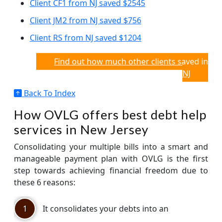
Client CF1 from NJ saved $2545
Client JM2 from NJ saved $756
Client RS from NJ saved $1204
Find out how much other clients saved in
NJ
Back To Index
How OVLG offers best debt help
services in New Jersey
Consolidating your multiple bills into a smart and
manageable payment plan with OVLG is the first
step towards achieving financial freedom due to
these 6 reasons:
1
It consolidates your debts into an