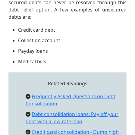
secured debts can never be resolved through this
debt relief option. A few examples of unsecured
debts are:
Credit card debt
Collection account
Payday loans
Medical bills
Related Readings
Frequently Asked Questions on Debt
Consolidation
Debt consolidation loans: Pay off your
debt with a low rate loan
Credit card consolidation - Dump high