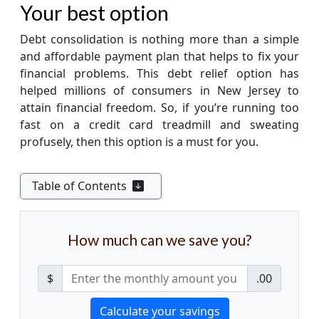
Your best option
Debt consolidation is nothing more than a simple
and affordable payment plan that helps to fix your
financial problems. This debt relief option has
helped millions of consumers in New Jersey to
attain financial freedom. So, if you’re running too
fast on a credit card treadmill and sweating
profusely, then this option is a must for you.
Table of Contents
How much can we save you?
$
.00