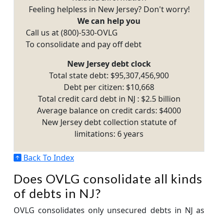
Feeling helpless in New Jersey? Don't worry!
We can help you
Call us at (800)-530-OVLG
To consolidate and pay off debt
New Jersey debt clock
Total state debt: $95,307,456,900
Debt per citizen: $10,668
Total credit card debt in NJ : $2.5 billion
Average balance on credit cards: $4000
New Jersey debt collection statute of
limitations: 6 years
Back To Index
Does OVLG consolidate all kinds
of debts in NJ?
OVLG consolidates only unsecured debts in NJ as