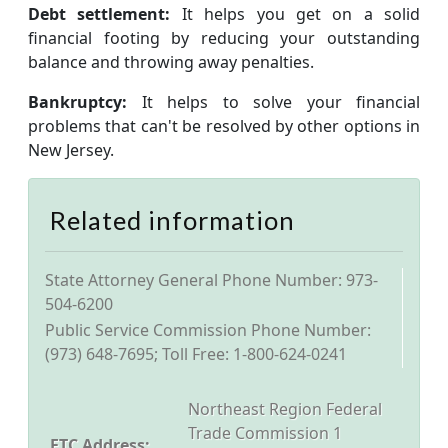
Debt settlement:
It helps you get on a solid
financial footing by reducing your outstanding
balance and throwing away penalties.
Bankruptcy:
It helps to solve your financial
problems that can't be resolved by other options in
New Jersey.
Related information
State Attorney General Phone Number: 973-
504-6200
Public Service Commission Phone Number:
(973) 648-7695; Toll Free: 1-800-624-0241
Northeast Region Federal
Trade Commission 1
FTC Address: