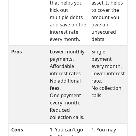
that helps you
asset. It helps
kick out
to cover the
multiple debts
amount you
and save on the
owe on
interest rate
unsecured
every month.
debts.
Pros
Lower monthly
Single
payments.
payment
Affordable
every month.
interest rates.
Lower interest
No additional
rate.
fees.
No collection
One payment
calls.
every month.
Reduced
collection calls.
Cons
1. You can't go
1. You may