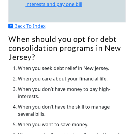
interests and pay one bill
Back To Index
When should you opt for debt
consolidation programs in New
Jersey?
When you seek debt relief in New Jersey.
When you care about your financial life.
When you don’t have money to pay high-
interests.
When you don’t have the skill to manage
several bills.
When you want to save money.