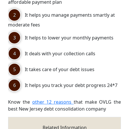
affordable payment plan
2
It helps you manage payments smartly at
moderate fees
3
It helps to lower your monthly payments
4
It deals with your collection calls
5
It takes care of your debt issues
6
It helps you track your debt progress 24*7
Know the
other 12 reasons
that make OVLG the
best New Jersey debt consolidation company
Related Information