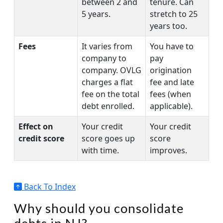
between 2 and
tenure. Can
5 years.
stretch to 25
years too.
Fees
It varies from
You have to
company to
pay
company. OVLG
origination
charges a flat
fee and late
fee on the total
fees (when
debt enrolled.
applicable).
Effect on
Your credit
Your credit
credit score
score goes up
score
with time.
improves.
Back To Index
Why should you consolidate
debts in NJ?