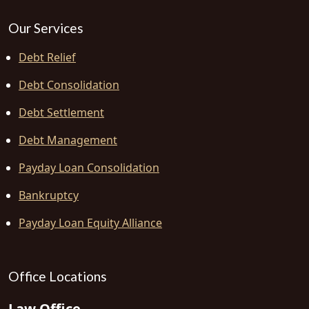
Our Services
Debt Relief
Debt Consolidation
Debt Settlement
Debt Management
Payday Loan Consolidation
Bankruptcy
Payday Loan Equity Alliance
Office Locations
Law Office