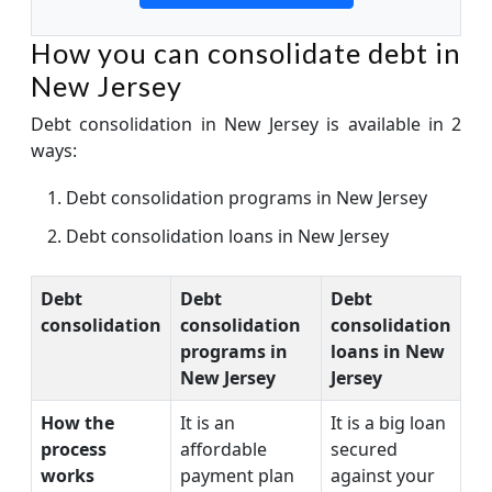
How you can consolidate debt in
New Jersey
Debt consolidation in New Jersey is available in 2
ways:
Debt consolidation programs in New Jersey
Debt consolidation loans in New Jersey
Debt
Debt
Debt
consolidation
consolidation
consolidation
programs in
loans in New
New Jersey
Jersey
How the
It is an
It is a big loan
process
affordable
secured
works
payment plan
against your