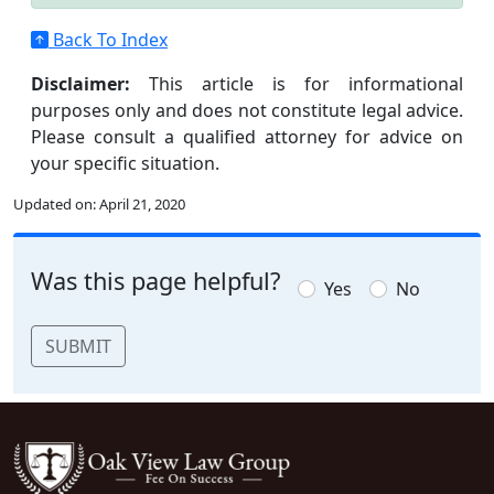
Back To Index
Disclaimer:
This article is for informational
purposes only and does not constitute legal advice.
Please consult a qualified attorney for advice on
your specific situation.
Updated on:
April 21, 2020
Was this page helpful?
Yes
No
SUBMIT