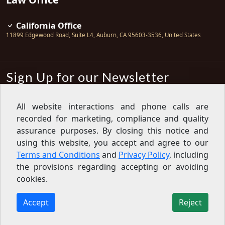
California Office
11899 Edgewood Road, Suite L4
,
Auburn
,
CA
95603-3536
,
United States
Sign Up for our Newsletter
Subscribe
All website interactions and phone calls are
recorded for marketing, compliance and quality
Sign up for our newsletter to get the
latest articles, financial tips, tools,
assurance purposes. By closing this notice and
giveaways and advice delivered right
using this website, you accept and agree to our
to your inbox.
Privacy Policy
Terms and Conditions
and
Privacy Policy
, including
Feed
the provisions regarding accepting or avoiding
cookies.
Copyright © 2007-2026 Oak View Law Group | All rights
reserved
Accept
Reject
11899 Edgewood Road, Suite L4, Auburn, CA 95603-3536,
United States