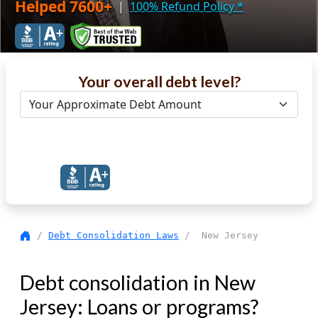
Helped 7600+
|
100% Refund Policy
*
Your overall debt level?
Get Debt Help Now
/
Debt Consolidation Laws
/ New Jersey
Debt consolidation in New
Jersey: Loans or programs?