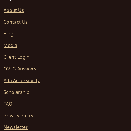
About Us
Contact Us
Blog
Media
Client Login
OVLG Answers
Ada Accessibility
Scholarship
FAQ
Privacy Policy
Newsletter