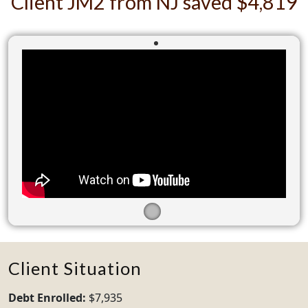
Client JM2 from NJ saved $4,819
Client Situation
Debt Enrolled:
$7,935