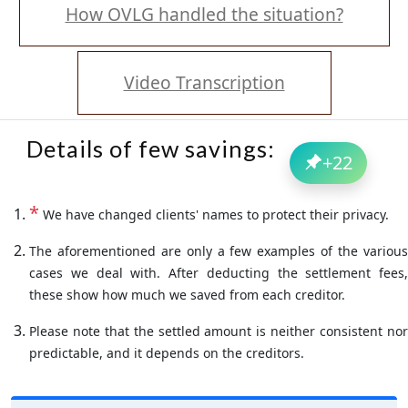
How OVLG handled the situation?
Video Transcription
Details of few savings:
+
22
*
We have changed clients' names to protect their privacy.
The aforementioned are only a few examples of the various
cases we deal with. After deducting the settlement fees,
these show how much we saved from each creditor.
Please note that the settled amount is neither consistent nor
predictable, and it depends on the creditors.