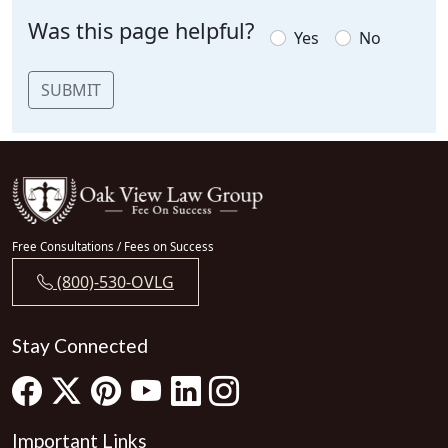
Was this page helpful?
Yes
No
SUBMIT
Free Consultations / Fees on Success
(800)-530-OVLG
Stay Connected
Important Links