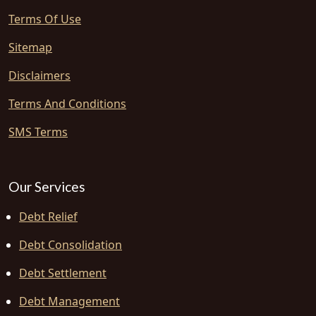
Terms Of Use
Sitemap
Disclaimers
Terms And Conditions
SMS Terms
Our Services
Debt Relief
Debt Consolidation
Debt Settlement
Debt Management