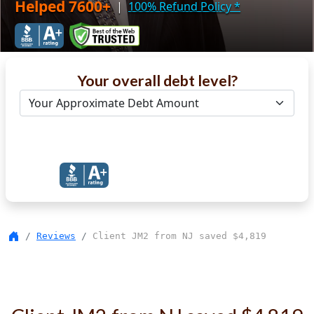
Helped 7600+
|
100% Refund Policy
*
Your overall debt level?
Get Debt Help Now
Reviews
Client JM2 from NJ saved $4,819