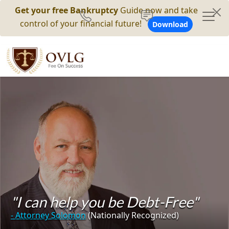
Get your free Bankruptcy
Guide now and take
control of your financial future!
Download
"I can help you be Debt-Free"
- Attorney Solomon
(Nationally Recognized)