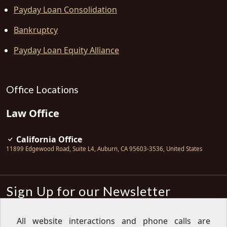
Payday Loan Consolidation
Bankruptcy
Payday Loan Equity Alliance
Office Locations
Law Office
California Office
11899 Edgewood Road, Suite L4
,
Auburn
,
CA
95603-3536
,
United States
Sign Up for our Newsletter
Subscribe
All website interactions and phone calls are