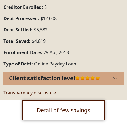
Creditor Enrolled:
8
Debt Processed:
$12,008
Debt Settled:
$5,582
Total Saved:
$4,819
Enrollment Date:
29 Apr, 2013
Type of Debt:
Online Payday Loan
Client satisfaction level
Transparency disclosure
Detail of few savings