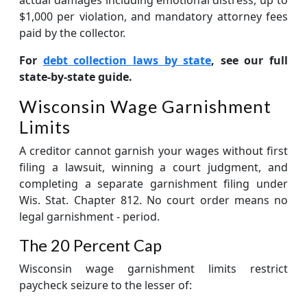
$1,000 per violation, and mandatory attorney fees
paid by the collector.
For
debt collection laws by state
, see our full
state-by-state guide.
Wisconsin Wage Garnishment
Limits
A creditor cannot garnish your wages without first
filing a lawsuit, winning a court judgment, and
completing a separate garnishment filing under
Wis. Stat. Chapter 812. No court order means no
legal garnishment - period.
The 20 Percent Cap
Wisconsin wage garnishment limits restrict
paycheck seizure to the lesser of: