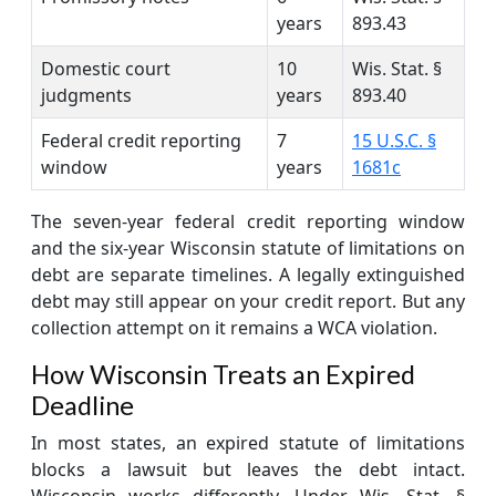
years
893.43
Domestic court
10
Wis. Stat. §
judgments
years
893.40
Federal credit reporting
7
15 U.S.C. §
window
years
1681c
The seven-year federal credit reporting window
and the six-year Wisconsin statute of limitations on
debt are separate timelines. A legally extinguished
debt may still appear on your credit report. But any
collection attempt on it remains a WCA violation.
How Wisconsin Treats an Expired
Deadline
In most states, an expired statute of limitations
blocks a lawsuit but leaves the debt intact.
Wisconsin works differently. Under Wis. Stat. §