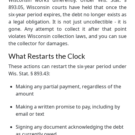
893.05, Wisconsin courts have held that once the
six-year period expires, the debt no longer exists as
a legal obligation. It is not just uncollectible - it is
gone. Any attempt to collect it after that point
violates Wisconsin collection laws, and you can sue
the collector for damages.
What Restarts the Clock
These actions can restart the six-year period under
Wis. Stat. § 893.43:
Making any partial payment, regardless of the
amount
Making a written promise to pay, including by
email or text
Signing any document acknowledging the debt
as currently owed