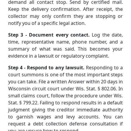
demand all contact stop. Send by certified mail.
Keep the delivery confirmation. After receipt, the
collector may only confirm they are stopping or
notify you of a specific legal action.
Step 3 - Document every contact.
Log the date,
time, representative name, phone number, and a
summary of what was said. This becomes your
evidence in a lawsuit or regulatory complaint.
Step 4 - Respond to any lawsuit.
Responding to a
court summons is one of the most important steps
you can take. File a written Answer within 20 days in
Wisconsin circuit court under Wis. Stat. § 802.06. In
small claims court, follow the procedure under Wis.
Stat. § 799.22. Failing to respond results in a default
judgment giving the creditor immediate authority
to garnish wages and levy accounts. You can
request a debt collection defense consultation if
you are unsure how to respond.