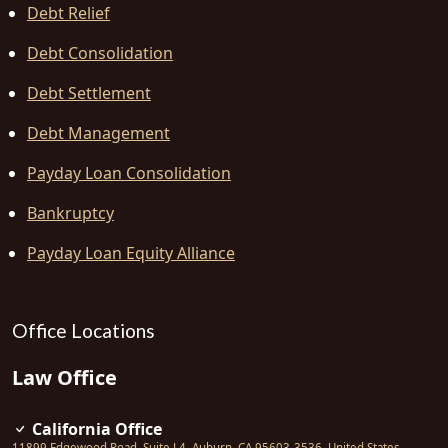
Debt Relief
Debt Consolidation
Debt Settlement
Debt Management
Payday Loan Consolidation
Bankruptcy
Payday Loan Equity Alliance
Office Locations
Law Office
California Office
11899 Edgewood Road, Suite L4
,
Auburn
,
CA
95603-3536
,
United States