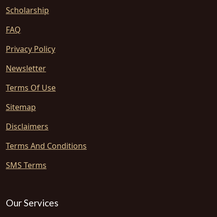
Scholarship
FAQ
Privacy Policy
Newsletter
Terms Of Use
Sitemap
Disclaimers
Terms And Conditions
SMS Terms
Our Services