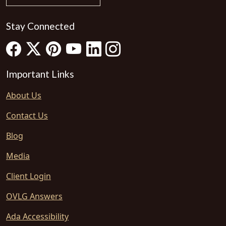
Stay Connected
Important Links
About Us
Contact Us
Blog
Media
Client Login
OVLG Answers
Ada Accessibility