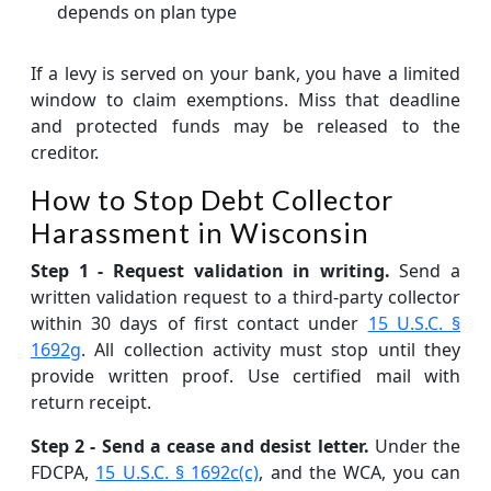
depends on plan type
If a levy is served on your bank, you have a limited
window to claim exemptions. Miss that deadline
and protected funds may be released to the
creditor.
How to Stop Debt Collector
Harassment in Wisconsin
Step 1 - Request validation in writing.
Send a
written validation request to a third-party collector
within 30 days of first contact under
15 U.S.C. §
1692g
. All collection activity must stop until they
provide written proof. Use certified mail with
return receipt.
Step 2 - Send a cease and desist letter.
Under the
FDCPA,
15 U.S.C. § 1692c(c)
, and the WCA, you can