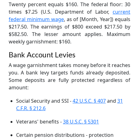
Twenty percent equals $160. The federal floor: 30
times $7.25 (U.S. Department of Labor,
current
federal minimum wage
, as of [Month, Year]) equals
$217.50. The earnings of $800 exceed $217.50 by
$582.50. The lesser amount applies. Maximum
weekly garnishment: $160.
Bank Account Levies
A wage garnishment takes money before it reaches
you. A bank levy targets funds already deposited.
Some deposits are fully protected regardless of
amount:
Social Security and SSI -
42 U.S.C. § 407
and
31
C.F.R. § 212.6
Veterans' benefits -
38 U.S.C. § 5301
Certain pension distributions - protection