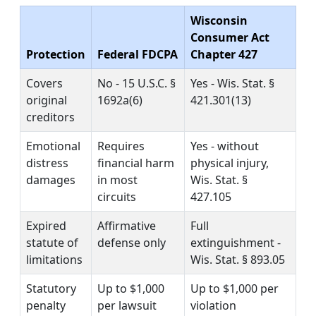
Wisconsin
Consumer Act
Protection
Federal FDCPA
Chapter 427
Covers
No - 15 U.S.C. §
Yes - Wis. Stat. §
original
1692a(6)
421.301(13)
creditors
Emotional
Requires
Yes - without
distress
financial harm
physical injury,
damages
in most
Wis. Stat. §
circuits
427.105
Expired
Affirmative
Full
statute of
defense only
extinguishment -
limitations
Wis. Stat. § 893.05
Statutory
Up to $1,000
Up to $1,000 per
penalty
per lawsuit
violation