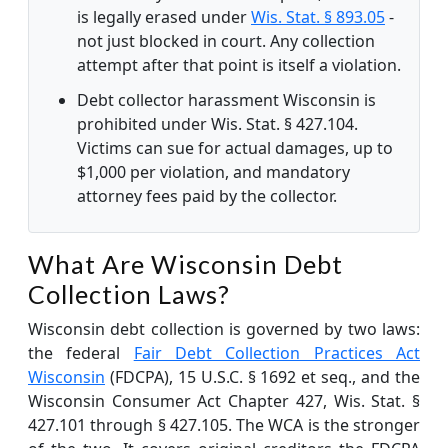
is legally erased under
Wis. Stat. § 893.05
-
not just blocked in court. Any collection
attempt after that point is itself a violation.
Debt collector harassment Wisconsin is
prohibited under Wis. Stat. § 427.104.
Victims can sue for actual damages, up to
$1,000 per violation, and mandatory
attorney fees paid by the collector.
What Are Wisconsin Debt
Collection Laws?
Wisconsin debt collection is governed by two laws:
the federal
Fair Debt Collection Practices Act
Wisconsin
(FDCPA), 15 U.S.C. § 1692 et seq., and the
Wisconsin Consumer Act Chapter 427, Wis. Stat. §
427.101 through § 427.105. The WCA is the stronger