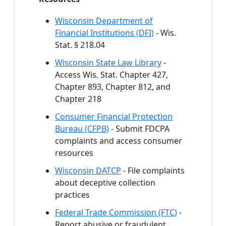
Wisconsin Department of
Financial Institutions (DFI)
- Wis.
Stat. § 218.04
Wisconsin State Law Library
-
Access Wis. Stat. Chapter 427,
Chapter 893, Chapter 812, and
Chapter 218
Consumer Financial Protection
Bureau (CFPB)
- Submit FDCPA
complaints and access consumer
resources
Wisconsin DATCP
- File complaints
about deceptive collection
practices
Federal Trade Commission (FTC)
-
Report abusive or fraudulent