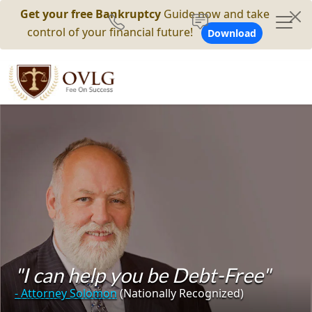
Get your free Bankruptcy
Guide now and take
control of your financial future!
Download
"I can help you be Debt-Free"
- Attorney Solomon
(Nationally Recognized)