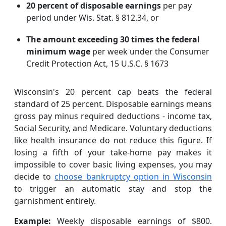
20 percent of disposable earnings
per pay
period under Wis. Stat. § 812.34, or
The amount exceeding 30 times the federal
minimum wage
per week under the Consumer
Credit Protection Act, 15 U.S.C. § 1673
Wisconsin's 20 percent cap beats the federal
standard of 25 percent. Disposable earnings means
gross pay minus required deductions - income tax,
Social Security, and Medicare. Voluntary deductions
like health insurance do not reduce this figure. If
losing a fifth of your take-home pay makes it
impossible to cover basic living expenses, you may
decide to
choose bankruptcy option in Wisconsin
to trigger an automatic stay and stop the
garnishment entirely.
Example:
Weekly disposable earnings of $800.