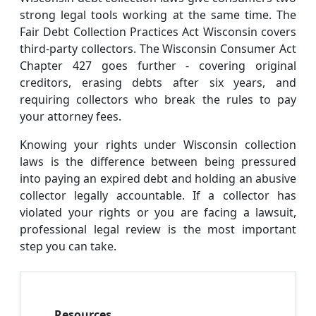
strong legal tools working at the same time. The
Fair Debt Collection Practices Act Wisconsin covers
third-party collectors. The Wisconsin Consumer Act
Chapter 427 goes further - covering original
creditors, erasing debts after six years, and
requiring collectors who break the rules to pay
your attorney fees.
Knowing your rights under Wisconsin collection
laws is the difference between being pressured
into paying an expired debt and holding an abusive
collector legally accountable. If a collector has
violated your rights or you are facing a lawsuit,
professional legal review is the most important
step you can take.
Resources