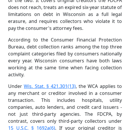
of the two. It covers original creditors the FDCPA
does not reach, treats an expired six-year statute of
limitations on debt in Wisconsin as a full legal
erasure, and requires collectors who violate it to
pay the consumer's attorney fees.
According to the Consumer Financial Protection
Bureau, debt collection ranks among the top three
complaint categories filed by consumers nationally
every year. Wisconsin consumers have both laws
working at the same time when facing collection
activity.
Under
Wis. Stat. § 421.301(13)
, the WCA applies to
any merchant or creditor involved in a consumer
transaction. This includes hospitals, utility
companies, auto lenders, and credit card issuers -
not just third-party agencies. The FDCPA, by
contrast, covers only third-party collectors under
15 U.S.C. § 1692a(6)
. If your original creditor is