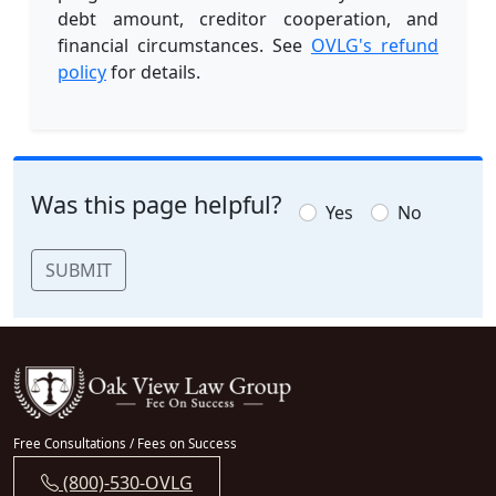
debt amount, creditor cooperation, and
financial circumstances. See
OVLG's refund
policy
for details.
Was this page helpful?
Yes
No
SUBMIT
Free Consultations / Fees on Success
(800)-530-OVLG