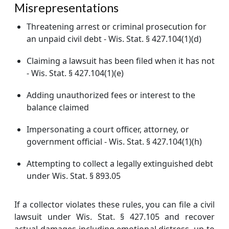
Misrepresentations
Threatening arrest or criminal prosecution for
an unpaid civil debt - Wis. Stat. § 427.104(1)(d)
Claiming a lawsuit has been filed when it has not
- Wis. Stat. § 427.104(1)(e)
Adding unauthorized fees or interest to the
balance claimed
Impersonating a court officer, attorney, or
government official - Wis. Stat. § 427.104(1)(h)
Attempting to collect a legally extinguished debt
under Wis. Stat. § 893.05
If a collector violates these rules, you can file a civil
lawsuit under Wis. Stat. § 427.105 and recover
actual damages including emotional distress, up to