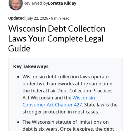
Reviewed by
Loretta Kilday
Updated:
July 22, 2026
• 9 min read
Wisconsin Debt Collection
Laws Your Complete Legal
Guide
Key Takeaways
Wisconsin debt collection laws operate
under two frameworks at the same time:
the federal Fair Debt Collection Practices
Act Wisconsin and the
Wisconsin
Consumer Act Chapter 427
. State law is the
stronger protection in most cases.
The Wisconsin statute of limitations on
debt is six years. Once it expires, the debt