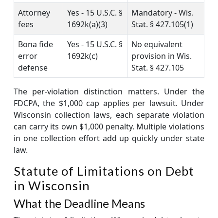
Attorney
Yes - 15 U.S.C. §
Mandatory - Wis.
fees
1692k(a)(3)
Stat. § 427.105(1)
Bona fide
Yes - 15 U.S.C. §
No equivalent
error
1692k(c)
provision in Wis.
defense
Stat. § 427.105
The per-violation distinction matters. Under the
FDCPA, the $1,000 cap applies per lawsuit. Under
Wisconsin collection laws, each separate violation
can carry its own $1,000 penalty. Multiple violations
in one collection effort add up quickly under state
law.
Statute of Limitations on Debt
in Wisconsin
What the Deadline Means