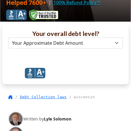
Helped 7600+
|
100% Refund Policy
*
Your overall debt level?
Get Debt Help Now
/
Debt Collection laws
/ wisconsin
Written by
Lyle Solomon