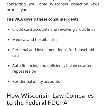
contacting you, only Wisconsin collection laws
protect you.
The WCA covers these consumer debts:
Credit card accounts and revolving credit lines
Medical and hospital bills
Personal and installment loans for household
use
Auto financing and deficiency balances after
repossession
Residential utility accounts
How Wisconsin Law Compares
to the Federal FDCPA