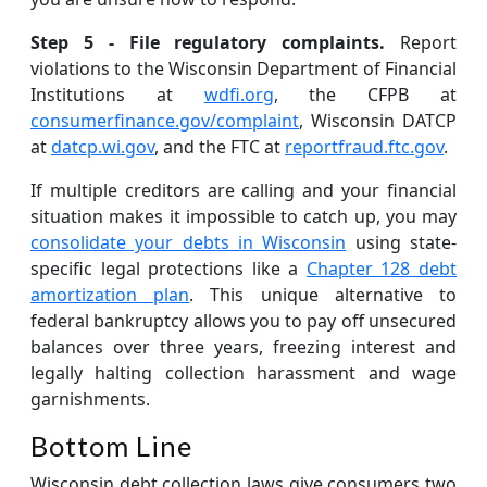
Step 5 - File regulatory complaints.
Report
violations to the Wisconsin Department of Financial
Institutions at
wdfi.org
, the CFPB at
consumerfinance.gov/complaint
, Wisconsin DATCP
at
datcp.wi.gov
, and the FTC at
reportfraud.ftc.gov
.
If multiple creditors are calling and your financial
situation makes it impossible to catch up, you may
consolidate your debts in Wisconsin
using state-
specific legal protections like a
Chapter 128 debt
amortization plan
. This unique alternative to
federal bankruptcy allows you to pay off unsecured
balances over three years, freezing interest and
legally halting collection harassment and wage
garnishments.
Bottom Line
Wisconsin debt collection laws give consumers two