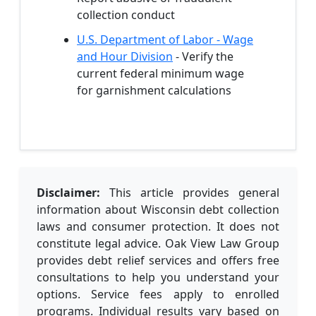
collection conduct
U.S. Department of Labor - Wage
and Hour Division
- Verify the
current federal minimum wage
for garnishment calculations
Disclaimer:
This article provides general
information about Wisconsin debt collection
laws and consumer protection. It does not
constitute legal advice. Oak View Law Group
provides debt relief services and offers free
consultations to help you understand your
options. Service fees apply to enrolled
programs. Individual results vary based on