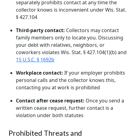
separately prohibits contact at any time the
collector knows is inconvenient under Wis. Stat.
§ 427.104
Third-party contact:
Collectors may contact
family members only to locate you. Discussing
your debt with relatives, neighbors, or
coworkers violates Wis. Stat. § 427.104(1)(b) and
15 U.S.C. § 1692b
Workplace contact:
If your employer prohibits
personal calls and the collector knows this,
contacting you at work is prohibited
Contact after cease request:
Once you send a
written cease request, further contact is a
violation under both statutes
Prohibited Threats and