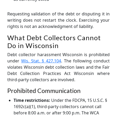
Requesting validation of the debt or disputing it in
writing does not restart the clock. Exercising your
rights is not an acknowledgment of liability.
What Debt Collectors Cannot
Do in Wisconsin
Debt collector harassment Wisconsin is prohibited
under
Wis. Stat. § 427.104
. The following conduct
violates Wisconsin debt collection laws and the Fair
Debt Collection Practices Act Wisconsin where
third-party collectors are involved.
Prohibited Communication
Time restrictions:
Under the FDCPA, 15 U.S.C. §
1692c(a)(1), third-party collectors cannot call
before 8:00 a.m. or after 9:00 p.m. The WCA