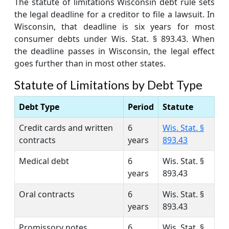
The statute of limitations Wisconsin debt rule sets
the legal deadline for a creditor to file a lawsuit. In
Wisconsin, that deadline is six years for most
consumer debts under Wis. Stat. § 893.43. When
the deadline passes in Wisconsin, the legal effect
goes further than in most other states.
Statute of Limitations by Debt Type
Debt Type
Period
Statute
Credit cards and written
6
Wis. Stat. §
contracts
years
893.43
Medical debt
6
Wis. Stat. §
years
893.43
Oral contracts
6
Wis. Stat. §
years
893.43
Promissory notes
6
Wis. Stat. §