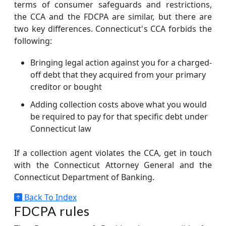
terms of consumer safeguards and restrictions,
the CCA and the FDCPA are similar, but there are
two key differences. Connecticut's CCA forbids the
following:
Bringing legal action against you for a charged-
off debt that they acquired from your primary
creditor or bought
Adding collection costs above what you would
be required to pay for that specific debt under
Connecticut law
If a collection agent violates the CCA, get in touch
with the Connecticut Attorney General and the
Connecticut Department of Banking.
Back To Index
FDCPA rules