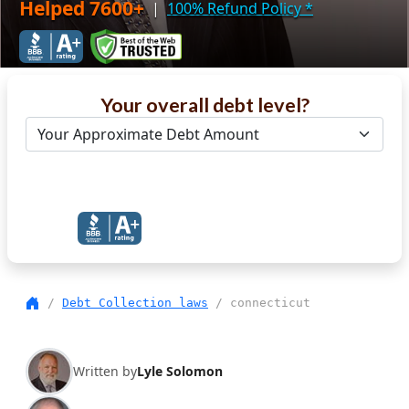
Helped 7600+
|
100% Refund Policy
*
Your overall debt level?
Get Debt Help Now
/
Debt Collection laws
/ connecticut
Written by
Lyle Solomon