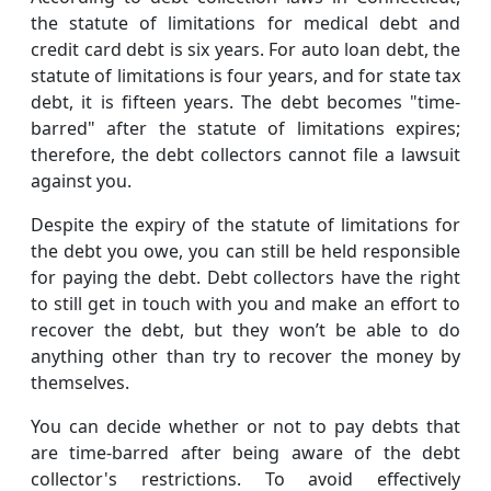
the statute of limitations for medical debt and
credit card debt is six years. For auto loan debt, the
statute of limitations is four years, and for state tax
debt, it is fifteen years. The debt becomes "time-
barred" after the statute of limitations expires;
therefore, the debt collectors cannot file a lawsuit
against you.
Despite the expiry of the statute of limitations for
the debt you owe, you can still be held responsible
for paying the debt. Debt collectors have the right
to still get in touch with you and make an effort to
recover the debt, but they won’t be able to do
anything other than try to recover the money by
themselves.
You can decide whether or not to pay debts that
are time-barred after being aware of the debt
collector's restrictions. To avoid effectively