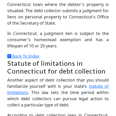
Connecticut town where the debtor's property is
situated. The debt collector submits a judgment for
liens on personal property to Connecticut's Office
of the Secretary of State.
In Connecticut, a judgment lien is subject to the
consumer's homestead exemption and has a
lifespan of 10 or 20 years.
Back To Index
Statute of limitations in
Connecticut for debt collection
Another aspect of debt collection that you should
familiarize yourself with is your state’s
statute of
limitations
. This law sets the time period within
which debt collectors can pursue legal action to
collect a particular type of debt.
According to debt collection laws in Connecticut,