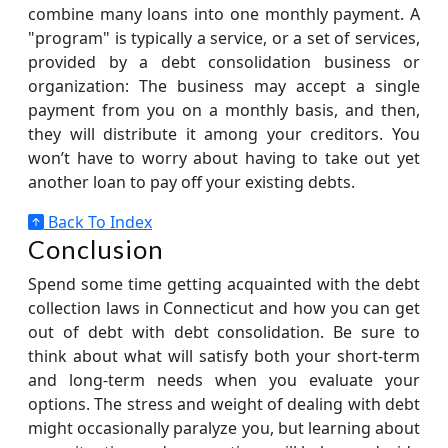
combine many loans into one monthly payment. A
"program" is typically a service, or a set of services,
provided by a debt consolidation business or
organization: The business may accept a single
payment from you on a monthly basis, and then,
they will distribute it among your creditors. You
won’t have to worry about having to take out yet
another loan to pay off your existing debts.
Back To Index
Conclusion
Spend some time getting acquainted with the debt
collection laws in Connecticut and how you can get
out of debt with debt consolidation. Be sure to
think about what will satisfy both your short-term
and long-term needs when you evaluate your
options. The stress and weight of dealing with debt
might occasionally paralyze you, but learning about