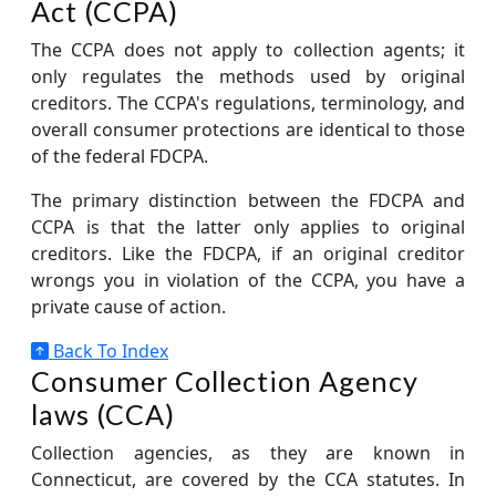
Act (CCPA)
The CCPA does not apply to collection agents; it
only regulates the methods used by original
creditors. The CCPA's regulations, terminology, and
overall consumer protections are identical to those
of the federal FDCPA.
The primary distinction between the FDCPA and
CCPA is that the latter only applies to original
creditors. Like the FDCPA, if an original creditor
wrongs you in violation of the CCPA, you have a
private cause of action.
Back To Index
Consumer Collection Agency
laws (CCA)
Collection agencies, as they are known in
Connecticut, are covered by the CCA statutes. In