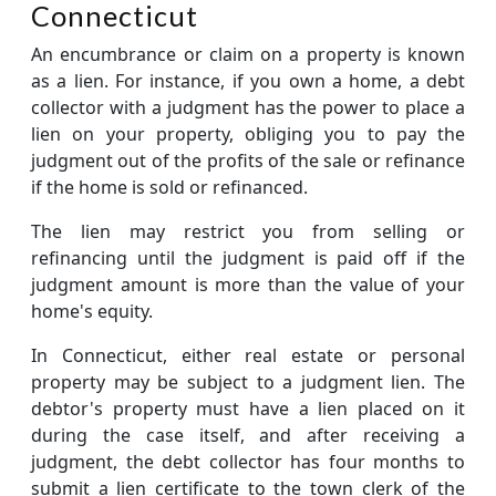
Connecticut
An encumbrance or claim on a property is known
as a lien. For instance, if you own a home, a debt
collector with a judgment has the power to place a
lien on your property, obliging you to pay the
judgment out of the profits of the sale or refinance
if the home is sold or refinanced.
The lien may restrict you from selling or
refinancing until the judgment is paid off if the
judgment amount is more than the value of your
home's equity.
In Connecticut, either real estate or personal
property may be subject to a judgment lien. The
debtor's property must have a lien placed on it
during the case itself, and after receiving a
judgment, the debt collector has four months to
submit a lien certificate to the town clerk of the