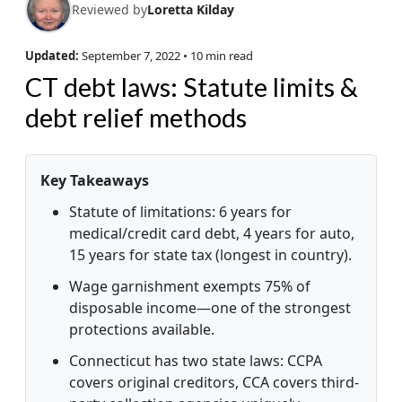
Reviewed by
Loretta Kilday
Updated:
September 7, 2022
• 10 min read
CT debt laws: Statute limits &
debt relief methods
Key Takeaways
Statute of limitations: 6 years for
medical/credit card debt, 4 years for auto,
15 years for state tax (longest in country).
Wage garnishment exempts 75% of
disposable income—one of the strongest
protections available.
Connecticut has two state laws: CCPA
covers original creditors, CCA covers third-