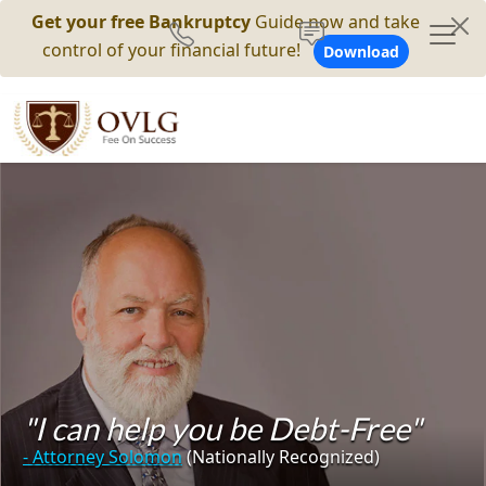
Get your free Bankruptcy
Guide now and take
control of your financial future!
Download
"I can help you be Debt-Free"
- Attorney Solomon
(Nationally Recognized)