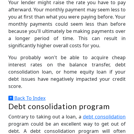
Your lender might raise the rate you have to pay
afterward. Your monthly payment may seem less to
you at first than what you were paying before. Your
monthly payments could seem less than before
because you'll ultimately be making payments over
a longer period of time. This can result in
significantly higher overall costs for you.
You probably won't be able to acquire cheap
interest rates on the balance transfer, debt
consolidation loan, or home equity loan if your
debt issues have negatively impacted your credit
score.
Back To Index
Debt consolidation program
Contrary to taking out a loan, a
debt consolidation
program could be an excellent way to get out of
debt. A debt consolidation program will often