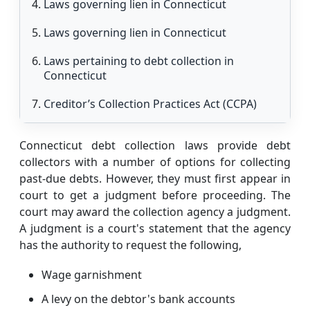
Laws governing lien in Connecticut
Laws governing lien in Connecticut
Laws pertaining to debt collection in
Connecticut
Creditor’s Collection Practices Act (CCPA)
Consumer Collection Agency laws (CCA)
Connecticut debt collection laws provide debt
FDCPA rules
collectors with a number of options for collecting
past-due debts. However, they must first appear in
How to get out of debt with debt
court to get a judgment before proceeding. The
consolidation in Connecticut
court may award the collection agency a judgment.
A judgment is a court's statement that the agency
Debt consolidation loan
has the authority to request the following,
Debt consolidation program
Wage garnishment
Conclusion
A levy on the debtor's bank accounts