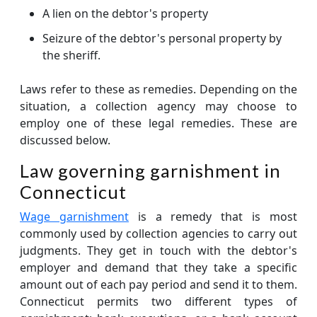
A lien on the debtor's property
Seizure of the debtor's personal property by
the sheriff.
Laws refer to these as remedies. Depending on the
situation, a collection agency may choose to
employ one of these legal remedies. These are
discussed below.
Law governing garnishment in
Connecticut
Wage garnishment
is a remedy that is most
commonly used by collection agencies to carry out
judgments. They get in touch with the debtor's
employer and demand that they take a specific
amount out of each pay period and send it to them.
Connecticut permits two different types of