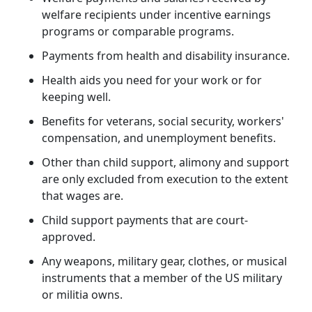
welfare recipients under incentive earnings
programs or comparable programs.
Payments from health and disability insurance.
Health aids you need for your work or for
keeping well.
Benefits for veterans, social security, workers'
compensation, and unemployment benefits.
Other than child support, alimony and support
are only excluded from execution to the extent
that wages are.
Child support payments that are court-
approved.
Any weapons, military gear, clothes, or musical
instruments that a member of the US military
or militia owns.