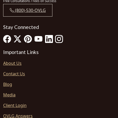
Free Consultations / Fees on Success
(800)-530-OVLG
Stay Connected
Important Links
About Us
Contact Us
Blog
Media
Client Login
OVLG Answers