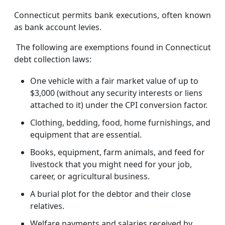
Connecticut permits bank executions, often known
as bank account levies.
The following are exemptions found in Connecticut
debt collection laws:
One vehicle with a fair market value of up to
$3,000 (without any security interests or liens
attached to it) under the CPI conversion factor.
Clothing, bedding, food, home furnishings, and
equipment that are essential.
Books, equipment, farm animals, and feed for
livestock that you might need for your job,
career, or agricultural business.
A burial plot for the debtor and their close
relatives.
Welfare payments and salaries received by