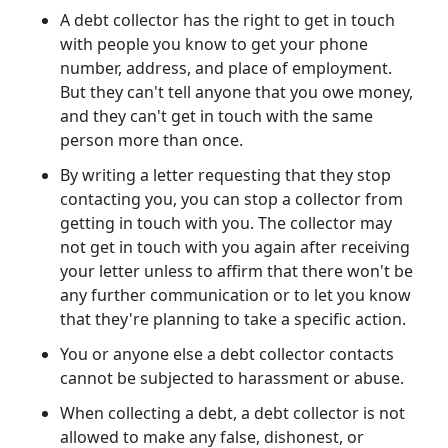
A debt collector has the right to get in touch
with people you know to get your phone
number, address, and place of employment.
But they can't tell anyone that you owe money,
and they can't get in touch with the same
person more than once.
By writing a letter requesting that they stop
contacting you, you can stop a collector from
getting in touch with you. The collector may
not get in touch with you again after receiving
your letter unless to affirm that there won't be
any further communication or to let you know
that they're planning to take a specific action.
You or anyone else a debt collector contacts
cannot be subjected to harassment or abuse.
When collecting a debt, a debt collector is not
allowed to make any false, dishonest, or