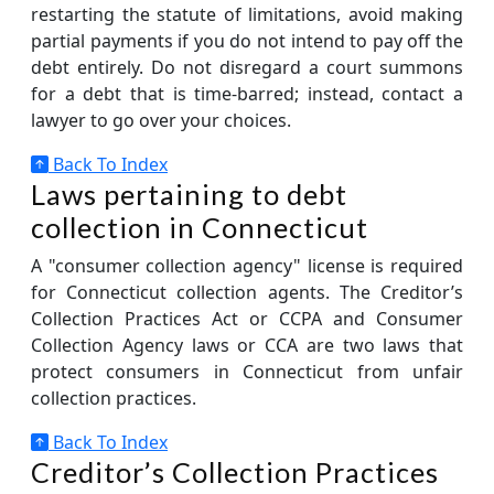
restarting the statute of limitations, avoid making
partial payments if you do not intend to pay off the
debt entirely. Do not disregard a court summons
for a debt that is time-barred; instead, contact a
lawyer to go over your choices.
Back To Index
Laws pertaining to debt
collection in Connecticut
A "consumer collection agency" license is required
for Connecticut collection agents. The Creditor’s
Collection Practices Act or CCPA and Consumer
Collection Agency laws or CCA are two laws that
protect consumers in Connecticut from unfair
collection practices.
Back To Index
Creditor’s Collection Practices