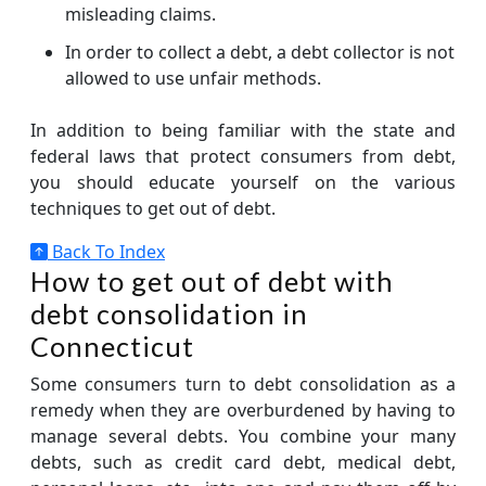
misleading claims.
In order to collect a debt, a debt collector is not
allowed to use unfair methods.
In addition to being familiar with the state and
federal laws that protect consumers from debt,
you should educate yourself on the various
techniques to get out of debt.
Back To Index
How to get out of debt with
debt consolidation in
Connecticut
Some consumers turn to debt consolidation as a
remedy when they are overburdened by having to
manage several debts. You combine your many
debts, such as credit card debt, medical debt,