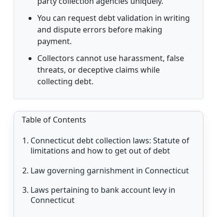
party collection agencies uniquely.
You can request debt validation in writing
and dispute errors before making
payment.
Collectors cannot use harassment, false
threats, or deceptive claims while
collecting debt.
Table of Contents
Connecticut debt collection laws: Statute of
limitations and how to get out of debt
Law governing garnishment in Connecticut
Laws pertaining to bank account levy in
Connecticut