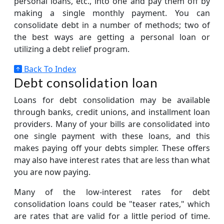
personal loans, etc., into one and pay them off by
making a single monthly payment. You can
consolidate debt in a number of methods; two of
the best ways are getting a personal loan or
utilizing a debt relief program.
Back To Index
Debt consolidation loan
Loans for debt consolidation may be available
through banks, credit unions, and installment loan
providers. Many of your bills are consolidated into
one single payment with these loans, and this
makes paying off your debts simpler. These offers
may also have interest rates that are less than what
you are now paying.
Many of the low-interest rates for debt
consolidation loans could be "teaser rates," which
are rates that are valid for a little period of time.