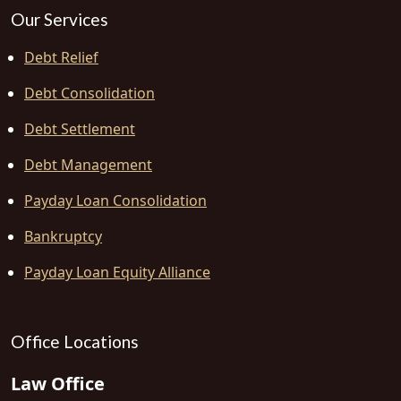
Our Services
Debt Relief
Debt Consolidation
Debt Settlement
Debt Management
Payday Loan Consolidation
Bankruptcy
Payday Loan Equity Alliance
Office Locations
Law Office