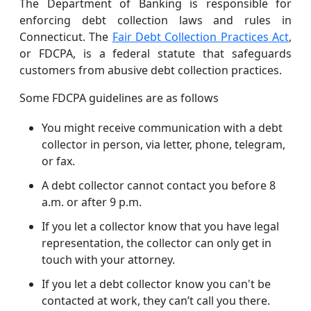
The Department of Banking is responsible for
enforcing debt collection laws and rules in
Connecticut. The
Fair Debt Collection Practices Act
,
or FDCPA, is a federal statute that safeguards
customers from abusive debt collection practices.
Some FDCPA guidelines are as follows
You might receive communication with a debt
collector in person, via letter, phone, telegram,
or fax.
A debt collector cannot contact you before 8
a.m. or after 9 p.m.
If you let a collector know that you have legal
representation, the collector can only get in
touch with your attorney.
If you let a debt collector know you can't be
contacted at work, they can’t call you there.