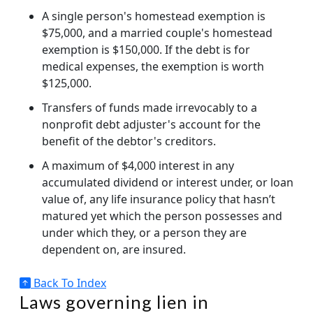
A single person's homestead exemption is
$75,000, and a married couple's homestead
exemption is $150,000. If the debt is for
medical expenses, the exemption is worth
$125,000.
Transfers of funds made irrevocably to a
nonprofit debt adjuster's account for the
benefit of the debtor's creditors.
A maximum of $4,000 interest in any
accumulated dividend or interest under, or loan
value of, any life insurance policy that hasn’t
matured yet which the person possesses and
under which they, or a person they are
dependent on, are insured.
Back To Index
Laws governing lien in