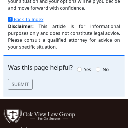
your situation and your options will help you decide
and move forward with confidence.
Back To Index
Disclaimer:
This article is for informational
purposes only and does not constitute legal advice.
Please consult a qualified attorney for advice on
your specific situation.
Was this page helpful?
Yes
No
SUBMIT