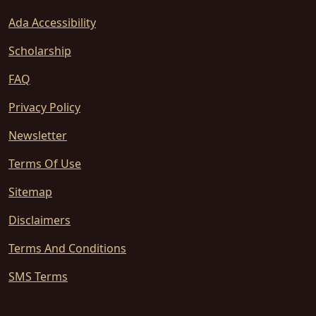
Ada Accessibility
Scholarship
FAQ
Privacy Policy
Newsletter
Terms Of Use
Sitemap
Disclaimers
Terms And Conditions
SMS Terms