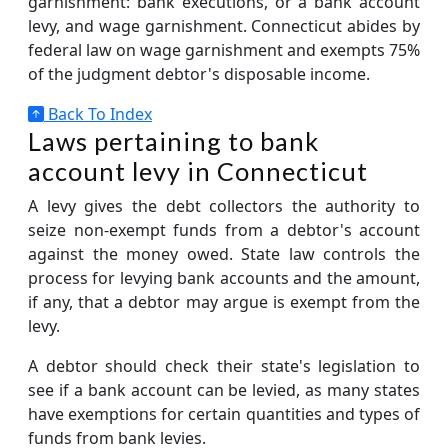
garnishment: bank executions, or a bank account
levy, and wage garnishment. Connecticut abides by
federal law on wage garnishment and exempts 75%
of the judgment debtor's disposable income.
Back To Index
Laws pertaining to bank
account levy in Connecticut
A levy gives the debt collectors the authority to
seize non-exempt funds from a debtor's account
against the money owed. State law controls the
process for levying bank accounts and the amount,
if any, that a debtor may argue is exempt from the
levy.
A debtor should check their state's legislation to
see if a bank account can be levied, as many states
have exemptions for certain quantities and types of
funds from bank levies.