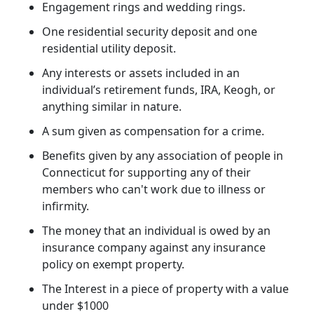
Engagement rings and wedding rings.
One residential security deposit and one
residential utility deposit.
Any interests or assets included in an
individual’s retirement funds, IRA, Keogh, or
anything similar in nature.
A sum given as compensation for a crime.
Benefits given by any association of people in
Connecticut for supporting any of their
members who can't work due to illness or
infirmity.
The money that an individual is owed by an
insurance company against any insurance
policy on exempt property.
The Interest in a piece of property with a value
under $1000