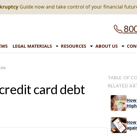
nkruptcy
Guide now and take control of your financial futur
800
EWS
LEGAL MATERIALS
RESOURCES
ABOUT US
CON
 die
TABLE OF C
credit card debt
RELATED AR
(i) The locati
(ii) The name
How 
High
What about t
How to handl
How 
What are your
agai
unex