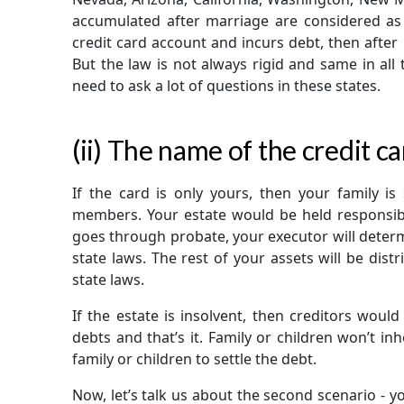
accumulated after marriage are considered as j
credit card account and incurs debt, then after
But the law is not always rigid and same in all
need to ask a lot of questions in these states.
(ii) The name of the credit c
If the card is only yours, then your family is
members. Your estate would be held responsible
goes through probate, your executor will determi
state laws. The rest of your assets will be dist
state laws.
If the estate is insolvent, then creditors woul
debts and that’s it. Family or children won’t in
family or children to settle the debt.
Now, let’s talk us about the second scenario - you