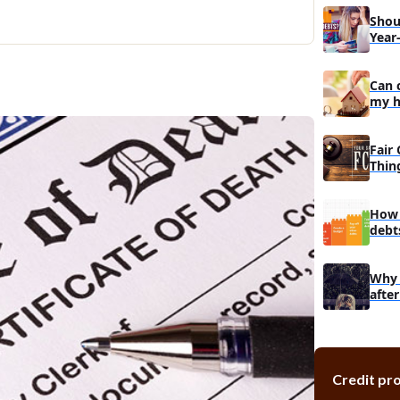
Shou
Year
Can 
my ho
Fair 
Thin
How 
debt
back
Why 
afte
Credit pr