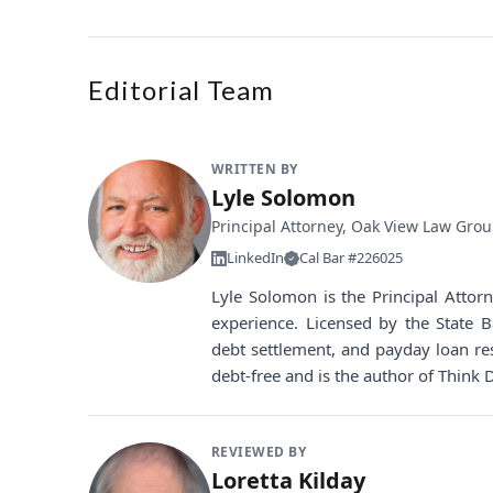
Editorial Team
WRITTEN BY
Lyle Solomon
Principal Attorney, Oak View Law Gro
LinkedIn
Cal Bar #226025
Lyle Solomon is the Principal Atto
experience. Licensed by the State B
debt settlement, and payday loan re
debt-free and is the author of Think 
REVIEWED BY
Loretta Kilday