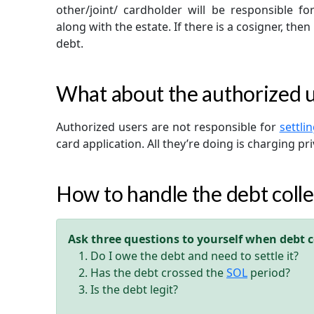
other/joint/ cardholder will be responsible fo
along with the estate. If there is a cosigner, then
debt.
What about the authorized 
Authorized users are not responsible for
settli
card application. All they’re doing is charging pri
How to handle the debt colle
Ask three questions to yourself when debt co
Do I owe the debt and need to settle it?
Has the debt crossed the
SOL
period?
Is the debt legit?