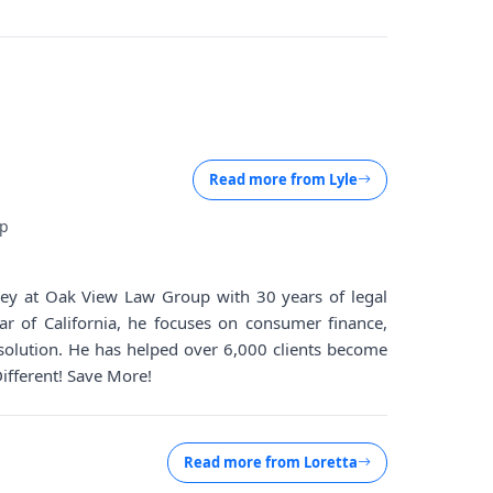
Read more from
Lyle
up
rney at Oak View Law Group with 30 years of legal
ar of California, he focuses on consumer finance,
solution. He has helped over 6,000 clients become
Different! Save More!
Read more from
Loretta