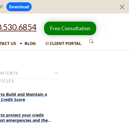
e!
Download
.530.6854
Free Consultation
TACT US
BLOG
CLIENT PORTAL
ONTENTS
TICLES
on:
 of the credit card holder:
to Build and Maintain a
 Credit Score
he authorized user
e the debt collectors
to protect your credit
 roles and responsibilities?
nst emergencies and the
pected