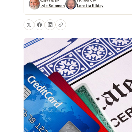
WRITTEN BY
REVIEWED BY
Lyle Solomon
Loretta Kilday