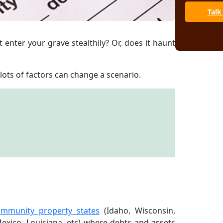
Talk
 enter your grave stealthily? Or, does it haunt
lots of factors can change a scenario.
ommunity property states
(Idaho, Wisconsin,
exico, Louisiana, etc) where debts and assets