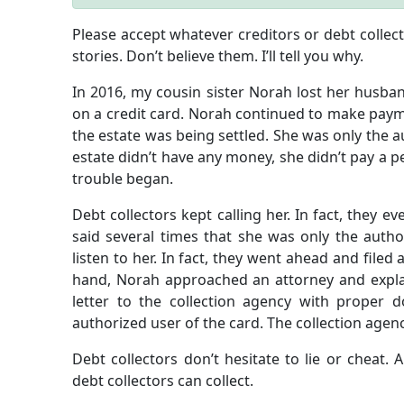
Please accept whatever creditors or debt collector
stories. Don’t believe them. I’ll tell you why.
In 2016, my cousin sister Norah lost her husban
on a credit card. Norah continued to make payme
the estate was being settled. She was only the a
estate didn’t have any money, she didn’t pay a p
trouble began.
Debt collectors kept calling her. In fact, they e
said several times that she was only the autho
listen to her. In fact, they went ahead and filed 
hand, Norah approached an attorney and explain
letter to the collection agency with proper
authorized user of the card. The collection agen
Debt collectors don’t hesitate to lie or cheat. 
debt collectors can collect.