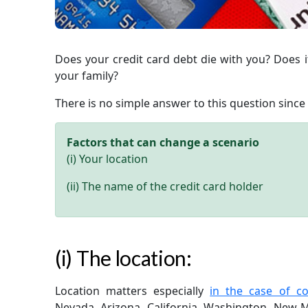
Does your credit card debt die with you? Does it
your family?
There is no simple answer to this question since 
Factors that can change a scenario
(i) Your location
(ii) The name of the credit card holder
(i) The location:
Location matters especially
in the case of c
Nevada, Arizona, California, Washington, New M