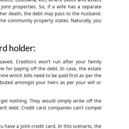
oint properties. So, if a wife has a separate
 her death, the debt may pass to the husband.
 the community property states. Naturally, you
ard holder:
 saved. Creditors won’t run after your family
 for paying off the debt. In case, the estate
ne which bills need to be paid first as per the
ributed amongst your heirs as per your will or
d get nothing. They would simply write off the
herit debt. Credit card companies can’t compel
 have a joint credit card. In this scenario, the