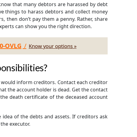
o know that many debtors are harassed by debt
ive things to harass debtors and collect money
rs, then don’t pay them a penny. Rather, share
perts can show you the right direction.
30-OVLG
/
Know your options »
onsibilities?
would inform creditors. Contact each creditor
hat the account holder is dead. Get the contact
f the death certificate of the deceased account
dea of the debts and assets. If creditors ask
the executor.