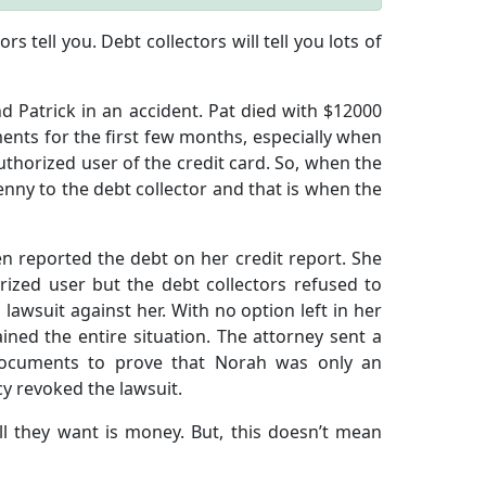
s tell you. Debt collectors will tell you lots of
d Patrick in an accident. Pat died with $12000
nts for the first few months, especially when
uthorized user of the credit card. So, when the
enny to the debt collector and that is when the
ven reported the debt on her credit report. She
rized user but the debt collectors refused to
a lawsuit against her. With no option left in her
ed the entire situation. The attorney sent a
 documents to prove that Norah was only an
cy revoked the lawsuit.
All they want is money. But, this doesn’t mean