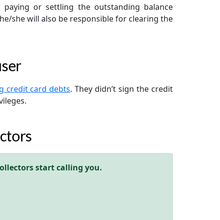
r paying or settling the outstanding balance
 he/she will also be responsible for clearing the
user
ng credit card debts
. They didn’t sign the credit
vileges.
ctors
llectors start calling you.