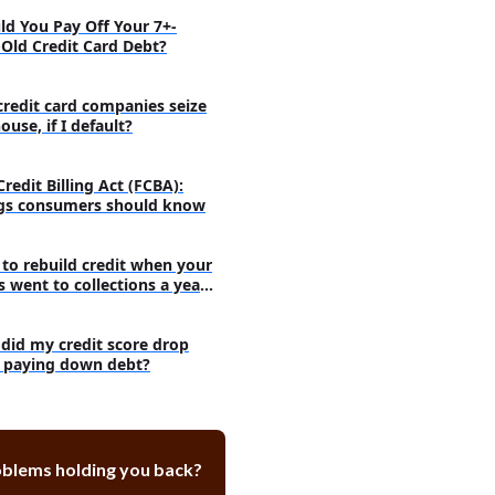
ld You Pay Off Your 7+-
-Old Credit Card Debt?
credit card companies seize
use, if I default?
Credit Billing Act (FCBA):
gs consumers should know
to rebuild credit when your
s went to collections a year
did my credit score drop
r paying down debt?
oblems holding you back?