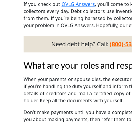
If you check out
OVLG Answers
, you’ll come t
collectors every day. Debt collectors use invent
from them. If you’re being harassed by collecto
your problem in OVLG Answers. Hopefully, our ex
Need debt help? Call:
(800)-5
What are your roles and resp
When your parents or spouse dies, the executor 
if you’re handling the duty yourself and inform t
details of creditors and mail a certified copy o
holder. Keep all the documents with yourself.
Don’t make payments until you have a complete i
you about making payments, then refer them to 