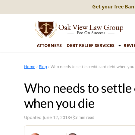
Get your free Ba
ATTORNEYS
DEBT RELIEF SERVICES
REVI
Home
Blog
Who needs to settle credit card debt when you
Who needs to settle 
when you die
Updated
June 12, 2018
·
3
min read