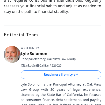
that requires conscious financial decisions. Regularly
reassess your financial habits and adjust as needed to
stay on the path to financial stability.
Editorial Team
WRITTEN BY
Lyle Solomon
Principal Attorney, Oak View Law Group
LinkedIn
Cal Bar #226025
Read more from
Lyle
Lyle Solomon is the Principal Attorney at Oak View
Law Group with 30 years of legal experience.
Licensed by the State Bar of California, he focuses
on consumer finance, debt settlement, and payday
loan resolution. He has helped over 6,000 clients