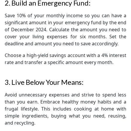
2. Build an Emergency Fund:
Save 10% of your monthly income so you can have a
significant amount in your emergency fund by the end
of December 2024. Calculate the amount you need to
cover your living expenses for six months. Set the
deadline and amount you need to save accordingly.
Choose a high-yield savings account with a 4% interest
rate and transfer a specific amount every month.
3. Live Below Your Means:
Avoid unnecessary expenses and strive to spend less
than you earn. Embrace healthy money habits and a
frugal lifestyle. This includes cooking at home with
simple ingredients, buying what you need, reusing,
and recycling.