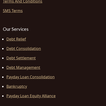
Terms And Conditions
SMS Terms
Our Services
Debt Relief
Debt Consolidation
Debt Settlement
Debt Management
Payday Loan Consolidation
Bankruptcy
Payday Loan Equity Alliance