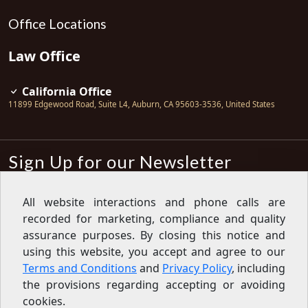
Office Locations
Law Office
California Office
11899 Edgewood Road, Suite L4
,
Auburn
,
CA
95603-3536
,
United States
Sign Up for our Newsletter
Subscribe
All website interactions and phone calls are
recorded for marketing, compliance and quality
Sign up for our newsletter to get the
latest articles, financial tips, tools,
assurance purposes. By closing this notice and
giveaways and advice delivered right
using this website, you accept and agree to our
to your inbox.
Privacy Policy
Terms and Conditions
and
Privacy Policy
, including
Feed
the provisions regarding accepting or avoiding
cookies.
Copyright © 2007-2026 Oak View Law Group | All rights