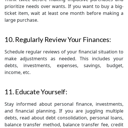
prioritize needs over wants. If you want to buy a big-
ticket item, wait at least one month before making a
large purchase.
10. Regularly Review Your Finances:
Schedule regular reviews of your financial situation to
make adjustments as needed. This includes your
debts, investments, expenses, savings, budget,
income, etc.
11. Educate Yourself:
Stay informed about personal finance, investments,
and financial planning. If you are juggling multiple
debts, read about debt consolidation, personal loans,
balance transfer method, balance transfer fee, credit