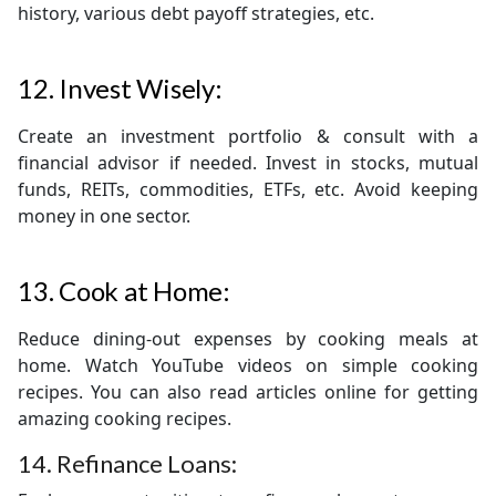
history, various debt payoff strategies, etc.
12. Invest Wisely:
Create an investment portfolio & consult with a
financial advisor if needed. Invest in stocks, mutual
funds, REITs, commodities, ETFs, etc. Avoid keeping
money in one sector.
13. Cook at Home:
Reduce dining-out expenses by cooking meals at
home. Watch YouTube videos on simple cooking
recipes. You can also read articles online for getting
amazing cooking recipes.
14. Refinance Loans: