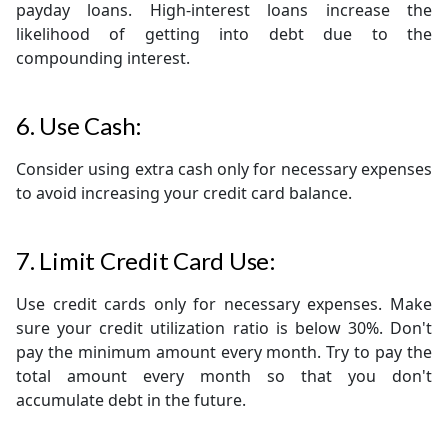
payday loans. High-interest loans increase the
likelihood of getting into debt due to the
compounding interest.
6. Use Cash:
Consider using extra cash only for necessary expenses
to avoid increasing your credit card balance.
7. Limit Credit Card Use:
Use credit cards only for necessary expenses. Make
sure your credit utilization ratio is below 30%. Don't
pay the minimum amount every month. Try to pay the
total amount every month so that you don't
accumulate debt in the future.