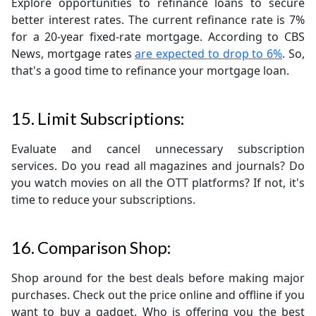
Explore opportunities to refinance loans to secure
better interest rates. The current refinance rate is 7%
for a 20-year fixed-rate mortgage. According to CBS
News, mortgage rates
are expected to drop to 6%
. So,
that's a good time to refinance your mortgage loan.
15. Limit Subscriptions:
Evaluate and cancel unnecessary subscription
services. Do you read all magazines and journals? Do
you watch movies on all the OTT platforms? If not, it's
time to reduce your subscriptions.
16. Comparison Shop:
Shop around for the best deals before making major
purchases. Check out the price online and offline if you
want to buy a gadget. Who is offering you the best