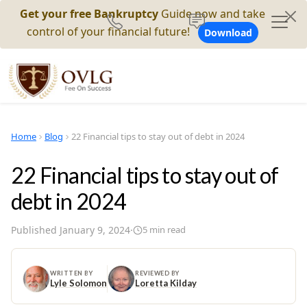
Get your free Bankruptcy
Guide now and take
control of your financial future!
Download
Home
Blog
22 Financial tips to stay out of debt in 2024
22 Financial tips to stay out of
debt in 2024
Published
January 9, 2024
·
5
min read
WRITTEN BY
REVIEWED BY
Lyle Solomon
Loretta Kilday