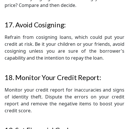
price? Compare and then decide.
17. Avoid Cosigning:
Refrain from cosigning loans, which could put your
credit at risk. Be it your children or your friends, avoid
cosigning unless you are sure of the borrower's
capability and the intention to repay the loan.
18. Monitor Your Credit Report:
Monitor your credit report for inaccuracies and signs
of identity theft. Dispute the errors on your credit
report and remove the negative items to boost your
credit score.