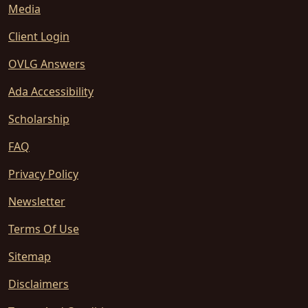
Media
Client Login
OVLG Answers
Ada Accessibility
Scholarship
FAQ
Privacy Policy
Newsletter
Terms Of Use
Sitemap
Disclaimers