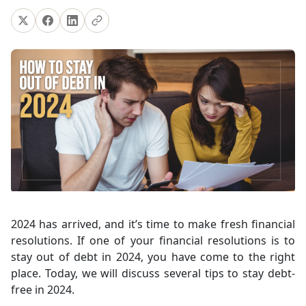
2024 has arrived, and it’s time to make fresh financial
resolutions. If one of your financial resolutions is to
stay out of debt in 2024, you have come to the right
place. Today, we will discuss several tips to stay debt-
free in 2024.