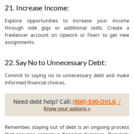
21. Increase Income:
Explore opportunities to increase your income
through side gigs or additional skills. Create a
freelancer account on Upwork or Fiverr to get new
assignments.
22. Say No to Unnecessary Debt:
Commit to saying no to unnecessary debt and make
informed financial choices.
Need debt help? Call:
(800)-530-OVLG
/
Know your options »
Remember, staying out of debt is an ongoing process