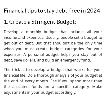
Financial tips to stay debt-free in 2024
1. Create a Stringent Budget:
Develop a monthly budget that includes all your
income and expenses. Usually, people set a budget to
get out of debt. But that shouldn't be the only time
when you must create budget categories for your
expenses. A personal budget helps you stay out of
debt, save dollars, and build an emergency fund.
The trick is to develop a budget that works for your
financial life. Do a thorough analysis of your budget at
the end of every month. See if you spend more than
the allocated funds on a specific category. Make
adjustments in your budget accordingly.