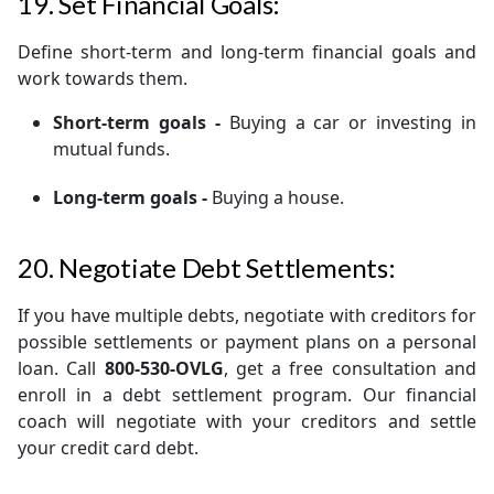
19. Set Financial Goals:
Define short-term and long-term financial goals and
work towards them.
Short-term goals -
Buying a car or investing in
mutual funds.
Long-term goals -
Buying a house.
20. Negotiate Debt Settlements:
If you have multiple debts, negotiate with creditors for
possible settlements or payment plans on a personal
loan. Call
800-530-OVLG
, get a free consultation and
enroll in a debt settlement program. Our financial
coach will negotiate with your creditors and settle
your credit card debt.