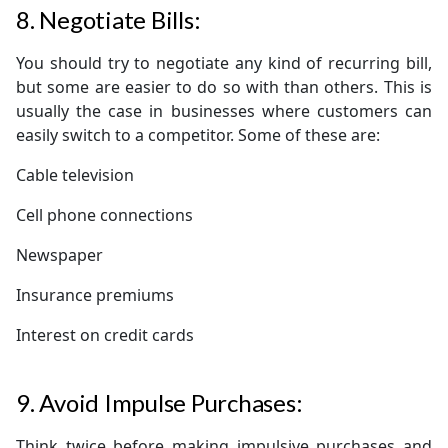
8. Negotiate Bills:
You should try to negotiate any kind of recurring bill,
but some are easier to do so with than others. This is
usually the case in businesses where customers can
easily switch to a competitor. Some of these are:
Cable television
Cell phone connections
Newspaper
Insurance premiums
Interest on credit cards
9. Avoid Impulse Purchases:
Think twice before making impulsive purchases and