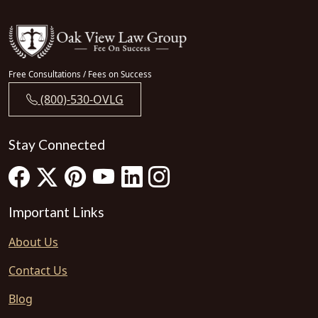
Free Consultations / Fees on Success
(800)-530-OVLG
Stay Connected
Important Links
About Us
Contact Us
Blog