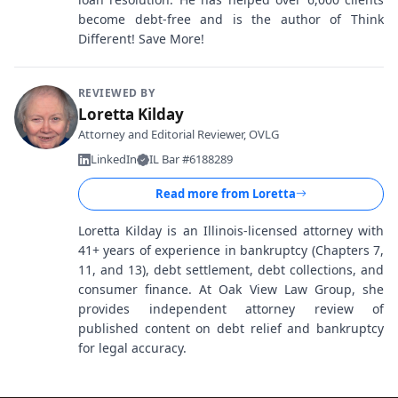
become debt-free and is the author of Think
Different! Save More!
REVIEWED BY
Loretta Kilday
Attorney and Editorial Reviewer, OVLG
LinkedIn
IL Bar #6188289
Read more from
Loretta
Loretta Kilday is an Illinois-licensed attorney with
41+ years of experience in bankruptcy (Chapters 7,
11, and 13), debt settlement, debt collections, and
consumer finance. At Oak View Law Group, she
provides independent attorney review of
published content on debt relief and bankruptcy
for legal accuracy.