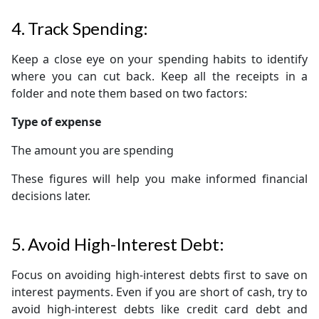
4. Track Spending:
Keep a close eye on your spending habits to identify
where you can cut back. Keep all the receipts in a
folder and note them based on two factors:
Type of expense
The amount you are spending
These figures will help you make informed financial
decisions later.
5. Avoid High-Interest Debt:
Focus on avoiding high-interest debts first to save on
interest payments. Even if you are short of cash, try to
avoid high-interest debts like credit card debt and