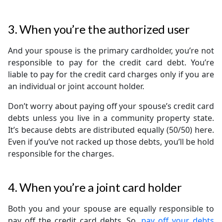
3. When you’re the authorized user
And your spouse is the primary cardholder, you’re not
responsible to pay for the credit card debt. You’re
liable to pay for the credit card charges only if you are
an individual or joint account holder.
Don’t worry about paying off your spouse’s credit card
debts unless you live in a community property state.
It’s because debts are distributed equally (50/50) here.
Even if you’ve not racked up those debts, you’ll be hold
responsible for the charges.
4. When you’re a joint card holder
Both you and your spouse are equally responsible to
pay off the credit card debts. So,
pay off your debts