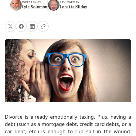
WRITTEN BY
REVIEWED BY
Lyle Solomon
Loretta Kilday
Divorce is already emotionally taxing. Plus, having a
debt (such as a mortgage debt, credit card debts, or a
car debt, etc.) is enough to rub salt in the wound.