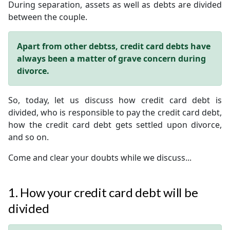
During separation, assets as well as debts are divided
between the couple.
Apart from other debtss, credit card debts have
always been a matter of grave concern during
divorce.
So, today, let us discuss how credit card debt is
divided, who is responsible to pay the credit card debt,
how the credit card debt gets settled upon divorce,
and so on.
Come and clear your doubts while we discuss...
1. How your credit card debt will be
divided