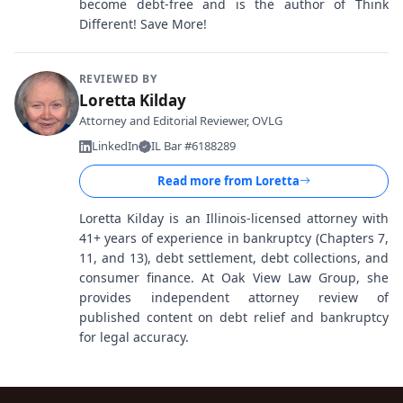
become debt-free and is the author of Think
Different! Save More!
REVIEWED BY
Loretta Kilday
Attorney and Editorial Reviewer, OVLG
LinkedIn
IL Bar #6188289
Read more from
Loretta
Loretta Kilday is an Illinois-licensed attorney with
41+ years of experience in bankruptcy (Chapters 7,
11, and 13), debt settlement, debt collections, and
consumer finance. At Oak View Law Group, she
provides independent attorney review of
published content on debt relief and bankruptcy
for legal accuracy.