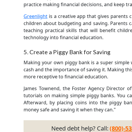
practice making financial decisions, and keep tr
Greenlight
is a creative app that gives parents 
children about budgeting and saving. Parents 
teaching practical skills that will benefit child
technology into financial education.
5. Create a Piggy Bank for Saving
Making your own piggy bank is a super simple w
cash and the importance of saving it. Making this 
more receptive to financial education.
James Townend, the Foster Agency Director of F
tutorials on making simple piggy banks. You ca
Afterward, by placing coins into the piggy ba
money safe and saving it when they can."
Need debt help? Call:
(800)-5