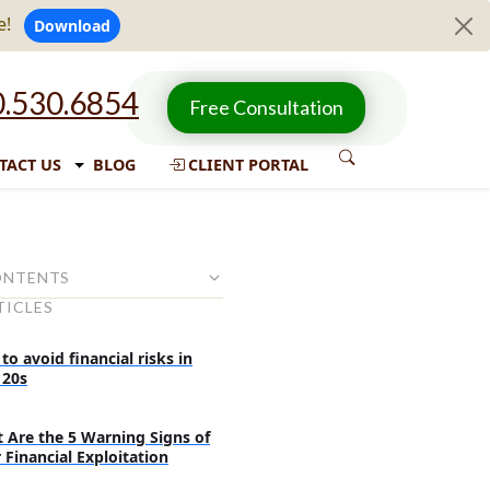
e!
Download
.530.6854
Free Consultation
TACT US
BLOG
CLIENT PORTAL
ONTENTS
TICLES
inancial Literacy at a Young Age
ks for Parents for Teaching
o avoid financial risks in
out Money
 20s
Aids and Saving Challenges
 Are the 5 Warning Signs of
 Money Management With
 Financial Exploitation