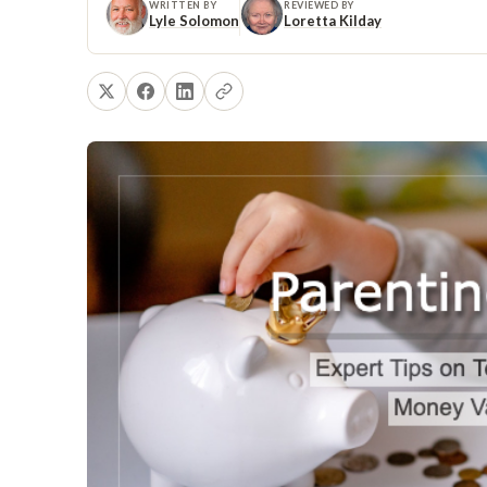
WRITTEN BY
REVIEWED BY
Lyle Solomon
Loretta Kilday