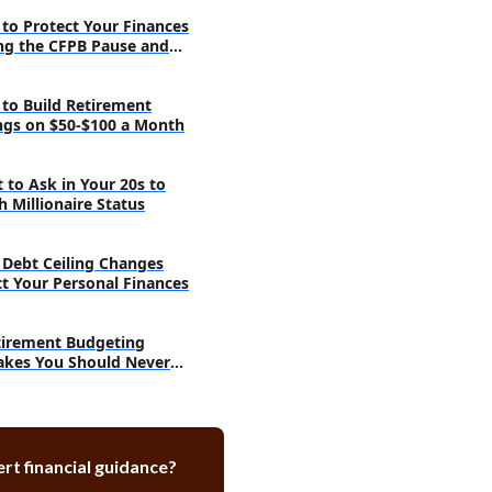
Budgeting With Pretend Money
to Protect Your Finances
tive Technology for Financial
ng the CFPB Pause and
ond
a Piggy Bank for Saving
to Build Retirement
ngs on $50-$100 a Month
 to Ask in Your 20s to
h Millionaire Status
Debt Ceiling Changes
ct Your Personal Finances
tirement Budgeting
akes You Should Never
e
rt financial guidance?