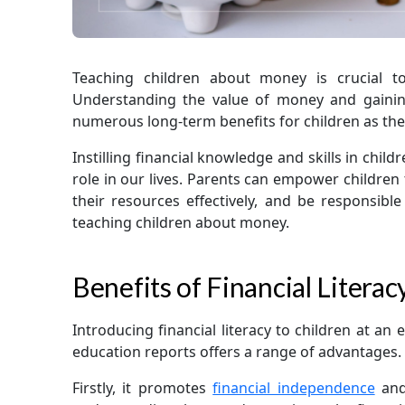
Teaching children about money is crucial t
Understanding the value of money and gaining
numerous long-term benefits for children as th
Instilling financial knowledge and skills in chil
role in our lives. Parents can empower children
their resources effectively, and be responsib
teaching children about money.
Benefits of Financial Literac
Introducing financial literacy to children at an 
education reports offers a range of advantages.
Firstly, it promotes
financial independence
and 