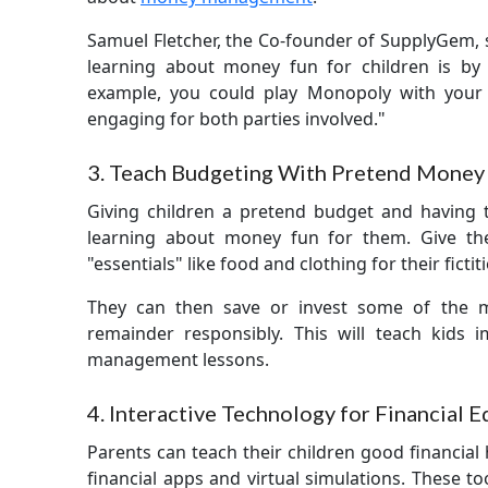
Samuel Fletcher, the Co-founder of SupplyGem, 
learning about money fun for children is by 
example, you could play Monopoly with your 
engaging for both parties involved."
3. Teach Budgeting With Pretend Money
Giving children a pretend budget and having
learning about money fun for them. Give t
"essentials" like food and clothing for their fictit
They can then save or invest some of the 
remainder responsibly. This will teach kids
management lessons.
4. Interactive Technology for Financial 
Parents can teach their children good financial 
financial apps and virtual simulations. These too