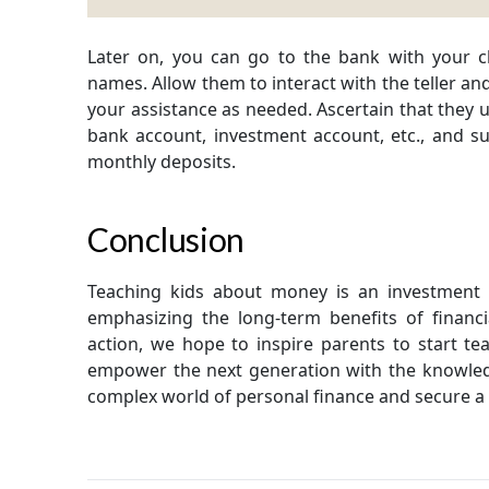
Later on, you can go to the bank with your 
names. Allow them to interact with the teller an
your assistance as needed. Ascertain that they 
bank account, investment account, etc., and 
monthly deposits.
Conclusion
Teaching kids about money is an investment in
emphasizing the long-term benefits of financi
action, we hope to inspire parents to start t
empower the next generation with the knowledg
complex world of personal finance and secure a 