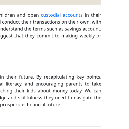
children and open
custodial accounts
in their
d conduct their transactions on their own, with
understand the terms such as savings account,
suggest that they commit to making weekly or
 their future. By recapitulating key points,
al literacy, and encouraging parents to take
eaching their kids about money today. We can
e and skillfulness they need to navigate the
prosperous financial future.