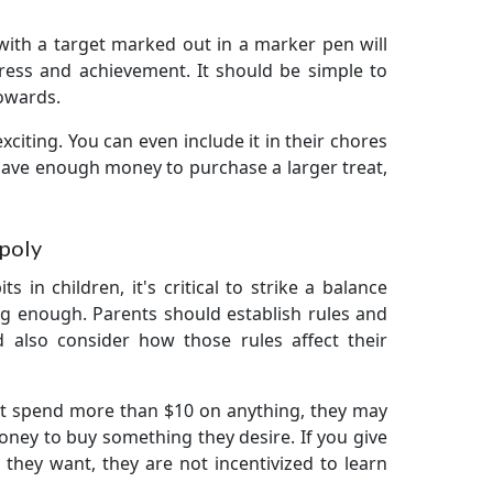
r with a target marked out in a marker pen will
ress and achievement. It should be simple to
owards.
citing. You can even include it in their chores
n save enough money to purchase a larger treat,
poly
 in children, it's critical to strike a balance
ng enough. Parents should establish rules and
d also consider how those rules affect their
not spend more than $10 on anything, they may
ney to buy something they desire. If you give
hey want, they are not incentivized to learn