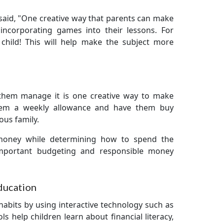
said, "One creative way that parents can make
incorporating games into their lessons. For
child! This will help make the subject more
 them manage it is one creative way to make
hem a weekly allowance and have them buy
ious family.
money while determining how to spend the
 important budgeting and responsible money
Education
habits by using interactive technology such as
ls help children learn about financial literacy,