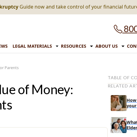
nkruptcy
Guide now and take control of your financial futur
800
EWS
LEGAL MATERIALS
RESOURCES
ABOUT US
CON
for Parents
TABLE OF C
alue of Money:
RELATED AR
Benefits of F
Tips and Tric
nts
How t
Children Ab
your
1. Visual 
What
2. Learn
Elder
Monopoly