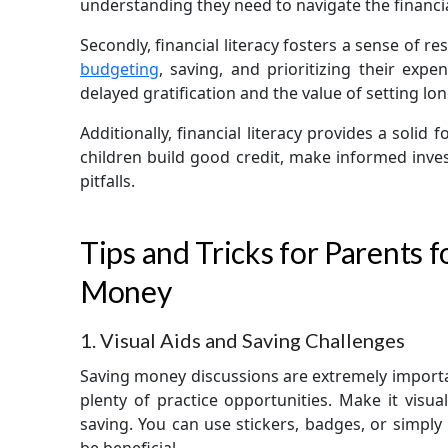
understanding they need to navigate the financia
Secondly, financial literacy fosters a sense of re
budgeting
, saving, and prioritizing their exp
delayed gratification and the value of setting lo
Additionally, financial literacy provides a solid 
children build good credit, make informed inve
pitfalls.
Tips and Tricks for Parents 
Money
1. Visual Aids and Saving Challenges
Saving money discussions are extremely import
plenty of practice opportunities. Make it visua
saving. You can use stickers, badges, or simpl