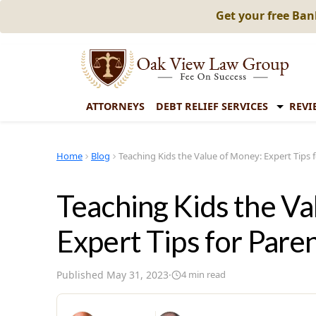
Get your free Ba
ATTORNEYS
DEBT RELIEF SERVICES
REVI
Home
Blog
Teaching Kids the Value of Money: Expert Tips 
Teaching Kids the V
Expert Tips for Pare
Published
May 31, 2023
·
4
min read