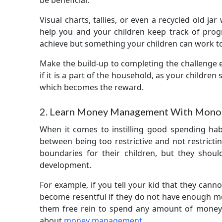
be beneficial.
Visual charts, tallies, or even a recycled old ja
help you and your children keep track of prog
achieve but something your children can work t
Make the build-up to completing the challenge ex
if it is a part of the household, as your childre
which becomes the reward.
2. Learn Money Management With Mono
When it comes to instilling good spending habits
between being too restrictive and not restricti
boundaries for their children, but they shoul
development.
For example, if you tell your kid that they can
become resentful if they do not have enough mo
them free rein to spend any amount of money t
about
money management
.