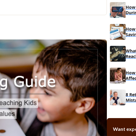
3. Teach 
How 
4. Interac
Duri
Education
Bey
5. Create 
How 
Savi
Conclusion
What
Reac
How 
Affe
8 Re
Mist
Mak
Want expe