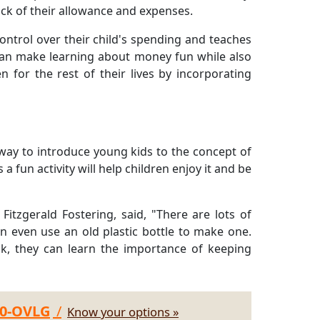
ack of their allowance and expenses.
control over their child's spending and teaches
can make learning about money fun while also
ren for the rest of their lives by incorporating
ay to introduce young kids to the concept of
a fun activity will help children enjoy it and be
itzgerald Fostering, said, "There are lots of
n even use an old plastic bottle to make one.
nk, they can learn the importance of keeping
30-OVLG
/
Know your options »