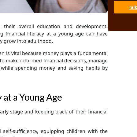
Tal
o their overall education and development.
 financial literacy at a young age can have
ey grow into adulthood.
dren is vital because money plays a fundamental
 to make informed financial decisions, manage
le while spending money and saving habits by
y at a Young Age
early stage and keeping track of their financial
self-sufficiency, equipping children with the