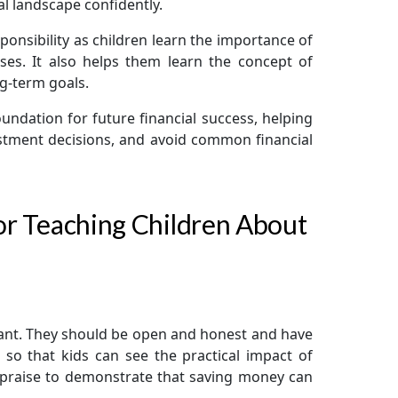
l landscape confidently.
sponsibility as children learn the importance of
enses. It also helps them learn the concept of
ng-term goals.
foundation for future financial success, helping
stment decisions, and avoid common financial
for Teaching Children About
ant. They should be open and honest and have
l so that kids can see the practical impact of
y praise to demonstrate that saving money can