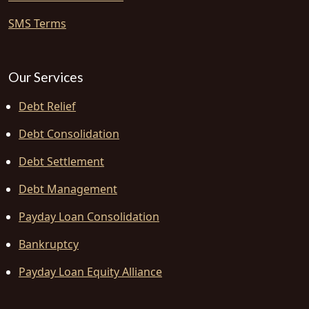
SMS Terms
Our Services
Debt Relief
Debt Consolidation
Debt Settlement
Debt Management
Payday Loan Consolidation
Bankruptcy
Payday Loan Equity Alliance