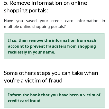
5. Remove information on online
shopping portals:
Have you saved your credit card information in
multiple online shopping portals?
If so, then remove the information from each
account to prevent fraudsters from shopping
recklessly in your name.
Some others steps you can take when
you’re a victim of fraud
Inform the bank that you have been a victim of
credit card fraud.