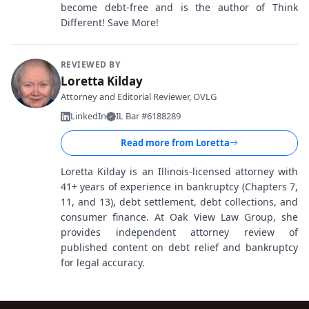
become debt-free and is the author of Think
Different! Save More!
REVIEWED BY
Loretta Kilday
Attorney and Editorial Reviewer, OVLG
LinkedIn
IL Bar #6188289
Read more from
Loretta
Loretta Kilday is an Illinois-licensed attorney with
41+ years of experience in bankruptcy (Chapters 7,
11, and 13), debt settlement, debt collections, and
consumer finance. At Oak View Law Group, she
provides independent attorney review of
published content on debt relief and bankruptcy
for legal accuracy.