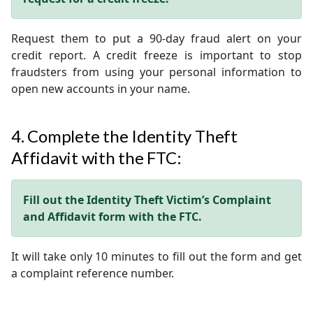
Request them to put a 90-day fraud alert on your
credit report. A credit freeze is important to stop
fraudsters from using your personal information to
open new accounts in your name.
4. Complete the Identity Theft
Affidavit with the FTC:
Fill out the Identity Theft Victim’s Complaint
and Affidavit form with the FTC.
It will take only 10 minutes to fill out the form and get
a complaint reference number.