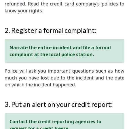
refunded. Read the credit card company’s policies to
know your rights.
2. Register a formal complaint:
Narrate the entire incident and file a formal
complaint at the local police station.
Police will ask you important questions such as how
much you have lost due to the incident and the date
on which the incident happened.
3. Put an alert on your credit report:
Contact the credit reporting agencies to
request for a credit freeze.