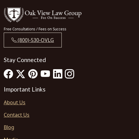
Free Consultations / Fees on Success
(800)-530-OVLG
Stay Connected
Important Links
About Us
Contact Us
Blog