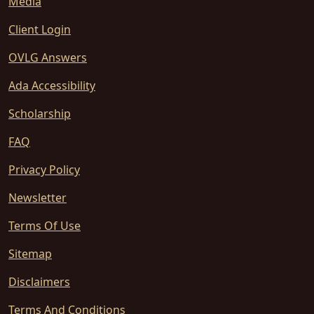
Media
Client Login
OVLG Answers
Ada Accessibility
Scholarship
FAQ
Privacy Policy
Newsletter
Terms Of Use
Sitemap
Disclaimers
Terms And Conditions