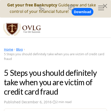
Get your free Bankruptcy
Guide now and take
control of your financial future!
Download
Home
Blog
5 Steps you should definitely take when you are victim of credit card
fraud
5 Steps you should definitely
take when you are victim of
credit card fraud
Published
December 6, 2016
·
2
min read