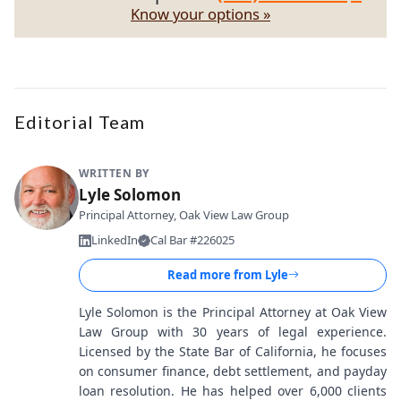
Know your options »
Editorial Team
WRITTEN BY
Lyle Solomon
Principal Attorney, Oak View Law Group
LinkedIn
Cal Bar #226025
Read more from
Lyle
Lyle Solomon is the Principal Attorney at Oak View
Law Group with 30 years of legal experience.
Licensed by the State Bar of California, he focuses
on consumer finance, debt settlement, and payday
loan resolution. He has helped over 6,000 clients