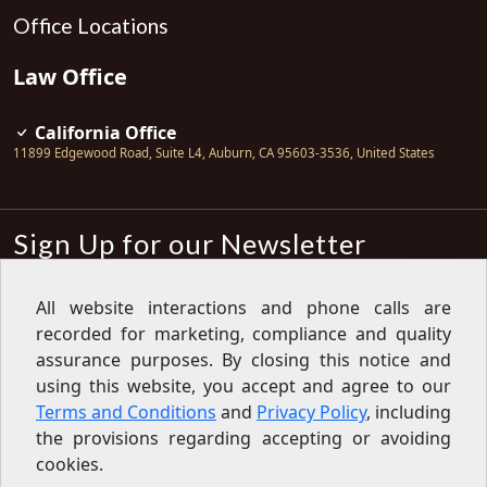
Office Locations
Law Office
California Office
11899 Edgewood Road, Suite L4
,
Auburn
,
CA
95603-3536
,
United States
Sign Up for our Newsletter
Subscribe
All website interactions and phone calls are
recorded for marketing, compliance and quality
Sign up for our newsletter to get the
latest articles, financial tips, tools,
assurance purposes. By closing this notice and
giveaways and advice delivered right
using this website, you accept and agree to our
to your inbox.
Privacy Policy
Terms and Conditions
and
Privacy Policy
, including
Feed
the provisions regarding accepting or avoiding
cookies.
Copyright © 2007-2026 Oak View Law Group | All rights