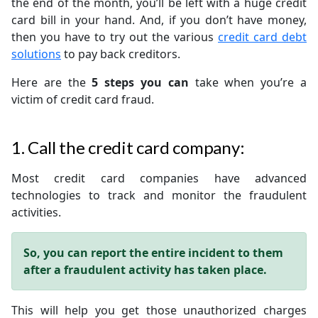
the end of the month, you’ll be left with a huge credit
card bill in your hand. And, if you don’t have money,
then you have to try out the various
credit card debt
solutions
to pay back creditors.
Here are the
5 steps you can
take when you’re a
victim of credit card fraud.
1. Call the credit card company:
Most credit card companies have advanced
technologies to track and monitor the fraudulent
activities.
So, you can report the entire incident to them
after a fraudulent activity has taken place.
This will help you get those unauthorized charges