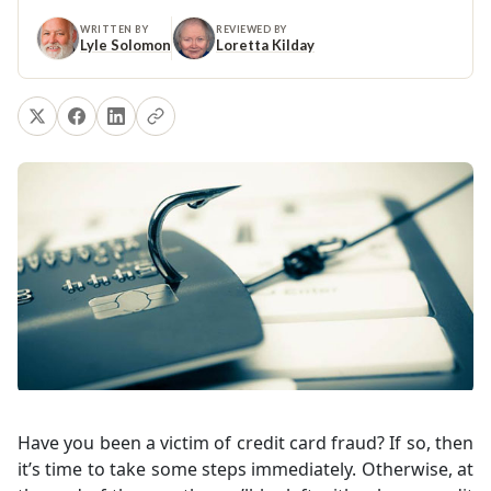
WRITTEN BY
REVIEWED BY
Lyle Solomon
Loretta Kilday
Have you been a victim of credit card fraud? If so, then
it’s time to take some steps immediately. Otherwise, at