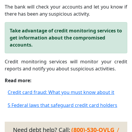
The bank will check your accounts and let you know if
there has been any suspicious activity.
Take advantage of credit monitoring services to
get information about the compromised
accounts.
Credit monitoring services will monitor your credit
reports and notify you about suspicious activities.
Read more:
Credit card fraud: What you must know about it
5 Federal laws that safeguard credit card holders
Need debt help? Call:
(800)-530-OVLG
/