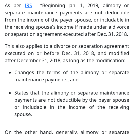
As per
IRS
- “Beginning Jan. 1, 2019, alimony or
separate maintenance payments are not deductible
from the income of the payer spouse, or includable in
the receiving spouse's income if made under a divorce
or separation agreement executed after Dec. 31, 2018.
This also applies to a divorce or separation agreement
executed on or before Dec. 31, 2018, and modified
after December 31, 2018, as long as the modification:
Changes the terms of the alimony or separate
maintenance payments; and
States that the alimony or separate maintenance
payments are not deductible by the payer spouse
or includable in the income of the receiving
spouse.
On the other hand, generally, alimony or separate