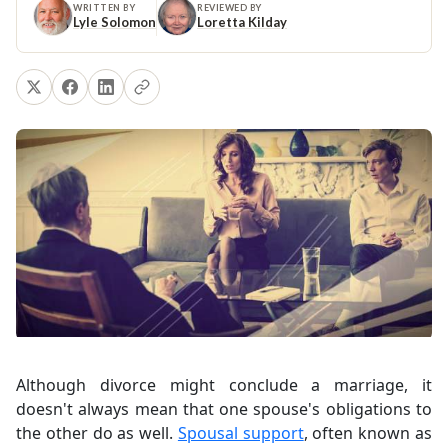
WRITTEN BY
REVIEWED BY
Lyle Solomon
Loretta Kilday
Although divorce might conclude a marriage, it
doesn't always mean that one spouse's obligations to
the other do as well.
Spousal support
, often known as