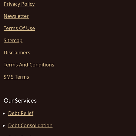
Privacy Policy
Newsletter
Terms Of Use
Sitemap
Disclaimers
Terms And Conditions
SMS Terms
Our Services
Debt Relief
Debt Consolidation