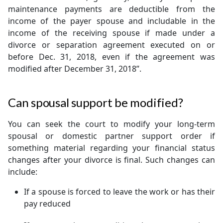
maintenance payments are deductible from the
income of the payer spouse and includable in the
income of the receiving spouse if made under a
divorce or separation agreement executed on or
before Dec. 31, 2018, even if the agreement was
modified after December 31, 2018”.
Can spousal support be modified?
You can seek the court to modify your long-term
spousal or domestic partner support order if
something material regarding your financial status
changes after your divorce is final. Such changes can
include:
If a spouse is forced to leave the work or has their
pay reduced