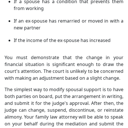
If a spouse has a condition that prevents them
from working
If an ex-spouse has remarried or moved in with a
new partner
If the income of the ex-spouse has increased
You must demonstrate that the change in your
financial situation is significant enough to draw the
court's attention. The court is unlikely to be concerned
with making an adjustment based on a slight change.
The simplest way to modify spousal support is to have
both parties on board, put the arrangement in writing,
and submit it for the judge's approval. After then, the
judge can change, suspend, discontinue, or reinstate
alimony. Your family law attorney will be able to speak
on your behalf during the mediation and submit the