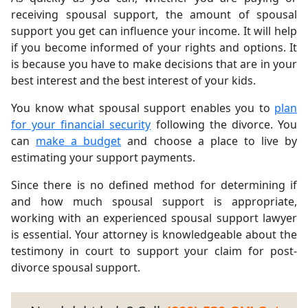
receiving spousal support, the amount of spousal
support you get can influence your income. It will help
if you become informed of your rights and options. It
is because you have to make decisions that are in your
best interest and the best interest of your kids.
You know what spousal support enables you to
plan
for your financial security
following the divorce. You
can
make a budget
and choose a place to live by
estimating your support payments.
Since there is no defined method for determining if
and how much spousal support is appropriate,
working with an experienced spousal support lawyer
is essential. Your attorney is knowledgeable about the
testimony in court to support your claim for post-
divorce spousal support.