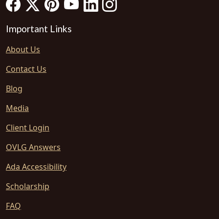
Important Links
About Us
Contact Us
Blog
Media
Client Login
OVLG Answers
Ada Accessibility
Scholarship
FAQ