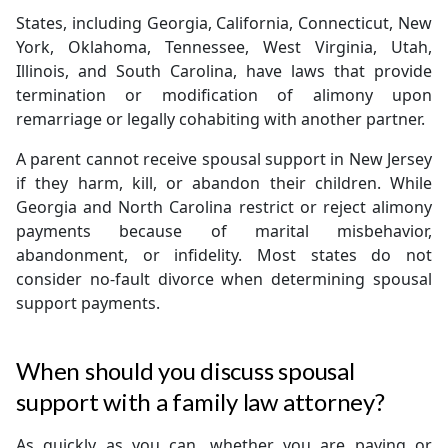
States, including Georgia, California, Connecticut, New
York, Oklahoma, Tennessee, West Virginia, Utah,
Illinois, and South Carolina, have laws that provide
termination or modification of alimony upon
remarriage or legally cohabiting with another partner.
A parent cannot receive spousal support in New Jersey
if they harm, kill, or abandon their children. While
Georgia and North Carolina restrict or reject alimony
payments because of marital misbehavior,
abandonment, or infidelity. Most states do not
consider no-fault divorce when determining spousal
support payments.
When should you discuss spousal
support with a family law attorney?
As quickly as you can, whether you are paying or