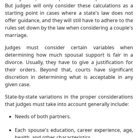
But judges will only consider these calculations as a
starting point in cases where a state's law does not
offer guidance, and they will still have to adhere to the
rules set down by the law when considering a couple's
marriage.
Judges must consider certain variables when
determining how much spousal support is fair in a
divorce. Usually, they have to give a justification for
their orders. Beyond that, courts have significant
discretion in determining what is acceptable in any
given case.
State-by-state variations in the proper considerations
that judges must take into account generally include:
Needs of both partners.
Each spouse's education, career experience, age,
health, and other characteristics.