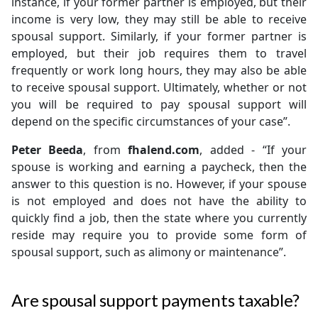
instance, if your former partner is employed, but their
income is very low, they may still be able to receive
spousal support. Similarly, if your former partner is
employed, but their job requires them to travel
frequently or work long hours, they may also be able
to receive spousal support. Ultimately, whether or not
you will be required to pay spousal support will
depend on the specific circumstances of your case”.
Peter Beeda
, from
fhalend.com
, added - “If your
spouse is working and earning a paycheck, then the
answer to this question is no. However, if your spouse
is not employed and does not have the ability to
quickly find a job, then the state where you currently
reside may require you to provide some form of
spousal support, such as alimony or maintenance”.
Are spousal support payments taxable?