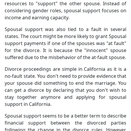
resources to "support" the other spouse. Instead of
considering gender roles, spousal support focuses on
income and earning capacity.
Spousal support was also tied to a fault in several
states. The court might be more likely to grant Spousal
support payments if one of the spouses was "at fault"
for the divorce. It is because the "innocent" spouse
suffered due to the misbehavior of the at-fault spouse.
Divorce proceedings are simple in California as it is a
no-fault state. You don't need to provide evidence that
your spouse did something to end the marriage. You
can get a divorce by declaring that you don't wish to
stay together anymore and applying for spousal
support in California.
Spousal support seems to be a better term to describe
financial support between the divorced parties
following the change in the divorce rules. However,