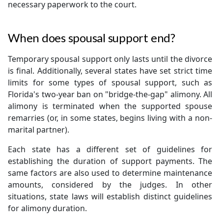
necessary paperwork to the court.
When does spousal support end?
Temporary spousal support only lasts until the divorce
is final. Additionally, several states have set strict time
limits for some types of spousal support, such as
Florida's two-year ban on "bridge-the-gap" alimony. All
alimony is terminated when the supported spouse
remarries (or, in some states, begins living with a non-
marital partner).
Each state has a different set of guidelines for
establishing the duration of support payments. The
same factors are also used to determine maintenance
amounts, considered by the judges. In other
situations, state laws will establish distinct guidelines
for alimony duration.