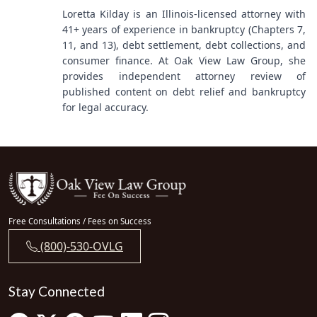
Loretta Kilday is an Illinois-licensed attorney with
41+ years of experience in bankruptcy (Chapters 7,
11, and 13), debt settlement, debt collections, and
consumer finance. At Oak View Law Group, she
provides independent attorney review of
published content on debt relief and bankruptcy
for legal accuracy.
Free Consultations / Fees on Success
(800)-530-OVLG
Stay Connected