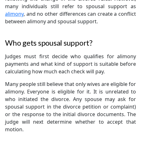
many individuals still refer to spousal support as
alimony
, and no other differences can create a conflict
between alimony and spousal support.
Who gets spousal support?
Judges must first decide who qualifies for alimony
payments and what kind of support is suitable before
calculating how much each check will pay.
Many people still believe that only wives are eligible for
alimony. Everyone is eligible for it. It is unrelated to
who initiated the divorce. Any spouse may ask for
spousal support in the divorce petition or complaint)
or the response to the initial divorce documents. The
judge will next determine whether to accept that
motion.