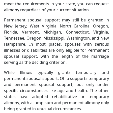
meet the requirements in your state, you can request
alimony regardless of your current situation.
Permanent spousal support may still be granted in
New Jersey, West Virginia, North Carolina, Oregon,
Florida, Vermont, Michigan, Connecticut, Virginia,
Tennessee, Oregon, Mississippi, Washington, and New
Hampshire. In most places, spouses with serious
illnesses or disabilities are only eligible for Permanent
spousal support, with the length of the marriage
serving as the deciding criterion.
While Illinois typically grants temporary and
permanent spousal support, Ohio supports temporary
and permanent spousal support, but only under
specific circumstances like age and health. The other
states have adopted rehabilitative or temporary
alimony, with a lump sum and permanent alimony only
being granted in unusual circumstances.