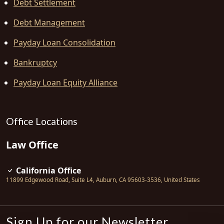
Debt Settlement
Debt Management
Payday Loan Consolidation
Bankruptcy
Payday Loan Equity Alliance
Office Locations
Law Office
California Office
11899 Edgewood Road, Suite L4
,
Auburn
,
CA
95603-3536
,
United States
Sign Up for our Newsletter