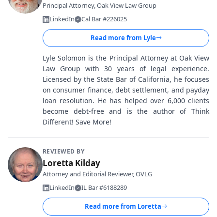
Principal Attorney, Oak View Law Group
LinkedIn
Cal Bar #226025
Read more from
Lyle
Lyle Solomon is the Principal Attorney at Oak View
Law Group with 30 years of legal experience.
Licensed by the State Bar of California, he focuses
on consumer finance, debt settlement, and payday
loan resolution. He has helped over 6,000 clients
become debt-free and is the author of Think
Different! Save More!
REVIEWED BY
Loretta Kilday
Attorney and Editorial Reviewer, OVLG
LinkedIn
IL Bar #6188289
Read more from
Loretta