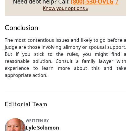
Need debt help? Call:
(800)-530-OVLG
/
Know your options »
Conclusion
The most contentious issues and likely to go before a
judge are those involving alimony or spousal support.
But if you stick to the rules, you might find a
reasonable solution. Consult a family lawyer with
experience to learn more about this and take
appropriate action.
Editorial Team
WRITTEN BY
Lyle Solomon