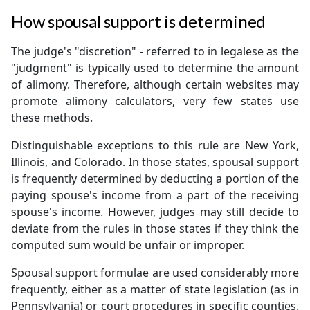
How spousal support is determined
The judge's "discretion" - referred to in legalese as the
"judgment" is typically used to determine the amount
of alimony. Therefore, although certain websites may
promote alimony calculators, very few states use
these methods.
Distinguishable exceptions to this rule are New York,
Illinois, and Colorado. In those states, spousal support
is frequently determined by deducting a portion of the
paying spouse's income from a part of the receiving
spouse's income. However, judges may still decide to
deviate from the rules in those states if they think the
computed sum would be unfair or improper.
Spousal support formulae are used considerably more
frequently, either as a matter of state legislation (as in
Pennsylvania) or court procedures in specific counties.