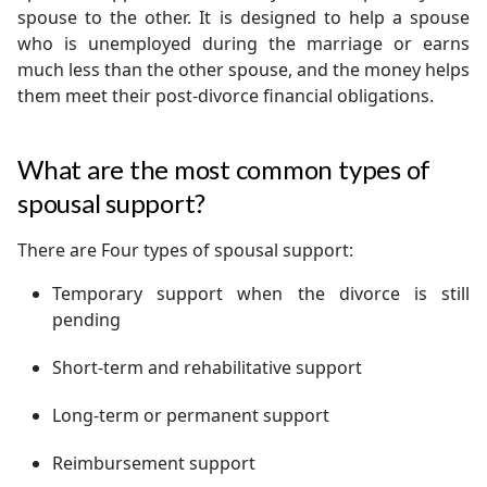
spouse to the other. It is designed to help a spouse
who is unemployed during the marriage or earns
much less than the other spouse, and the money helps
them meet their post-divorce financial obligations.
What are the most common types of
spousal support?
There are Four types of spousal support:
Temporary support when the divorce is still
pending
Short-term and rehabilitative support
Long-term or permanent support
Reimbursement support