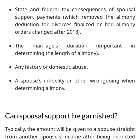
State and federal tax consequences of spousal
support payments (which removed the alimony
deduction for divorces finalized or had alimony
orders changed after 2018).
The marriage's duration (important in
determining the length of alimony).
Any history of domestic abuse.
A spouse's infidelity or other wrongdoing when
determining alimony.
Can spousal support be garnished?
Typically, the amount will be given to a spouse straight
from another spouse's income after being deducted