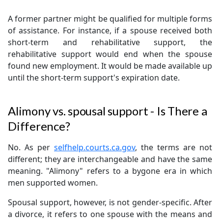
A former partner might be qualified for multiple forms
of assistance. For instance, if a spouse received both
short-term and rehabilitative support, the
rehabilitative support would end when the spouse
found new employment. It would be made available up
until the short-term support's expiration date.
Alimony vs. spousal support - Is There a
Difference?
No. As per
selfhelp.courts.ca.gov
, the terms are not
different; they are interchangeable and have the same
meaning. "Alimony" refers to a bygone era in which
men supported women.
Spousal support, however, is not gender-specific. After
a divorce, it refers to one spouse with the means and