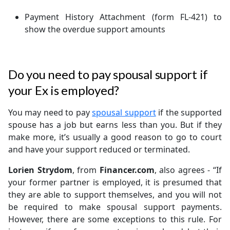
Payment History Attachment (form FL-421) to
show the overdue support amounts
Do you need to pay spousal support if
your Ex is employed?
You may need to pay
spousal support
if the supported
spouse has a job but earns less than you. But if they
make more, it’s usually a good reason to go to court
and have your support reduced or terminated.
Lorien Strydom
, from
Financer.com
, also agrees - “If
your former partner is employed, it is presumed that
they are able to support themselves, and you will not
be required to make spousal support payments.
However, there are some exceptions to this rule. For