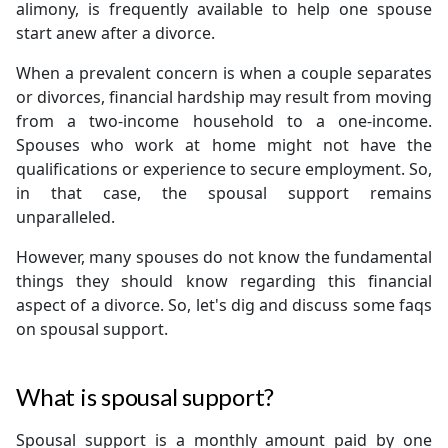
alimony, is frequently available to help one spouse
start anew after a divorce.
When a prevalent concern is when a couple separates
or divorces, financial hardship may result from moving
from a two-income household to a one-income.
Spouses who work at home might not have the
qualifications or experience to secure employment. So,
in that case, the spousal support remains
unparalleled.
However, many spouses do not know the fundamental
things they should know regarding this financial
aspect of a divorce. So, let's dig and discuss some faqs
on spousal support.
What is spousal support?
Spousal support is a monthly amount paid by one