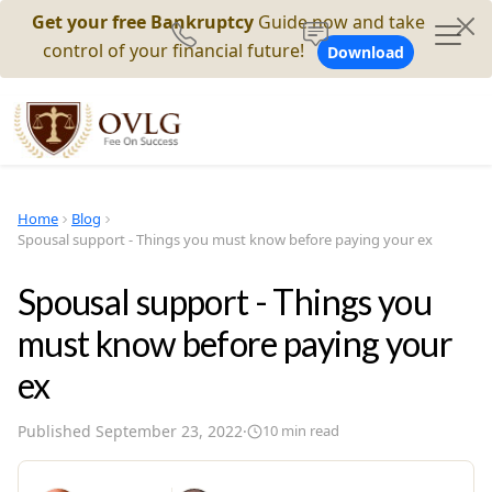
Get your free Bankruptcy
Guide now and take
control of your financial future!
Download
Home
Blog
Spousal support - Things you must know before paying your ex
Spousal support - Things you
must know before paying your
ex
Published
September 23, 2022
·
10
min read