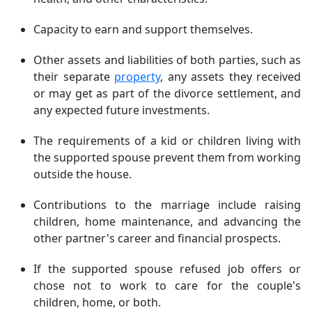
Capacity to earn and support themselves.
Other assets and liabilities of both parties, such as
their separate
property
, any assets they received
or may get as part of the divorce settlement, and
any expected future investments.
The requirements of a kid or children living with
the supported spouse prevent them from working
outside the house.
Contributions to the marriage include raising
children, home maintenance, and advancing the
other partner's career and financial prospects.
If the supported spouse refused job offers or
chose not to work to care for the couple's
children, home, or both.