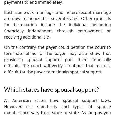
payments to end immediately.
Both same-sex marriage and heterosexual marriage
are now recognized in several states. Other grounds
for termination include the individual becoming
financially independent through employment or
receiving additional aid.
On the contrary, the payer could petition the court to
terminate alimony. The payer may also show that
providing spousal support puts them financially
difficult. The court will verify situations that make it
difficult for the payor to maintain spousal support.
Which states have spousal support?
All American states have spousal support laws.
However, the standards and types of spouse
maintenance vary from state to state. As long as you