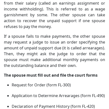
from their salary (called an earnings assignment or
income withholding). This is referred to as a wage
garnishment by some. The other spouse can take
action to recover the unpaid support if one spouse
refuses to pay the money.
If a spouse fails to make payments, the other spouse
may request a judge to issue an order specifying the
amount of unpaid support due (it is called arrearages).
Then, they might ask the judge to order that the
spouse must make additional monthly payments on
the outstanding balance and their own.
The spouse must fill out and file the court forms
Request for Order (form FL-300)
Application to Determine Arrearages (form FL-490)
Declaration of Payment History (form FL-420)