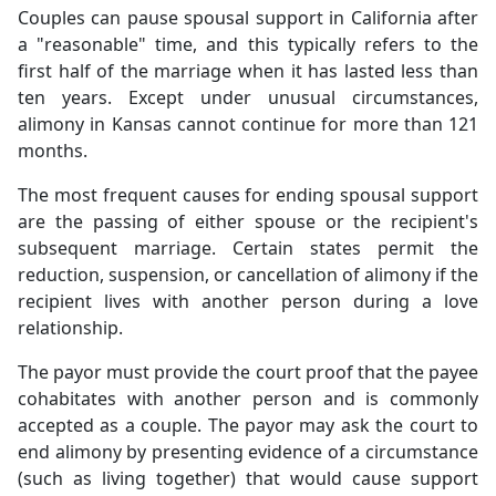
Couples can pause spousal support in California after
a "reasonable" time, and this typically refers to the
first half of the marriage when it has lasted less than
ten years. Except under unusual circumstances,
alimony in Kansas cannot continue for more than 121
months.
The most frequent causes for ending spousal support
are the passing of either spouse or the recipient's
subsequent marriage. Certain states permit the
reduction, suspension, or cancellation of alimony if the
recipient lives with another person during a love
relationship.
The payor must provide the court proof that the payee
cohabitates with another person and is commonly
accepted as a couple. The payor may ask the court to
end alimony by presenting evidence of a circumstance
(such as living together) that would cause support