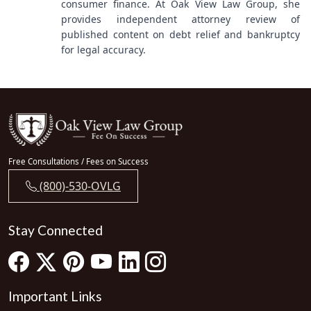
consumer finance. At Oak View Law Group, she
provides independent attorney review of
published content on debt relief and bankruptcy
for legal accuracy.
Free Consultations / Fees on Success
(800)-530-OVLG
Stay Connected
Important Links