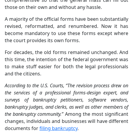
comprehensive so that the general mass can fill out
those on their own and without any hassle.
A majority of the official forms have been substantially
revised, reformatted, and renumbered. Now it has
become mandatory to use these forms except where
the court provides its own forms.
For decades, the old forms remained unchanged. And
this time, the intention of the federal government was
to make stuff easier for both the legal professionals
and the citizens.
According to the U.S. Courts, “The revision process drew on
the services of a professional forms-design expert, and
surveys of bankruptcy petitioners, software vendors,
bankruptcy judges, and clerks, as well as other members of
the bankruptcy community.”
Among the most significant
changes, individuals and businesses will have different
documents for
filing bankruptcy
.