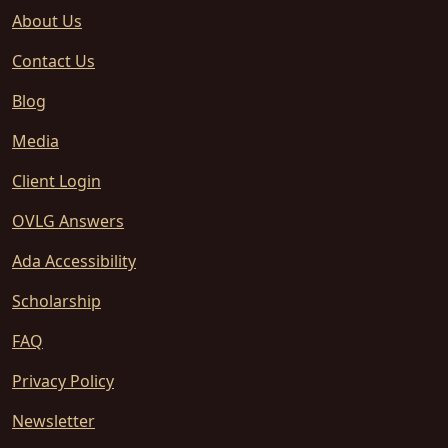
About Us
Contact Us
Blog
Media
Client Login
OVLG Answers
Ada Accessibility
Scholarship
FAQ
Privacy Policy
Newsletter