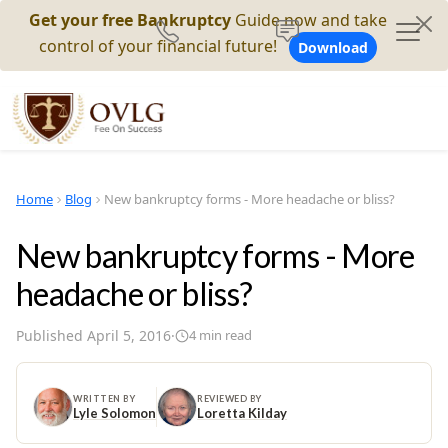
Get your free Bankruptcy
Guide now and take
control of your financial future!
Download
Home
Blog
New bankruptcy forms - More headache or bliss?
New bankruptcy forms - More
headache or bliss?
Published
April 5, 2016
·
4
min read
WRITTEN BY
REVIEWED BY
Lyle Solomon
Loretta Kilday