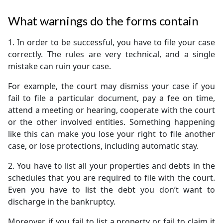
What warnings do the forms contain
1. In order to be successful, you have to file your case
correctly. The rules are very technical, and a single
mistake can ruin your case.
For example, the court may dismiss your case if you
fail to file a particular document, pay a fee on time,
attend a meeting or hearing, cooperate with the court
or the other involved entities. Something happening
like this can make you lose your right to file another
case, or lose protections, including automatic stay.
2. You have to list all your properties and debts in the
schedules that you are required to file with the court.
Even you have to list the debt you don’t want to
discharge in the bankruptcy.
Moreover, if you fail to list a property or fail to claim it