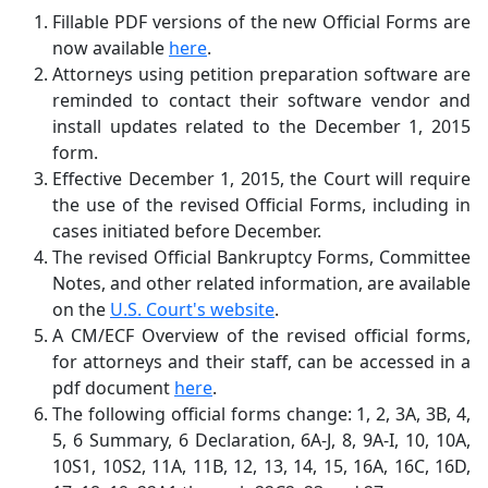
Fillable PDF versions of the new Official Forms are
now available
here
.
Attorneys using petition preparation software are
reminded to contact their software vendor and
install updates related to the December 1, 2015
form.
Effective December 1, 2015, the Court will require
the use of the revised Official Forms, including in
cases initiated before December.
The revised Official Bankruptcy Forms, Committee
Notes, and other related information, are available
on the
U.S. Court's website
.
A CM/ECF Overview of the revised official forms,
for attorneys and their staff, can be accessed in a
pdf document
here
.
The following official forms change: 1, 2, 3A, 3B, 4,
5, 6 Summary, 6 Declaration, 6A-J, 8, 9A-I, 10, 10A,
10S1, 10S2, 11A, 11B, 12, 13, 14, 15, 16A, 16C, 16D,