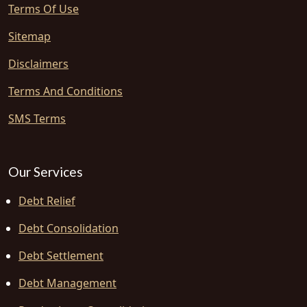
Terms Of Use
Sitemap
Disclaimers
Terms And Conditions
SMS Terms
Our Services
Debt Relief
Debt Consolidation
Debt Settlement
Debt Management