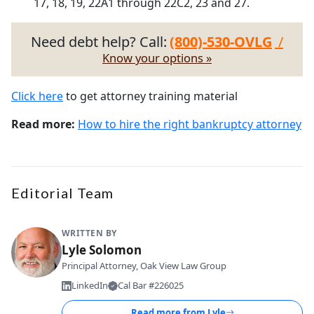
17, 18, 19, 22A1 through 22C2, 23 and 27.
Need debt help? Call:
(800)-530-OVLG
/
Know your options »
Click here
to get attorney training material
Read more:
How to hire the right bankruptcy attorney
Editorial Team
WRITTEN BY
Lyle Solomon
Principal Attorney, Oak View Law Group
LinkedIn
Cal Bar #226025
Read more from
Lyle