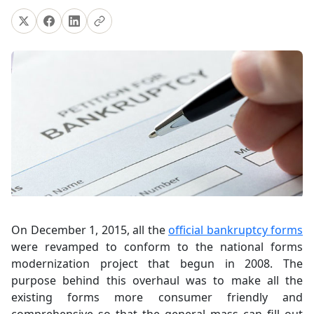
On December 1, 2015, all the
official bankruptcy forms
were revamped to conform to the national forms
modernization project that begun in 2008. The
purpose behind this overhaul was to make all the
existing forms more consumer friendly and