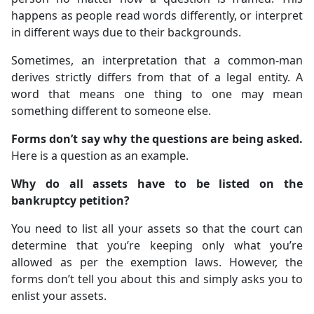
happens as people read words differently, or interpret
in different ways due to their backgrounds.
Sometimes, an interpretation that a common-man
derives strictly differs from that of a legal entity. A
word that means one thing to one may mean
something different to someone else.
Forms don’t say why the questions are being asked.
Here is a question as an example.
Why do all assets have to be listed on the
bankruptcy petition?
You need to list all your assets so that the court can
determine that you’re keeping only what you’re
allowed as per the exemption laws. However, the
forms don’t tell you about this and simply asks you to
enlist your assets.