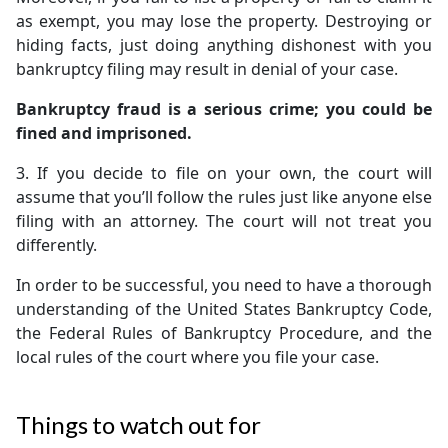
as exempt, you may lose the property. Destroying or
hiding facts, just doing anything dishonest with you
bankruptcy filing may result in denial of your case.
Bankruptcy fraud is a serious crime; you could be
fined and imprisoned.
3. If you decide to file on your own, the court will
assume that you’ll follow the rules just like anyone else
filing with an attorney. The court will not treat you
differently.
In order to be successful, you need to have a thorough
understanding of the United States Bankruptcy Code,
the Federal Rules of Bankruptcy Procedure, and the
local rules of the court where you file your case.
Things to watch out for