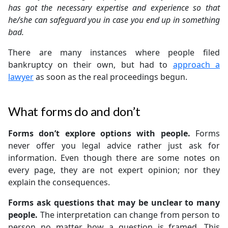
has got the necessary expertise and experience so that
he/she can safeguard you in case you end up in something
bad.
There are many instances where people filed
bankruptcy on their own, but had to
approach a
lawyer
as soon as the real proceedings begun.
What forms do and don’t
Forms don’t explore options with people.
Forms
never offer you legal advice rather just ask for
information. Even though there are some notes on
every page, they are not expert opinion; nor they
explain the consequences.
Forms ask questions that may be unclear to many
people.
The interpretation can change from person to
person no matter how a question is framed. This