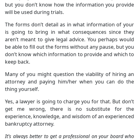
but you don’t know how the information you provide
will be used during trials.
The forms don’t detail as in what information of your
is going to bring in what consequences since they
aren’t meant to give legal advice. You perhaps would
be able to fill out the forms without any pause, but you
don’t know which information to provide and which to
keep back.
Many of you might question the viability of hiring an
attorney and paying him/her when you can do the
thing yourself.
Yes, a lawyer is going to charge you for that. But don’t
get me wrong, there is no substitute for the
experience, knowledge, and wisdom of an experienced
bankruptcy attorney.
It’s always better to get a professional on your board who