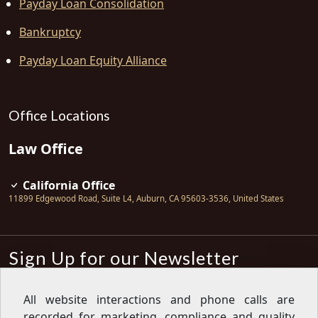
Payday Loan Consolidation
Bankruptcy
Payday Loan Equity Alliance
Office Locations
Law Office
California Office
11899 Edgewood Road, Suite L4
,
Auburn
,
CA
95603-3536
,
United States
Sign Up for our Newsletter
Subscribe
All website interactions and phone calls are
recorded for marketing, compliance and quality