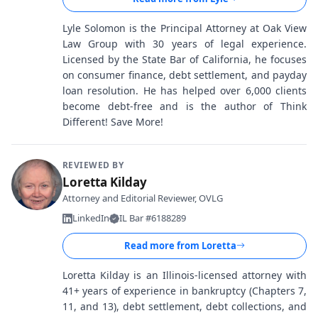
Lyle Solomon is the Principal Attorney at Oak View
Law Group with 30 years of legal experience.
Licensed by the State Bar of California, he focuses
on consumer finance, debt settlement, and payday
loan resolution. He has helped over 6,000 clients
become debt-free and is the author of Think
Different! Save More!
REVIEWED BY
Loretta Kilday
Attorney and Editorial Reviewer, OVLG
LinkedIn
IL Bar #6188289
Read more from
Loretta
Loretta Kilday is an Illinois-licensed attorney with
41+ years of experience in bankruptcy (Chapters 7,
11, and 13), debt settlement, debt collections, and