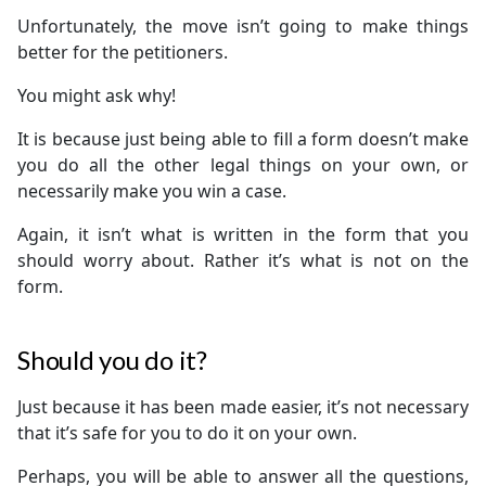
Unfortunately, the move isn’t going to make things
better for the petitioners.
You might ask why!
It is because just being able to fill a form doesn’t make
you do all the other legal things on your own, or
necessarily make you win a case.
Again, it isn’t what is written in the form that you
should worry about. Rather it’s what is not on the
form.
Should you do it?
Just because it has been made easier, it’s not necessary
that it’s safe for you to do it on your own.
Perhaps, you will be able to answer all the questions,