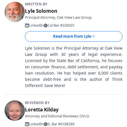
WRITTEN BY
Lyle Solomon
Principal Attorney, Oak View Law Group
LinkedIn
Cal Bar #226025
Read more from
Lyle
Lyle Solomon is the Principal Attorney at Oak View
Law Group with 30 years of legal experience.
Licensed by the State Bar of California, he focuses
on consumer finance, debt settlement, and payday
loan resolution. He has helped over 6,000 clients
become debt-free and is the author of Think
Different! Save More!
REVIEWED BY
Loretta Kilday
Attorney and Editorial Reviewer, OVLG
LinkedIn
IL Bar #6188289