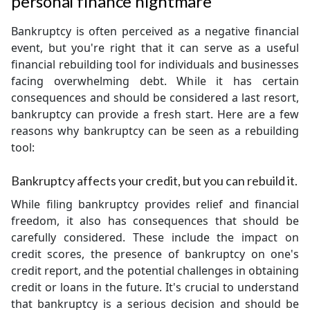
personal finance nightmare
Bankruptcy is often perceived as a negative financial
event, but you're right that it can serve as a useful
financial rebuilding tool for individuals and businesses
facing overwhelming debt. While it has certain
consequences and should be considered a last resort,
bankruptcy can provide a fresh start. Here are a few
reasons why bankruptcy can be seen as a rebuilding
tool:
Bankruptcy affects your credit, but you can rebuild it.
While filing bankruptcy provides relief and financial
freedom, it also has consequences that should be
carefully considered. These include the impact on
credit scores, the presence of bankruptcy on one's
credit report, and the potential challenges in obtaining
credit or loans in the future. It's crucial to understand
that bankruptcy is a serious decision and should be