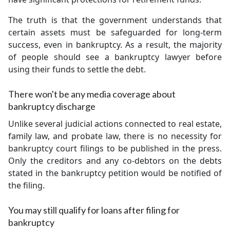
The truth is that the government understands that
certain assets must be safeguarded for long-term
success, even in bankruptcy. As a result, the majority
of people should see a bankruptcy lawyer before
using their funds to settle the debt.
There won't be any media coverage about
bankruptcy discharge
Unlike several judicial actions connected to real estate,
family law, and probate law, there is no necessity for
bankruptcy court filings to be published in the press.
Only the creditors and any co-debtors on the debts
stated in the bankruptcy petition would be notified of
the filing.
You may still qualify for loans after filing for
bankruptcy