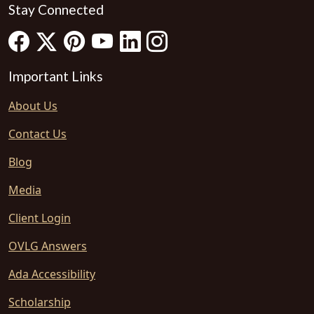
Stay Connected
Important Links
About Us
Contact Us
Blog
Media
Client Login
OVLG Answers
Ada Accessibility
Scholarship