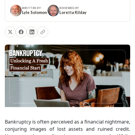
WRITTEN BY
REVIEWED BY
Lyle Solomon
Loretta Kilday
Bankruptcy is often perceived as a financial nightmare,
conjuring images of lost assets and ruined credit.