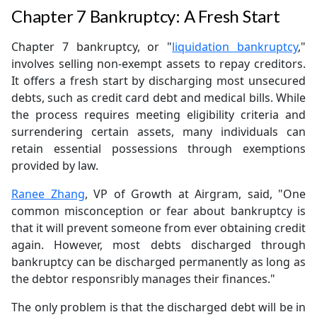
Chapter 7 Bankruptcy: A Fresh Start
Chapter 7 bankruptcy, or "
liquidation bankruptcy
,"
involves selling non-exempt assets to repay creditors.
It offers a fresh start by discharging most unsecured
debts, such as credit card debt and medical bills. While
the process requires meeting eligibility criteria and
surrendering certain assets, many individuals can
retain essential possessions through exemptions
provided by law.
Ranee Zhang
, VP of Growth at Airgram, said, "One
common misconception or fear about bankruptcy is
that it will prevent someone from ever obtaining credit
again. However, most debts discharged through
bankruptcy can be discharged permanently as long as
the debtor responsribly manages their finances."
The only problem is that the discharged debt will be in