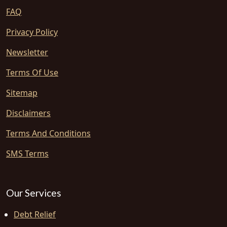
FAQ
Privacy Policy
Newsletter
Terms Of Use
Sitemap
Disclaimers
Terms And Conditions
SMS Terms
Our Services
Debt Relief