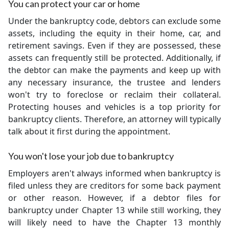
You can protect your car or home
Under the bankruptcy code, debtors can exclude some
assets, including the equity in their home, car, and
retirement savings. Even if they are possessed, these
assets can frequently still be protected. Additionally, if
the debtor can make the payments and keep up with
any necessary insurance, the trustee and lenders
won't try to foreclose or reclaim their collateral.
Protecting houses and vehicles is a top priority for
bankruptcy clients. Therefore, an attorney will typically
talk about it first during the appointment.
You won't lose your job due to bankruptcy
Employers aren't always informed when bankruptcy is
filed unless they are creditors for some back payment
or other reason. However, if a debtor files for
bankruptcy under Chapter 13 while still working, they
will likely need to have the Chapter 13 monthly