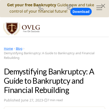
Get your free Bankruptcy
Guide now and take
control of your financial future!
Download
Home
Blog
Demystifying Bankruptcy: A Guide to Bankruptcy and Financial
Rebuilding
Demystifying Bankruptcy: A
Guide to Bankruptcy and
Financial Rebuilding
Published
June 27, 2023
·
7
min read