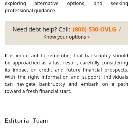
exploring alternative options, and seeking
professional guidance.
Need debt help? Call:
(800)-530-OVLG
/
Know your options »
It is important to remember that bankruptcy should
be approached as a last resort, carefully considering
its impact on credit and future financial prospects.
With the right information and support, individuals
can navigate bankruptcy and embark on a path
toward a fresh financial start.
Editorial Team