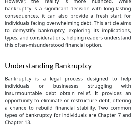
However, the reality is more nuanced. While
bankruptcy is a significant decision with long-lasting
consequences, it can also provide a fresh start for
individuals facing overwhelming debt. This article aims
to demystify bankruptcy, exploring its implications,
types, and considerations, helping readers understand
this often-misunderstood financial option.
Understanding Bankruptcy
Bankruptcy is a legal process designed to help
individuals or businesses struggling with
insurmountable debt obtain relief. It provides an
opportunity to eliminate or restructure debt, offering
a chance to rebuild financial stability. Two common
types of bankruptcy for individuals are Chapter 7 and
Chapter 13.