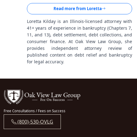
Read more from
Loretta
Loretta Kilday is an Illinois-licensed attorney with
41+ years of experience in bankruptcy (Chapters 7,
11, and 13), debt settlement, debt collections, and
consumer finance. At Oak View Law Group, she
provides independent attorney review of
published content on debt relief and bankruptcy
for legal accuracy.
Free Consultations / Fees on Success
(800)-530-OVLG