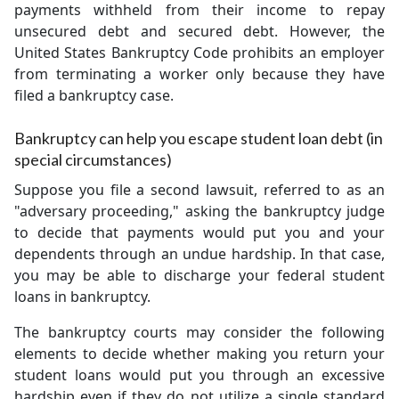
payments withheld from their income to repay
unsecured debt and secured debt. However, the
United States Bankruptcy Code prohibits an employer
from terminating a worker only because they have
filed a bankruptcy case.
Bankruptcy can help you escape student loan debt (in
special circumstances)
Suppose you file a second lawsuit, referred to as an
"adversary proceeding," asking the bankruptcy judge
to decide that payments would put you and your
dependents through an undue hardship. In that case,
you may be able to discharge your federal student
loans in bankruptcy.
The bankruptcy courts may consider the following
elements to decide whether making you return your
student loans would put you through an excessive
hardship even if they do not utilize a single standard