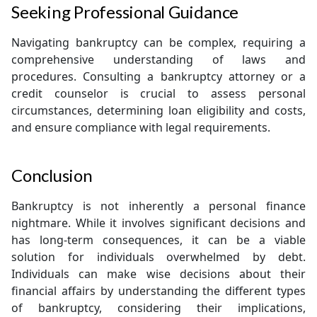
Seeking Professional Guidance
Navigating bankruptcy can be complex, requiring a
comprehensive understanding of laws and
procedures. Consulting a bankruptcy attorney or a
credit counselor is crucial to assess personal
circumstances, determining loan eligibility and costs,
and ensure compliance with legal requirements.
Conclusion
Bankruptcy is not inherently a personal finance
nightmare. While it involves significant decisions and
has long-term consequences, it can be a viable
solution for individuals overwhelmed by debt.
Individuals can make wise decisions about their
financial affairs by understanding the different types
of bankruptcy, considering their implications,