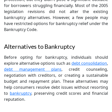
for borrowers struggling financially. Most of the 2005
legislation revisions did not alter the existing
bankruptcy alternatives. However, a few people may
have restricted options for bankruptcy relief under the
Bankruptcy Code.
Alternatives to Bankruptcy
Before opting for bankruptcy, individuals should
explore alternative options such as
debt consolidation
,
debt management plans
, credit counseling,
negotiation with creditors, or creating a sustainable
budget and repayment plan. These alternatives may
help consumers resolve debt issues without resorting
to
bankruptcy
, preserving credit scores and financial
reputation.