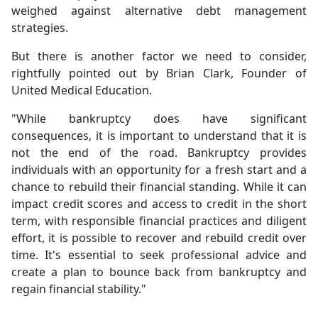
weighed against alternative debt management
strategies.
But there is another factor we need to consider,
rightfully pointed out by Brian Clark, Founder of
United Medical Education.
"While bankruptcy does have significant
consequences, it is important to understand that it is
not the end of the road. Bankruptcy provides
individuals with an opportunity for a fresh start and a
chance to rebuild their financial standing. While it can
impact credit scores and access to credit in the short
term, with responsible financial practices and diligent
effort, it is possible to recover and rebuild credit over
time. It's essential to seek professional advice and
create a plan to bounce back from bankruptcy and
regain financial stability."