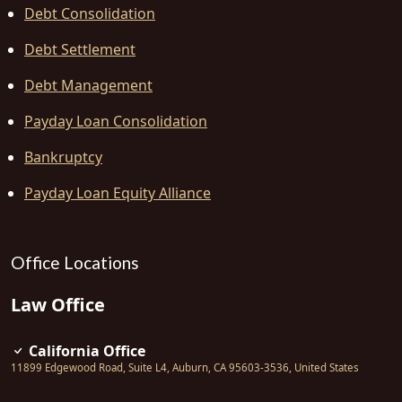
Debt Consolidation
Debt Settlement
Debt Management
Payday Loan Consolidation
Bankruptcy
Payday Loan Equity Alliance
Office Locations
Law Office
California Office
11899 Edgewood Road, Suite L4
,
Auburn
,
CA
95603-3536
,
United States