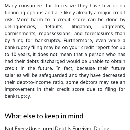
Many consumers fail to realize they have few or no
financing options and are likely already a major credit
risk. More harm to a credit score can be done by
delinquencies, defaults, litigation, judgments,
garnishments, repossessions, and foreclosures than
by filing for bankruptcy. Furthermore, even while a
bankruptcy filing may be on your credit report for up
to 10 years, it does not mean that a person who has
had their debts discharged would be unable to obtain
credit in the future. In fact, because their future
salaries will be safeguarded and they have decreased
their debt-to-income ratio, some debtors may see an
improvement in their credit score due to filing for
bankruptcy.
What else to keep in mind
Not Every Unsecured Debt Is Forgiven During