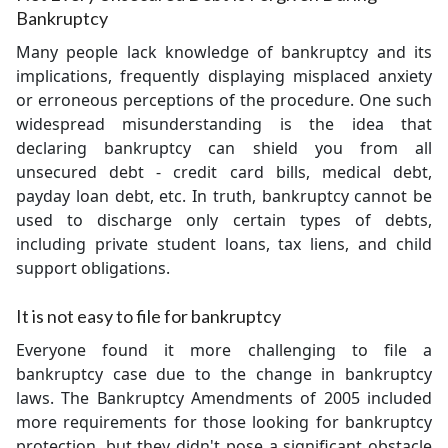
Bankruptcy
Many people lack knowledge of bankruptcy and its
implications, frequently displaying misplaced anxiety
or erroneous perceptions of the procedure. One such
widespread misunderstanding is the idea that
declaring bankruptcy can shield you from all
unsecured debt - credit card bills, medical debt,
payday loan debt, etc. In truth, bankruptcy cannot be
used to discharge only certain types of debts,
including private student loans, tax liens, and child
support obligations.
It is not easy to file for bankruptcy
Everyone found it more challenging to file a
bankruptcy case due to the change in bankruptcy
laws. The Bankruptcy Amendments of 2005 included
more requirements for those looking for bankruptcy
protection, but they didn't pose a significant obstacle