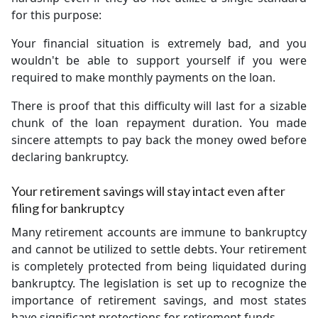
for this purpose:
Your financial situation is extremely bad, and you
wouldn't be able to support yourself if you were
required to make monthly payments on the loan.
There is proof that this difficulty will last for a sizable
chunk of the loan repayment duration. You made
sincere attempts to pay back the money owed before
declaring bankruptcy.
Your retirement savings will stay intact even after
filing for bankruptcy
Many retirement accounts are immune to bankruptcy
and cannot be utilized to settle debts. Your retirement
is completely protected from being liquidated during
bankruptcy. The legislation is set up to recognize the
importance of retirement savings, and most states
have significant protections for retirement funds.