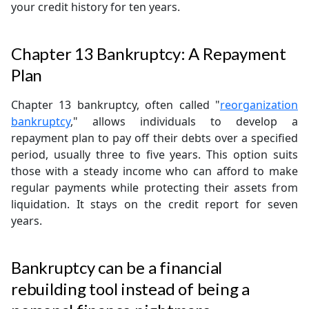
your credit history for ten years.
Chapter 13 Bankruptcy: A Repayment
Plan
Chapter 13 bankruptcy, often called "
reorganization
bankruptcy
," allows individuals to develop a
repayment plan to pay off their debts over a specified
period, usually three to five years. This option suits
those with a steady income who can afford to make
regular payments while protecting their assets from
liquidation. It stays on the credit report for seven
years.
Bankruptcy can be a financial
rebuilding tool instead of being a