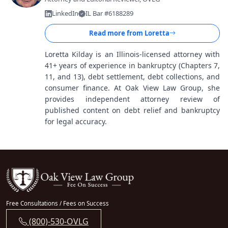
LinkedIn
IL Bar #6188289
Read more from
Loretta
Loretta Kilday is an Illinois-licensed attorney with
41+ years of experience in bankruptcy (Chapters 7,
11, and 13), debt settlement, debt collections, and
consumer finance. At Oak View Law Group, she
provides independent attorney review of
published content on debt relief and bankruptcy
for legal accuracy.
Free Consultations / Fees on Success
(800)-530-OVLG