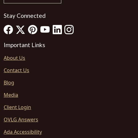
Stay Connected
Important Links
About Us
Contact Us
Blog
Media
Client Login
OVLG Answers
Ada Accessibility