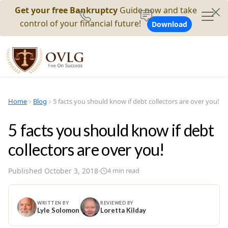
Get your free Bankruptcy
Guide now and take
control of your financial future!
Download
Home
Blog
5 facts you should know if debt collectors are over you!
5 facts you should know if debt
collectors are over you!
Published
October 3, 2018
·
4
min read
WRITTEN BY
REVIEWED BY
Lyle Solomon
Loretta Kilday