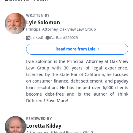
WRITTEN BY
Lyle Solomon
Principal Attorney, Oak View Law Group
LinkedIn
Cal Bar #226025
Read more from
Lyle
Lyle Solomon is the Principal Attorney at Oak View
Law Group with 30 years of legal experience.
Licensed by the State Bar of California, he focuses
on consumer finance, debt settlement, and payday
loan resolution. He has helped over 6,000 clients
become debt-free and is the author of Think
Different! Save More!
REVIEWED BY
Loretta Kilday
Attorney and Editorial Reviewer, OVLG