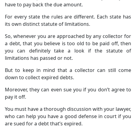
have to pay back the due amount.
For every state the rules are different. Each state has
its own distinct statute of limitations.
So, whenever you are approached by any collector for
a debt, that you believe is too old to be paid off, then
you can definitely take a look if the statute of
limitations has passed or not.
But to keep in mind that a collector can still come
down to collect expired debts.
Moreover, they can even sue you if you don’t agree to
pay it off.
You must have a thorough discussion with your lawyer,
who can help you have a good defense in court if you
are sued for a debt that’s expired.