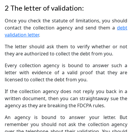
2
The letter of validation:
Once you check the statute of limitations, you should
contact the collection agency and send them a
debt
validation letter
.
The letter should ask them to verify whether or not
they are authorized to collect the debt from you.
Every collection agency is bound to answer such a
letter with evidence of a valid proof that they are
licensed to collect the debt from you.
If the collection agency does not reply you back in a
written document, then you can straightaway sue the
agency as they are breaking the FDCPA rules.
An agency is bound to answer your letter. But
remember you should not ask the collection agency
over the telephone about their validation. You should