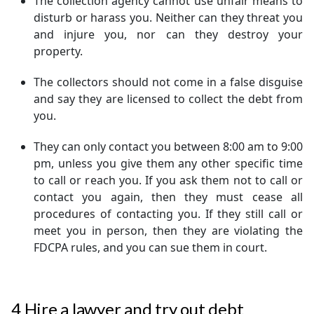
The collection agency cannot use unfair means to
disturb or harass you. Neither can they threat you
and injure you, nor can they destroy your
property.
The collectors should not come in a false disguise
and say they are licensed to collect the debt from
you.
They can only contact you between 8:00 am to 9:00
pm, unless you give them any other specific time
to call or reach you. If you ask them not to call or
contact you again, then they must cease all
procedures of contacting you. If they still call or
meet you in person, then they are violating the
FDCPA rules, and you can sue them in court.
4
Hire a lawyer and try out debt