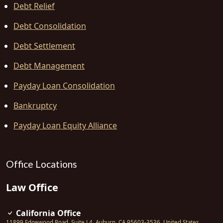
Debt Relief
Debt Consolidation
Debt Settlement
Debt Management
Payday Loan Consolidation
Bankruptcy
Payday Loan Equity Alliance
Office Locations
Law Office
California Office
11899 Edgewood Road, Suite L4
,
Auburn
,
CA
95603-3536
,
United States