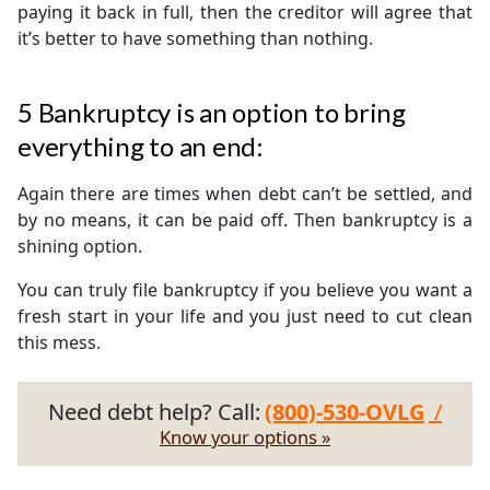
paying it back in full, then the creditor will agree that
it’s better to have something than nothing.
5
Bankruptcy is an option to bring
everything to an end:
Again there are times when debt can’t be settled, and
by no means, it can be paid off. Then bankruptcy is a
shining option.
You can truly file bankruptcy if you believe you want a
fresh start in your life and you just need to cut clean
this mess.
Need debt help? Call:
(800)-530-OVLG
/
Know your options »