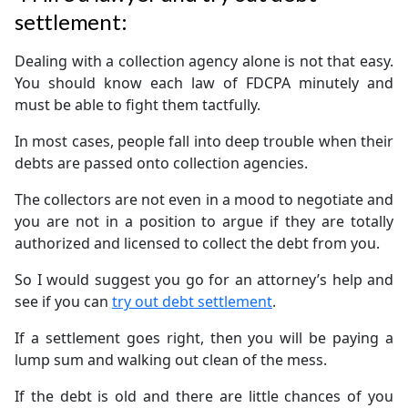
settlement:
Dealing with a collection agency alone is not that easy.
You should know each law of FDCPA minutely and
must be able to fight them tactfully.
In most cases, people fall into deep trouble when their
debts are passed onto collection agencies.
The collectors are not even in a mood to negotiate and
you are not in a position to argue if they are totally
authorized and licensed to collect the debt from you.
So I would suggest you go for an attorney’s help and
see if you can
try out debt settlement
.
If a settlement goes right, then you will be paying a
lump sum and walking out clean of the mess.
If the debt is old and there are little chances of you