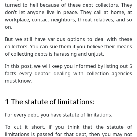
turned to hell because of these debt collectors. They
don’t let anyone live in peace. They call at home, at
workplace, contact neighbors, threat relatives, and so
on.
But we still have various options to deal with these
collectors. You can sue them if you believe their means
of collecting debts is harassing and unjust.
In this post, we will keep you informed by listing out 5
facts every debtor dealing with collection agencies
must know.
1
The statute of limitations:
For every debt, you have statute of limitations.
To cut it short, if you think that the statute of
limitations is passed for that debt, then you may not