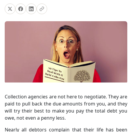
Collection agencies are not here to negotiate. They are
paid to pull back the due amounts from you, and they
will try their best to make you pay the total debt you
owe, not even a penny less.
Nearly all debtors complain that their life has been