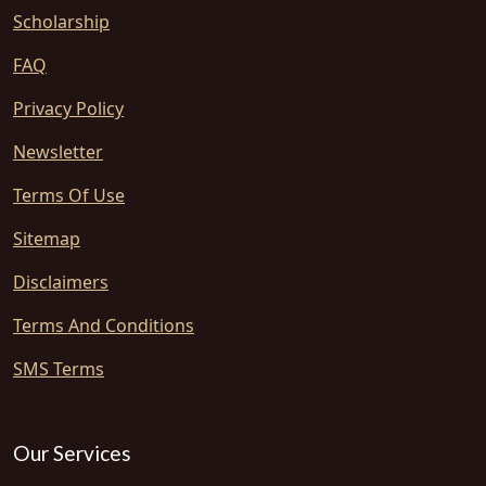
Scholarship
FAQ
Privacy Policy
Newsletter
Terms Of Use
Sitemap
Disclaimers
Terms And Conditions
SMS Terms
Our Services