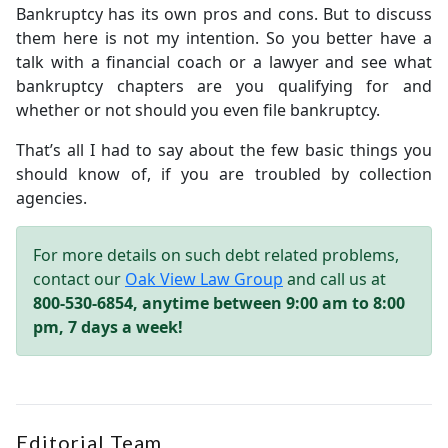
Bankruptcy has its own pros and cons. But to discuss
them here is not my intention. So you better have a
talk with a financial coach or a lawyer and see what
bankruptcy chapters are you qualifying for and
whether or not should you even file bankruptcy.
That’s all I had to say about the few basic things you
should know of, if you are troubled by collection
agencies.
For more details on such debt related problems,
contact our
Oak View Law Group
and call us at
800-530-6854, anytime between 9:00 am to 8:00
pm, 7 days a week!
Editorial Team