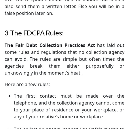
also send them a written letter. Else you will be in a
false position later on.
3
The FDCPA Rules:
The Fair Debt Collection Practices Act
has laid out
some rules and regulations that no collection agency
can avoid. The rules are simple but often times the
agencies break them either purposefully or
unknowingly in the moment’s heat.
Here are a few rules:
The first contact must be made over the
telephone, and the collection agency cannot come
to your place of residence or your workplace, or
any of your relative’s home or workplace.