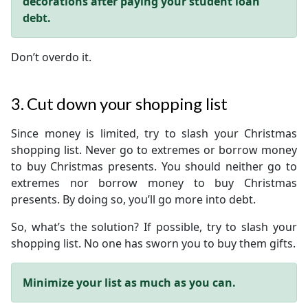
decorations after paying your student loan
debt.
Don’t overdo it.
3. Cut down your shopping list
Since money is limited, try to slash your Christmas
shopping list. Never go to extremes or borrow money
to buy Christmas presents. You should neither go to
extremes nor borrow money to buy Christmas
presents. By doing so, you’ll go more into debt.
So, what’s the solution? If possible, try to slash your
shopping list. No one has sworn you to buy them gifts.
Minimize your list as much as you can.