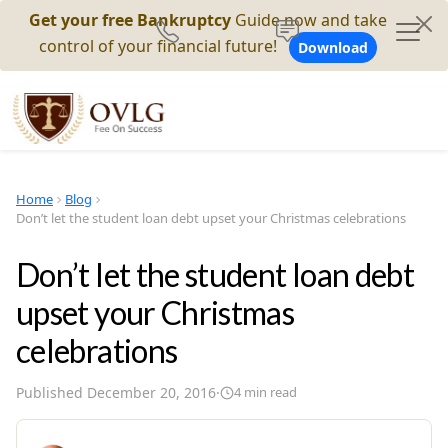
Get your free Bankruptcy
Guide now and take
control of your financial future!
Download
Home
Blog
Don’t let the student loan debt upset your Christmas celebrations
Don’t let the student loan debt
upset your Christmas
celebrations
Published
December 20, 2016
·
4
min read