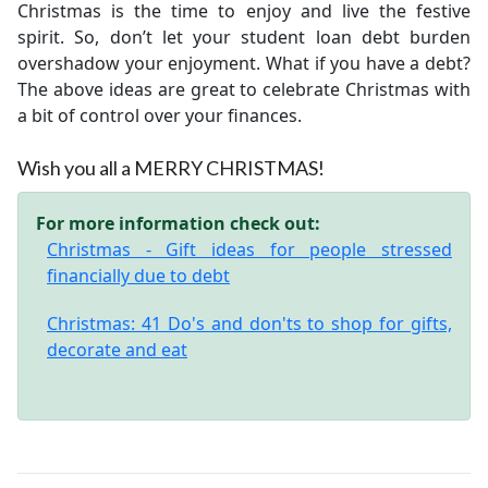
Christmas is the time to enjoy and live the festive
spirit. So, don’t let your student loan debt burden
overshadow your enjoyment. What if you have a debt?
The above ideas are great to celebrate Christmas with
a bit of control over your finances.
Wish you all a MERRY CHRISTMAS!
For more information check out:
Christmas - Gift ideas for people stressed
financially due to debt
Christmas: 41 Do's and don'ts to shop for gifts,
decorate and eat