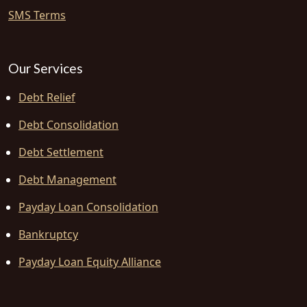
SMS Terms
Our Services
Debt Relief
Debt Consolidation
Debt Settlement
Debt Management
Payday Loan Consolidation
Bankruptcy
Payday Loan Equity Alliance