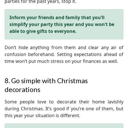
parties for the past years, stop it.
Inform your friends and family that you’ll
simplify your party this year and you won’t be
able to give gifts to everyone.
Don’t hide anything from them and clear any air of
confusion beforehand. Setting expectations ahead of
time won’t put much stress on your finances as well.
8. Go simple with Christmas
decorations
Some people love to decorate their home lavishly
during Christmas. It’s good if you’re one of them, but
this year your situation is different.