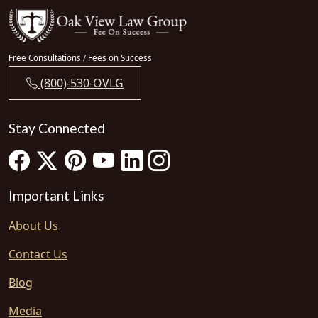
Free Consultations / Fees on Success
(800)-530-OVLG
Stay Connected
Important Links
About Us
Contact Us
Blog
Media