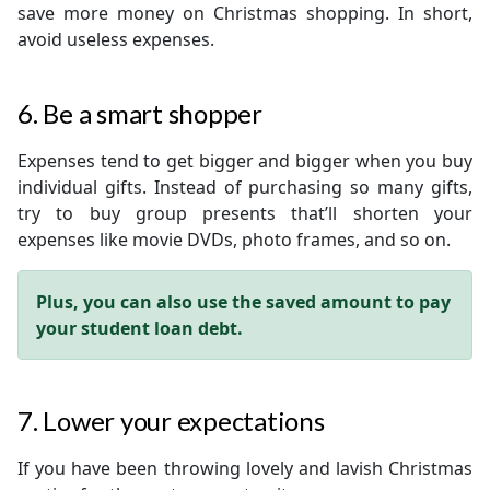
save more money on Christmas shopping. In short,
avoid useless expenses.
6. Be a smart shopper
Expenses tend to get bigger and bigger when you buy
individual gifts. Instead of purchasing so many gifts,
try to buy group presents that’ll shorten your
expenses like movie DVDs, photo frames, and so on.
Plus, you can also use the saved amount to pay
your student loan debt.
7. Lower your expectations
If you have been throwing lovely and lavish Christmas