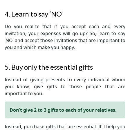
4. Learn to say ‘NO’
Do you realize that if you accept each and every
invitation, your expenses will go up? So, learn to say
‘NO’ and accept those invitations that are important to
you and which make you happy.
5. Buy only the essential gifts
Instead of giving presents to every individual whom
you know, give gifts to those people that are
important to you.
Don’t give 2 to 3 gifts to each of your relatives.
Instead, purchase gifts that are essential. It’ll help you