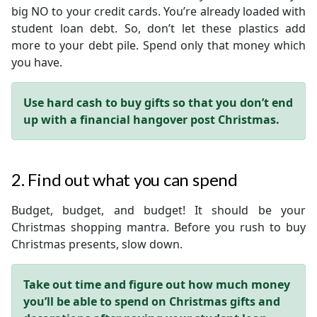
big NO to your credit cards. You’re already loaded with
student loan debt. So, don’t let these plastics add
more to your debt pile. Spend only that money which
you have.
Use hard cash to buy gifts so that you don’t end
up with a financial hangover post Christmas.
2. Find out what you can spend
Budget, budget, and budget! It should be your
Christmas shopping mantra. Before you rush to buy
Christmas presents, slow down.
Take out time and figure out how much money
you’ll be able to spend on Christmas gifts and