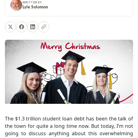
WRITTEN BY
Lyle Solomon
The $1.3 trillion student loan debt has been the talk of
the town for quite a long time now. But today, I’m not
going to discuss anything about this overwhelming