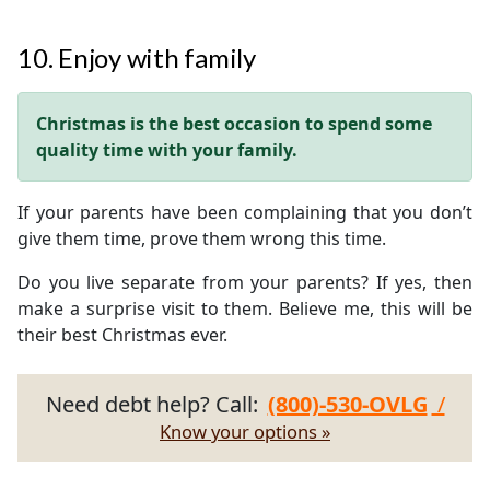
10. Enjoy with family
Christmas is the best occasion to spend some
quality time with your family.
If your parents have been complaining that you don’t
give them time, prove them wrong this time.
Do you live separate from your parents? If yes, then
make a surprise visit to them. Believe me, this will be
their best Christmas ever.
Need debt help? Call:
(800)-530-OVLG
/
Know your options »