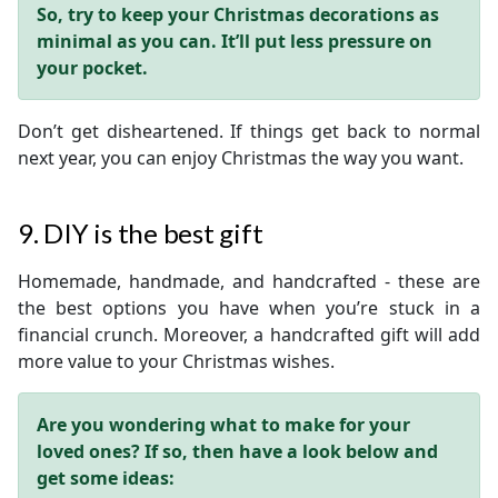
So, try to keep your Christmas decorations as
minimal as you can. It’ll put less pressure on
your pocket.
Don’t get disheartened. If things get back to normal
next year, you can enjoy Christmas the way you want.
9. DIY is the best gift
Homemade, handmade, and handcrafted - these are
the best options you have when you’re stuck in a
financial crunch. Moreover, a handcrafted gift will add
more value to your Christmas wishes.
Are you wondering what to make for your
loved ones? If so, then have a look below and
get some ideas: