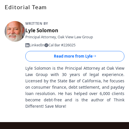
Editorial Team
WRITTEN BY
Lyle Solomon
Principal Attorney, Oak View Law Group
LinkedIn
Cal Bar #226025
Read more from
Lyle
Lyle Solomon is the Principal Attorney at Oak View
Law Group with 30 years of legal experience.
Licensed by the State Bar of California, he focuses
on consumer finance, debt settlement, and payday
loan resolution. He has helped over 6,000 clients
become debt-free and is the author of Think
Different! Save More!