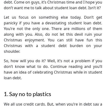
debt. Come on guys, it’s Christmas time and I hope you
don’t want me to talk about student loan debt. Isn’t it?
Let us focus on something else today. Don’t get
panicky if you have a devastating student loan debt.
You’re not the only one. There are millions of them
along with you. Also, do not let this devil ruin your
Christmas enjoyment. You can still have fun this
Christmas with a student debt burden on your
shoulder.
So, how will you do it? Well, it’s not a problem if you
don’t know what to do. Continue reading and you’ll
have an idea of celebrating Christmas while in student
loan debt.
1. Say no to plastics
We all use credit cards. But, when you’re in debt say a