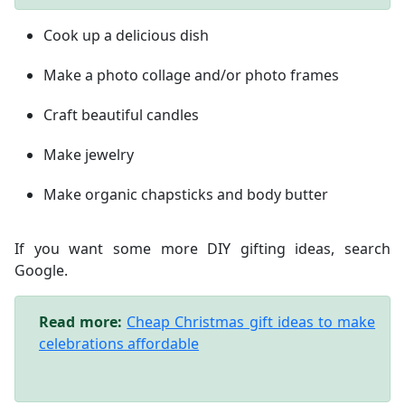
Cook up a delicious dish
Make a photo collage and/or photo frames
Craft beautiful candles
Make jewelry
Make organic chapsticks and body butter
If you want some more DIY gifting ideas, search
Google.
Read more:
Cheap Christmas gift ideas to make
celebrations affordable