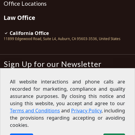
Office Locations
Law Office
California Office
11899 Edgewood Road, Suite L4
,
Auburn
,
CA
95603-3536
,
United States
Sign Up for our Newsletter
Subscribe
All website interactions and phone calls are
recorded for marketing, compliance and quality
Sign up for our newsletter to get the
latest articles, financial tips, tools,
assurance purposes. By closing this notice and
giveaways and advice delivered right
using this website, you accept and agree to our
to your inbox.
Privacy Policy
Terms and Conditions
and
Privacy Policy
, including
Feed
the provisions regarding accepting or avoiding
cookies.
Copyright © 2007-2026 Oak View Law Group | All rights
reserved