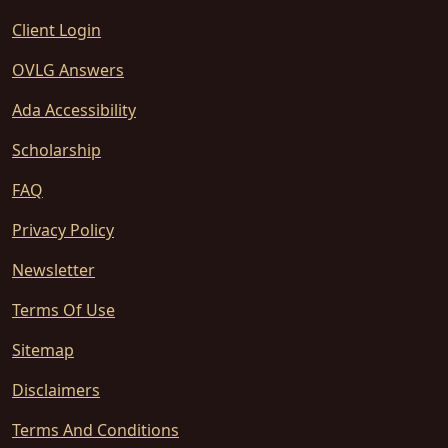
Client Login
OVLG Answers
Ada Accessibility
Scholarship
FAQ
Privacy Policy
Newsletter
Terms Of Use
Sitemap
Disclaimers
Terms And Conditions