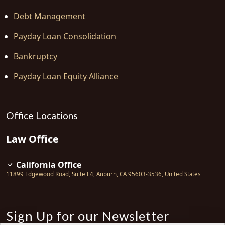
Debt Management
Payday Loan Consolidation
Bankruptcy
Payday Loan Equity Alliance
Office Locations
Law Office
California Office
11899 Edgewood Road, Suite L4
,
Auburn
,
CA
95603-3536
,
United States
Sign Up for our Newsletter