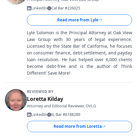
LinkedIn
Cal Bar #226025
Read more from
Lyle
Lyle Solomon is the Principal Attorney at Oak View
Law Group with 30 years of legal experience.
Licensed by the State Bar of California, he focuses
on consumer finance, debt settlement, and payday
loan resolution. He has helped over 6,000 clients
become debt-free and is the author of Think
Different! Save More!
REVIEWED BY
Loretta Kilday
Attorney and Editorial Reviewer, OVLG
LinkedIn
IL Bar #6188289
Read more from
Loretta