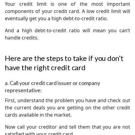
Your credit limit is one of the most important
components of your credit card. A low credit limit will
eventually get you a high debt-to-credit ratio.
And a high debt-to-credit ratio will mean you can’t
handle credits.
Here are the steps to take if you don’t
have the right credit card
a.
Call your credit card issuer or company
representative:
First, understand the problem you have and check out
the current deals you are getting on the other credit
cards available in the market.
Now call your creditor and tell them that you are not
satisfied with your credit card.