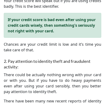
Your credit score will speak out if you are using credits
badly. This is the best identifier.
If your credit score is bad even after using your
credit cards wisely, then something's seriously
not right with your card.
Chances are your credit limit is low and it’s time you
take care of that.
2.
Pay attention to identity theft and fraudulent
activity:
There could be actually nothing wrong with your card
or with you. But if you have to do heavy payments
even after using your card sensibly, then you better
pay attention to identity theft.
There have been many new recent reports of identity