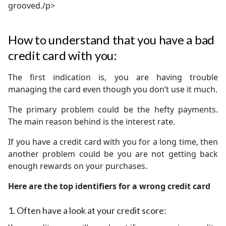
grooved./p>
How to understand that you have a bad
credit card with you:
The first indication is, you are having trouble
managing the card even though you don’t use it much.
The primary problem could be the hefty payments.
The main reason behind is the interest rate.
If you have a credit card with you for a long time, then
another problem could be you are not getting back
enough rewards on your purchases.
Here are the top identifiers for a wrong credit card
1.
Often have a look at your credit score: