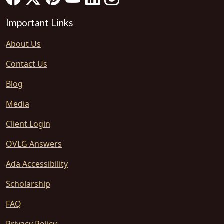
Important Links
About Us
Contact Us
Blog
Media
Client Login
OVLG Answers
Ada Accessibility
Scholarship
FAQ