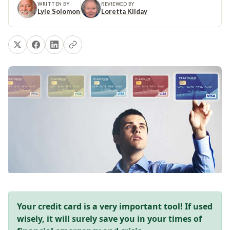
WRITTEN BY
REVIEWED BY
Lyle Solomon
Loretta Kilday
Your credit card is a very important tool! If used
wisely, it will surely save you in your times of