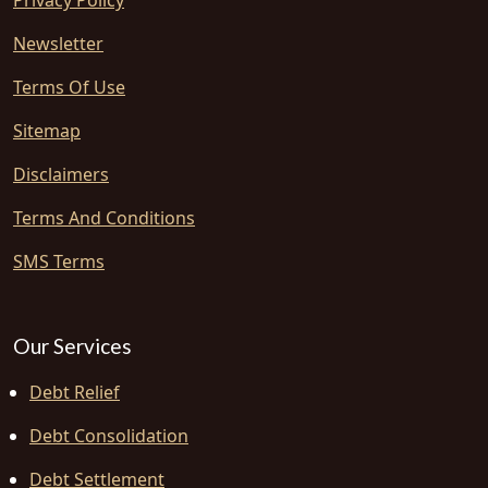
Privacy Policy
Newsletter
Terms Of Use
Sitemap
Disclaimers
Terms And Conditions
SMS Terms
Our Services
Debt Relief
Debt Consolidation
Debt Settlement