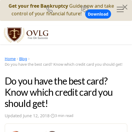
Get your free Bankruptcy
Guide now and take
control of your financial future!
Download
Home
Blog
Do you have the best card? Know which credit card you should get!
Do you have the best card?
Know which credit card you
should get!
Updated
June 12, 2018
·
3
min read