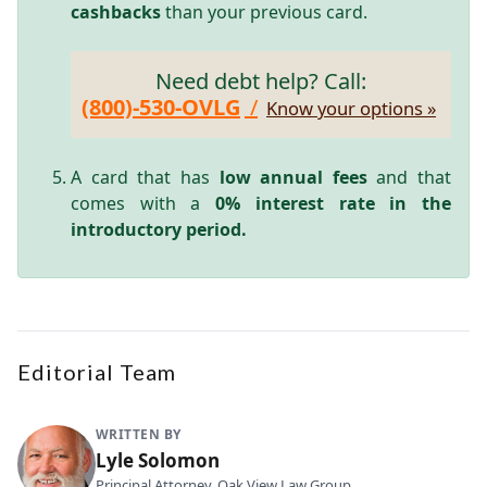
cashbacks
than your previous card.
Need debt help? Call:
(800)-530-OVLG
/
Know your options »
A card that has
low annual fees
and that
comes with a
0% interest rate in the
introductory period.
Editorial Team
WRITTEN BY
Lyle Solomon
Principal Attorney, Oak View Law Group