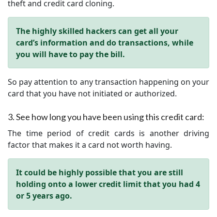
theft and credit card cloning.
The highly skilled hackers can get all your
card’s information and do transactions, while
you will have to pay the bill.
So pay attention to any transaction happening on your
card that you have not initiated or authorized.
3.
See how long you have been using this credit card:
The time period of credit cards is another driving
factor that makes it a card not worth having.
It could be highly possible that you are still
holding onto a lower credit limit that you had 4
or 5 years ago.