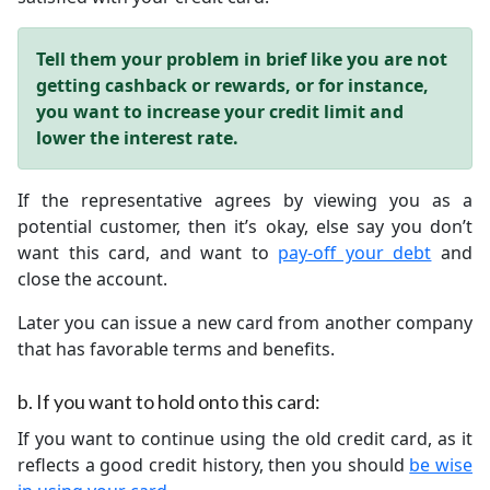
Tell them your problem in brief like you are not
getting cashback or rewards, or for instance,
you want to increase your credit limit and
lower the interest rate.
If the representative agrees by viewing you as a
potential customer, then it’s okay, else say you don’t
want this card, and want to
pay-off your debt
and
close the account.
Later you can issue a new card from another company
that has favorable terms and benefits.
b.
If you want to hold onto this card:
If you want to continue using the old credit card, as it
reflects a good credit history, then you should
be wise