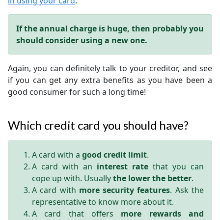
in using your card
.
If the annual charge is huge, then probably you
should consider using a new one.
Again, you can definitely talk to your creditor, and see
if you can get any extra benefits as you have been a
good consumer for such a long time!
Which credit card you should have?
A card with a
good credit limit
.
A card with an
interest rate
that you can
cope up with. Usually
the lower the better
.
A card with
more security features
. Ask the
representative to know more about it.
A card that offers
more rewards and