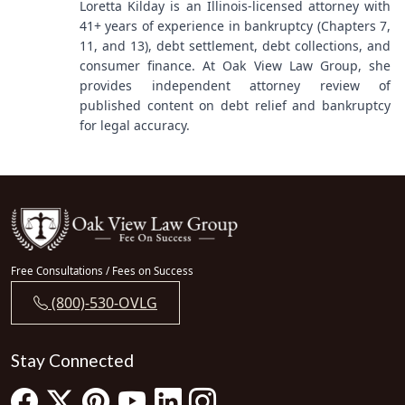
Loretta Kilday is an Illinois-licensed attorney with
41+ years of experience in bankruptcy (Chapters 7,
11, and 13), debt settlement, debt collections, and
consumer finance. At Oak View Law Group, she
provides independent attorney review of
published content on debt relief and bankruptcy
for legal accuracy.
Free Consultations / Fees on Success
(800)-530-OVLG
Stay Connected