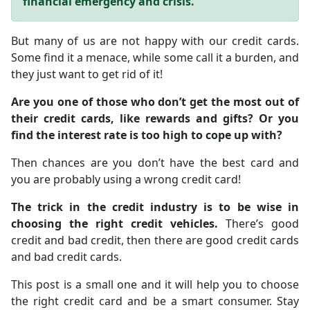
financial emergency and crisis.
But many of us are not happy with our credit cards.
Some find it a menace, while some call it a burden, and
they just want to get rid of it!
Are you one of those who don’t get the most out of
their credit cards, like rewards and gifts? Or you
find the interest rate is too high to cope up with?
Then chances are you don’t have the best card and
you are probably using a wrong credit card!
The trick in the credit industry is to be wise in
choosing the right credit vehicles.
There’s good
credit and bad credit, then there are good credit cards
and bad credit cards.
This post is a small one and it will help you to choose
the right credit card and be a smart consumer. Stay