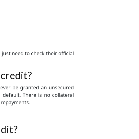
just need to check their official
 credit?
l never be granted an unsecured
 default. There is no collateral
r repayments.
edit?