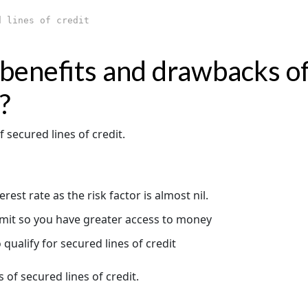
 lines of credit
benefits and drawbacks o
?
f secured lines of credit.
est rate as the risk factor is almost nil.
limit so you have greater access to money
 qualify for secured lines of credit
 of secured lines of credit.