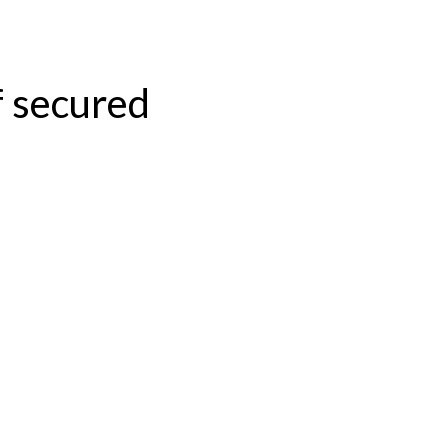
f secured