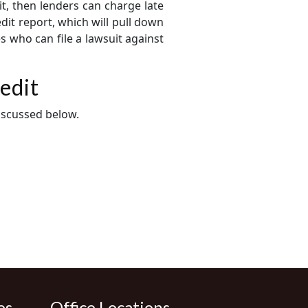
it, then lenders can charge late
dit report, which will pull down
s who can file a lawsuit against
edit
iscussed below.
es
Office Locations