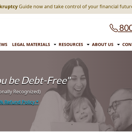
nkruptcy
Guide now and take control of your financial futur
800
EWS
LEGAL MATERIALS
RESOURCES
ABOUT US
CON
you be Debt-Free"
onally Recognized)
% Refund Policy
*