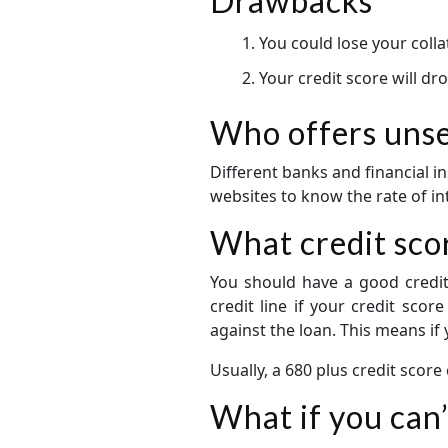
Drawbacks
You could lose your colla
Your credit score will dr
Who offers unsec
Different banks and financial in
websites to know the rate of inte
What credit scor
You should have a good credit 
credit line if your credit scor
against the loan. This means if
Usually, a 680 plus credit score
What if you can’