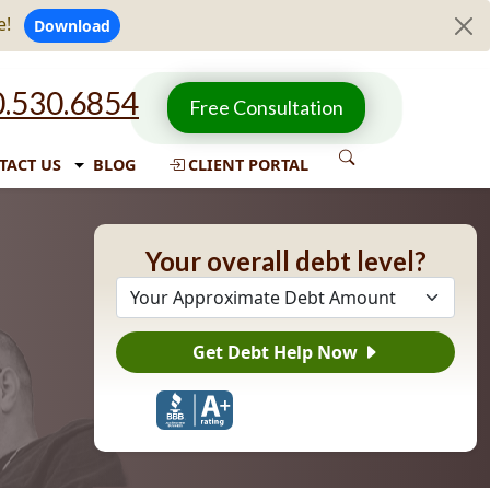
e!
Download
.530.6854
Free Consultation
TACT US
BLOG
CLIENT PORTAL
Your overall debt level?
Get Debt Help Now