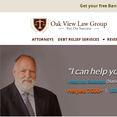
Get your free Ba
ATTORNEYS
DEBT RELIEF SERVICES
REVI
"I can help 
- Attorney Solomon
(Nati
Helped 7600+
|
100