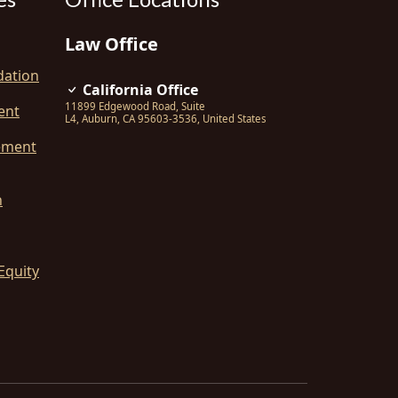
Law Office
dation
California Office
11899 Edgewood Road, Suite
ent
L4
,
Auburn
,
CA
95603-3536
,
United States
ement
n
Equity