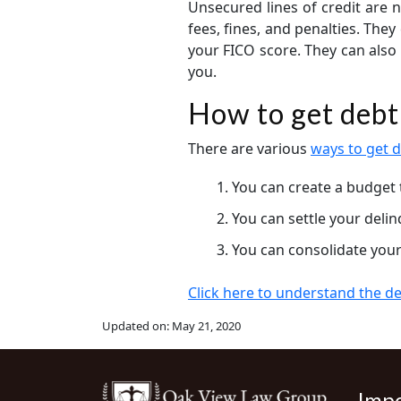
Unsecured lines of credit are n
fees, fines, and penalties. The
your FICO score. They can also 
you.
How to get debt 
There are various
ways to get d
You can create a budget 
You can settle your deli
You can consolidate your
Click here to understand the deb
Updated on:
May 21, 2020
Impo