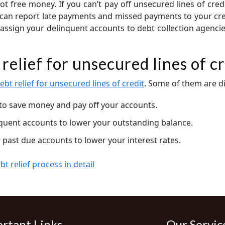
ot free money. If you can’t pay off unsecured lines of cred
y can report late payments and missed payments to your cre
assign your delinquent accounts to debt collection agencie
relief for unsecured lines of cr
ebt relief for unsecured lines of credit
. Some of them are d
to save money and pay off your accounts.
nquent accounts to lower your outstanding balance.
 past due accounts to lower your interest rates.
t relief process in detail
rtant Links
Our Servic