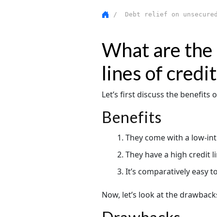
/ Debt relief on unsecured
What are the 
lines of credit
Let’s first discuss the benefits o
Benefits
They come with a low-inter
They have a high credit 
It’s comparatively easy to
Now, let’s look at the drawbacks