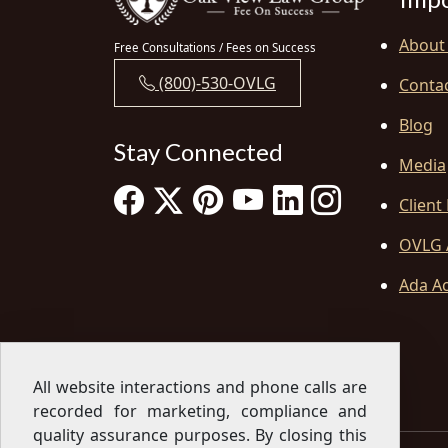
About
Free Consultations / Fees on Success
(800)-530-OVLG
Conta
Blog
Stay Connected
Media
Client
OVLG 
Ada Ac
All website interactions and phone calls are
recorded for marketing, compliance and
quality assurance purposes. By closing this