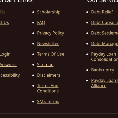
 Us
Scholarship
Debt Relief
ct Us
FAQ
Debt Consoli
Privacy Policy
Debt Settlem
Newsletter
Debt Manag
 Login
Terms Of Use
Payday Loan
Consolidatio
Answers
Sitemap
Bankruptcy
cessibility
Disclaimers
Payday Loan 
Terms And
Alliance
Conditions
SMS Terms