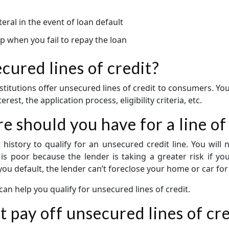
teral in the event of loan default
op when you fail to repay the loan
ured lines of credit?
stitutions offer unsecured lines of credit to consumers. You 
rest, the application process, eligibility criteria, etc.
e should you have for a line of
history to qualify for an unsecured credit line. You wil
e is poor because the lender is taking a greater risk if you
 you default, the lender can’t foreclose your home or car fo
 can help you qualify for unsecured lines of credit.
t pay off unsecured lines of cr