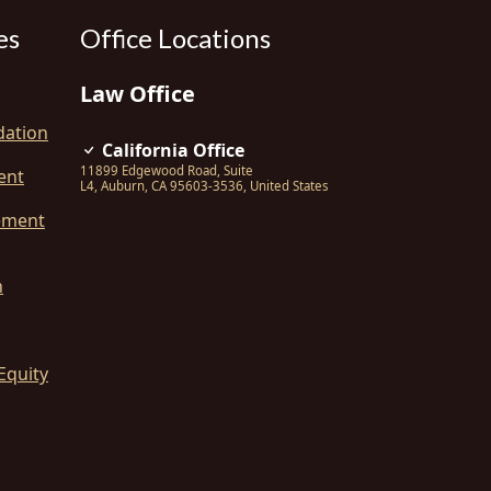
es
Office Locations
Law Office
dation
California Office
11899 Edgewood Road, Suite
ent
L4
,
Auburn
,
CA
95603-3536
,
United States
ement
n
Equity