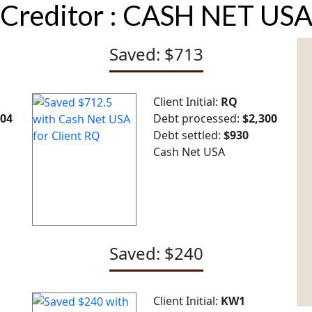
Creditor :
CASH NET US
Saved: $713
Client Initial:
RQ
904
Debt processed:
$2,300
Debt settled:
$930
Cash Net USA
Saved: $240
Client Initial:
KW1