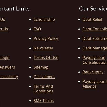
rtant Links
Our Servic
 Us
Scholarship
Debt Relief
ct Us
FAQ
Debt Consoli
Privacy Policy
Debt Settlem
Newsletter
Debt Manag
 Login
Terms Of Use
Payday Loan
Consolidatio
Answers
Sitemap
Bankruptcy
cessibility
Disclaimers
Payday Loan 
Terms And
Alliance
Conditions
SMS Terms