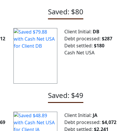
Saved: $80
Client Initial:
DB
712
Debt processed:
$287
Debt settled:
$180
Cash Net USA
Saved: $49
Client Initial:
JA
969
Debt processed:
$4,072
Debt settled:
$2,241