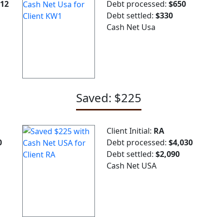
212
Debt processed:
$650
Debt settled:
$330
Cash Net Usa
Saved: $225
Client Initial:
RA
0
Debt processed:
$4,030
Debt settled:
$2,090
Cash Net USA