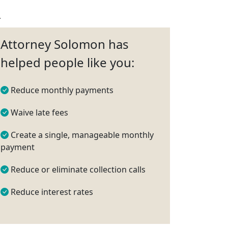
A
Attorney Solomon has
helped people like you:
Reduce monthly payments
Waive late fees
Create a single, manageable monthly
payment
Reduce or eliminate collection calls
Reduce interest rates