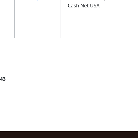
Cash Net USA
343