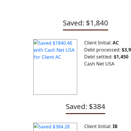
Saved: $1,840
Client Initial:
AC
Debt processed:
$3,
Debt settled:
$1,450
Cash Net USA
Saved: $384
Client Initial:
IB