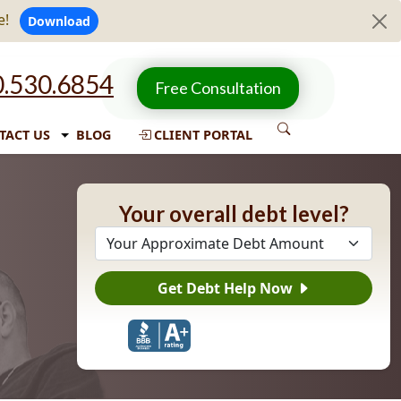
e!
Download
.530.6854
Free Consultation
TACT US
BLOG
CLIENT PORTAL
Your overall debt level?
Get Debt Help Now