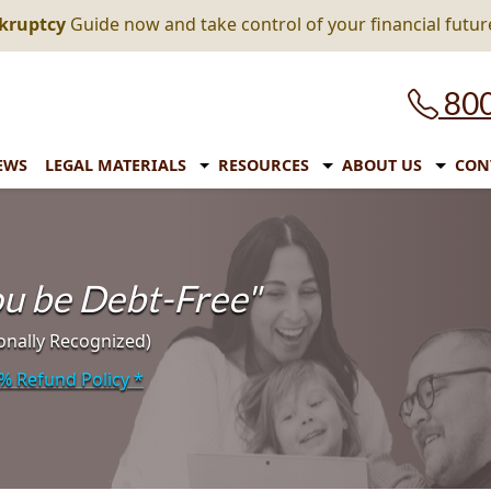
nkruptcy
Guide now and take control of your financial futur
800
EWS
LEGAL MATERIALS
RESOURCES
ABOUT US
CON
you be Debt-Free"
onally Recognized)
% Refund Policy
*