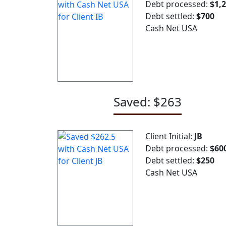
Debt processed:
$1,
Debt settled:
$700
Cash Net USA
Saved: $263
Client Initial:
JB
Debt processed:
$60
Debt settled:
$250
Cash Net USA