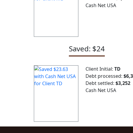
Cash Net USA
Saved: $24
Client Initial:
TD
Debt processed:
$6,
Debt settled:
$3,252
Cash Net USA