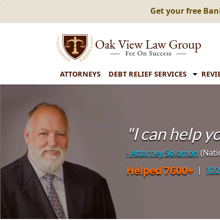
Get your free Ba
ATTORNEYS
DEBT RELIEF SERVICES
REVI
"I can help 
- Attorney Solomon
(Nati
Helped 7600+
|
100