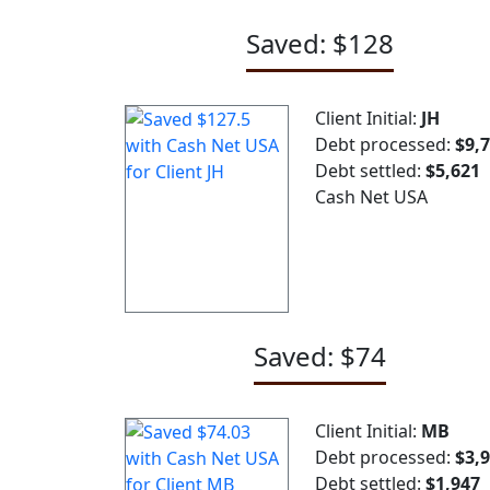
Saved: $128
Client Initial:
JH
Debt processed:
$9,
Debt settled:
$5,621
Cash Net USA
Saved: $74
Client Initial:
MB
Debt processed:
$3,
Debt settled:
$1,947