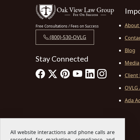
Impo
About
Free Consultations / Fees on Success
(800)-530-OVLG
Conta
Blog
Stay Connected
Media
Client
OVLG 
Ada Ac
All website interactions and phone calls are
recorded for marketing, compliance and