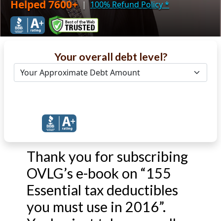
Helped 7600+
|
100% Refund Policy
*
Your overall debt level?
Get Debt Help Now
Thank you for subscribing
OVLG’s e-book on “155
Essential tax deductibles
you must use in 2016”.