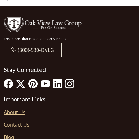
Free Consultations / Fees on Success
(800)-530-OVLG
Stay Connected
Important Links
About Us
Contact Us
Blog