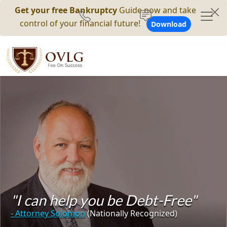
Get your free Bankruptcy
Guide now and take
control of your financial future!
Download
"I can help you be Debt-Free"
- Attorney Solomon
(Nationally Recognized)