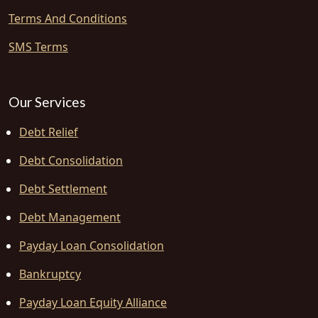
Terms And Conditions
SMS Terms
Our Services
Debt Relief
Debt Consolidation
Debt Settlement
Debt Management
Payday Loan Consolidation
Bankruptcy
Payday Loan Equity Alliance