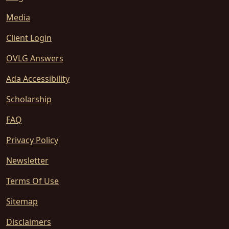
Media
Client Login
OVLG Answers
Ada Accessibility
Scholarship
FAQ
Privacy Policy
Newsletter
Terms Of Use
Sitemap
Disclaimers