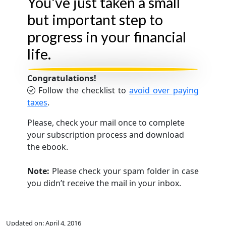
You've just taken a small
but important step to
progress in your financial
life.
Congratulations!
Follow the checklist to
avoid over paying
taxes
.
Please, check your mail once to complete
your subscription process and download
the ebook.
Note:
Please check your spam folder in case
you didn’t receive the mail in your inbox.
Updated on:
April 4, 2016