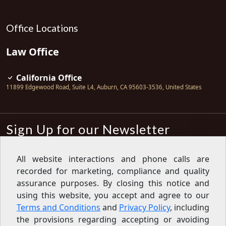
Office Locations
Law Office
California Office
11899 Edgewood Road, Suite L4
,
Auburn
,
CA
95603-3536
,
United States
Sign Up for our Newsletter
Subscribe
All website interactions and phone calls are
recorded for marketing, compliance and quality
Sign up for our newsletter to get the
latest articles, financial tips, tools,
assurance purposes. By closing this notice and
giveaways and advice delivered right
using this website, you accept and agree to our
to your inbox.
Privacy Policy
Terms and Conditions
and
Privacy Policy
, including
Feed
the provisions regarding accepting or avoiding