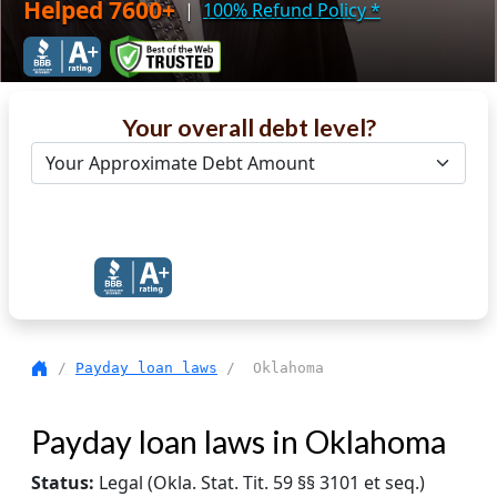
Helped 7600+
|
100% Refund Policy
*
Your overall debt level?
Get Debt Help Now
/
Payday loan laws
/ Oklahoma
Payday loan laws in Oklahoma
Status:
Legal (Okla. Stat. Tit. 59 §§ 3101 et seq.)