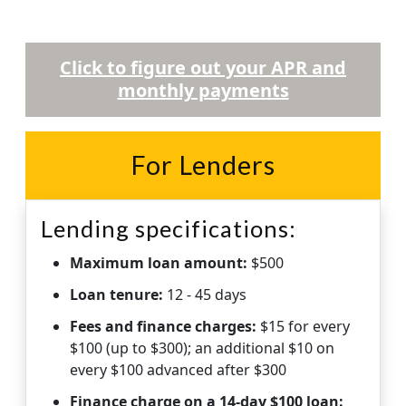
Click to figure out your APR and
monthly payments
For Lenders
Lending specifications:
Maximum loan amount:
$500
Loan tenure:
12 - 45 days
Fees and finance charges:
$15 for every
$100 (up to $300); an additional $10 on
every $100 advanced after $300
Finance charge on a 14-day $100 loan: