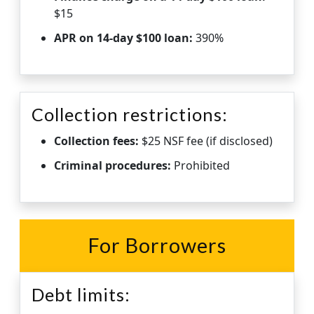
$15
APR on 14-day $100 loan:
390%
Collection restrictions:
Collection fees:
$25 NSF fee (if disclosed)
Criminal procedures:
Prohibited
For Borrowers
Debt limits: