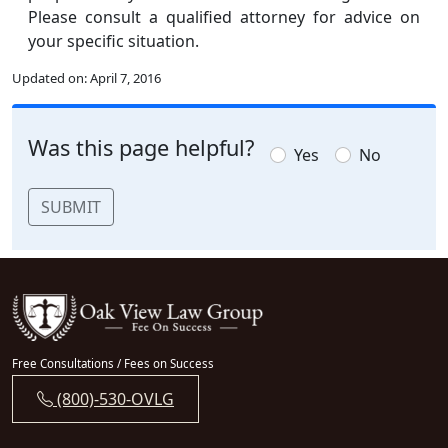
Please consult a qualified attorney for advice on
your specific situation.
Updated on:
April 7, 2016
Was this page helpful?
Yes
No
SUBMIT
Free Consultations / Fees on Success
(800)-530-OVLG