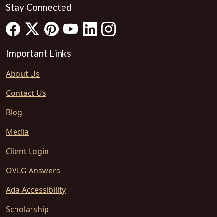
Stay Connected
Important Links
About Us
Contact Us
Blog
Media
Client Login
OVLG Answers
Ada Accessibility
Scholarship