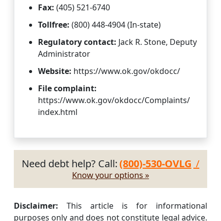
Fax:
(405) 521-6740
Tollfree:
(800) 448-4904 (In-state)
Regulatory contact:
Jack R. Stone, Deputy
Administrator
Website:
https://www.ok.gov/okdocc/
File complaint:
https://www.ok.gov/okdocc/Complaints/
index.html
Need debt help? Call:
(800)-530-OVLG
/
Know your options »
Disclaimer:
This article is for informational
purposes only and does not constitute legal advice.