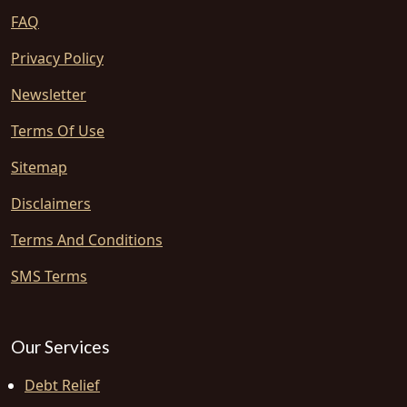
FAQ
Privacy Policy
Newsletter
Terms Of Use
Sitemap
Disclaimers
Terms And Conditions
SMS Terms
Our Services
Debt Relief