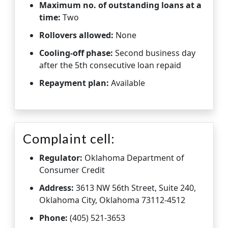
Maximum no. of outstanding loans at a
time:
Two
Rollovers allowed:
None
Cooling-off phase:
Second business day
after the 5th consecutive loan repaid
Repayment plan:
Available
Complaint cell:
Regulator:
Oklahoma Department of
Consumer Credit
Address:
3613 NW 56th Street, Suite 240,
Oklahoma City, Oklahoma 73112-4512
Phone:
(405) 521-3653