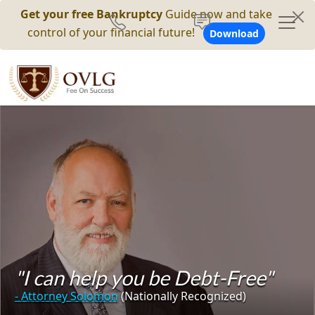
Get your free Bankruptcy
Guide now and take
control of your financial future!
Download
"I can help you be Debt-Free"
- Attorney Solomon
(Nationally Recognized)