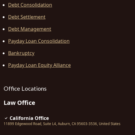
Debt Consolidation
Debt Settlement
Debt Management
Payday Loan Consolidation
Bankruptcy
Payday Loan Equity Alliance
Office Locations
Law Office
California Office
11899 Edgewood Road, Suite L4
,
Auburn
,
CA
95603-3536
,
United States