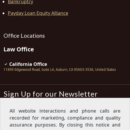
Bankruptcy
Payday Loan Equity Alliance
Office Locations
Law Office
California Office
11899 Edgewood Road, Suite L4
,
Auburn
,
CA
95603-3536
,
United States
Sign Up for our Newsletter
Subscribe
All website interactions and phone calls are
recorded for marketing, compliance and quality
Sign up for our newsletter to get the
latest articles, financial tips, tools,
assurance purposes. By closing this notice and
giveaways and advice delivered right