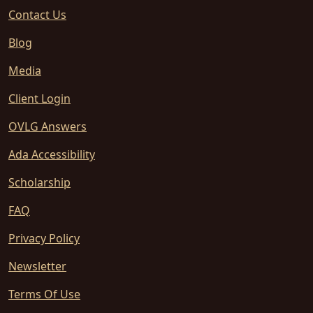
Contact Us
Blog
Media
Client Login
OVLG Answers
Ada Accessibility
Scholarship
FAQ
Privacy Policy
Newsletter
Terms Of Use