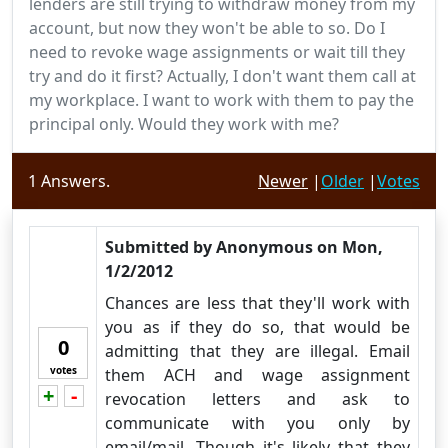
lenders are still trying to withdraw money from my
account, but now they won't be able to so. Do I
need to revoke wage assignments or wait till they
try and do it first? Actually, I don't want them call at
my workplace. I want to work with them to pay the
principal only. Would they work with me?
1
Answers.
Newer
|
Older
|
Votes
Submitted by
Anonymous
on
Mon,
1/2/2012
Chances are less that they'll work with
you as if they do so, that would be
0
admitting that they are illegal. Email
votes
them ACH and wage assignment
+
-
Vote up!
Vote down!
revocation letters and ask to
communicate with you only by
email/mail. Though it's likely that they