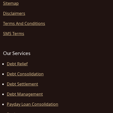
Sitemap
Disclaimers
Terms And Conditions
SMS Terms
Our Services
Debt Relief
Debt Consolidation
Debt Settlement
Debt Management
Payday Loan Consolidation