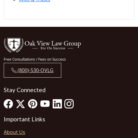
Free Consultations / Fees on Success
(800)-530-OVLG
Stay Connected
Important Links
About Us