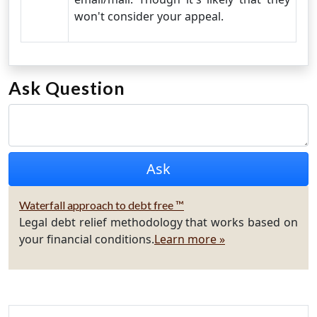
won't consider your appeal.
Ask Question
Waterfall approach to debt free ™
Legal debt relief methodology that works based on
your financial conditions.
Learn more »