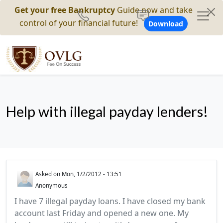
Get your free Bankruptcy
Guide now and take
control of your financial future!
Download
Help with illegal payday lenders!
Asked on
Mon, 1/2/2012 - 13:51
Anonymous
I have 7 illegal payday loans. I have closed my bank
account last Friday and opened a new one. My