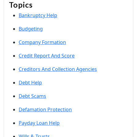
Topics
Bankruptcy Help
Budgeting
Company Formation
Credit Report And Score
Creditors And Collection Agencies
Debt Help
Debt Scams
Defamation Protection
Payday Loan Help
Wills & Trusts