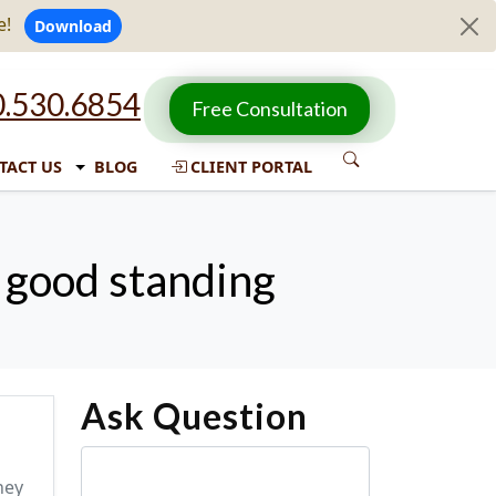
e!
Download
.530.6854
Free Consultation
TACT US
BLOG
CLIENT PORTAL
n good standing
Ask Question
ney