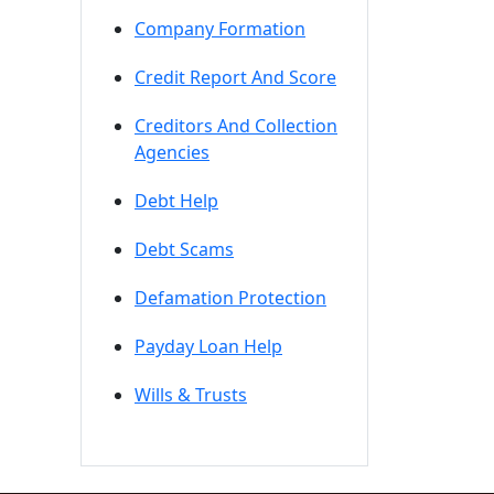
Company Formation
Credit Report And Score
Creditors And Collection
Agencies
Debt Help
Debt Scams
Defamation Protection
Payday Loan Help
Wills & Trusts