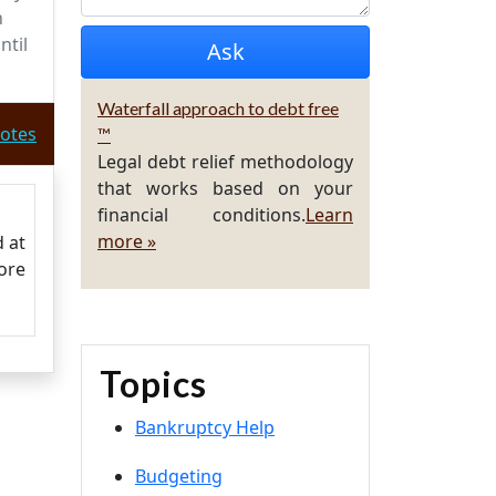
n
ntil
Waterfall approach to debt free
otes
™
Legal debt relief methodology
that works based on your
financial conditions.
Learn
more »
d at
ore
Topics
Bankruptcy Help
Budgeting