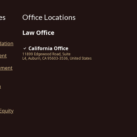
es
Office Locations
Law Office
dation
California Office
11899 Edgewood Road, Suite
ent
L4
,
Auburn
,
CA
95603-3536
,
United States
ement
n
Equity