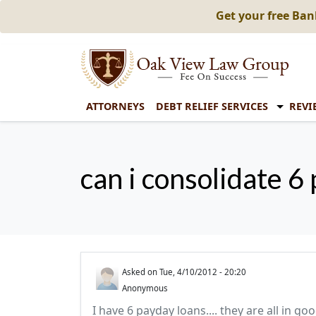
Get your free Ba
ATTORNEYS
DEBT RELIEF SERVICES
REVI
can i consolidate 6 
Asked on
Tue, 4/10/2012 - 20:20
Anonymous
I have 6 payday loans.... they are all in