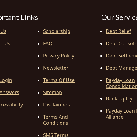
rtant Links
Our Servic
 Us
Scholarship
Debt Relief
ct Us
FAQ
Debt Consoli
Privacy Policy
Debt Settlem
Newsletter
Debt Manag
 Login
Terms Of Use
Payday Loan
Consolidatio
Answers
Sitemap
Bankruptcy
cessibility
Disclaimers
Payday Loan 
Terms And
Alliance
Conditions
SMS Terms