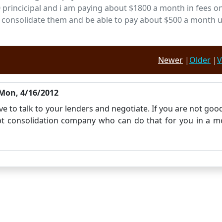
200 princicipal and i am paying about $1800 a month in fees o
ke to consolidate them and be able to pay about $500 a month u
Newer
|
Older
|
V
Mon, 4/16/2012
ve to talk to your lenders and negotiate. If you are not goo
ebt consolidation company who can do that for you in a m