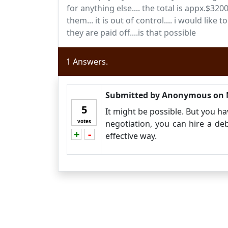
for anything else.... the total is appx.$3
them... it is out of control.... i would li
they are paid off....is that possible
1
Answers.
Submitted by
Anonymous
on
5
It might be possible. But you ha
votes
negotiation, you can hire a d
+
-
Vote up!
Vote down!
effective way.