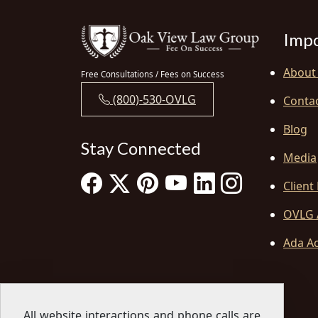
Impo
About
Free Consultations / Fees on Success
(800)-530-OVLG
Conta
Blog
Stay Connected
Media
Client
OVLG 
Ada Ac
All website interactions and phone calls are