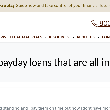
nkruptcy
Guide now and take control of your financial futur
800
EWS
LEGAL MATERIALS
RESOURCES
ABOUT US
CON
payday loans that are all i
 good standing and i pay them on time but now i dont have mo