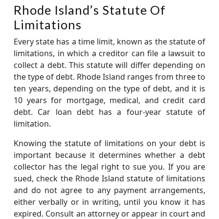
Rhode Island’s Statute Of
Limitations
Every state has a time limit, known as the statute of
limitations, in which a creditor can file a lawsuit to
collect a debt. This statute will differ depending on
the type of debt. Rhode Island ranges from three to
ten years, depending on the type of debt, and it is
10 years for mortgage, medical, and credit card
debt. Car loan debt has a four-year statute of
limitation.
Knowing the statute of limitations on your debt is
important because it determines whether a debt
collector has the legal right to sue you. If you are
sued, check the Rhode Island statute of limitations
and do not agree to any payment arrangements,
either verbally or in writing, until you know it has
expired. Consult an attorney or appear in court and