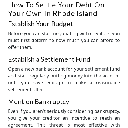
How To Settle Your Debt On
Your Own In Rhode Island
Establish Your Budget
Before you can start negotiating with creditors, you
must first determine how much you can afford to
offer them.
Establish a Settlement Fund
Open a new bank account for your settlement fund
and start regularly putting money into the account
until you have enough to make a reasonable
settlement offer.
Mention Bankruptcy
Even if you aren't seriously considering bankruptcy,
you give your creditor an incentive to reach an
agreement. This threat is most effective with