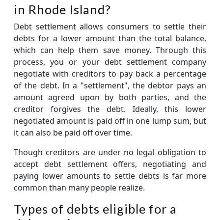
in Rhode Island?
Debt settlement allows consumers to settle their
debts for a lower amount than the total balance,
which can help them save money. Through this
process, you or your debt settlement company
negotiate with creditors to pay back a percentage
of the debt. In a "settlement", the debtor pays an
amount agreed upon by both parties, and the
creditor forgives the debt. Ideally, this lower
negotiated amount is paid off in one lump sum, but
it can also be paid off over time.
Though creditors are under no legal obligation to
accept debt settlement offers, negotiating and
paying lower amounts to settle debts is far more
common than many people realize.
Types of debts eligible for a