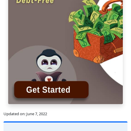
Updated on:
June 7, 2022