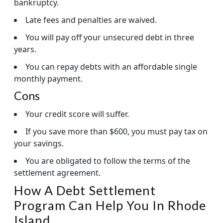
bankruptcy.
Late fees and penalties are waived.
You will pay off your unsecured debt in three
years.
You can repay debts with an affordable single
monthly payment.
Cons
Your credit score will suffer.
If you save more than $600, you must pay tax on
your savings.
You are obligated to follow the terms of the
settlement agreement.
How A Debt Settlement
Program Can Help You In Rhode
Island