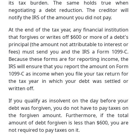
its tax burden. The same holds true when
negotiating a debt reduction. The creditor will
notify the IRS of the amount you did not pay.
At the end of the tax year, any financial institution
that forgives or writes off $600 or more of a debt's
principal (the amount not attributable to interest or
fees) must send you and the IRS a Form 1099-C.
Because these forms are for reporting income, the
IRS will ensure that you report the amount on Form
1099-C as income when you file your tax return for
the tax year in which your debt was settled or
written off.
If you qualify as insolvent on the day before your
debt was forgiven, you do not have to pay taxes on
the forgiven amount. Furthermore, if the total
amount of debt forgiven is less than $600, you are
not required to pay taxes on it.