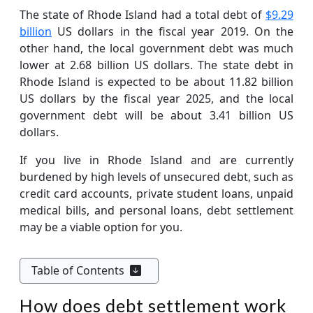
The state of Rhode Island had a total debt of
$9.29
billion
US dollars in the fiscal year 2019. On the
other hand, the local government debt was much
lower at 2.68 billion US dollars. The state debt in
Rhode Island is expected to be about 11.82 billion
US dollars by the fiscal year 2025, and the local
government debt will be about 3.41 billion US
dollars.
If you live in Rhode Island and are currently
burdened by high levels of unsecured debt, such as
credit card accounts, private student loans, unpaid
medical bills, and personal loans, debt settlement
may be a viable option for you.
Table of Contents
How does debt settlement work