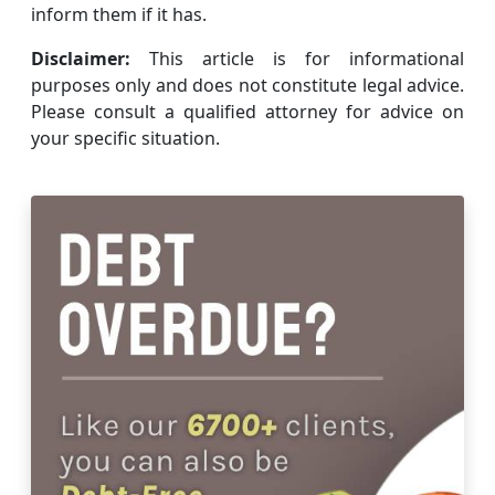
inform them if it has.
Disclaimer:
This article is for informational
purposes only and does not constitute legal advice.
Please consult a qualified attorney for advice on
your specific situation.