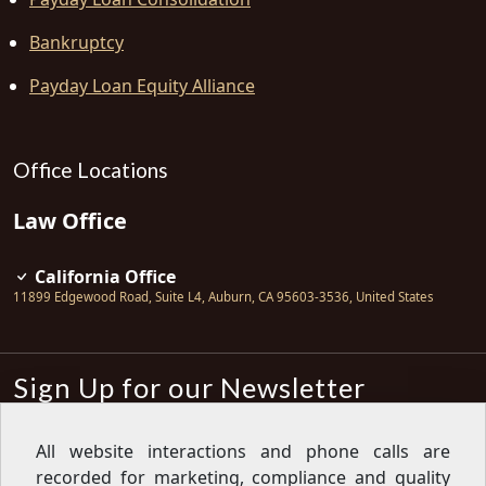
Bankruptcy
Payday Loan Equity Alliance
Office Locations
Law Office
California Office
11899 Edgewood Road, Suite L4
,
Auburn
,
CA
95603-3536
,
United States
Sign Up for our Newsletter
Subscribe
All website interactions and phone calls are
recorded for marketing, compliance and quality
Sign up for our newsletter to get the