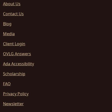
About Us
Contact Us
Blog
Media
Client Login
OVLG Answers
Ada Accessibility
Scholarship
FAQ
Privacy Policy
Newsletter