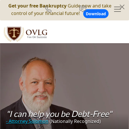
Get your free Bankruptcy
Guide now and take
control of your financial future!
Download
"I can help you be Debt-Free"
- Attorney Solomon
(Nationally Recognized)