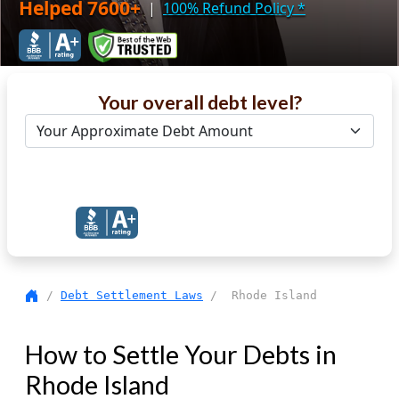
Helped 7600+
|
100% Refund Policy
*
Your overall debt level?
Get Debt Help Now
/
Debt Settlement Laws
/ Rhode Island
How to Settle Your Debts in
Rhode Island