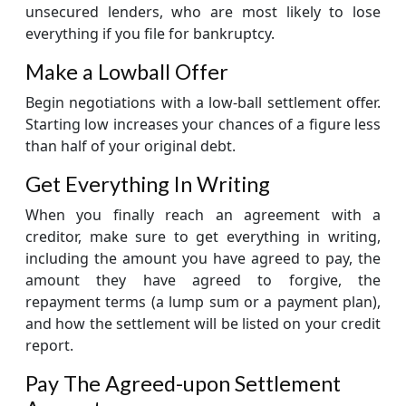
unsecured lenders, who are most likely to lose
everything if you file for bankruptcy.
Make a Lowball Offer
Begin negotiations with a low-ball settlement offer.
Starting low increases your chances of a figure less
than half of your original debt.
Get Everything In Writing
When you finally reach an agreement with a
creditor, make sure to get everything in writing,
including the amount you have agreed to pay, the
amount they have agreed to forgive, the
repayment terms (a lump sum or a payment plan),
and how the settlement will be listed on your credit
report.
Pay The Agreed-upon Settlement