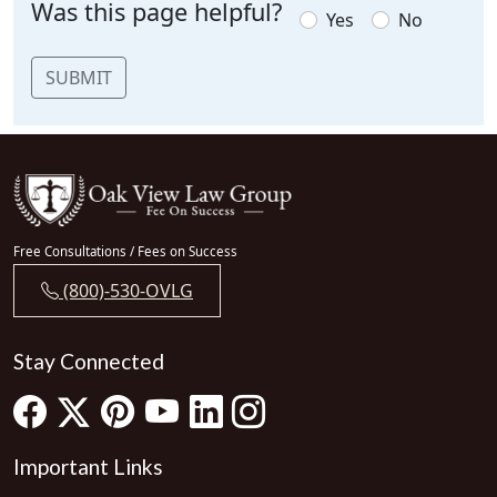
Was this page helpful?
Yes
No
SUBMIT
Free Consultations / Fees on Success
(800)-530-OVLG
Stay Connected
Important Links