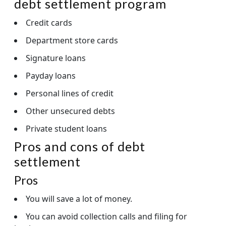
debt settlement program
Credit cards
Department store cards
Signature loans
Payday loans
Personal lines of credit
Other unsecured debts
Private student loans
Pros and cons of debt
settlement
Pros
You will save a lot of money.
You can avoid collection calls and filing for