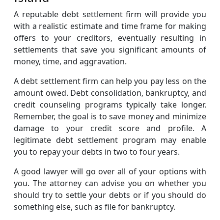
A reputable debt settlement firm will provide you
with a realistic estimate and time frame for making
offers to your creditors, eventually resulting in
settlements that save you significant amounts of
money, time, and aggravation.
A debt settlement firm can help you pay less on the
amount owed. Debt consolidation, bankruptcy, and
credit counseling programs typically take longer.
Remember, the goal is to save money and minimize
damage to your credit score and profile. A
legitimate debt settlement program may enable
you to repay your debts in two to four years.
A good lawyer will go over all of your options with
you. The attorney can advise you on whether you
should try to settle your debts or if you should do
something else, such as file for bankruptcy.