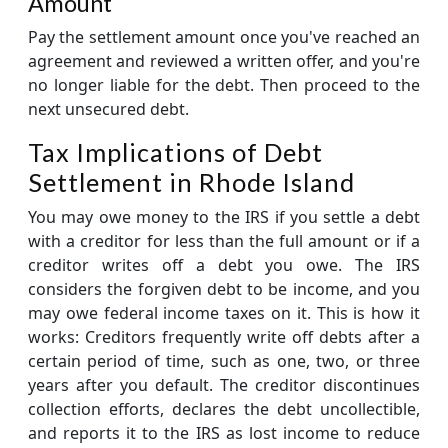
Amount
Pay the settlement amount once you've reached an
agreement and reviewed a written offer, and you're
no longer liable for the debt. Then proceed to the
next unsecured debt.
Tax Implications of Debt
Settlement in Rhode Island
You may owe money to the IRS if you settle a debt
with a creditor for less than the full amount or if a
creditor writes off a debt you owe. The IRS
considers the forgiven debt to be income, and you
may owe federal income taxes on it. This is how it
works: Creditors frequently write off debts after a
certain period of time, such as one, two, or three
years after you default. The creditor discontinues
collection efforts, declares the debt uncollectible,
and reports it to the IRS as lost income to reduce