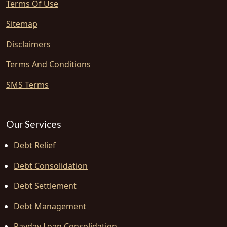
Terms Of Use
Sitemap
Disclaimers
Terms And Conditions
SMS Terms
Our Services
Debt Relief
Debt Consolidation
Debt Settlement
Debt Management
Payday Loan Consolidation