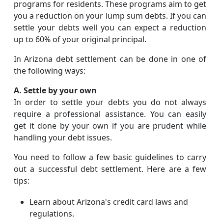
programs for residents. These programs aim to get
you a reduction on your lump sum debts. If you can
settle your debts well you can expect a reduction
up to 60% of your original principal.
In Arizona debt settlement can be done in one of
the following ways:
A. Settle by your own
In order to settle your debts you do not always
require a professional assistance. You can easily
get it done by your own if you are prudent while
handling your debt issues.
You need to follow a few basic guidelines to carry
out a successful debt settlement. Here are a few
tips:
Learn about Arizona's credit card laws and
regulations.