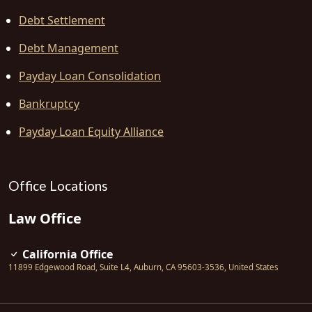
Debt Settlement
Debt Management
Payday Loan Consolidation
Bankruptcy
Payday Loan Equity Alliance
Office Locations
Law Office
California Office
11899 Edgewood Road, Suite L4
,
Auburn
,
CA
95603-3536
,
United States