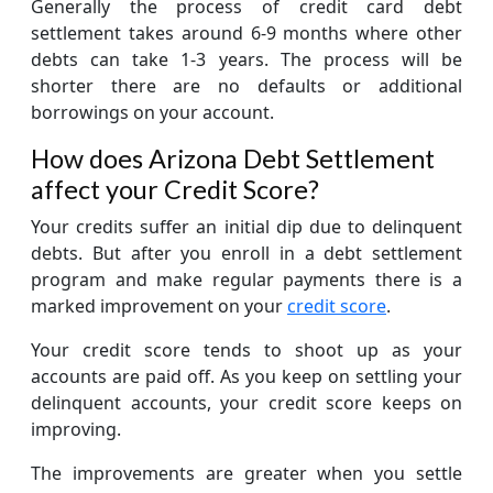
Generally the process of credit card debt
settlement takes around 6-9 months where other
debts can take 1-3 years. The process will be
shorter there are no defaults or additional
borrowings on your account.
How does Arizona Debt Settlement
affect your Credit Score?
Your credits suffer an initial dip due to delinquent
debts. But after you enroll in a debt settlement
program and make regular payments there is a
marked improvement on your
credit score
.
Your credit score tends to shoot up as your
accounts are paid off. As you keep on settling your
delinquent accounts, your credit score keeps on
improving.
The improvements are greater when you settle