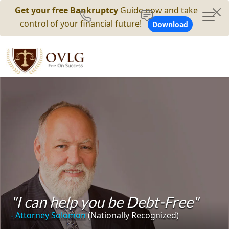
Get your free Bankruptcy
Guide now and take
control of your financial future!
Download
"I can help you be Debt-Free"
- Attorney Solomon
(Nationally Recognized)