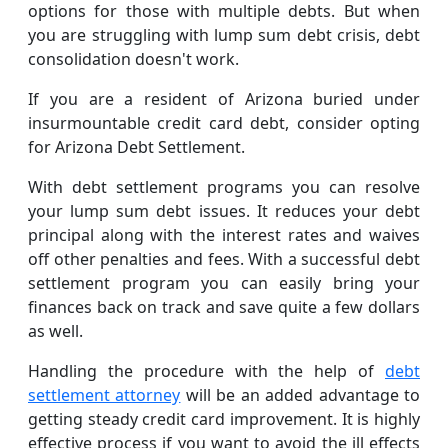
options for those with multiple debts. But when
you are struggling with lump sum debt crisis, debt
consolidation doesn't work.
If you are a resident of Arizona buried under
insurmountable credit card debt, consider opting
for Arizona Debt Settlement.
With debt settlement programs you can resolve
your lump sum debt issues. It reduces your debt
principal along with the interest rates and waives
off other penalties and fees. With a successful debt
settlement program you can easily bring your
finances back on track and save quite a few dollars
as well.
Handling the procedure with the help of
debt
settlement attorney
will be an added advantage to
getting steady credit card improvement. It is highly
effective process if you want to avoid the ill effects