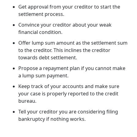
Get approval from your creditor to start the
settlement process.
Convince your creditor about your weak
financial condition.
Offer lump sum amount as the settlement sum
to the creditor. This inclines the creditor
towards debt settlement.
Propose a repayment plan if you cannot make
a lump sum payment.
Keep track of your accounts and make sure
your case is properly reported to the credit
bureau.
Tell your creditor you are considering filing
bankruptcy if nothing works.