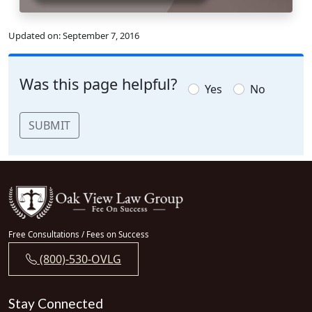
Updated on:
September 7, 2016
Was this page helpful?
Yes
No
SUBMIT
Free Consultations / Fees on Success
(800)-530-OVLG
Stay Connected