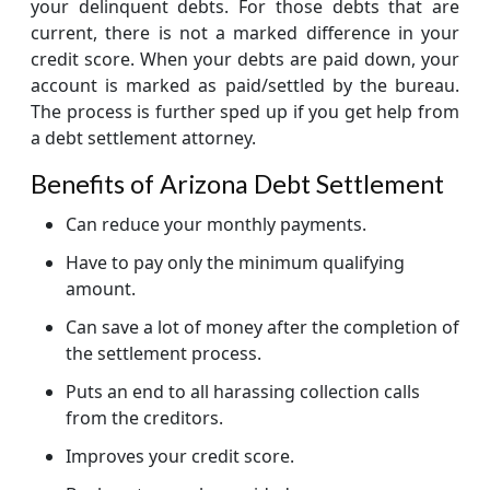
your delinquent debts. For those debts that are
current, there is not a marked difference in your
credit score. When your debts are paid down, your
account is marked as paid/settled by the bureau.
The process is further sped up if you get help from
a debt settlement attorney.
Benefits of Arizona Debt Settlement
Can reduce your monthly payments.
Have to pay only the minimum qualifying
amount.
Can save a lot of money after the completion of
the settlement process.
Puts an end to all harassing collection calls
from the creditors.
Improves your credit score.