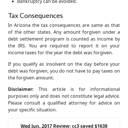
Bankruptcy can be avoided.
Tax Consequences
In Arizona the tax consequences are same as that
of the other states. Any amount forgiven under a
debt settlement program is counted as income by
the IRS. You are required to report it on your
income taxes for the year the debt was forgiven.
If you qualify as insolvent on the day before your
debt was forgiven, you do not have to pay taxes on
the forgiven amount.
Disclaimer:
This article is for informational
purposes only and does not constitute legal advice.
Please consult a qualified attorney for advice on
your specific situation.
Wed Jun, 2017
Review:
cc3 saved $1638