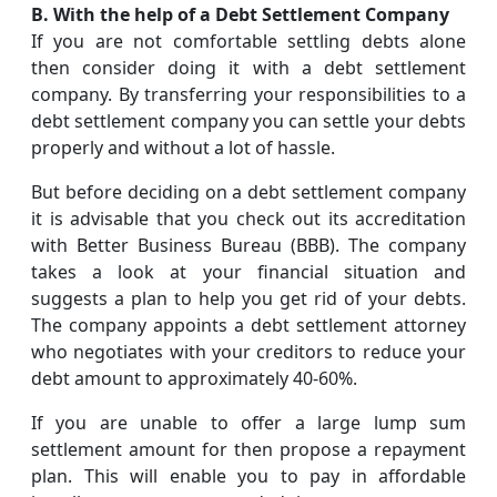
B. With the help of a Debt Settlement Company
If you are not comfortable settling debts alone
then consider doing it with a debt settlement
company. By transferring your responsibilities to a
debt settlement company you can settle your debts
properly and without a lot of hassle.
But before deciding on a debt settlement company
it is advisable that you check out its accreditation
with Better Business Bureau (BBB). The company
takes a look at your financial situation and
suggests a plan to help you get rid of your debts.
The company appoints a debt settlement attorney
who negotiates with your creditors to reduce your
debt amount to approximately 40-60%.
If you are unable to offer a large lump sum
settlement amount for then propose a repayment
plan. This will enable you to pay in affordable