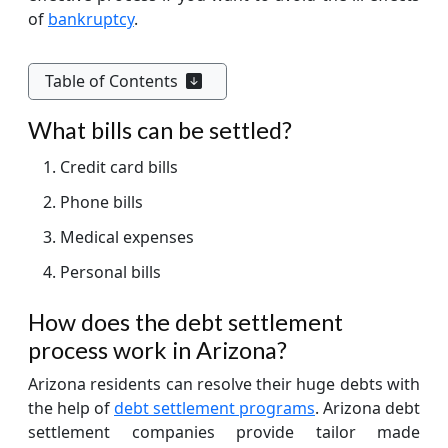
of
bankruptcy
.
Table of Contents
What bills can be settled?
Credit card bills
Phone bills
Medical expenses
Personal bills
How does the debt settlement
process work in Arizona?
Arizona residents can resolve their huge debts with
the help of
debt settlement programs
. Arizona debt
settlement companies provide tailor made