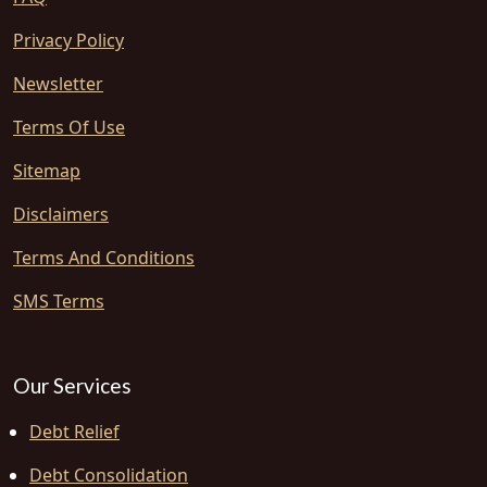
Privacy Policy
Newsletter
Terms Of Use
Sitemap
Disclaimers
Terms And Conditions
SMS Terms
Our Services
Debt Relief
Debt Consolidation