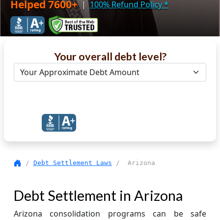
Helped 7600+
|
100% Refund Policy
*
Your overall debt level?
Get Debt Help Now
/
Debt Settlement Laws
/ Arizona
Debt Settlement in Arizona
Arizona consolidation programs can be safe