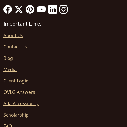
Important Links
About Us
Contact Us
Blog
Media
Client Login
OVLG Answers
Ada Accessibility
Scholarship
FAQ