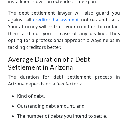
installments over an extended time span.
The debt settlement lawyer will also guard you
against all
creditor harassment
notices and calls.
Your attorney will instruct your creditors to contact
them and not you in case of any dealing. Thus
opting for a professional approach always helps in
tackling creditors better.
Average Duration of a Debt
Settlement in Arizona
The duration for debt settlement process in
Arizona depends on a few factors:
Kind of debt,
Outstanding debt amount, and
The number of debts you intend to settle.