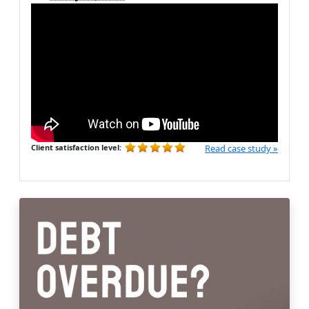
Client satisfaction level:
Read case study »