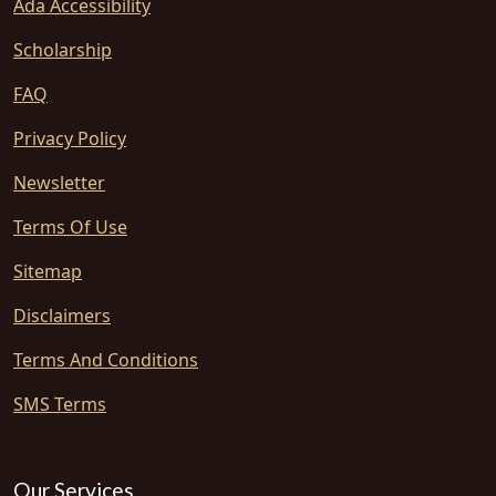
Ada Accessibility
Scholarship
FAQ
Privacy Policy
Newsletter
Terms Of Use
Sitemap
Disclaimers
Terms And Conditions
SMS Terms
Our Services