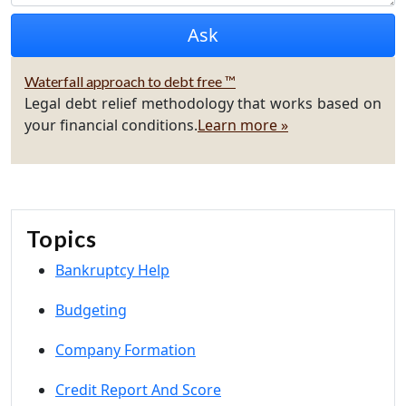
Waterfall approach to debt free ™
Legal debt relief methodology that works based on
your financial conditions.
Learn more »
Topics
Bankruptcy Help
Budgeting
Company Formation
Credit Report And Score