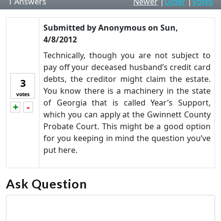
1
Answers
Newer
|
Older
|
Votes
Submitted by
Anonymous
on
Sun,
4/8/2012
Technically, though you are not subject to
pay off your deceased husband’s credit card
debts, the creditor might claim the estate.
3
You know there is a machinery in the state
votes
of Georgia that is called Year’s Support,
+
-
Vote up!
Vote down!
which you can apply at the Gwinnett County
Probate Court. This might be a good option
for you keeping in mind the question you’ve
put here.
Ask Question