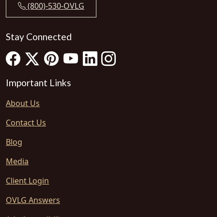
(800)-530-OVLG
Stay Connected
Important Links
About Us
Contact Us
Blog
Media
Client Login
OVLG Answers