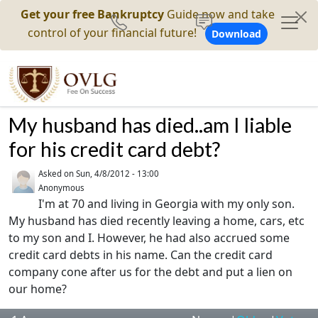
Get your free Bankruptcy
Guide now and take
control of your financial future!
Download
My husband has died..am I liable
for his credit card debt?
Asked on
Sun, 4/8/2012 - 13:00
Anonymous
I'm at 70 and living in Georgia with my only son.
My husband has died recently leaving a home, cars, etc
to my son and I. However, he had also accrued some
credit card debts in his name. Can the credit card
company cone after us for the debt and put a lien on
our home?