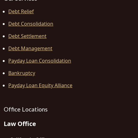
Debt Relief
Debt Consolidation
Debt Settlement
Debt Management
Payday Loan Consolidation
Bankruptcy
Payday Loan Equity Alliance
Office Locations
Law Office