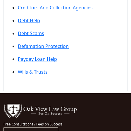
Creditors And Collection Agencies
Debt Help
Debt Scams
Defamation Protection
Payday Loan Help
Wills & Trusts
Free Consultations / Fees on Success