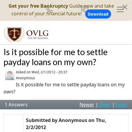
Get your free Bankruptcy
Guide now and take
control of your financial future!
Download
Is it possible for me to settle
payday loans on my own?
Asked on
Wed, 2/1/2012 - 20:37
Anonymous
Is it possible for me to settle payday loans on my
own?
1
Answers
Newer
|
Older
|
Votes
Submitted by
Anonymous
on
Thu,
2/2/2012