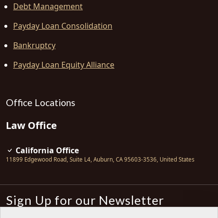
Debt Management
Payday Loan Consolidation
Bankruptcy
Payday Loan Equity Alliance
Office Locations
Law Office
California Office
11899 Edgewood Road, Suite L4
,
Auburn
,
CA
95603-3536
,
United States
Sign Up for our Newsletter