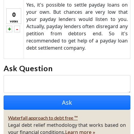
Yes, it's possible to settle payday loans on
your own. But chances are very low that
0
your payday lenders would listen to you.
votes
Actually, payday lenders often disregard any
+
-
Vote up!
Vote down!
petition from debtors end. So it's
recommended to get help of a payday loan
debt settlement company.
Ask Question
Waterfall approach to debt free ™
Legal debt relief methodology that works based on
your financial conditions.
Learn more »