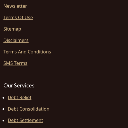
Newsletter
Terms Of Use
Sitemap
Disclaimers
Terms And Conditions
SMS Terms
Our Services
Debt Relief
Debt Consolidation
Debt Settlement