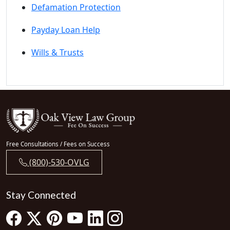
Defamation Protection
Payday Loan Help
Wills & Trusts
Free Consultations / Fees on Success
(800)-530-OVLG
Stay Connected