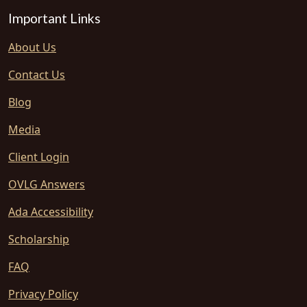
Important Links
About Us
Contact Us
Blog
Media
Client Login
OVLG Answers
Ada Accessibility
Scholarship
FAQ
Privacy Policy