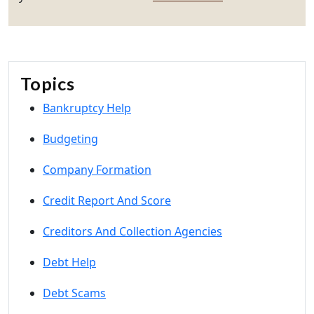
Topics
Bankruptcy Help
Budgeting
Company Formation
Credit Report And Score
Creditors And Collection Agencies
Debt Help
Debt Scams