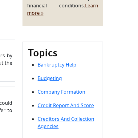
financial conditions.
Learn
more »
Topics
urs by
ut the
Bankruptcy Help
Budgeting
Company Formation
 could
Credit Report And Score
fer to
Creditors And Collection
Agencies