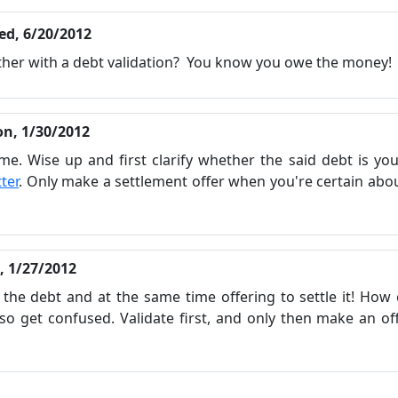
ed, 6/20/2012
bother with a debt validation? You know you owe the money!
n, 1/30/2012
me. Wise up and first clarify whether the said debt is yo
tter
. Only make a settlement offer when you're certain abo
i, 1/27/2012
 the debt and at the same time offering to settle it! How
lso get confused. Validate first, and only then make an of