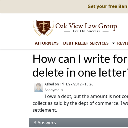
Get your free Ba
ATTORNEYS
DEBT RELIEF SERVICES
REVI
How can I write for
delete in one letter
Asked on
Fri, 1/27/2012 - 13:26
Anonymous
I owe a debt, but the amount is not corr
collect as said by the dept of commerce. I wa
settlement.
3
Answers