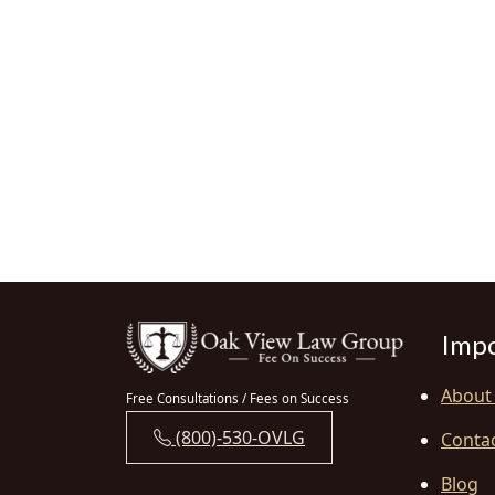
Impo
About
Free Consultations / Fees on Success
(800)-530-OVLG
Conta
Blog