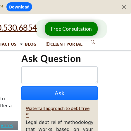
e!
Download
.530.6854
Free Consultation
TACT US
BLOG
CLIENT PORTAL
Ask Question
 to
ffer a
Waterfall approach to debt free
™
Legal debt relief methodology
|
Votes
that works based on your