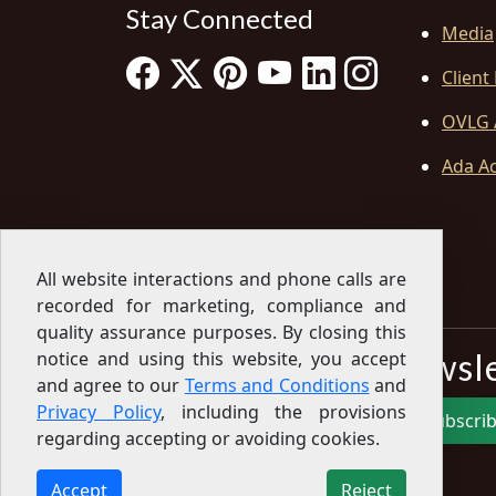
Stay Connected
Media
Client
OVLG 
Ada Ac
All website interactions and phone calls are
recorded for marketing, compliance and
quality assurance purposes. By closing this
Sign Up for our Newsl
notice and using this website, you accept
and agree to our
Terms and Conditions
and
Privacy Policy
, including the provisions
Subscri
regarding accepting or avoiding cookies.
Sign up for our newsletter to get the latest
articles, financial tips, tools, giveaways and advice
Accept
Reject