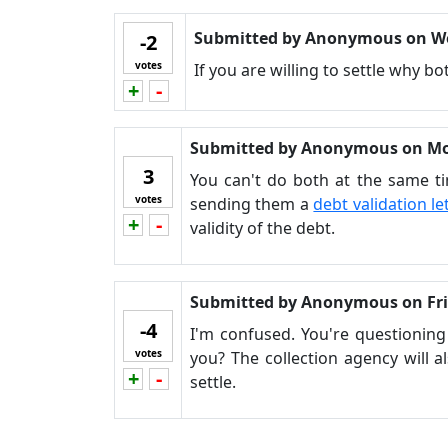
Submitted by
Anonymous
on
W
-2
votes
If you are willing to settle why 
+
-
Vote up!
Vote down!
Submitted by
Anonymous
on
Mo
3
You can't do both at the same ti
votes
sending them a
debt validation le
+
-
Vote up!
Vote down!
validity of the debt.
Submitted by
Anonymous
on
Fr
-4
I'm confused. You're questioning
votes
you? The collection agency will a
+
-
Vote up!
Vote down!
settle.