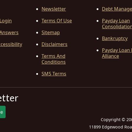
Newsletter
Debt Manag
 Login
Terms Of Use
Payday Loan
Consolidatio
Answers
Sitemap
Bankruptcy
cessibility
Disclaimers
Payday Loan 
Terms And
Alliance
Conditions
SMS Terms
etter
be
Copyright © 20
11899 Edgewood Road,