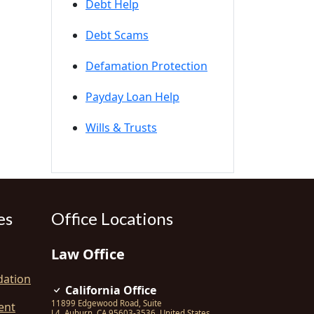
Debt Help
Debt Scams
Defamation Protection
Payday Loan Help
Wills & Trusts
es
Office Locations
Law Office
dation
California Office
11899 Edgewood Road, Suite
ent
L4
,
Auburn
,
CA
95603-3536
,
United States