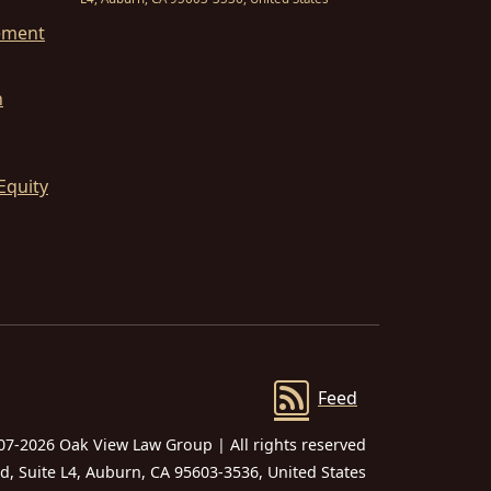
ement
n
Equity
Feed
07-2026 Oak View Law Group | All rights reserved
 Suite L4, Auburn, CA 95603-3536, United States