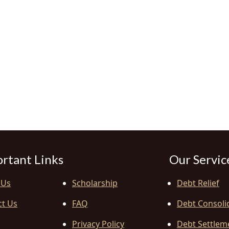
rtant Links
Our Servic
 Us
Scholarship
Debt Relief
ct Us
FAQ
Debt Consoli
Privacy Policy
Debt Settlem