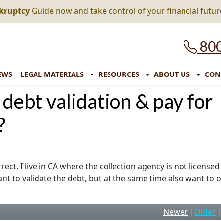
nkruptcy
Guide now and take control of your financial futur
800
EWS
LEGAL MATERIALS
RESOURCES
ABOUT US
CON
 debt validation & pay for
?
ect. I live in CA where the collection agency is not licensed
nt to validate the debt, but at the same time also want to o
Newer
|
Older