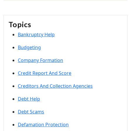
Topics
Bankruptcy Help
Budgeting
Company Formation
Credit Report And Score
Creditors And Collection Agencies
Debt Help
Debt Scams
Defamation Protection