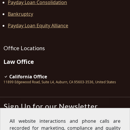
Payday Loan Consolidation
Bankruptcy
Payday Loan Equity Alliance
Office Locations
Law Office
California Office
11899 Edgewood Road, Suite L4
,
Auburn
,
CA
95603-3536
,
United States
Sign Up for our Newsletter
Subscribe
All website interactions and phone calls are
recorded for marketing, compliance and quality