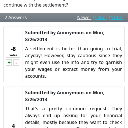
continue with the settlement?
2
Answers
Newer
|
Older
|
Votes
Submitted by
Anonymous
on
Mon,
8/26/2013
-8
A settlement is better than going to trial,
anyday! However, stay cautious since they
votes
+
-
might even use the info and try to garnish
Vote up!
Vote down!
your wages or extract money from your
accounts.
Submitted by
Anonymous
on
Mon,
8/26/2013
That's a pretty common request. They
always end up asking for your financial
details, mostly because they want to check
4