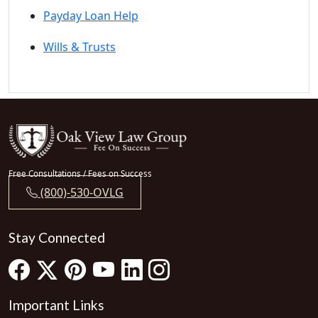
Payday Loan Help
Wills & Trusts
Free Consultations / Fees on Success
(800)-530-OVLG
Stay Connected
Important Links