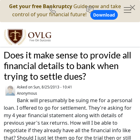
Get your free Bankruptcy
Guide now and take
control of your financial future!
Download
Does it make sense to provide all
financial details to bank when
trying to settle dues?
Asked on
Sun, 8/25/2013 - 10:41
Anonymous
Bank will presumably be suing me for a personal
loan. I offered to go for settlement. They're asking for
my 4 year financial statement along with details of
previous year's tax returns. How will I be able to
negotiate if they already have all the financial info like
that? Should I just let them go for the trial then or still