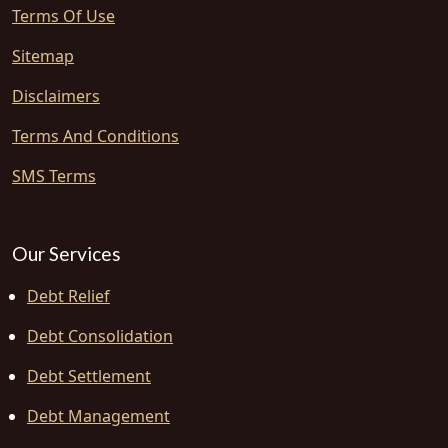
Terms Of Use
Sitemap
Disclaimers
Terms And Conditions
SMS Terms
Our Services
Debt Relief
Debt Consolidation
Debt Settlement
Debt Management