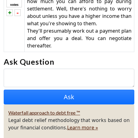
how much you can afford to pay during
votes
settlement. Well, there's nothing to worry
+
-
Vote up!
Vote down!
about unless you have a higher income than
what you're showing to them.
They'll presumably work out a payment plan
and offer you a deal. You can negotiate
thereafter.
Ask Question
Waterfall approach to debt free ™
Legal debt relief methodology that works based on
your financial conditions.
Learn more »