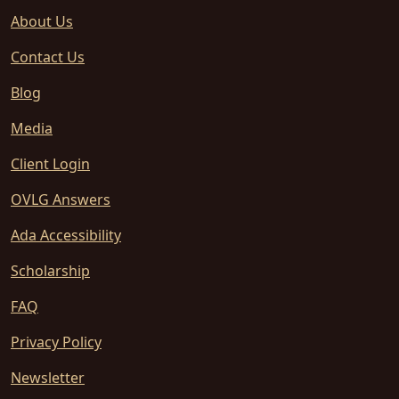
About Us
Contact Us
Blog
Media
Client Login
OVLG Answers
Ada Accessibility
Scholarship
FAQ
Privacy Policy
Newsletter