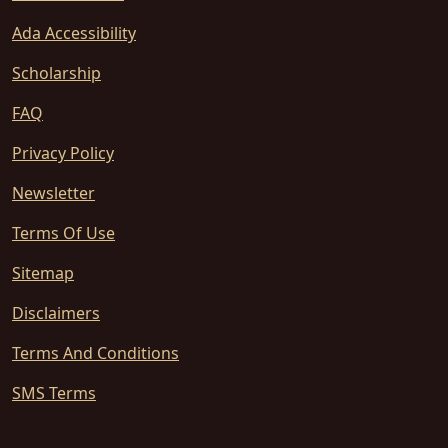
Ada Accessibility
Scholarship
FAQ
Privacy Policy
Newsletter
Terms Of Use
Sitemap
Disclaimers
Terms And Conditions
SMS Terms