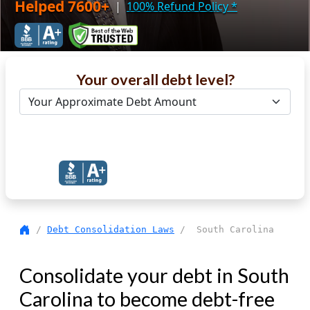
Helped 7600+
|
100% Refund Policy
*
Your overall debt level?
Get Debt Help Now
/
Debt Consolidation Laws
/ South Carolina
Consolidate your debt in South
Carolina to become debt-free