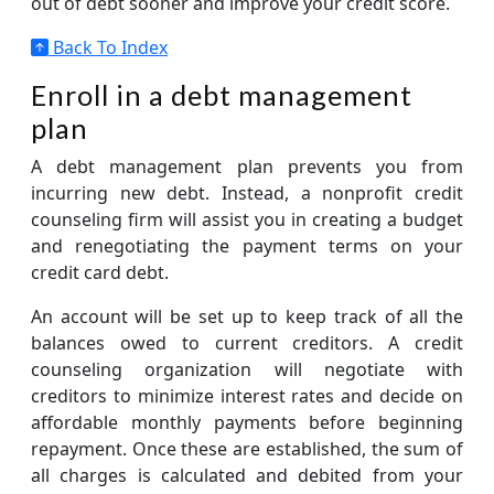
out of debt sooner and improve your credit score.
Back To Index
Enroll in a debt management
plan
A debt management plan prevents you from
incurring new debt. Instead, a nonprofit credit
counseling firm will assist you in creating a budget
and renegotiating the payment terms on your
credit card debt.
An account will be set up to keep track of all the
balances owed to current creditors. A credit
counseling organization will negotiate with
creditors to minimize interest rates and decide on
affordable monthly payments before beginning
repayment. Once these are established, the sum of
all charges is calculated and debited from your