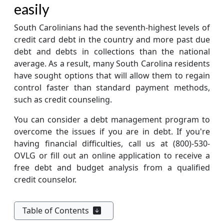
easily
South Carolinians had the seventh-highest levels of
credit card debt in the country and more past due
debt and debts in collections than the national
average. As a result, many South Carolina residents
have sought options that will allow them to regain
control faster than standard payment methods,
such as credit counseling.
You can consider a debt management program to
overcome the issues if you are in debt. If you're
having financial difficulties, call us at
(800)-530-
OVLG
or fill out an online application to receive a
free debt and budget analysis from a qualified
credit counselor.
Table of Contents