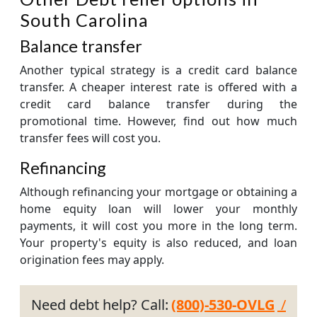
South Carolina
Balance transfer
Another typical strategy is a credit card balance
transfer. A cheaper interest rate is offered with a
credit card balance transfer during the
promotional time. However, find out how much
transfer fees will cost you.
Refinancing
Although refinancing your mortgage or obtaining a
home equity loan will lower your monthly
payments, it will cost you more in the long term.
Your property's equity is also reduced, and loan
origination fees may apply.
Need debt help? Call:
(800)-530-OVLG
/