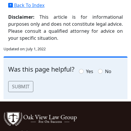
Back To Index
Disclaimer:
This article is for informational
purposes only and does not constitute legal advice.
Please consult a qualified attorney for advice on
your specific situation.
Updated on:
July 1, 2022
Was this page helpful?
Yes
No
SUBMIT