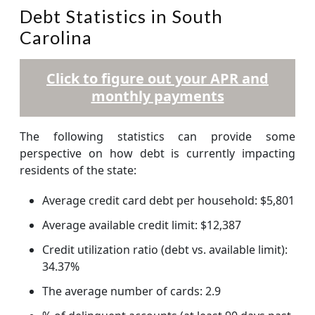
Debt Statistics in South
Carolina
Click to figure out your APR and
monthly payments
The following statistics can provide some
perspective on how debt is currently impacting
residents of the state:
Average credit card debt per household: $5,801
Average available credit limit: $12,387
Credit utilization ratio (debt vs. available limit):
34.37%
The average number of cards: 2.9