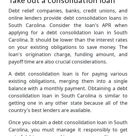
Debt relief companies, banks, credit unions, and
online lenders provide debt consolidation loans in
South Carolina. Consider the loan's APR when
applying for a debt consolidation loan in South
Carolina. It should be lower than the interest rates
on your existing obligations to save money. The
loan's origination charge, funding amount, and
payoff time are also crucial considerations.
A debt consolidation loan is for paying various
existing obligations, merging them into a single
balance with a monthly payment. Obtaining a debt
consolidation loan in South Carolina is similar to
getting one in any other state because all of the
country's best lenders are available.
Once you obtain a debt consolidation loan in South
Carolina, you must manage it responsibly to get