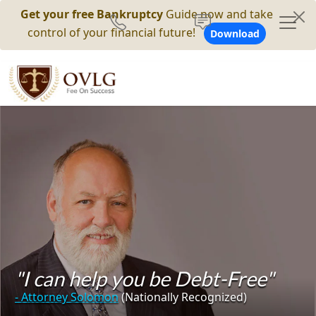
Get your free Bankruptcy
Guide now and take
control of your financial future!
Download
"I can help you be Debt-Free"
- Attorney Solomon
(Nationally Recognized)