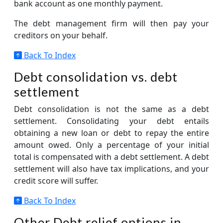
bank account as one monthly payment.
The debt management firm will then pay your
creditors on your behalf.
Back To Index
Debt consolidation vs. debt
settlement
Debt consolidation is not the same as a debt
settlement. Consolidating your debt entails
obtaining a new loan or debt to repay the entire
amount owed. Only a percentage of your initial
total is compensated with a debt settlement. A debt
settlement will also have tax implications, and your
credit score will suffer.
Back To Index
Other Debt relief options in