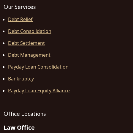
Our Services
Debt Relief
Debt Consolidation
Debt Settlement
Debt Management
Payday Loan Consolidation
Bankruptcy
Payday Loan Equity Alliance
Office Locations
Law Office