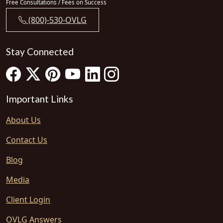
Free Consultations / Fees on Success
(800)-530-OVLG
Stay Connected
Important Links
About Us
Contact Us
Blog
Media
Client Login
OVLG Answers