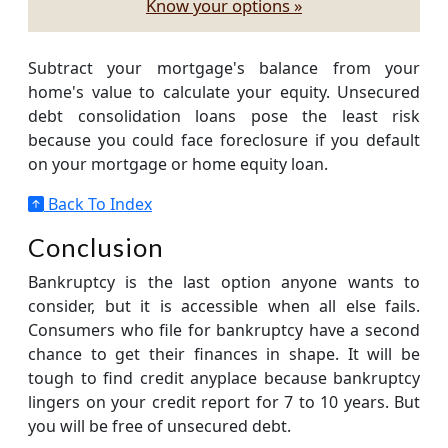
Know your options »
Subtract your mortgage's balance from your
home's value to calculate your equity. Unsecured
debt consolidation loans pose the least risk
because you could face foreclosure if you default
on your mortgage or home equity loan.
Back To Index
Conclusion
Bankruptcy is the last option anyone wants to
consider, but it is accessible when all else fails.
Consumers who file for bankruptcy have a second
chance to get their finances in shape. It will be
tough to find credit anyplace because bankruptcy
lingers on your credit report for 7 to 10 years. But
you will be free of unsecured debt.