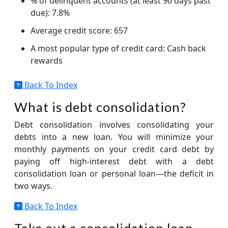
% of delinquent accounts (at least 90 days past
due): 7.8%
Average credit score: 657
A most popular type of credit card: Cash back
rewards
Back To Index
What is debt consolidation?
Debt consolidation involves consolidating your
debts into a new loan. You will minimize your
monthly payments on your credit card debt by
paying off high-interest debt with a debt
consolidation loan or personal loan—the deficit in
two ways.
Back To Index
Take out a consolidation loan