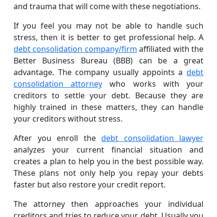
and trauma that will come with these negotiations.
If you feel you may not be able to handle such
stress, then it is better to get professional help. A
debt consolidation company/firm
affiliated with the
Better Business Bureau (BBB) can be a great
advantage. The company usually appoints a
debt
consolidation attorney
who works with your
creditors to settle your debt. Because they are
highly trained in these matters, they can handle
your creditors without stress.
After you enroll the
debt consolidation lawyer
analyzes your current financial situation and
creates a plan to help you in the best possible way.
These plans not only help you repay your debts
faster but also restore your credit report.
The attorney then approaches your individual
creditors and tries to reduce your debt. Usually you