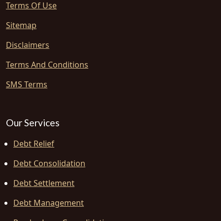
Terms Of Use
Sitemap
Disclaimers
Terms And Conditions
SMS Terms
Our Services
Debt Relief
Debt Consolidation
Debt Settlement
Debt Management