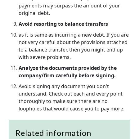
payments may surpass the amount of your
original debt.
Avoid resorting to balance transfers
as it is same as incurring a new debt. If you are
not very careful about the provisions attached
to a balance transfer, then you might end up
with severe problems.
Analyze the documents provided by the
company/firm carefully before signing.
Avoid signing any document you don't
understand. Check out each and every point
thoroughly to make sure there are no
loopholes that would cause you to pay more.
Related information