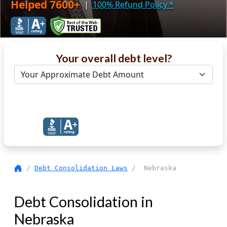
Helped 7600+
|
100% Refund Policy
*
Your overall debt level?
Get Debt Help Now
/
Debt Consolidation Laws
/ Nebraska
Debt Consolidation in
Nebraska