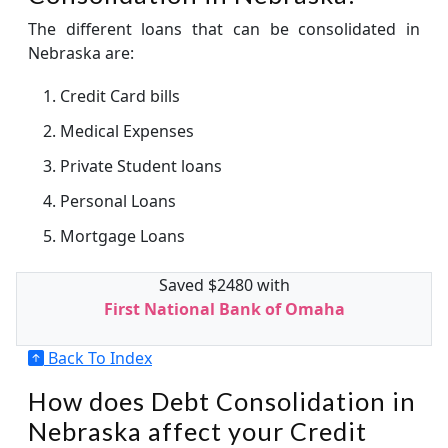
The different loans that can be consolidated in
Nebraska are:
Credit Card bills
Medical Expenses
Private Student loans
Personal Loans
Mortgage Loans
Saved $2480 with
First National Bank of Omaha
Back To Index
How does Debt Consolidation in
Nebraska affect your Credit