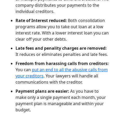
company distributes your payments to the
individual creditors.
Rate of Interest reduced:
Both consolidation
programs allow you to take out loan at a low
interest rate. With a lower interest loan you can
clear off your other debts.
Late fees and penality charges are removed:
It reduces or eliminates penalties and late fees.
Freedom from harassing calls from creditors:
You can
put an end to all the abusive calls from
your creditors
. Your lawyers will handle all
communications with the creditor.
Payment plans are easier:
As you have to
make only a single payment each month, your
payment plan is manageable and within your
budget.