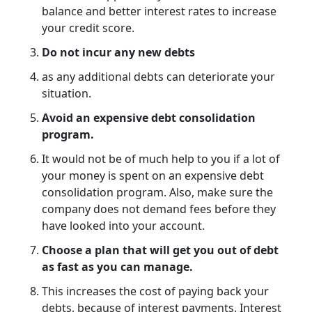
balance and better interest rates to increase
your credit score.
Do not incur any new debts
as any additional debts can deteriorate your
situation.
Avoid an expensive debt consolidation
program.
It would not be of much help to you if a lot of
your money is spent on an expensive debt
consolidation program. Also, make sure the
company does not demand fees before they
have looked into your account.
Choose a plan that will get you out of debt
as fast as you can manage.
This increases the cost of paying back your
debts, because of interest payments. Interest