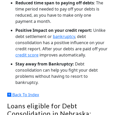
Reduced time span to paying off debts
: The
time period needed to pay off your debts is
reduced, as you have to make only one
payment a month.
Positive Impact on your credit report:
Unlike
debt settlement or
bankruptcy
, debt
consolidation has a positive influence on your
credit report. After your debts are paid off your
credit score
improves automatically.
Stay away from Bankruptcy:
Debt
consolidation can help you fight your debt
problems without having to resort to
bankruptcy.
Back To Index
Loans eligible for Debt
Consolidation in Nebraska: