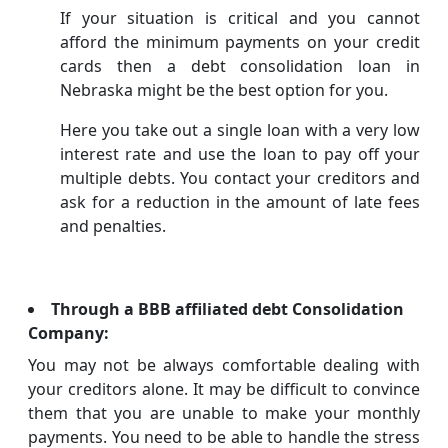
If your situation is critical and you cannot
afford the minimum payments on your credit
cards then a debt consolidation loan in
Nebraska might be the best option for you.
Here you take out a single loan with a very low
interest rate and use the loan to pay off your
multiple debts. You contact your creditors and
ask for a reduction in the amount of late fees
and penalties.
Through a BBB affiliated debt Consolidation
Company:
You may not be always comfortable dealing with
your creditors alone. It may be difficult to convince
them that you are unable to make your monthly
payments. You need to be able to handle the stress