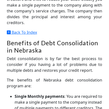
make a single payment to the company along with
the company's service charges. The company then
divides the principal and interest among your
creditors.
Back To Index
Benefits of Debt Consolidation
in Nebraska
Debt consolidation is by far the best process to
consider if you having a lot of problems due to
multiple debts and restores your credit report.
The benefits of Nebraska debt consolidation
program are:
Single Monthly payments
: You are required to
make a single payment to the company instead
of multiple payments to different creditors. The