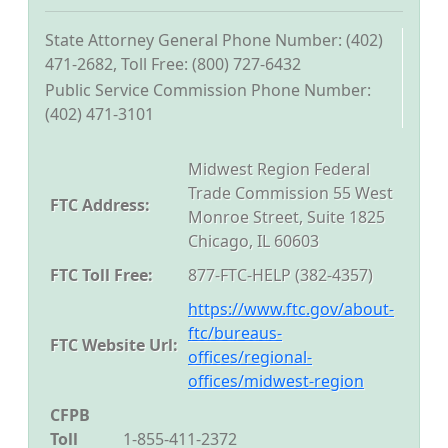
State Attorney General Phone Number: (402)
471-2682, Toll Free: (800) 727-6432
Public Service Commission Phone Number:
(402) 471-3101
Midwest Region Federal
Trade Commission 55 West
FTC Address:
Monroe Street, Suite 1825
Chicago, IL 60603
FTC Toll Free:
877-FTC-HELP (382-4357)
https://www.ftc.gov/about-
ftc/bureaus-
FTC Website Url:
offices/regional-
offices/midwest-region
CFPB
Toll
1-855-411-2372