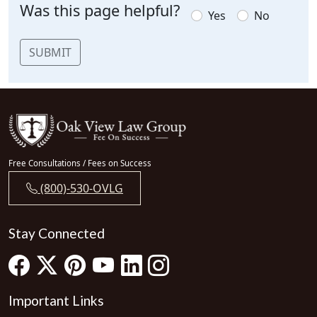
Was this page helpful?
Yes
No
SUBMIT
Free Consultations / Fees on Success
(800)-530-OVLG
Stay Connected
Important Links