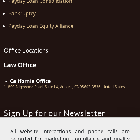
Payday Loan Consolidation
Bankruptcy
Payday Loan Equity Alliance
Office Locations
Law Office
California Office
11899 Edgewood Road, Suite L4
,
Auburn
,
CA
95603-3536
,
United States
Sign Up for our Newsletter
Subscribe
All website interactions and phone calls are
recorded for marketing, compliance and quality