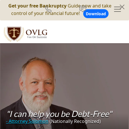
Get your free Bankruptcy
Guide now and take
control of your financial future!
Download
"I can help you be Debt-Free"
- Attorney Solomon
(Nationally Recognized)