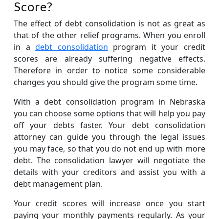
Score?
The effect of debt consolidation is not as great as
that of the other relief programs. When you enroll
in a
debt consolidation
program it your credit
scores are already suffering negative effects.
Therefore in order to notice some considerable
changes you should give the program some time.
With a debt consolidation program in Nebraska
you can choose some options that will help you pay
off your debts faster. Your debt consolidation
attorney can guide you through the legal issues
you may face, so that you do not end up with more
debt. The consolidation lawyer will negotiate the
details with your creditors and assist you with a
debt management plan.
Your credit scores will increase once you start
paying your monthly payments regularly. As your