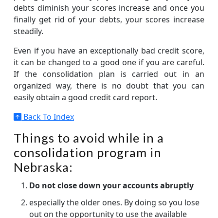
debts diminish your scores increase and once you
finally get rid of your debts, your scores increase
steadily.
Even if you have an exceptionally bad credit score,
it can be changed to a good one if you are careful.
If the consolidation plan is carried out in an
organized way, there is no doubt that you can
easily obtain a good credit card report.
Back To Index
Things to avoid while in a
consolidation program in
Nebraska:
Do not close down your accounts abruptly
especially the older ones. By doing so you lose
out on the opportunity to use the available