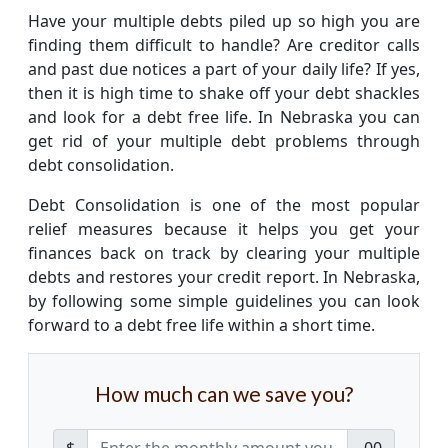
Have your multiple debts piled up so high you are
finding them difficult to handle? Are creditor calls
and past due notices a part of your daily life? If yes,
then it is high time to shake off your debt shackles
and look for a debt free life. In Nebraska you can
get rid of your multiple debt problems through
debt consolidation.
Debt Consolidation is one of the most popular
relief measures because it helps you get your
finances back on track by clearing your multiple
debts and restores your credit report. In Nebraska,
by following some simple guidelines you can look
forward to a debt free life within a short time.
How much can we save you?
$
.00