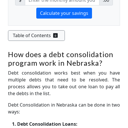
Table of Contents
How does a debt consolidation
program work in Nebraska?
Debt consolidation works best when you have
multiple debts that need to be resolved. The
process allows you to take out one loan to pay all
the debts in the list.
Debt Consolidation in Nebraska can be done in two
ways:
Debt Consolidation Loans: