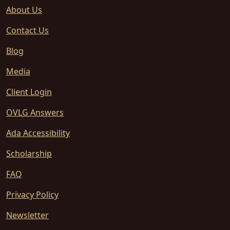
About Us
Contact Us
Blog
Media
Client Login
OVLG Answers
Ada Accessibility
Scholarship
FAQ
Privacy Policy
Newsletter