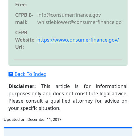
Free:
CFPB E-
info@consumerfinance.gov
mail:
whistleblower@consumerfinance.gov
CFPB
Website
https://www.consumerfinance.gov/
Url:
Back To Index
Disclaimer:
This article is for informational
purposes only and does not constitute legal advice.
Please consult a qualified attorney for advice on
your specific situation.
Updated on:
December 11, 2017